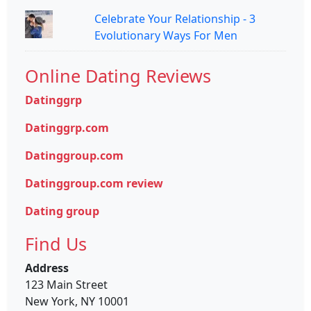
Celebrate Your Relationship - 3
Evolutionary Ways For Men
Online Dating Reviews
Datinggrp
Datinggrp.com
Datinggroup.com
Datinggroup.com review
Dating group
Find Us
Address
123 Main Street
New York, NY 10001