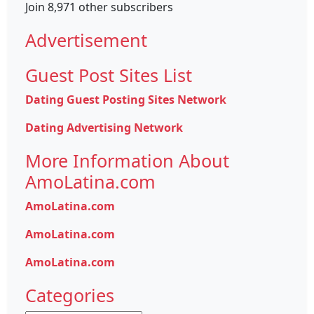
Join 8,971 other subscribers
Advertisement
Guest Post Sites List
Dating Guest Posting Sites Network
Dating Advertising Network
More Information About
AmoLatina.com
AmoLatina.com
AmoLatina.com
AmoLatina.com
Categories