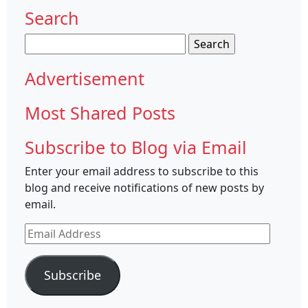
Search
Search
for:
Advertisement
Most Shared Posts
Subscribe to Blog via Email
Enter your email address to subscribe to this
blog and receive notifications of new posts by
email.
Email
Address
Subscribe