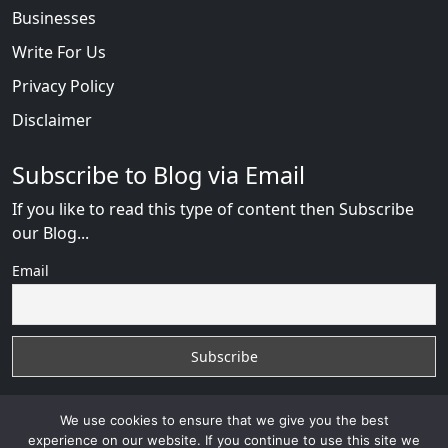
Businesses
Write For Us
Privacy Policy
Disclaimer
Subscribe to Blog via Email
If you like to read this type of content then Subscribe
our Blog...
Email
We use cookies to ensure that we give you the best
experience on our website. If you continue to use this site we