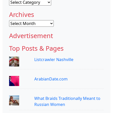
Categories
Archives
Archives
Advertisement
Top Posts & Pages
Listcrawler Nashville
ArabianDate.com
What Braids Traditionally Meant to
Russian Women