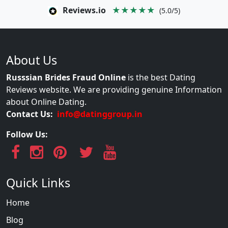
Reviews.io
★★★★★
(5.0/5)
About Us
Russsian Brides Fraud Online
is the best Dating
Reviews website. We are providing genuine Information
about Online Dating.
Contact Us:
info@datinggroup.in
Follow Us:
Quick Links
Home
Blog