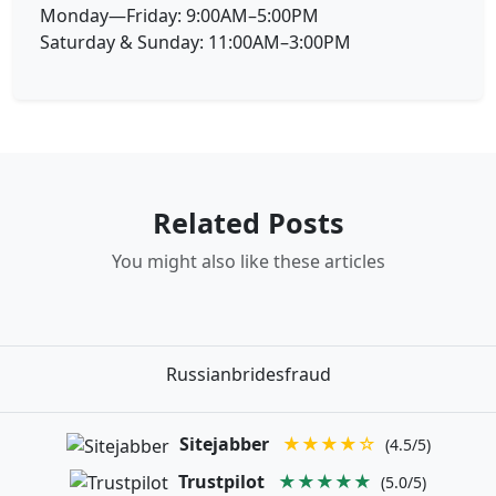
Monday—Friday: 9:00AM–5:00PM
Saturday & Sunday: 11:00AM–3:00PM
Related Posts
You might also like these articles
Russianbridesfraud
Sitejabber
★★★★☆
(4.5/5)
Trustpilot
★★★★★
(5.0/5)