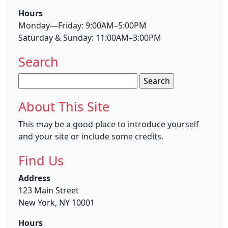
Hours
Monday—Friday: 9:00AM–5:00PM
Saturday & Sunday: 11:00AM–3:00PM
Search
Search
for:
About This Site
This may be a good place to introduce yourself
and your site or include some credits.
Find Us
Address
123 Main Street
New York, NY 10001
Hours