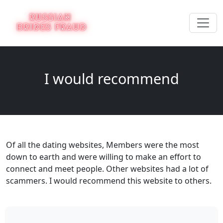
I would recommend
Of all the dating websites, Members were the most
down to earth and were willing to make an effort to
connect and meet people. Other websites had a lot of
scammers. I would recommend this website to others.