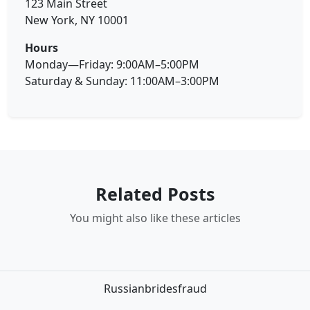
123 Main Street
New York, NY 10001
Hours
Monday—Friday: 9:00AM–5:00PM
Saturday & Sunday: 11:00AM–3:00PM
Related Posts
You might also like these articles
Russianbridesfraud