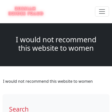
I would not recommend
this website to women
I would not recommend this website to women
Search