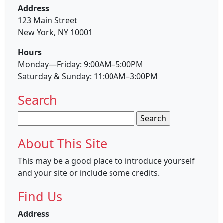
Address
123 Main Street
New York, NY 10001
Hours
Monday—Friday: 9:00AM–5:00PM
Saturday & Sunday: 11:00AM–3:00PM
Search
Search
for:
About This Site
This may be a good place to introduce yourself
and your site or include some credits.
Find Us
Address