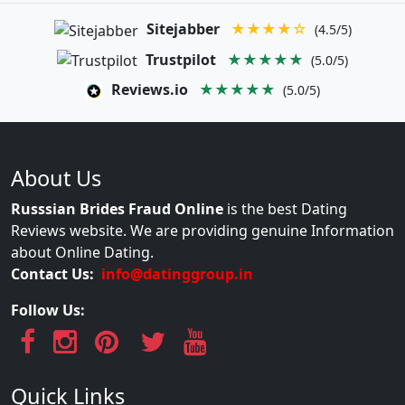
Sitejabber
★★★★☆
(4.5/5)
Trustpilot
★★★★★
(5.0/5)
Reviews.io
★★★★★
(5.0/5)
About Us
Russsian Brides Fraud Online
is the best Dating
Reviews website. We are providing genuine Information
about Online Dating.
Contact Us:
info@datinggroup.in
Follow Us:
Quick Links