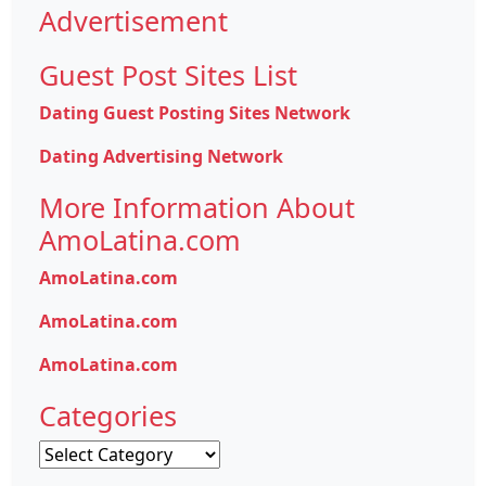
Advertisement
Guest Post Sites List
Dating Guest Posting Sites Network
Dating Advertising Network
More Information About
AmoLatina.com
AmoLatina.com
AmoLatina.com
AmoLatina.com
Categories
Categories