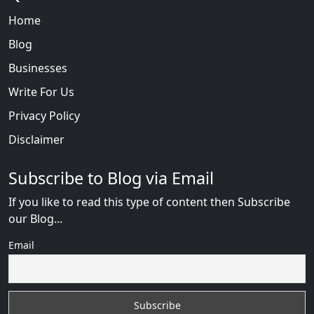
Home
Blog
Businesses
Write For Us
Privacy Policy
Disclaimer
Subscribe to Blog via Email
If you like to read this type of content then Subscribe
our Blog...
Email