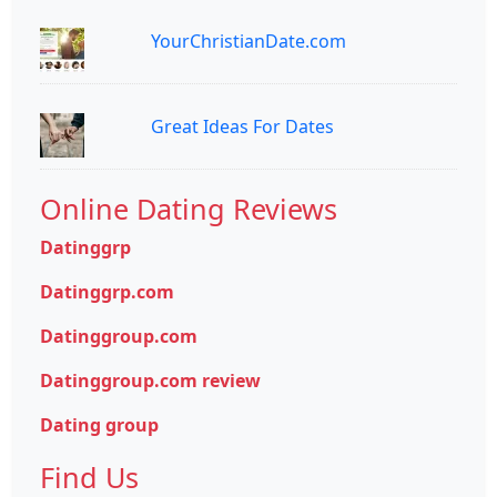
YourChristianDate.com
Great Ideas For Dates
Online Dating Reviews
Datinggrp
Datinggrp.com
Datinggroup.com
Datinggroup.com review
Dating group
Find Us