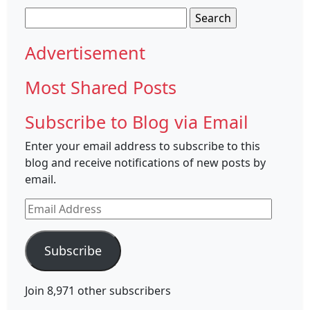
Search
for:
Advertisement
Most Shared Posts
Subscribe to Blog via Email
Enter your email address to subscribe to this
blog and receive notifications of new posts by
email.
Email
Address
Subscribe
Join 8,971 other subscribers