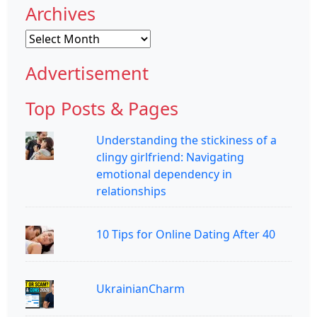
Archives
Archives
Advertisement
Top Posts & Pages
Understanding the stickiness of a
clingy girlfriend: Navigating
emotional dependency in
relationships
10 Tips for Online Dating After 40
UkrainianCharm