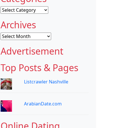
Categories
Archives
Archives
Advertisement
Top Posts & Pages
Listcrawler Nashville
ArabianDate.com
Online Dating