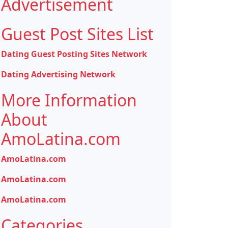
Advertisement
Guest Post Sites List
Dating Guest Posting Sites Network
Dating Advertising Network
More Information
About
AmoLatina.com
AmoLatina.com
AmoLatina.com
AmoLatina.com
Categories