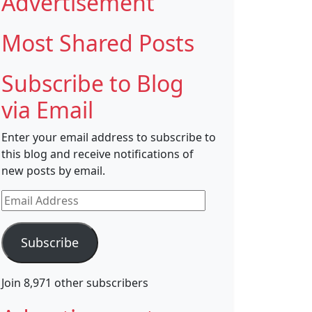
Advertisement
Most Shared Posts
Subscribe to Blog
via Email
Enter your email address to subscribe to
this blog and receive notifications of
new posts by email.
Email
Address
Subscribe
Join 8,971 other subscribers