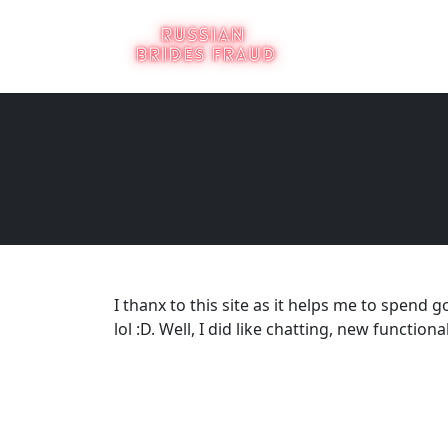
I thanx to this site as it helps me to spen
lol :D. Well, I did like chatting, new functio