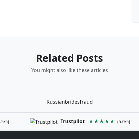
Related Posts
You might also like these articles
Russianbridesfraud
Trustpilot
★★★★★
.5/5)
(5.0/5)