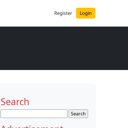
Register
Login
Search
Search
for: