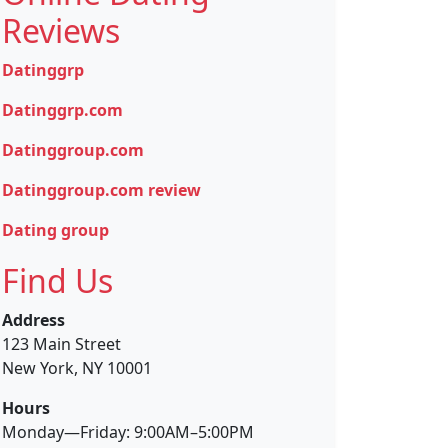
Reviews
Datinggrp
Datinggrp.com
Datinggroup.com
Datinggroup.com review
Dating group
Find Us
Address
123 Main Street
New York, NY 10001
Hours
Monday—Friday: 9:00AM–5:00PM