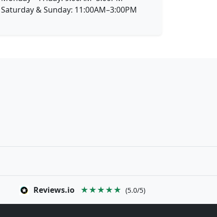
Saturday & Sunday: 11:00AM–3:00PM
Reviews.io
★★★★★
(5.0/5)