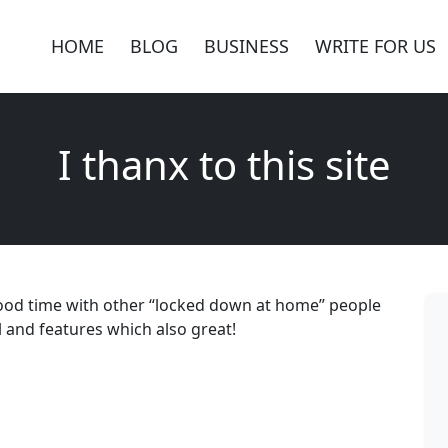
HOME
BLOG
BUSINESS
WRITE FOR US
I thanx to this site
d good time with other “locked down at home” people
nal and features which also great!