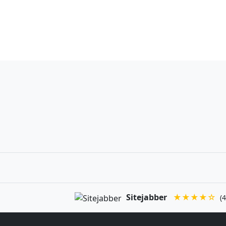
Sitejabber
★★★★☆
(4