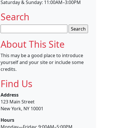
Saturday & Sunday: 11:00AM–3:00PM
Search
Search
for:
About This Site
This may be a good place to introduce
yourself and your site or include some
credits.
Find Us
Address
123 Main Street
New York, NY 10001
Hours
Monday—Friday: 9:00AM–5:00PM