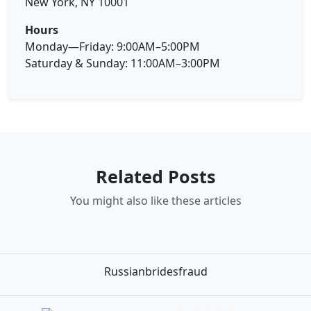
New York, NY 10001
Hours
Monday—Friday: 9:00AM–5:00PM
Saturday & Sunday: 11:00AM–3:00PM
Related Posts
You might also like these articles
Russianbridesfraud