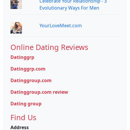
Celebrate Your Relationship - 3
Evolutionary Ways For Men
YourLoveMeet.com
Online Dating Reviews
Datinggrp
Datinggrp.com
Datinggroup.com
Datinggroup.com review
Dating group
Find Us
Address