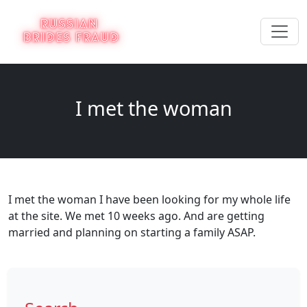
I met the woman
I met the woman I have been looking for my whole life
at the site. We met 10 weeks ago. And are getting
married and planning on starting a family ASAP.