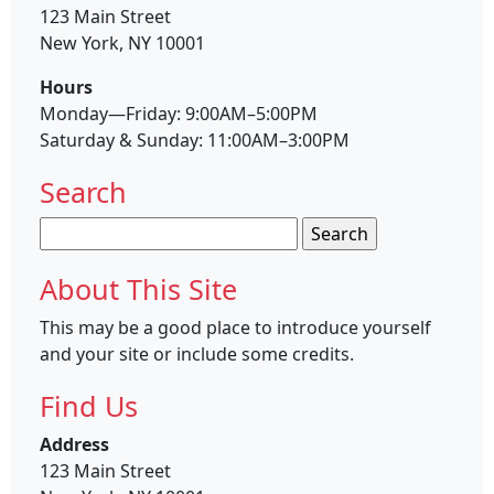
123 Main Street
New York, NY 10001
Hours
Monday—Friday: 9:00AM–5:00PM
Saturday & Sunday: 11:00AM–3:00PM
Search
Search
for:
About This Site
This may be a good place to introduce yourself
and your site or include some credits.
Find Us
Address
123 Main Street