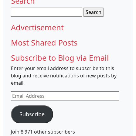
Search
Search
for:
Advertisement
Most Shared Posts
Subscribe to Blog via Email
Enter your email address to subscribe to this
blog and receive notifications of new posts by
email.
Email
Address
Subscribe
Join 8,971 other subscribers