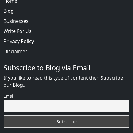
Home
Blog
Businesses
Write For Us
Privacy Policy
Disclaimer
Subscribe to Blog via Email
If you like to read this type of content then Subscribe
our Blog...
Email