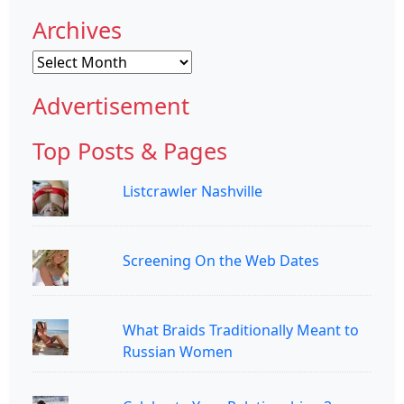
Archives
Archives
Advertisement
Top Posts & Pages
Listcrawler Nashville
Screening On the Web Dates
What Braids Traditionally Meant to
Russian Women