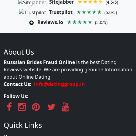
Sitejabber
★★★★☆
(4.5/5)
Trustpilot
★★★★★
(5.0/5)
Reviews.io
★★★★★
(5.0/5)
About Us
Russsian Brides Fraud Online
is the best Dating
Reviews website. We are providing genuine Information
about Online Dating.
Contact Us:
info@datinggroup.in
Follow Us:
Quick Links