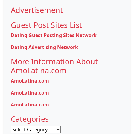
Advertisement
Guest Post Sites List
Dating Guest Posting Sites Network
Dating Advertising Network
More Information About
AmoLatina.com
AmoLatina.com
AmoLatina.com
AmoLatina.com
Categories
Categories