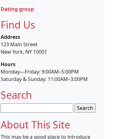
Dating group
Find Us
Address
123 Main Street
New York, NY 10001
Hours
Monday—Friday: 9:00AM–5:00PM
Saturday & Sunday: 11:00AM–3:00PM
Search
Search
for:
About This Site
This may be a good place to introduce