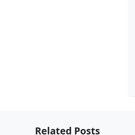
Related Posts