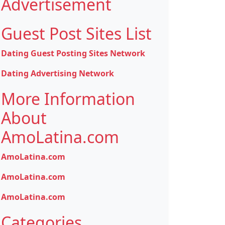
Advertisement
Guest Post Sites List
Dating Guest Posting Sites Network
Dating Advertising Network
More Information
About
AmoLatina.com
AmoLatina.com
AmoLatina.com
AmoLatina.com
Categories