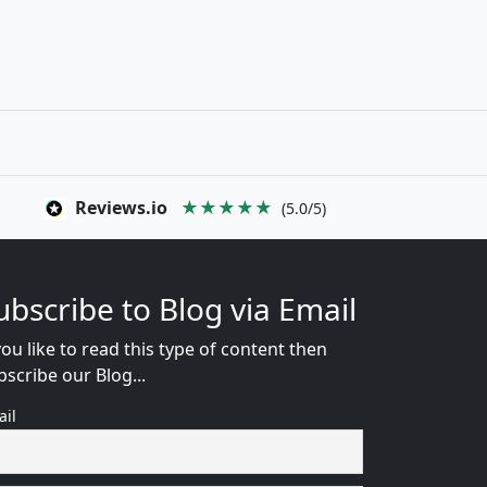
Reviews.io
★★★★★
(5.0/5)
ubscribe to Blog via Email
you like to read this type of content then
bscribe our Blog...
ail