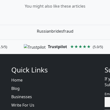
You might also like these articles
Russianbridesfraud
Trustpilot
★★★★★
.5/5)
(5.0/5)
Quick Links
S
If 
Home
Su
Blog
Em
Businesses
Write For Us