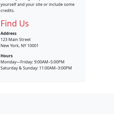
yourself and your site or include some
credits.
Find Us
Address
123 Main Street
New York, NY 10001
Hours
Monday—Friday: 9:00AM–5:00PM
Saturday & Sunday: 11:00AM–3:00PM