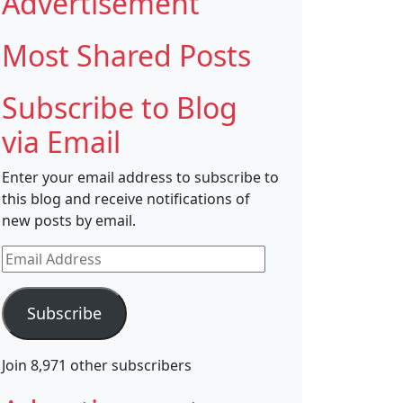
Advertisement
Most Shared Posts
Subscribe to Blog
via Email
Enter your email address to subscribe to
this blog and receive notifications of
new posts by email.
Email
Address
Subscribe
Join 8,971 other subscribers