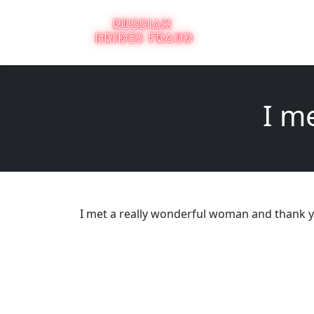
I m
I met a really wonderful woman and thank y