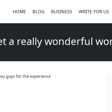
HOME
BLOG
BUSINESS
WRITE FOR US
et a really wonderful w
ou guys for the experience