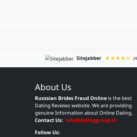
Sitejabber
★★★★☆
(4
About Us
Russsian Brides Fraud Online
is the best
Dating Reviews website. We are providing
genuine Information about Online Dating.
Contact Us:
info@datinggroup.in
Follow Us: