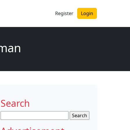
Register
Login
oman
Search
Search
for: