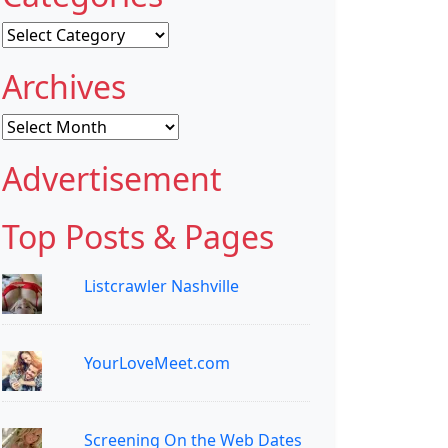
Categories
Archives
Archives
Advertisement
Top Posts & Pages
Listcrawler Nashville
YourLoveMeet.com
Screening On the Web Dates