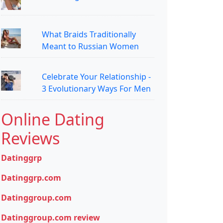
What Braids Traditionally
Meant to Russian Women
Celebrate Your Relationship -
3 Evolutionary Ways For Men
Online Dating
Reviews
Datinggrp
Datinggrp.com
Datinggroup.com
Datinggroup.com review