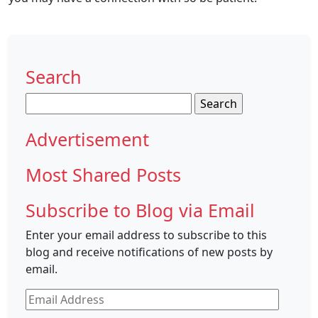
Search
Search
for:
Advertisement
Most Shared Posts
Subscribe to Blog via Email
Enter your email address to subscribe to this
blog and receive notifications of new posts by
email.
Email
Address