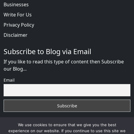
Businesses
Write For Us
Privacy Policy
Disclaimer
Subscribe to Blog via Email
If you like to read this type of content then Subscribe
our Blog...
Email
We use cookies to ensure that we give you the best
experience on our website. If you continue to use this site we