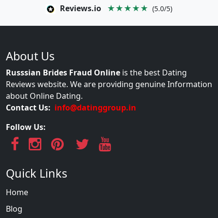
Reviews.io
★★★★★
(5.0/5)
About Us
Russsian Brides Fraud Online
is the best Dating
Reviews website. We are providing genuine Information
about Online Dating.
Contact Us:
info@datinggroup.in
Follow Us:
Quick Links
Home
Blog