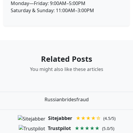
Monday—Friday: 9:00AM–5:00PM
Saturday & Sunday: 11:00AM–3:00PM
Related Posts
You might also like these articles
Russianbridesfraud
Sitejabber
★★★★☆
(4.5/5)
Trustpilot
★★★★★
(5.0/5)