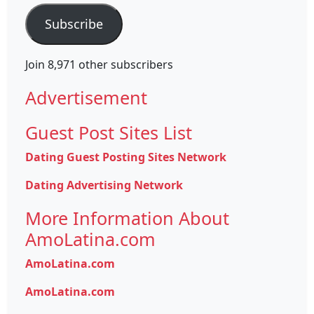
Subscribe
Join 8,971 other subscribers
Advertisement
Guest Post Sites List
Dating Guest Posting Sites Network
Dating Advertising Network
More Information About
AmoLatina.com
AmoLatina.com
AmoLatina.com