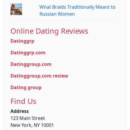
What Braids Traditionally Meant to
Russian Women
Online Dating Reviews
Datinggrp
Datinggrp.com
Datinggroup.com
Datinggroup.com review
Dating group
Find Us
Address
123 Main Street
New York, NY 10001