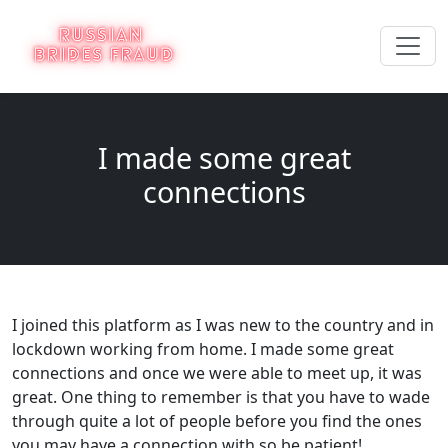
I made some great
connections
I joined this platform as I was new to the country and in
lockdown working from home. I made some great
connections and once we were able to meet up, it was
great. One thing to remember is that you have to wade
through quite a lot of people before you find the ones
you may have a connection with so be patient!