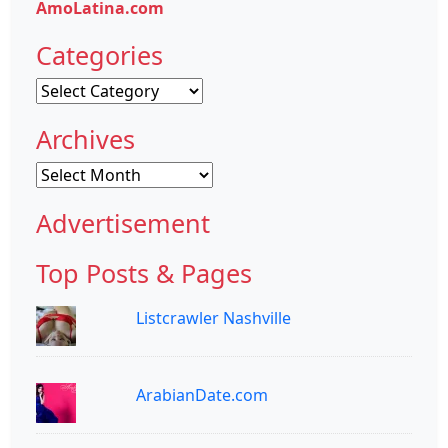
AmoLatina.com
Categories
Categories
Archives
Archives
Advertisement
Top Posts & Pages
Listcrawler Nashville
ArabianDate.com