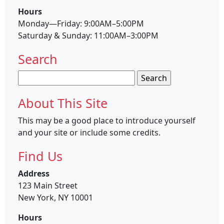
Hours
Monday—Friday: 9:00AM–5:00PM
Saturday & Sunday: 11:00AM–3:00PM
Search
Search
for:
About This Site
This may be a good place to introduce yourself
and your site or include some credits.
Find Us
Address
123 Main Street
New York, NY 10001
Hours