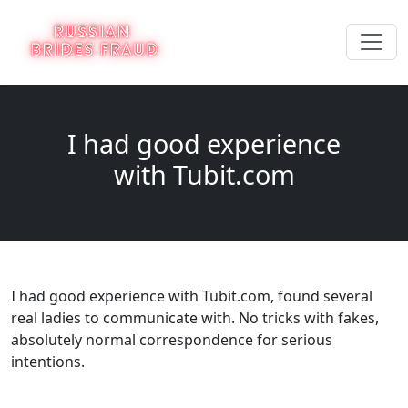
I had good experience
with Tubit.com
I had good experience with Tubit.com, found several
real ladies to communicate with. No tricks with fakes,
absolutely normal correspondence for serious
intentions.