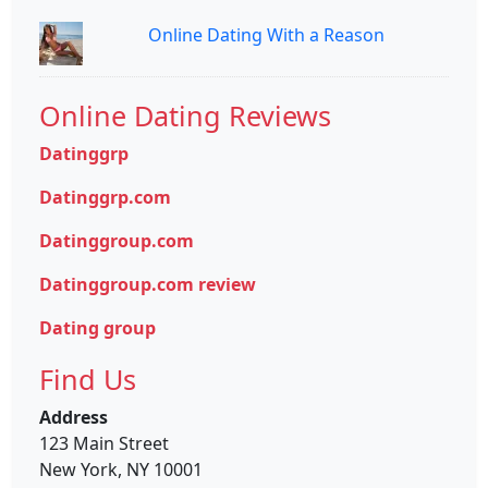
Online Dating With a Reason
Online Dating Reviews
Datinggrp
Datinggrp.com
Datinggroup.com
Datinggroup.com review
Dating group
Find Us
Address
123 Main Street
New York, NY 10001