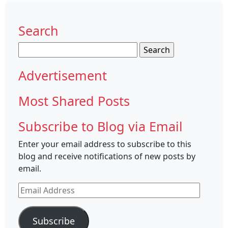
Search
Search
for:
Advertisement
Most Shared Posts
Subscribe to Blog via Email
Enter your email address to subscribe to this
blog and receive notifications of new posts by
email.
Email
Address
Subscribe