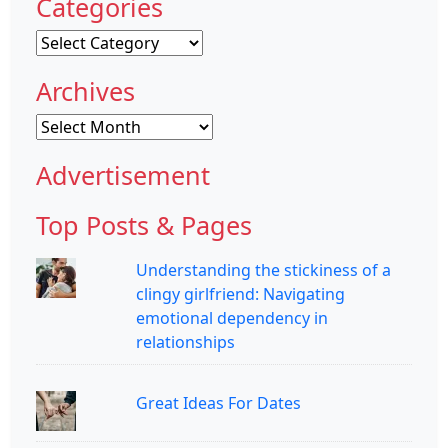
Categories
Categories
Archives
Archives
Advertisement
Top Posts & Pages
Understanding the stickiness of a
clingy girlfriend: Navigating
emotional dependency in
relationships
Great Ideas For Dates