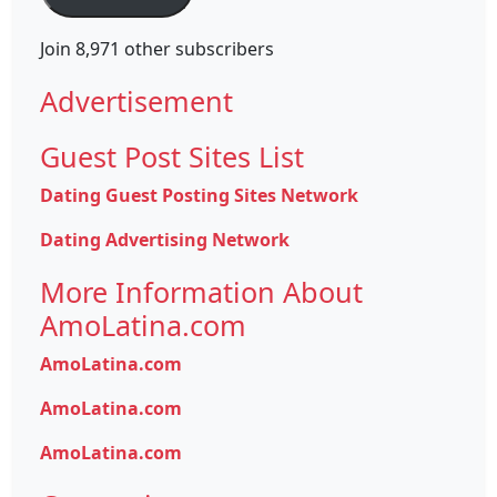
Join 8,971 other subscribers
Advertisement
Guest Post Sites List
Dating Guest Posting Sites Network
Dating Advertising Network
More Information About
AmoLatina.com
AmoLatina.com
AmoLatina.com
AmoLatina.com