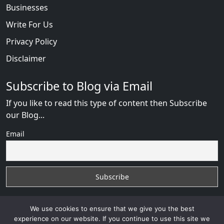
Businesses
Write For Us
Privacy Policy
Disclaimer
Subscribe to Blog via Email
If you like to read this type of content then Subscribe
our Blog...
Email
We use cookies to ensure that we give you the best
experience on our website. If you continue to use this site we