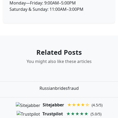
Monday—Friday: 9:00AM–5:00PM
Saturday & Sunday: 11:00AM–3:00PM
Related Posts
You might also like these articles
Russianbridesfraud
Sitejabber
★★★★☆
(4.5/5)
Trustpilot
★★★★★
(5.0/5)