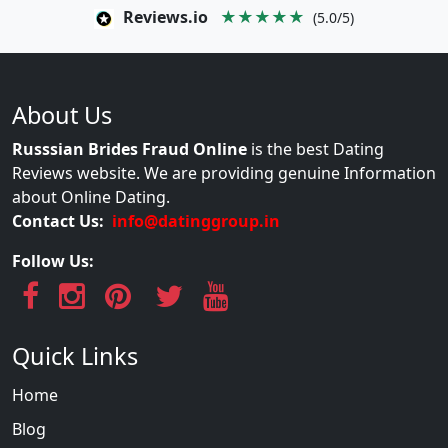
Reviews.io
★★★★★
(5.0/5)
About Us
Russsian Brides Fraud Online
is the best Dating
Reviews website. We are providing genuine Information
about Online Dating.
Contact Us:
info@datinggroup.in
Follow Us:
Quick Links
Home
Blog