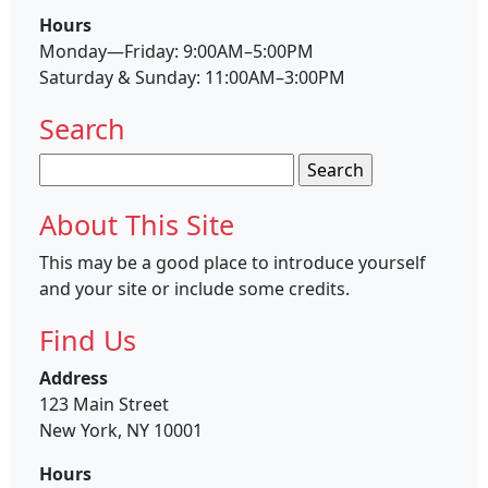
Hours
Monday—Friday: 9:00AM–5:00PM
Saturday & Sunday: 11:00AM–3:00PM
Search
Search
for:
About This Site
This may be a good place to introduce yourself
and your site or include some credits.
Find Us
Address
123 Main Street
New York, NY 10001
Hours