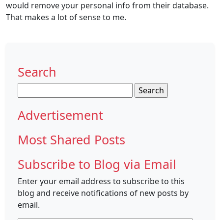
would remove your personal info from their database.
That makes a lot of sense to me.
Search
Search
for:
Advertisement
Most Shared Posts
Subscribe to Blog via Email
Enter your email address to subscribe to this
blog and receive notifications of new posts by
email.