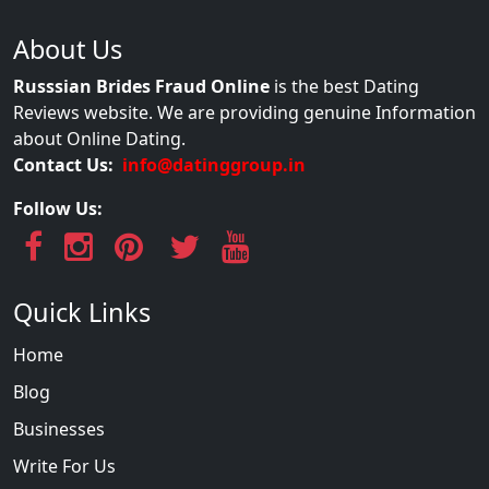
About Us
Russsian Brides Fraud Online
is the best Dating
Reviews website. We are providing genuine Information
about Online Dating.
Contact Us:
info@datinggroup.in
Follow Us:
Quick Links
Home
Blog
Businesses
Write For Us