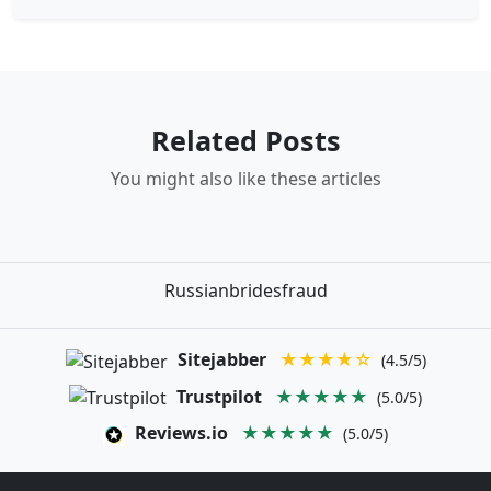
Related Posts
You might also like these articles
Russianbridesfraud
Sitejabber
★★★★☆
(4.5/5)
Trustpilot
★★★★★
(5.0/5)
Reviews.io
★★★★★
(5.0/5)