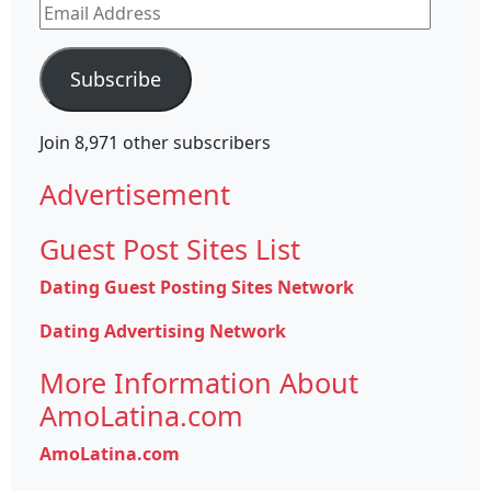
Email
Address
Subscribe
Join 8,971 other subscribers
Advertisement
Guest Post Sites List
Dating Guest Posting Sites Network
Dating Advertising Network
More Information About
AmoLatina.com
AmoLatina.com