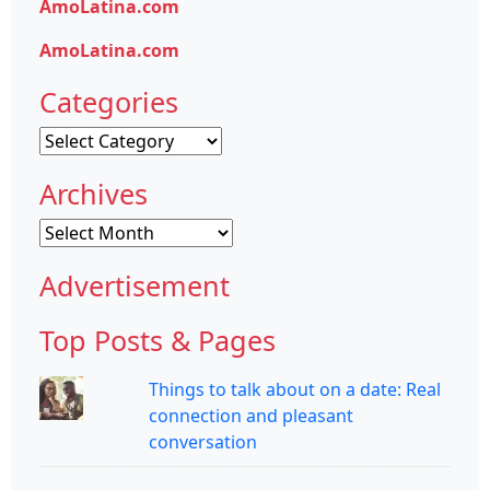
AmoLatina.com
AmoLatina.com
Categories
Categories
Archives
Archives
Advertisement
Top Posts & Pages
Things to talk about on a date: Real
connection and pleasant
conversation