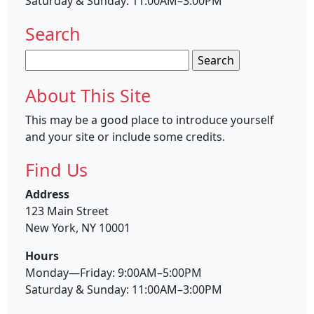
Saturday & Sunday: 11:00AM–3:00PM
Search
Search
for:
About This Site
This may be a good place to introduce yourself
and your site or include some credits.
Find Us
Address
123 Main Street
New York, NY 10001
Hours
Monday—Friday: 9:00AM–5:00PM
Saturday & Sunday: 11:00AM–3:00PM