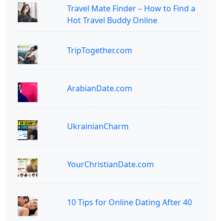
Travel Mate Finder – How to Find a
Hot Travel Buddy Online
TripTogether.com
ArabianDate.com
UkrainianCharm
YourChristianDate.com
10 Tips for Online Dating After 40