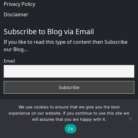
Privacy Policy
Disclaimer
Subscribe to Blog via Email
If you like to read this type of content then Subscribe
our Blog...
Email
We use cookies to ensure that we give you the best
experience on our website. If you continue to use this site we
will assume that you are happy with it.
Russian Brides Fraud Online
with
© 2026
VB WEB
SOLUTION
Developed By :
VB WEB CONSULTANT
Ok