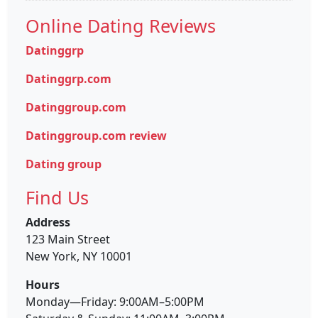
Online Dating Reviews
Datinggrp
Datinggrp.com
Datinggroup.com
Datinggroup.com review
Dating group
Find Us
Address
123 Main Street
New York, NY 10001
Hours
Monday—Friday: 9:00AM–5:00PM