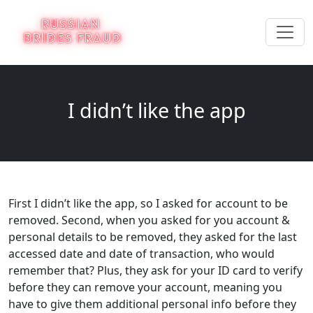
I didn’t like the app
First I didn’t like the app, so I asked for account to be
removed. Second, when you asked for you account &
personal details to be removed, they asked for the last
accessed date and date of transaction, who would
remember that? Plus, they ask for your ID card to verify
before they can remove your account, meaning you
have to give them additional personal info before they