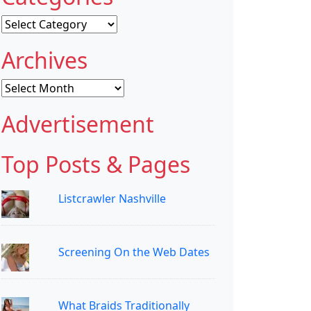
Categories
Archives
Archives
Advertisement
Top Posts & Pages
Listcrawler Nashville
Screening On the Web Dates
What Braids Traditionally