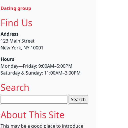
Dating group
Find Us
Address
123 Main Street
New York, NY 10001
Hours
Monday—Friday: 9:00AM–5:00PM
Saturday & Sunday: 11:00AM–3:00PM
Search
Search
for:
About This Site
This may be a good place to introduce