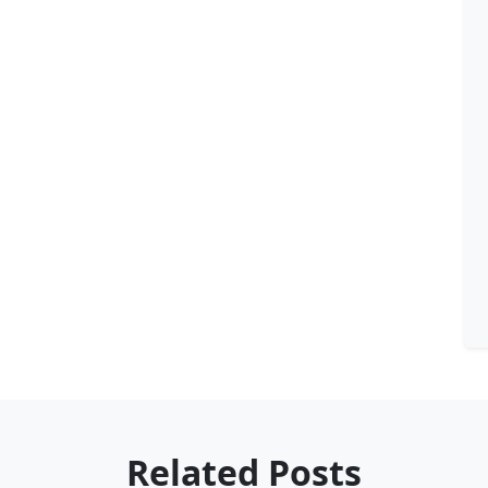
Related Posts