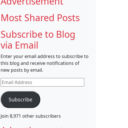
Advertisement
Most Shared Posts
Subscribe to Blog
via Email
Enter your email address to subscribe to
this blog and receive notifications of
new posts by email.
Email
Address
Subscribe
Join 8,971 other subscribers