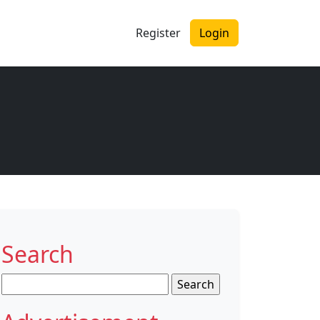
Register
Login
Search
Search
for: