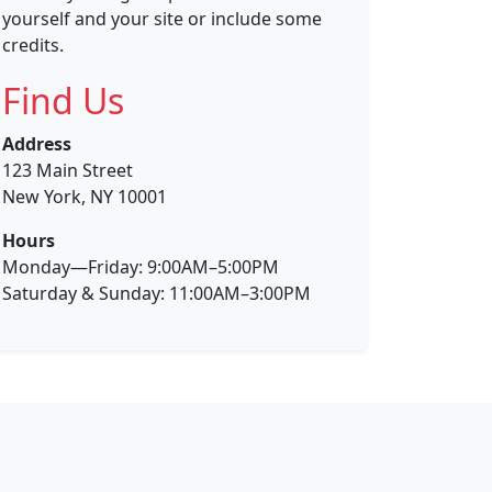
yourself and your site or include some
credits.
Find Us
Address
123 Main Street
New York, NY 10001
Hours
Monday—Friday: 9:00AM–5:00PM
Saturday & Sunday: 11:00AM–3:00PM