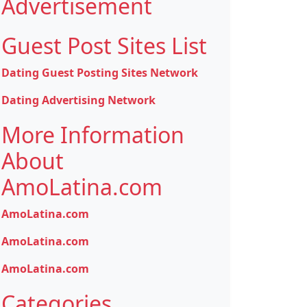
Advertisement
Guest Post Sites List
Dating Guest Posting Sites Network
Dating Advertising Network
More Information
About
AmoLatina.com
AmoLatina.com
AmoLatina.com
AmoLatina.com
Categories