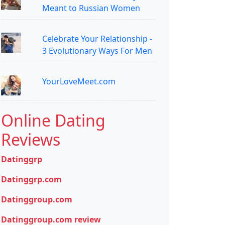
Meant to Russian Women
Celebrate Your Relationship -
3 Evolutionary Ways For Men
YourLoveMeet.com
Online Dating
Reviews
Datinggrp
Datinggrp.com
Datinggroup.com
Datinggroup.com review