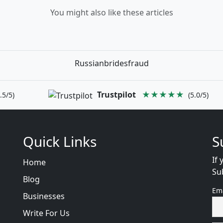
You might also like these articles
Russianbridesfraud
Trustpilot
★★★★★
.5/5)
(5.0/5)
Quick Links
S
If 
Home
Su
Blog
Em
Businesses
Write For Us