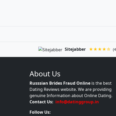
Sitejabber
★★★★☆
(4
About Us
Russsian Brides Fraud Online
is the best
Dating Reviews website. We are providing
genuine Information about Online Dating.
Contact Us:
info@datinggroup.in
Follow Us: