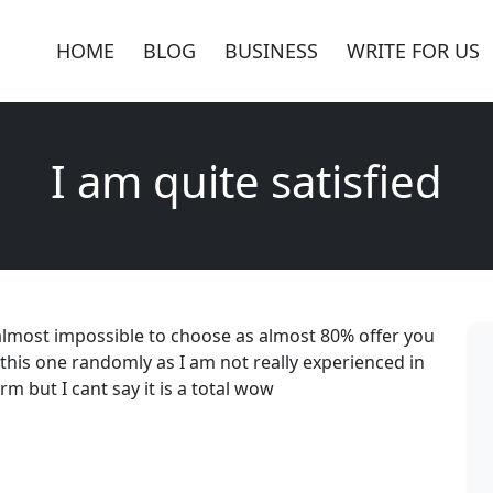
HOME
BLOG
BUSINESS
WRITE FOR US
I am quite satisfied
is almost impossible to choose as almost 80% offer you
e this one randomly as I am not really experienced in
m but I cant say it is a total wow