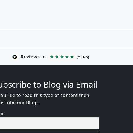
Reviews.io
★★★★★
(5.0/5)
ubscribe to Blog via Email
you like to read this type of content then
bscribe our Blog...
ail