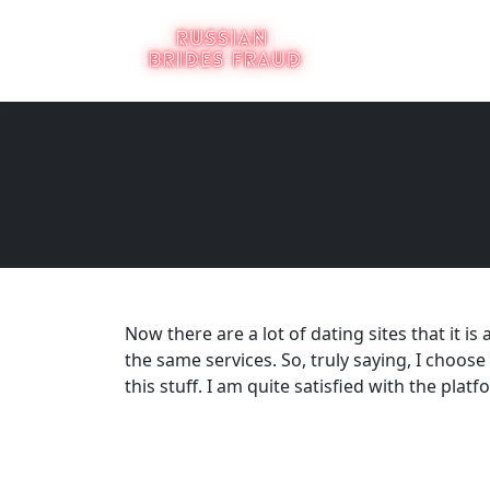
Now there are a lot of dating sites that it 
the same services. So, truly saying, I choos
this stuff. I am quite satisfied with the platfor