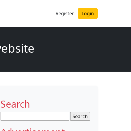
Register
Login
website
Search
Search
for: