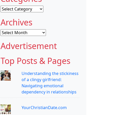
Categories
Archives
Archives
Advertisement
Top Posts & Pages
Understanding the stickiness
of a clingy girlfriend:
Navigating emotional
dependency in relationships
YourChristianDate.com