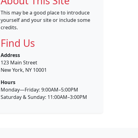
About This Site
This may be a good place to introduce
yourself and your site or include some
credits.
Find Us
Address
123 Main Street
New York, NY 10001
Hours
Monday—Friday: 9:00AM–5:00PM
Saturday & Sunday: 11:00AM–3:00PM