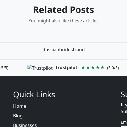
Related Posts
You might also like these articles
Russianbridesfraud
Trustpilot
★★★★★
.5/5)
(5.0/5)
Quick Links
S
If 
Home
Su
Blog
Em
Businesses