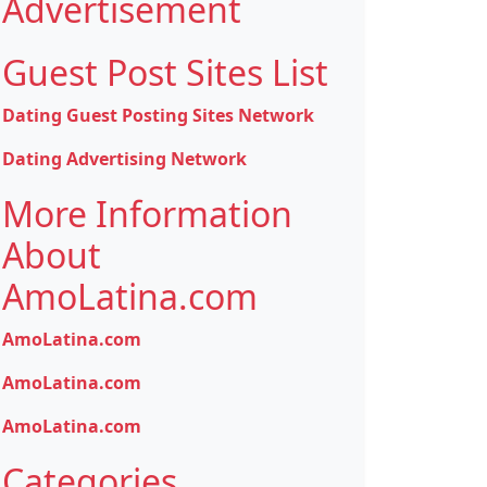
Advertisement
Guest Post Sites List
Dating Guest Posting Sites Network
Dating Advertising Network
More Information
About
AmoLatina.com
AmoLatina.com
AmoLatina.com
AmoLatina.com
Categories