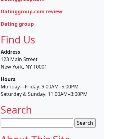
Datinggroup.com review
Dating group
Find Us
Address
123 Main Street
New York, NY 10001
Hours
Monday—Friday: 9:00AM–5:00PM
Saturday & Sunday: 11:00AM–3:00PM
Search
Search
for: