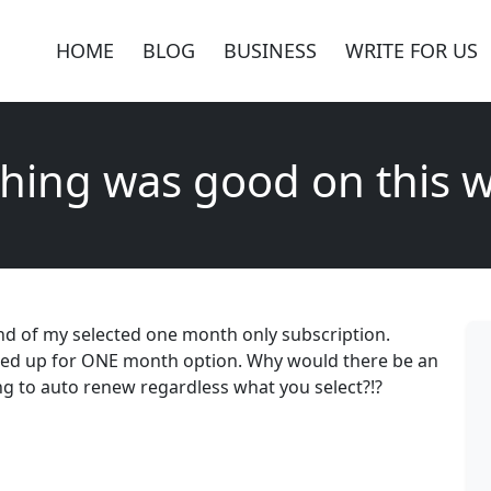
HOME
BLOG
BUSINESS
WRITE FOR US
hing was good on this 
nd of my selected one month only subscription.
ed up for ONE month option. Why would there be an
g to auto renew regardless what you select?!?