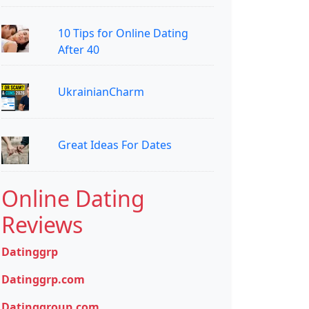
10 Tips for Online Dating
After 40
UkrainianCharm
Great Ideas For Dates
Online Dating
Reviews
Datinggrp
Datinggrp.com
Datinggroup.com