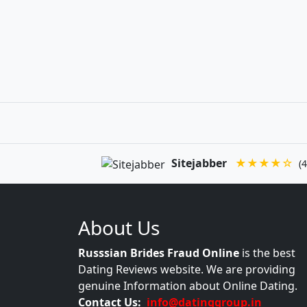
Sitejabber
★★★★☆
(4
About Us
Russsian Brides Fraud Online
is the best
Dating Reviews website. We are providing
genuine Information about Online Dating.
Contact Us:
info@datinggroup.in