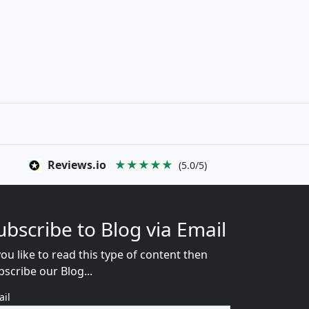
Reviews.io
★★★★★
(5.0/5)
ubscribe to Blog via Email
you like to read this type of content then
bscribe our Blog...
ail