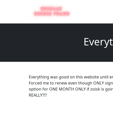
Everyt
Everything was good on this website until e
Forced me to renew even though ONLY sign
option for ONE MONTH ONLY if zoisk is goin
REALLY?!?