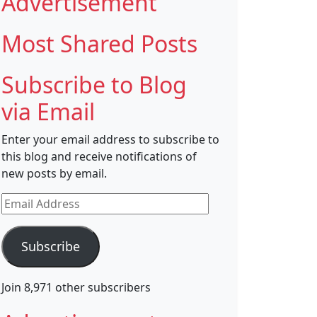
Advertisement
Most Shared Posts
Subscribe to Blog
via Email
Enter your email address to subscribe to
this blog and receive notifications of
new posts by email.
Email
Address
Subscribe
Join 8,971 other subscribers