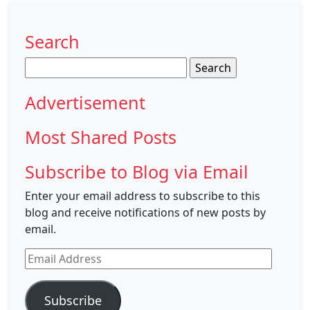
Search
Search
for:
Advertisement
Most Shared Posts
Subscribe to Blog via Email
Enter your email address to subscribe to this
blog and receive notifications of new posts by
email.
Email
Address
Subscribe