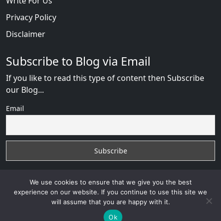
Write For Us
Privacy Policy
Disclaimer
Subscribe to Blog via Email
If you like to read this type of content then Subscribe
our Blog...
Email
We use cookies to ensure that we give you the best
experience on our website. If you continue to use this site we
will assume that you are happy with it.
Russian Brides Fraud Online
with
© 2026
VB WEB
SOLUTION
Developed By :
VB WEB CONSULTANT
Ok