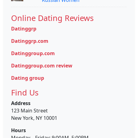
Online Dating Reviews
Datinggrp
Datinggrp.com
Datinggroup.com
Datinggroup.com review
Dating group
Find Us
Address
123 Main Street
New York, NY 10001
Hours
Monday—Friday: 9:00AM–5:00PM