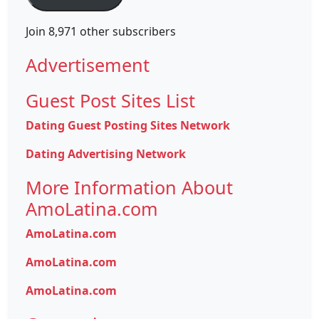
Join 8,971 other subscribers
Advertisement
Guest Post Sites List
Dating Guest Posting Sites Network
Dating Advertising Network
More Information About
AmoLatina.com
AmoLatina.com
AmoLatina.com
AmoLatina.com