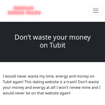
Don’t waste your money
on Tubit
I would never waste my time, energy and money on
Tubit again! This dating website is a trash! Don’t waste
your money and energy at all! I won’t renew mine and I
would never be on that website again!