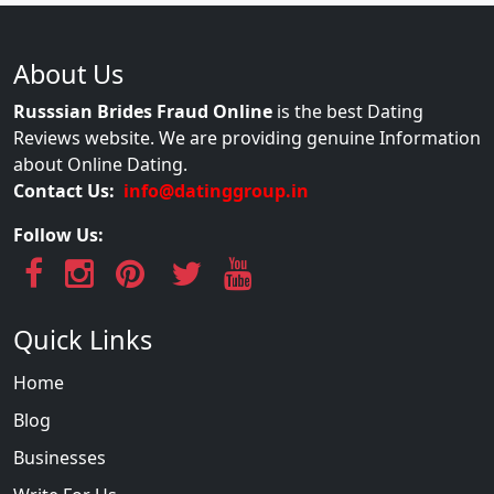
About Us
Russsian Brides Fraud Online
is the best Dating
Reviews website. We are providing genuine Information
about Online Dating.
Contact Us:
info@datinggroup.in
Follow Us:
Quick Links
Home
Blog
Businesses