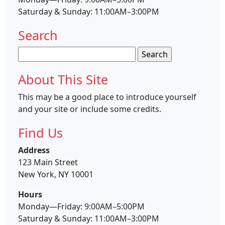
Saturday & Sunday: 11:00AM–3:00PM
Search
Search
for:
About This Site
This may be a good place to introduce yourself
and your site or include some credits.
Find Us
Address
123 Main Street
New York, NY 10001
Hours
Monday—Friday: 9:00AM–5:00PM
Saturday & Sunday: 11:00AM–3:00PM