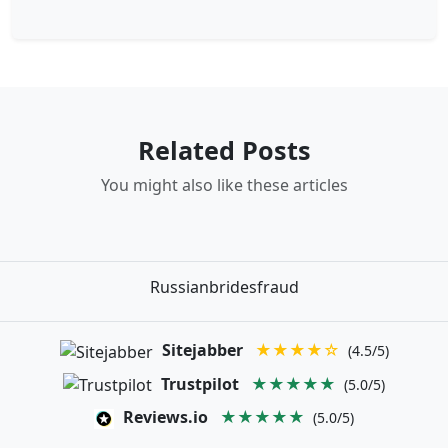
Related Posts
You might also like these articles
Russianbridesfraud
Sitejabber
★★★★☆
(4.5/5)
Trustpilot
★★★★★
(5.0/5)
Reviews.io
★★★★★
(5.0/5)