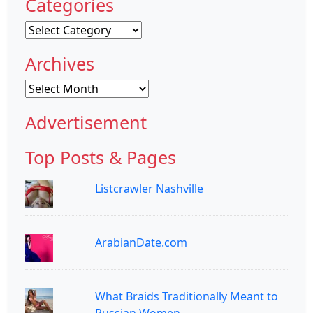
Categories
Categories
Archives
Archives
Advertisement
Top Posts & Pages
Listcrawler Nashville
ArabianDate.com
What Braids Traditionally Meant to
Russian Women