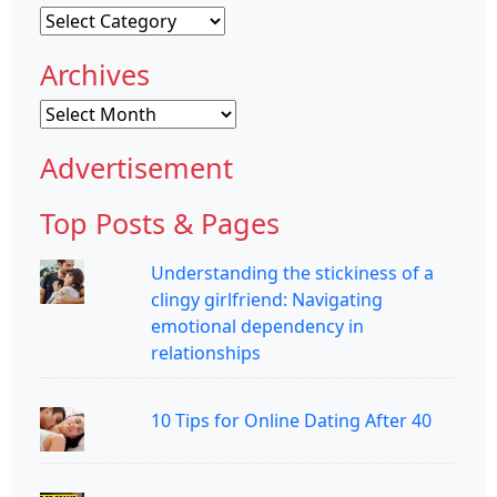
Categories
Archives
Archives
Advertisement
Top Posts & Pages
Understanding the stickiness of a
clingy girlfriend: Navigating
emotional dependency in
relationships
10 Tips for Online Dating After 40