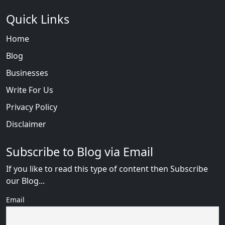
Quick Links
Home
Blog
Businesses
Write For Us
Privacy Policy
Disclaimer
Subscribe to Blog via Email
If you like to read this type of content then Subscribe
our Blog...
Email