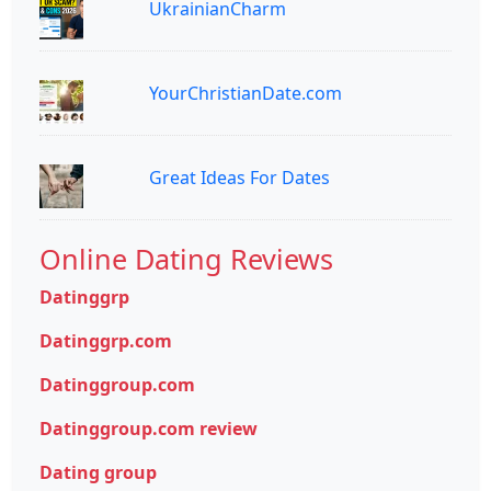
UkrainianCharm
YourChristianDate.com
Great Ideas For Dates
Online Dating Reviews
Datinggrp
Datinggrp.com
Datinggroup.com
Datinggroup.com review
Dating group