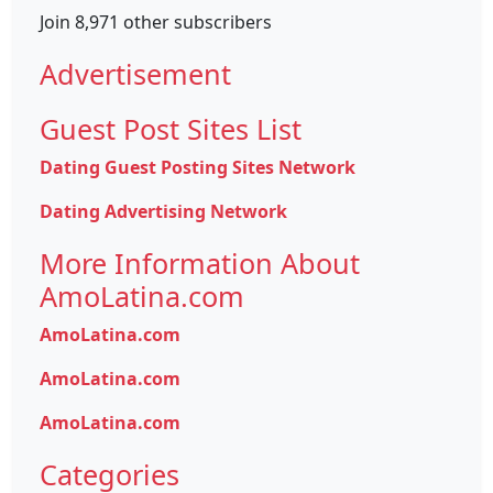
Join 8,971 other subscribers
Advertisement
Guest Post Sites List
Dating Guest Posting Sites Network
Dating Advertising Network
More Information About
AmoLatina.com
AmoLatina.com
AmoLatina.com
AmoLatina.com
Categories