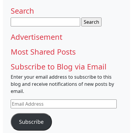
Search
Search
for:
Advertisement
Most Shared Posts
Subscribe to Blog via Email
Enter your email address to subscribe to this
blog and receive notifications of new posts by
email.
Email
Address
Subscribe