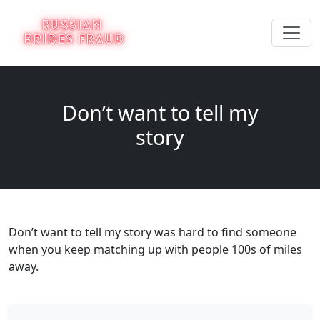
Don’t want to tell my
story
Don’t want to tell my story was hard to find someone
when you keep matching up with people 100s of miles
away.