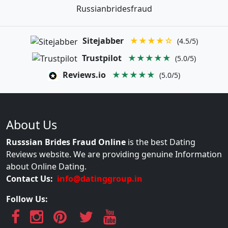
Russianbridesfraud
Sitejabber
★★★★☆
(4.5/5)
Trustpilot
★★★★★
(5.0/5)
Reviews.io
★★★★★
(5.0/5)
About Us
Russsian Brides Fraud Online
is the best Dating
Reviews website. We are providing genuine Information
about Online Dating.
Contact Us:
info@datinggroup.in
Follow Us: