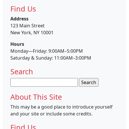
Find Us
Address
123 Main Street
New York, NY 10001
Hours
Monday—Friday: 9:00AM–5:00PM
Saturday & Sunday: 11:00AM–3:00PM
Search
Search
for:
About This Site
This may be a good place to introduce yourself
and your site or include some credits.
Find Us