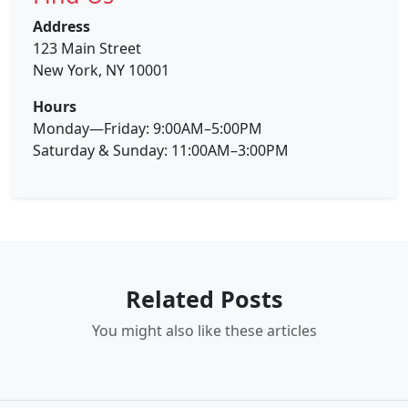
Address
123 Main Street
New York, NY 10001
Hours
Monday—Friday: 9:00AM–5:00PM
Saturday & Sunday: 11:00AM–3:00PM
Related Posts
You might also like these articles