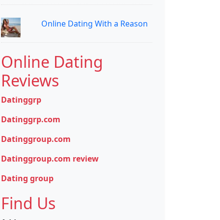
Online Dating With a Reason
Online Dating
Reviews
Datinggrp
Datinggrp.com
Datinggroup.com
Datinggroup.com review
Dating group
Find Us