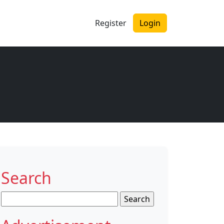
Register
Login
Search
Search
for: