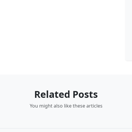
Related Posts
You might also like these articles