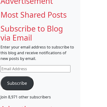
Advertisement
Most Shared Posts
Subscribe to Blog
via Email
Enter your email address to subscribe to
this blog and receive notifications of
new posts by email.
Email
Address
Subscribe
Join 8,971 other subscribers