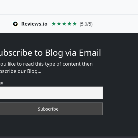
Reviews.io
★★★★★
(5.0/5)
ubscribe to Blog via Email
you like to read this type of content then
bscribe our Blog...
ail