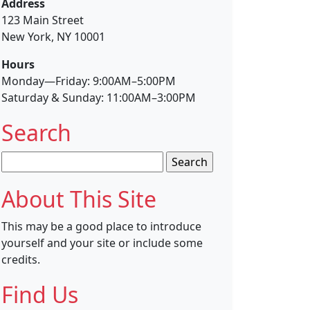
Address
123 Main Street
New York, NY 10001
Hours
Monday—Friday: 9:00AM–5:00PM
Saturday & Sunday: 11:00AM–3:00PM
Search
Search
for:
About This Site
This may be a good place to introduce
yourself and your site or include some
credits.
Find Us