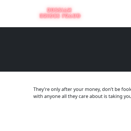
They’re only after your money, don’t be foo
with anyone all they care about is taking y