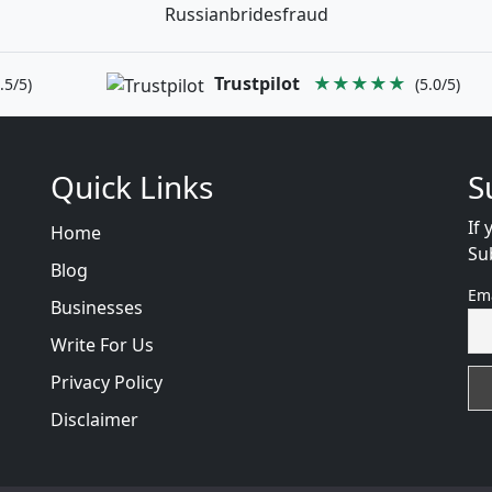
Russianbridesfraud
Trustpilot
★★★★★
.5/5)
(5.0/5)
Quick Links
S
If 
Home
Su
Blog
Em
Businesses
Write For Us
Privacy Policy
Disclaimer