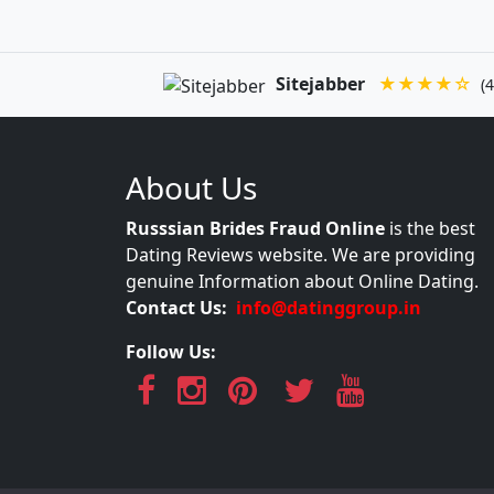
Sitejabber
★★★★☆
(4
About Us
Russsian Brides Fraud Online
is the best
Dating Reviews website. We are providing
genuine Information about Online Dating.
Contact Us:
info@datinggroup.in
Follow Us: