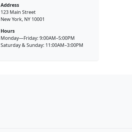
Address
123 Main Street
New York, NY 10001
Hours
Monday—Friday: 9:00AM–5:00PM
Saturday & Sunday: 11:00AM–3:00PM