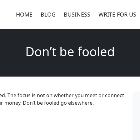
HOME
BLOG
BUSINESS
WRITE FOR US
Don’t be fooled
led. The focus is not on whether you meet or connect
our money. Don’t be fooled go elsewhere.