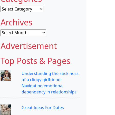
Categories
Archives
Archives
Advertisement
Top Posts & Pages
Understanding the stickiness
of a clingy girlfriend:
Navigating emotional
dependency in relationships
Great Ideas For Dates