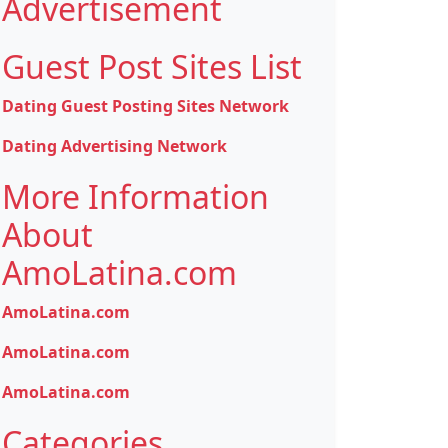
Advertisement
Guest Post Sites List
Dating Guest Posting Sites Network
Dating Advertising Network
More Information
About
AmoLatina.com
AmoLatina.com
AmoLatina.com
AmoLatina.com
Categories