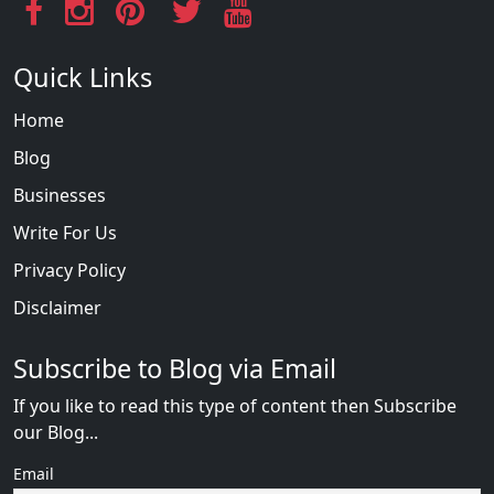
Quick Links
Home
Blog
Businesses
Write For Us
Privacy Policy
Disclaimer
Subscribe to Blog via Email
If you like to read this type of content then Subscribe
our Blog...
Email