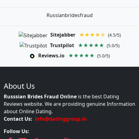
Russianbridesfraud
Sitejabber
★★★★☆
(4.5/5)
Trustpilot
★★★★★
(5.0/5)
Reviews.io
★★★★★
(5.0/5)
About Us
Russsian Brides Fraud Online
is the best Dating
Reviews website. We are providing genuine Information
about Online Dating.
Contact Us:
info@datinggroup.in
Follow Us: