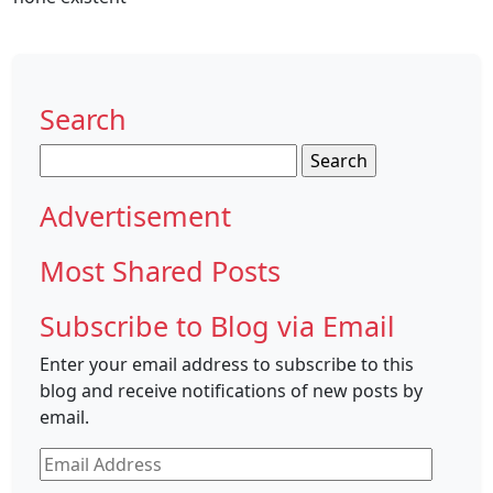
Search
Search
for:
Advertisement
Most Shared Posts
Subscribe to Blog via Email
Enter your email address to subscribe to this
blog and receive notifications of new posts by
email.
Email
Address