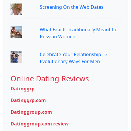
Screening On the Web Dates
What Braids Traditionally Meant to
Russian Women
Celebrate Your Relationship - 3
Evolutionary Ways For Men
Online Dating Reviews
Datinggrp
Datinggrp.com
Datinggroup.com
Datinggroup.com review