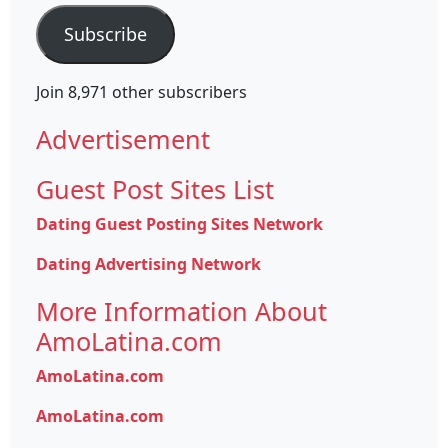
Subscribe
Join 8,971 other subscribers
Advertisement
Guest Post Sites List
Dating Guest Posting Sites Network
Dating Advertising Network
More Information About
AmoLatina.com
AmoLatina.com
AmoLatina.com