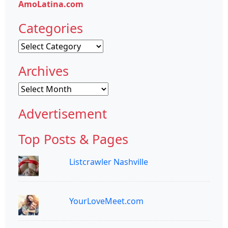
AmoLatina.com
Categories
Categories
Archives
Archives
Advertisement
Top Posts & Pages
Listcrawler Nashville
YourLoveMeet.com