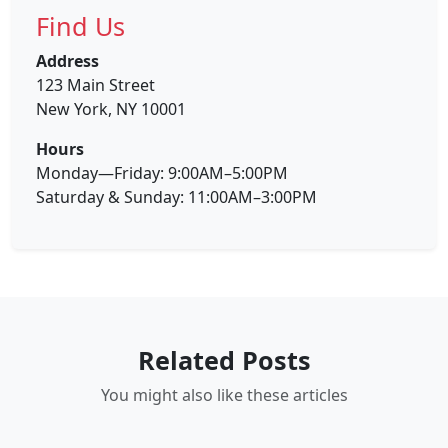
Find Us
Address
123 Main Street
New York, NY 10001
Hours
Monday—Friday: 9:00AM–5:00PM
Saturday & Sunday: 11:00AM–3:00PM
Related Posts
You might also like these articles