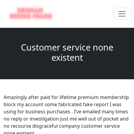
Customer service none
existent
Amazingly after paid for lifetime premium membership
block my account some fabricated fake report I was
using for business purchases . I’ve emailed many times
no reply or investigation just me well out of pocket and
no recourse disgraceful company customer service
none existent