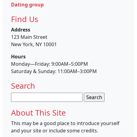
Dating group
Find Us
Address
123 Main Street
New York, NY 10001
Hours
Monday—Friday: 9:00AM–5:00PM
Saturday & Sunday: 11:00AM–3:00PM
Search
Search
for:
About This Site
This may be a good place to introduce yourself
and your site or include some credits.