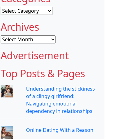
Categories
Archives
Archives
Advertisement
Top Posts & Pages
Understanding the stickiness
of a clingy girlfriend:
Navigating emotional
dependency in relationships
Online Dating With a Reason