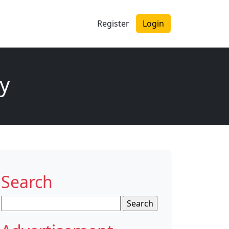
Register
Login
y
Search
Search
for: