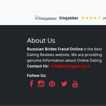
Sitejabber
★★★★☆
(4
About Us
Russsian Brides Fraud Online
is the best
Dating Reviews website. We are providing
genuine Information about Online Dating.
Contact Us:
info@datinggroup.in
Follow Us: