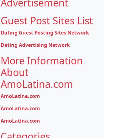
Advertisement
Guest Post Sites List
Dating Guest Posting Sites Network
Dating Advertising Network
More Information
About
AmoLatina.com
AmoLatina.com
AmoLatina.com
AmoLatina.com
Categories