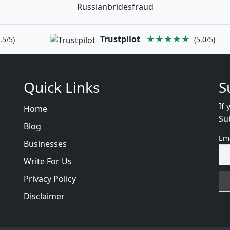
Russianbridesfraud
Trustpilot
★★★★★
.5/5)
(5.0/5)
Quick Links
S
If 
Home
Su
Blog
Em
Businesses
Write For Us
Privacy Policy
Disclaimer