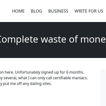
HOME
BLOG
BUSINESS
WRITE FOR US
Complete waste of mone
on here. Unfortunately signed up for 6 months.
everal, what I can only call certifiable maniacs.
y put me off any dating sites.