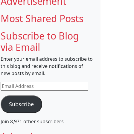
Advertisement
Most Shared Posts
Subscribe to Blog
via Email
Enter your email address to subscribe to
this blog and receive notifications of
new posts by email.
Email
Address
Subscribe
Join 8,971 other subscribers