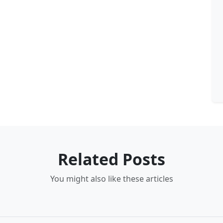
Related Posts
You might also like these articles