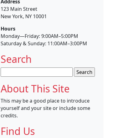
Address
123 Main Street
New York, NY 10001
Hours
Monday—Friday: 9:00AM–5:00PM
Saturday & Sunday: 11:00AM–3:00PM
Search
Search
for:
About This Site
This may be a good place to introduce
yourself and your site or include some
credits.
Find Us