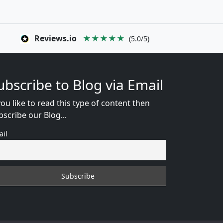
Reviews.io
★★★★★
(5.0/5)
ubscribe to Blog via Email
you like to read this type of content then
bscribe our Blog...
ail