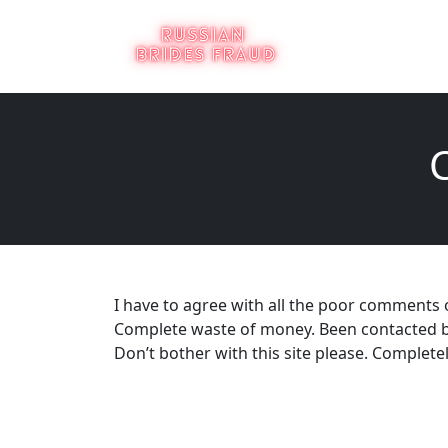
I have to agree with all the poor comments 
Complete waste of money. Been contacted by s
Don’t bother with this site please. Completel