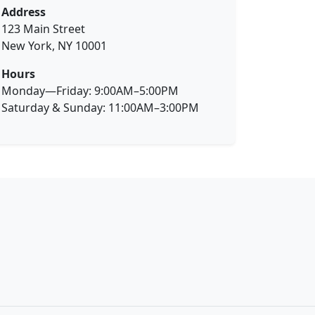
Address
123 Main Street
New York, NY 10001
Hours
Monday—Friday: 9:00AM–5:00PM
Saturday & Sunday: 11:00AM–3:00PM