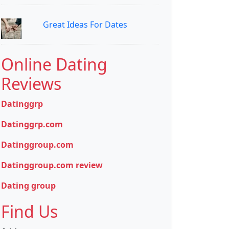
Great Ideas For Dates
Online Dating
Reviews
Datinggrp
Datinggrp.com
Datinggroup.com
Datinggroup.com review
Dating group
Find Us