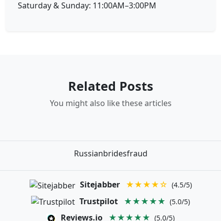
Saturday & Sunday: 11:00AM–3:00PM
Related Posts
You might also like these articles
Russianbridesfraud
Sitejabber
★★★★☆
(4.5/5)
Trustpilot
★★★★★
(5.0/5)
Reviews.io
★★★★★
(5.0/5)