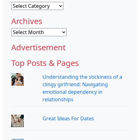
Categories
Archives
Archives
Advertisement
Top Posts & Pages
Understanding the stickiness of a
clingy girlfriend: Navigating
emotional dependency in
relationships
Great Ideas For Dates