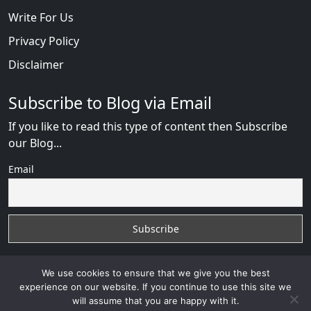
Write For Us
Privacy Policy
Disclaimer
Subscribe to Blog via Email
If you like to read this type of content then Subscribe
our Blog...
Email
We use cookies to ensure that we give you the best
experience on our website. If you continue to use this site we
will assume that you are happy with it.
Russian Brides Fraud Online
with
© 2026
VB WEB