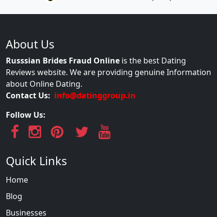
About Us
Russsian Brides Fraud Online
is the best Dating
Reviews website. We are providing genuine Information
about Online Dating.
Contact Us:
info@datinggroup.in
Follow Us:
Quick Links
Home
Blog
Businesses