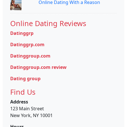
Online Dating With a Reason
Online Dating Reviews
Datinggrp
Datinggrp.com
Datinggroup.com
Datinggroup.com review
Dating group
Find Us
Address
123 Main Street
New York, NY 10001
Hours