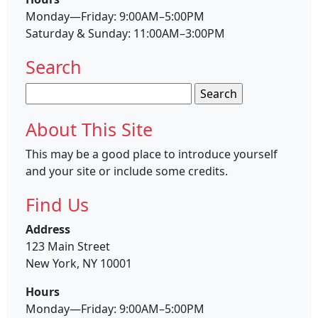
Monday—Friday: 9:00AM–5:00PM
Saturday & Sunday: 11:00AM–3:00PM
Search
Search
for:
About This Site
This may be a good place to introduce yourself
and your site or include some credits.
Find Us
Address
123 Main Street
New York, NY 10001
Hours
Monday—Friday: 9:00AM–5:00PM