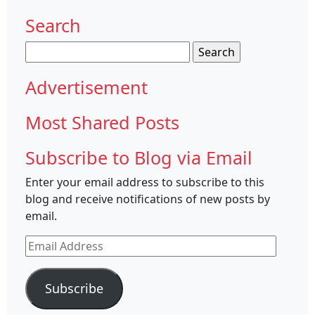
Search
Search
for:
Advertisement
Most Shared Posts
Subscribe to Blog via Email
Enter your email address to subscribe to this
blog and receive notifications of new posts by
email.
Email
Address
Subscribe