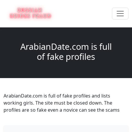
ArabianDate.com is full
of fake profiles
ArabianDate.com is full of fake profiles and lists
working girls. The site must be closed down. The
profiles are so fake even a novice can see the scams