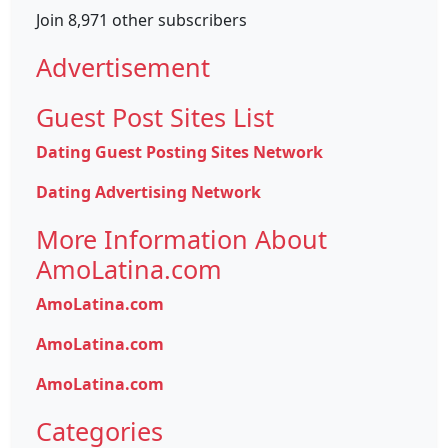
Join 8,971 other subscribers
Advertisement
Guest Post Sites List
Dating Guest Posting Sites Network
Dating Advertising Network
More Information About
AmoLatina.com
AmoLatina.com
AmoLatina.com
AmoLatina.com
Categories