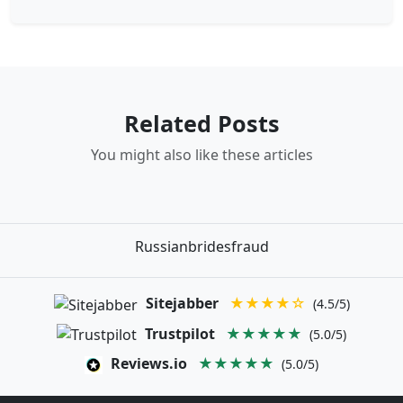
Related Posts
You might also like these articles
Russianbridesfraud
Sitejabber
★★★★☆
(4.5/5)
Trustpilot
★★★★★
(5.0/5)
Reviews.io
★★★★★
(5.0/5)