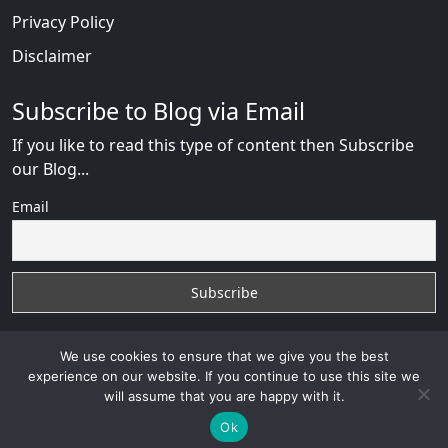
Privacy Policy
Disclaimer
Subscribe to Blog via Email
If you like to read this type of content then Subscribe
our Blog...
Email
We use cookies to ensure that we give you the best
experience on our website. If you continue to use this site we
will assume that you are happy with it.
Russian Brides Fraud Online
with
© 2026
VB WEB
SOLUTION
Developed By :
VB WEB CONSULTANT
Ok