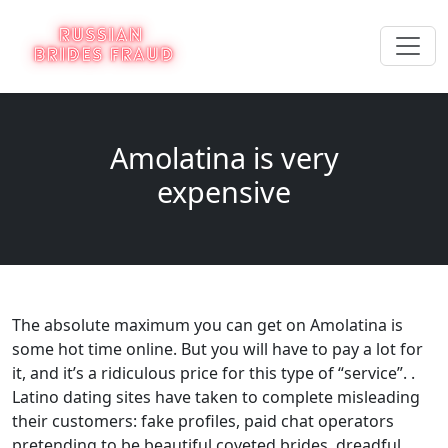
Amolatina is very
expensive
The absolute maximum you can get on Amolatina is
some hot time online. But you will have to pay a lot for
it, and it’s a ridiculous price for this type of “service”. .
Latino dating sites have taken to complete misleading
their customers: fake profiles, paid chat operators
pretending to be beautiful coveted brides, dreadful