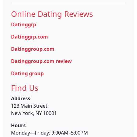
Online Dating Reviews
Datinggrp
Datinggrp.com
Datinggroup.com
Datinggroup.com review
Dating group
Find Us
Address
123 Main Street
New York, NY 10001
Hours
Monday—Friday: 9:00AM–5:00PM