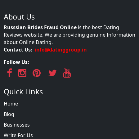
About Us
Russsian Brides Fraud Online
is the best Dating
Reviews website. We are providing genuine Information
about Online Dating.
Contact Us:
info@datinggroup.in
Follow Us:
Quick Links
Home
Blog
Businesses
Write For Us