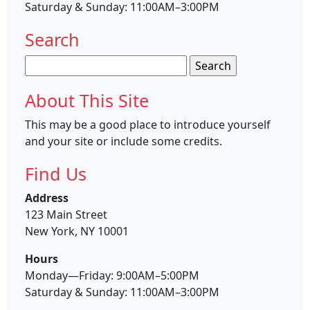
Saturday & Sunday: 11:00AM–3:00PM
Search
Search
for:
About This Site
This may be a good place to introduce yourself
and your site or include some credits.
Find Us
Address
123 Main Street
New York, NY 10001
Hours
Monday—Friday: 9:00AM–5:00PM
Saturday & Sunday: 11:00AM–3:00PM