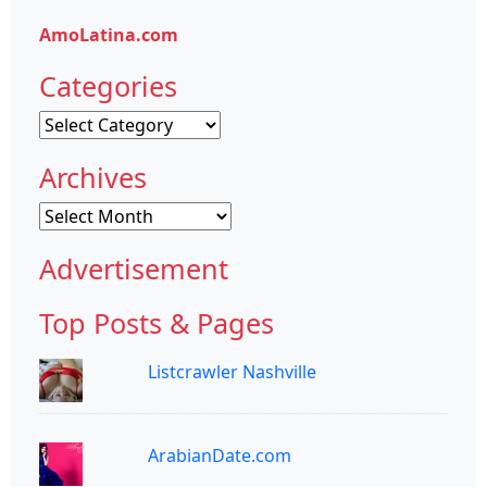
AmoLatina.com
Categories
Categories
Archives
Archives
Advertisement
Top Posts & Pages
Listcrawler Nashville
ArabianDate.com