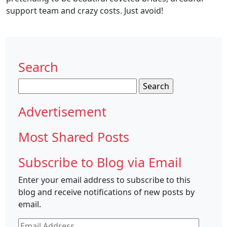
support team and crazy costs. Just avoid!
Search
Search
for:
Advertisement
Most Shared Posts
Subscribe to Blog via Email
Enter your email address to subscribe to this
blog and receive notifications of new posts by
email.
Email