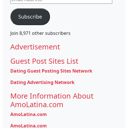
Address
Subscribe
Join 8,971 other subscribers
Advertisement
Guest Post Sites List
Dating Guest Posting Sites Network
Dating Advertising Network
More Information About
AmoLatina.com
AmoLatina.com
AmoLatina.com