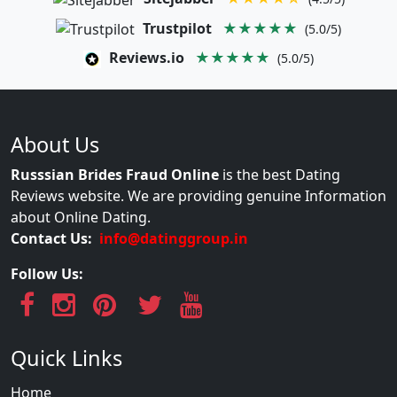
Trustpilot
★★★★★
(5.0/5)
Reviews.io
★★★★★
(5.0/5)
About Us
Russsian Brides Fraud Online
is the best Dating
Reviews website. We are providing genuine Information
about Online Dating.
Contact Us:
info@datinggroup.in
Follow Us:
Quick Links
Home