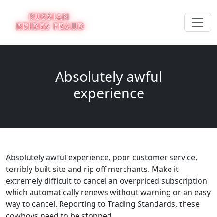
Absolutely awful
experience
Absolutely awful experience, poor customer service,
terribly built site and rip off merchants. Make it
extremely difficult to cancel an overpriced subscription
which automatically renews without warning or an easy
way to cancel. Reporting to Trading Standards, these
cowboys need to be stopped.