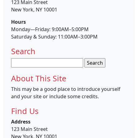
123 Main Street
New York, NY 10001
Hours
Monday—Friday: 9:00AM–5:00PM
Saturday & Sunday: 11:00AM–3:00PM
Search
Search
for:
About This Site
This may be a good place to introduce yourself
and your site or include some credits.
Find Us
Address
123 Main Street
New York, NY 10001