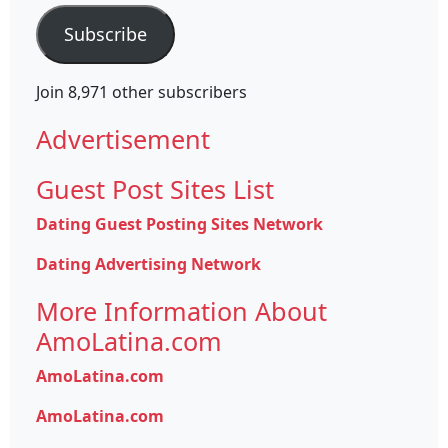
Subscribe
Join 8,971 other subscribers
Advertisement
Guest Post Sites List
Dating Guest Posting Sites Network
Dating Advertising Network
More Information About
AmoLatina.com
AmoLatina.com
AmoLatina.com