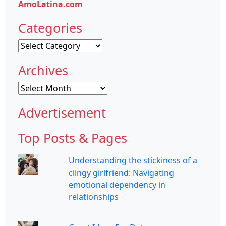
AmoLatina.com
Categories
Categories
Archives
Archives
Advertisement
Top Posts & Pages
Understanding the stickiness of a
clingy girlfriend: Navigating
emotional dependency in
relationships