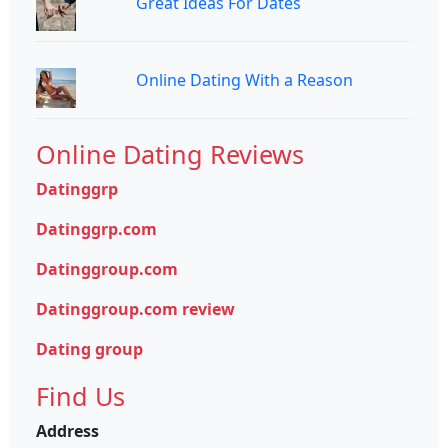
Great Ideas For Dates
Online Dating With a Reason
Online Dating Reviews
Datinggrp
Datinggrp.com
Datinggroup.com
Datinggroup.com review
Dating group
Find Us
Address