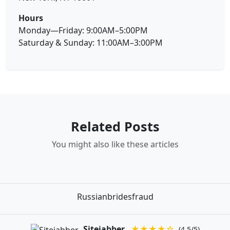
Hours
Monday—Friday: 9:00AM–5:00PM
Saturday & Sunday: 11:00AM–3:00PM
Related Posts
You might also like these articles
Russianbridesfraud
Sitejabber
★★★★☆
(4.5/5)