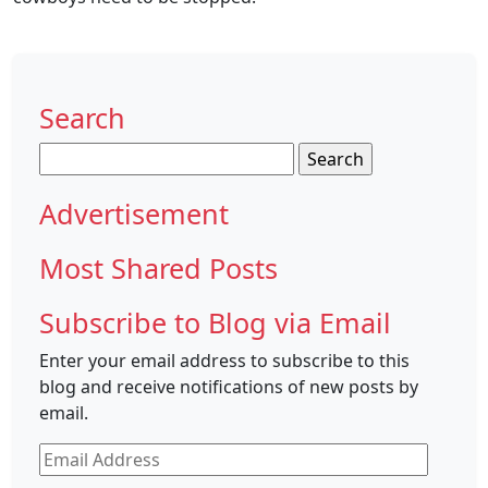
Search
Search
for:
Advertisement
Most Shared Posts
Subscribe to Blog via Email
Enter your email address to subscribe to this
blog and receive notifications of new posts by
email.
Email
Address