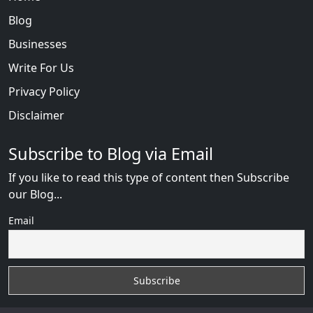
Blog
Businesses
Write For Us
Privacy Policy
Disclaimer
Subscribe to Blog via Email
If you like to read this type of content then Subscribe
our Blog...
Email