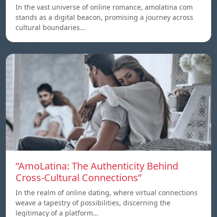
In the vast universe of online romance, amolatina com
stands as a digital beacon, promising a journey across
cultural boundaries…
“AmoLatina: The Authenticity Behind
Cross-Cultural Connections”
In the realm of online dating, where virtual connections
weave a tapestry of possibilities, discerning the
legitimacy of a platform…