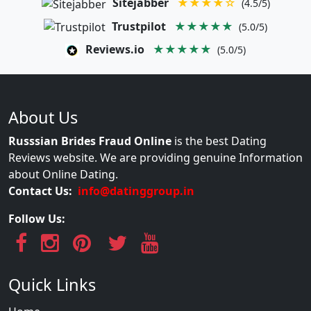
Sitejabber
★★★★☆
(4.5/5)
Trustpilot
★★★★★
(5.0/5)
Reviews.io
★★★★★
(5.0/5)
About Us
Russsian Brides Fraud Online
is the best Dating
Reviews website. We are providing genuine Information
about Online Dating.
Contact Us:
info@datinggroup.in
Follow Us:
Quick Links