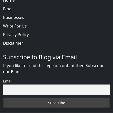
Home
Blog
Businesses
Write For Us
Privacy Policy
Disclaimer
Subscribe to Blog via Email
If you like to read this type of content then Subscribe
our Blog...
Email