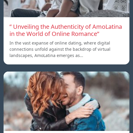
” Unveiling the Authenticity of AmoLatina
in the World of Online Romance”
In the vast expanse of online dating, where digital
connections unfold against the backdrop of virtual
landscapes, AmoLatina emerges as…