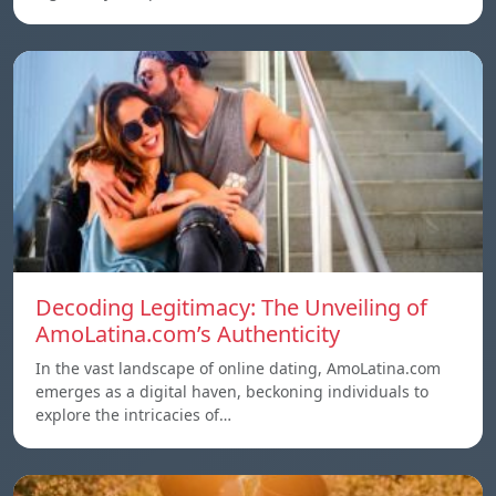
Decoding Legitimacy: The Unveiling of
AmoLatina.com’s Authenticity
In the vast landscape of online dating, AmoLatina.com
emerges as a digital haven, beckoning individuals to
explore the intricacies of…