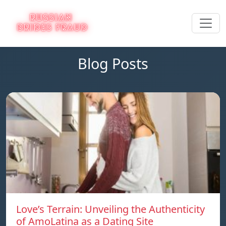
Blog Posts
Love’s Terrain: Unveiling the Authenticity
of AmoLatina as a Dating Site