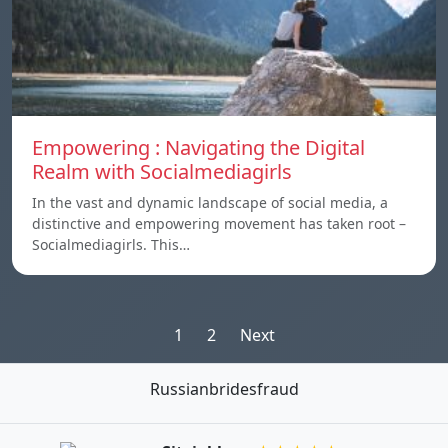
Empowering : Navigating the Digital
Realm with Socialmediagirls
In the vast and dynamic landscape of social media, a
distinctive and empowering movement has taken root –
Socialmediagirls. This…
Posts
1
2
Next
pagination
Russianbridesfraud