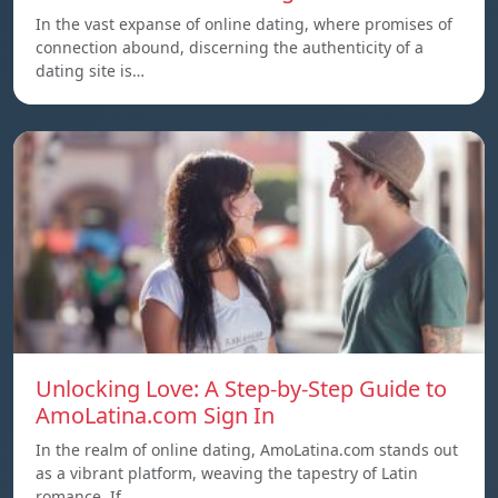
In the vast expanse of online dating, where promises of
connection abound, discerning the authenticity of a
dating site is…
Unlocking Love: A Step-by-Step Guide to
AmoLatina.com Sign In
In the realm of online dating, AmoLatina.com stands out
as a vibrant platform, weaving the tapestry of Latin
romance. If…