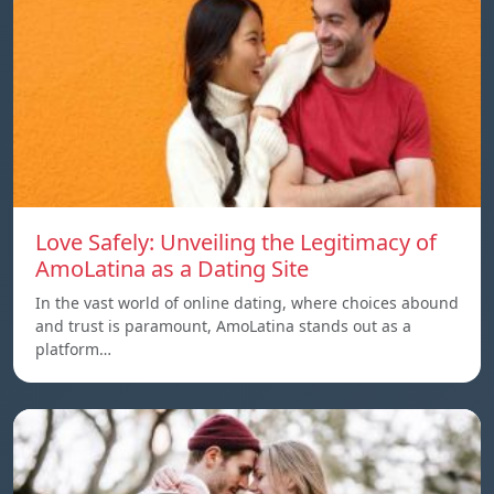
Love Safely: Unveiling the Legitimacy of
AmoLatina as a Dating Site
In the vast world of online dating, where choices abound
and trust is paramount, AmoLatina stands out as a
platform…