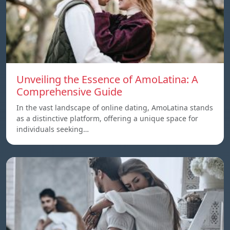
Unveiling the Essence of AmoLatina: A
Comprehensive Guide
In the vast landscape of online dating, AmoLatina stands
as a distinctive platform, offering a unique space for
individuals seeking…