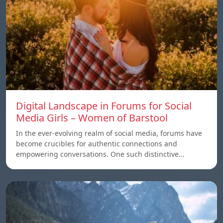
Digital Landscape in Forums for Social
Media Girls – Women of Barstool
In the ever-evolving realm of social media, forums have
become crucibles for authentic connections and
empowering conversations. One such distinctive…