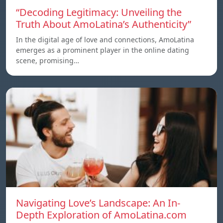
“Decoding Legitimacy: Unveiling the
Truth About AmoLatina’s Authenticity”
In the digital age of love and connections, AmoLatina
emerges as a prominent player in the online dating
scene, promising…
Navigating Love’s Landscape: An In-
Depth Exploration of AmoLatina.com