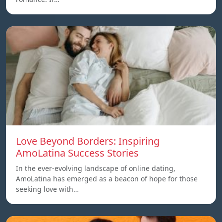
Love Beyond Borders: Inspiring
AmoLatina Success Stories
In the ever-evolving landscape of online dating,
AmoLatina has emerged as a beacon of hope for those
seeking love with…