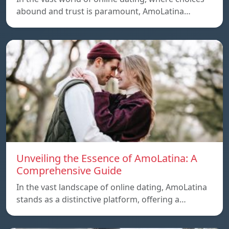
abound and trust is paramount, AmoLatina…
Unveiling the Essence of AmoLatina: A
Comprehensive Guide
In the vast landscape of online dating, AmoLatina
stands as a distinctive platform, offering a…