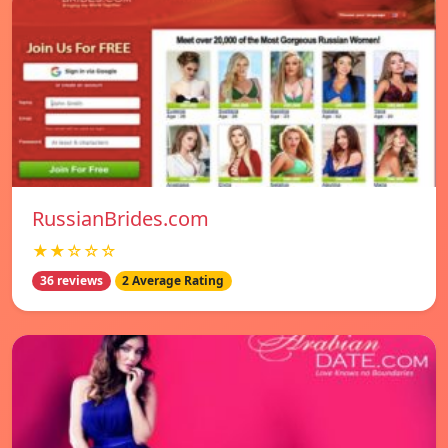
RussianBrides.com
★★☆☆☆
36 reviews
2 Average Rating