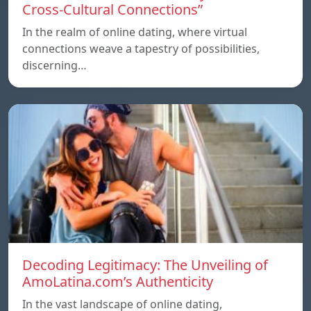
Cross-Cultural Connections”
In the realm of online dating, where virtual
connections weave a tapestry of possibilities,
discerning…
Decoding Legitimacy: The Unveiling of
AmoLatina.com’s Authenticity
In the vast landscape of online dating,