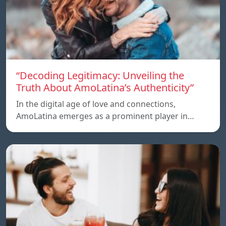
“Decoding Legitimacy: Unveiling the
Truth About AmoLatina’s Authenticity”
In the digital age of love and connections,
AmoLatina emerges as a prominent player in…