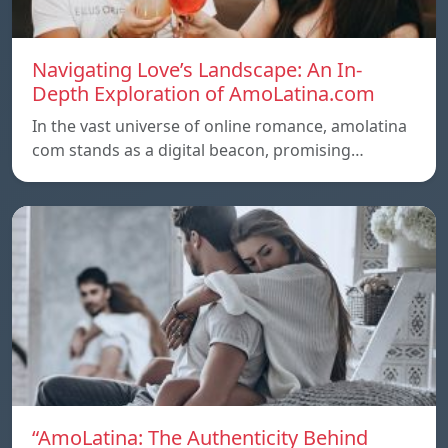
Navigating Love’s Landscape: An In-
Depth Exploration of AmoLatina.com
In the vast universe of online romance, amolatina
com stands as a digital beacon, promising…
“AmoLatina: The Authenticity Behind