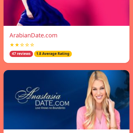
ArabianDate.com
★★☆☆☆
47 reviews
1.8 Average Rating