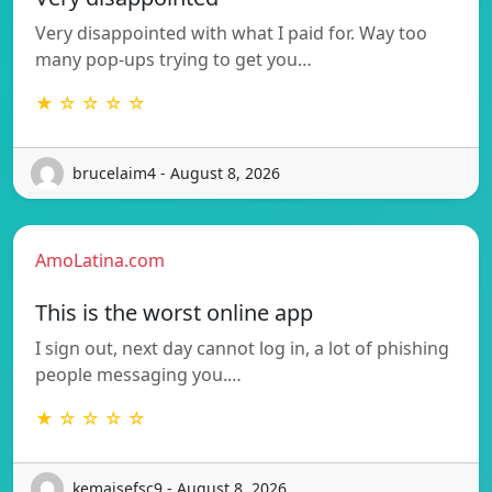
Very disappointed with what I paid for. Way too
many pop-ups trying to get you…
★ ☆ ☆ ☆ ☆
brucelaim4 - August 8, 2026
AmoLatina.com
This is the worst online app
I sign out, next day cannot log in, a lot of phishing
people messaging you.…
★ ☆ ☆ ☆ ☆
kemaisefsc9 - August 8, 2026