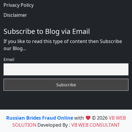
Privacy Policy
Disclaimer
Subscribe to Blog via Email
If you like to read this type of content then Subscribe
our Blog...
Email
Russian Brides Fraud Online
with
© 2026
VB WEB
SOLUTION
Developed By :
VB WEB CONSULTANT