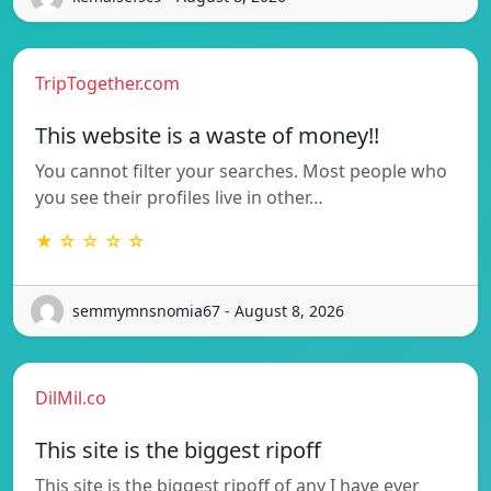
TripTogether.com
This website is a waste of money!!
You cannot filter your searches. Most people who
you see their profiles live in other…
★ ☆ ☆ ☆ ☆
semmymnsnomia67 - August 8, 2026
DilMil.co
This site is the biggest ripoff
This site is the biggest ripoff of any I have ever