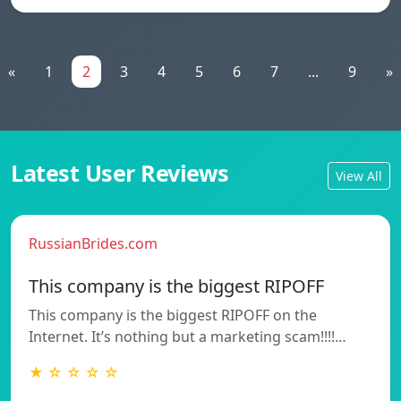
«
1
2
3
4
5
6
7
...
9
»
Latest User Reviews
View All
RussianBrides.com
This company is the biggest RIPOFF
This company is the biggest RIPOFF on the
Internet. It’s nothing but a marketing scam!!!!…
★ ☆ ☆ ☆ ☆