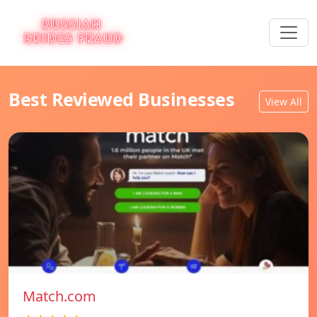
Best Reviewed Businesses
View All
Match.com