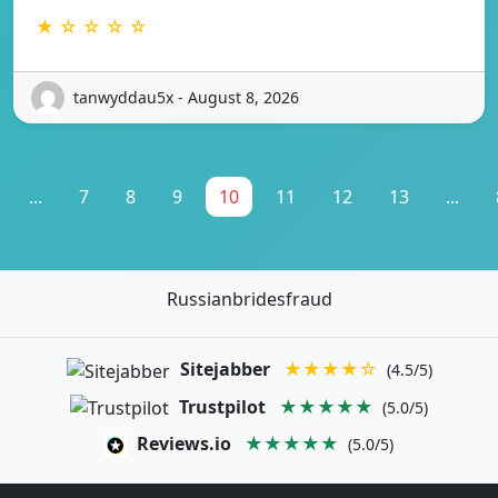
★ ☆ ☆ ☆ ☆
tanwyddau5x - August 8, 2026
...
7
8
9
10
11
12
13
...
Russianbridesfraud
Sitejabber
★★★★☆
(4.5/5)
Trustpilot
★★★★★
(5.0/5)
Reviews.io
★★★★★
(5.0/5)