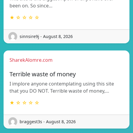
been on. So since…
★ ☆ ☆ ☆ ☆
sinnsire9j - August 8, 2026
SharekAlomre.com
Terrible waste of money
I implore anyone contemplating using this site
that you DO NOT. Terrible waste of money,…
★ ☆ ☆ ☆ ☆
braggest3s - August 8, 2026