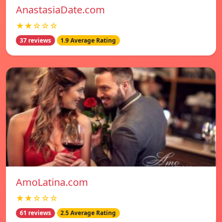
AnastasiaDate.com
★★☆☆☆
37 reviews
1.9 Average Rating
AmoLatina.com
★★☆☆☆
61 reviews
2.5 Average Rating