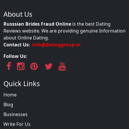
About Us
Russsian Brides Fraud Online
is the best Dating
Reviews website. We are providing genuine Information
about Online Dating.
Contact Us:
info@datinggroup.in
Follow Us:
Quick Links
Home
Blog
Businesses
Write For Us