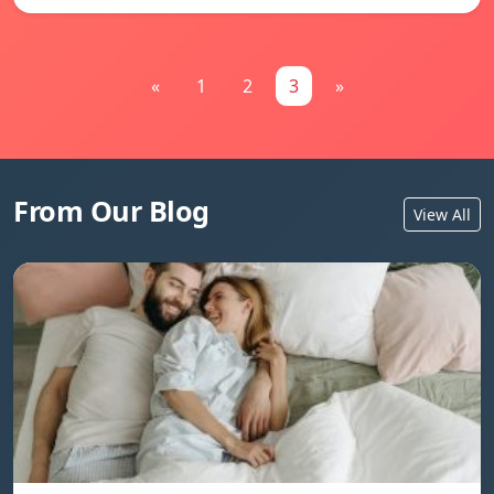
«
1
2
3
»
From Our Blog
View All