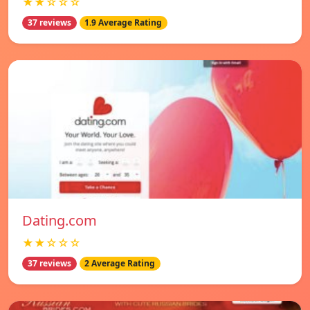
★★☆☆☆
37 reviews
1.9 Average Rating
Dating.com
★★☆☆☆
37 reviews
2 Average Rating