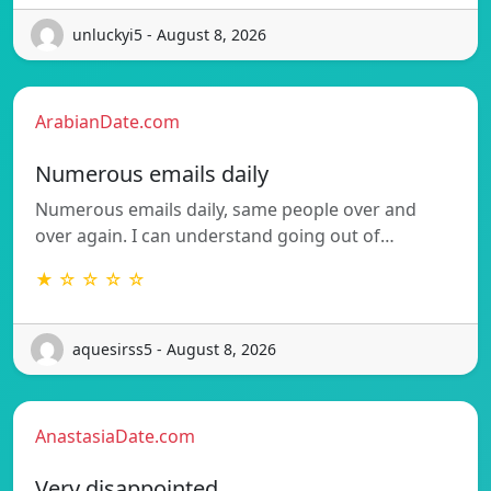
unluckyi5 - August 8, 2026
ArabianDate.com
Numerous emails daily
Numerous emails daily, same people over and
over again. I can understand going out of…
★ ☆ ☆ ☆ ☆
aquesirss5 - August 8, 2026
AnastasiaDate.com
Very disappointed