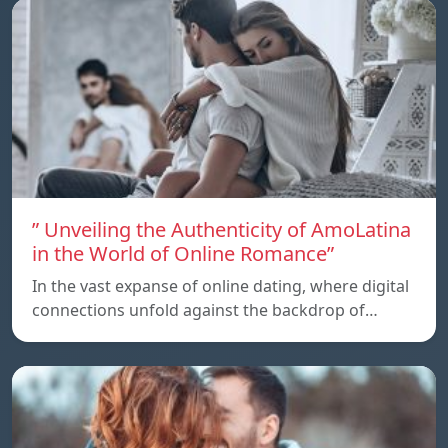
” Unveiling the Authenticity of AmoLatina
in the World of Online Romance”
In the vast expanse of online dating, where digital
connections unfold against the backdrop of…