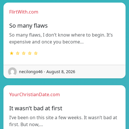
FlirtWith.com
So many flaws
So many flaws, I don’t know where to begin. It’s
expensive and once you become…
★ ☆ ☆ ☆ ☆
necilongo46 - August 8, 2026
YourChristianDate.com
It wasn’t bad at first
I’ve been on this site a few weeks. It wasn’t bad at
first. But now,…