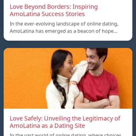
Love Beyond Borders: Inspiring
AmoLatina Success Stories
In the ever-evolving landscape of online dating,
AmoLatina has emerged as a beacon of hope…
Love Safely: Unveiling the Legitimacy of
AmoLatina as a Dating Site
In the vast world of online dating, where choices