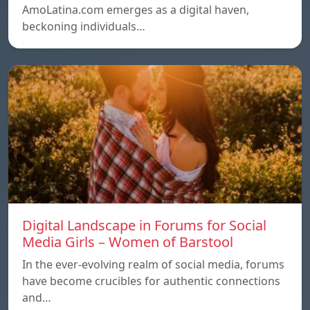
AmoLatina.com emerges as a digital haven,
beckoning individuals…
Digital Landscape in Forums for Social
Media Girls – Women of Barstool
In the ever-evolving realm of social media, forums
have become crucibles for authentic connections
and…