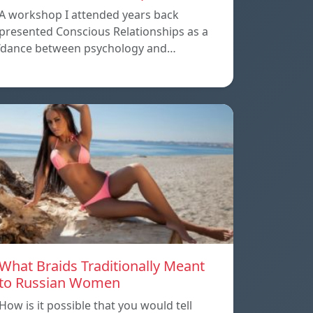
A workshop I attended years back
presented Conscious Relationships as a
‘dance between psychology and…
What Braids Traditionally Meant
to Russian Women
How is it possible that you would tell