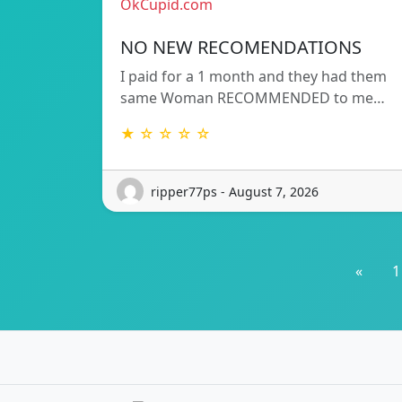
OkCupid.com
NO NEW RECOMENDATIONS
I paid for a 1 month and they had them
same Woman RECOMMENDED to me…
★ ☆ ☆ ☆ ☆
ripper77ps - August 7, 2026
«
1