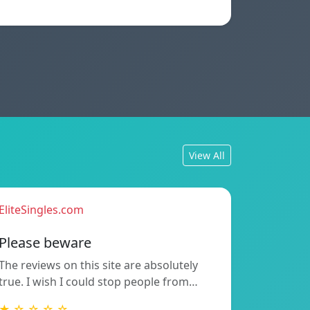
View All
EliteSingles.com
Please beware
The reviews on this site are absolutely
true. I wish I could stop people from…
★ ☆ ☆ ☆ ☆