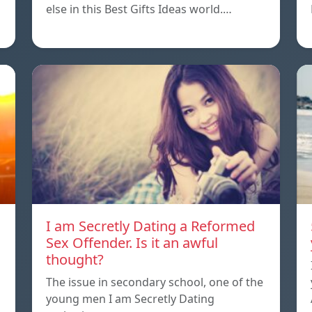
else in this Best Gifts Ideas world.…
I am Secretly Dating a Reformed
Sex Offender. Is it an awful
thought?
The issue in secondary school, one of the
young men I am Secretly Dating