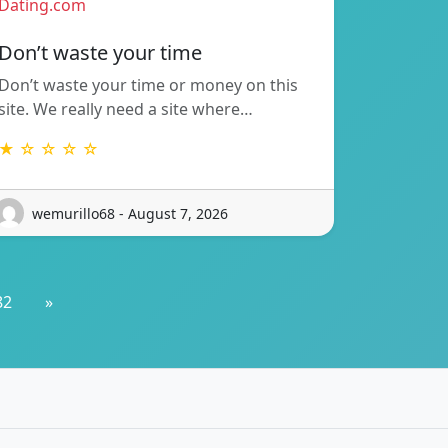
Dating.com
Don’t waste your time
Don’t waste your time or money on this
site. We really need a site where…
★ ☆ ☆ ☆ ☆
wemurillo68 - August 7, 2026
82
»