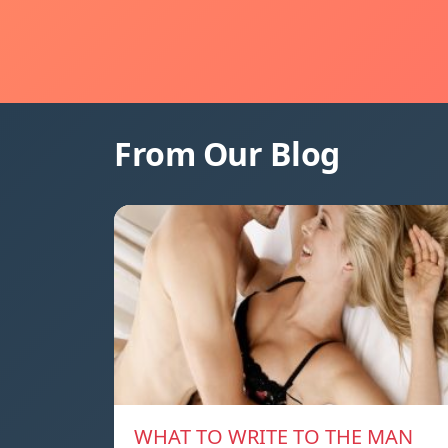
From Our Blog
WHAT TO WRITE TO THE MAN