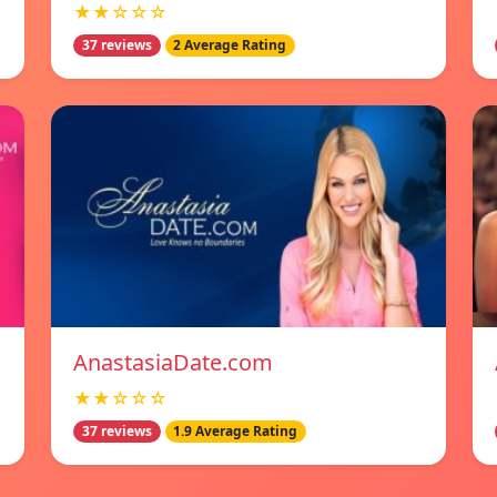
★★☆☆☆
37 reviews
2 Average Rating
AnastasiaDate.com
★★☆☆☆
37 reviews
1.9 Average Rating