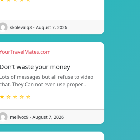
skolevalq3 - August 7, 2026
YourTravelMates.com
Don’t waste your money
Lots of messages but all refuse to video
chat. They Can not even use proper…
★ ☆ ☆ ☆ ☆
melivoc9 - August 7, 2026