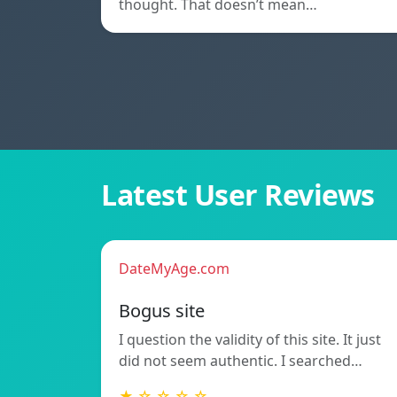
thought. That doesn’t mean…
Latest User Reviews
DateMyAge.com
Bogus site
I question the validity of this site. It just
did not seem authentic. I searched…
★ ☆ ☆ ☆ ☆