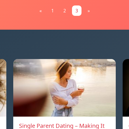
«
1
2
3
»
Single Parent Dating – Making It