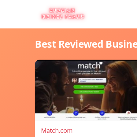
Best Reviewed Busin
Match.com