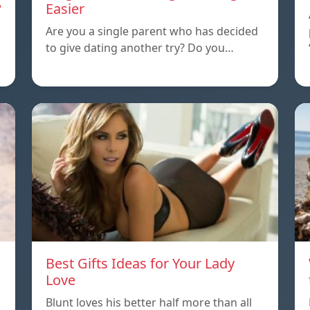
?
Easier
Are you a single parent who has decided
to give dating another try? Do you…
Best Gifts Ideas for Your Lady
Love
Blunt loves his better half more than all