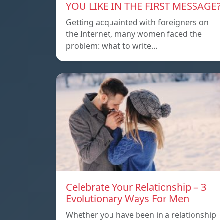
YOU LIKE IN THE FIRST MESSAGE
Getting acquainted with foreigners on
the Internet, many women faced the
problem: what to write…
Celebrate Your Relationship – 3
Evolutionary Ways For Men
Whether you have been in a relationship