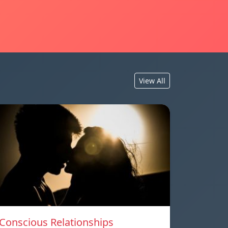
View All
Conscious Relationships