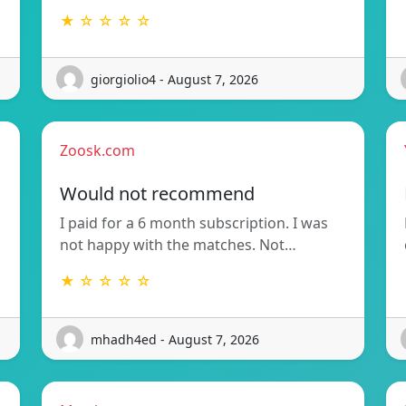
★ ☆ ☆ ☆ ☆
giorgiolio4 - August 7, 2026
Zoosk.com
Would not recommend
I paid for a 6 month subscription. I was
not happy with the matches. Not…
★ ☆ ☆ ☆ ☆
mhadh4ed - August 7, 2026