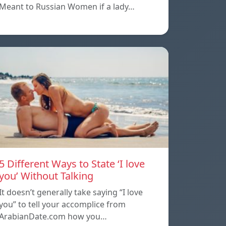
Meant to Russian Women if a lady…
5 Different Ways to State ‘I love
you’ Without Talking
It doesn’t generally take saying “I love
you” to tell your accomplice from
ArabianDate.com how you…