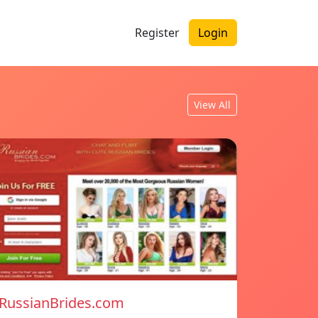
Register
Login
View All
RussianBrides.com