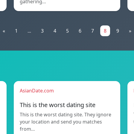
gathering…
«
1
...
3
4
5
6
7
8
9
»
AsianDate.com
This is the worst dating site
This is the worst dating site. They ignore
your location and send you matches
from…