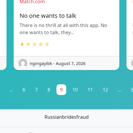
Match.com
No one wants to talk
There is no thrill at all with this app. No
one wants to talk, they…
★ ☆ ☆ ☆ ☆
ngingayibk - August 7, 2026
...
6
7
8
9
10
11
12
...
Russianbridesfraud