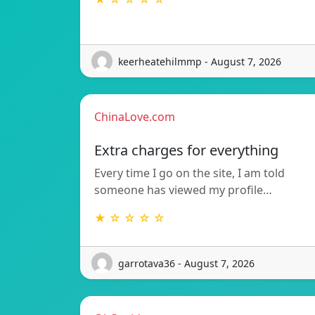
keerheatehilmmp - August 7, 2026
ChinaLove.com
Extra charges for everything
Every time I go on the site, I am told
someone has viewed my profile…
★ ☆ ☆ ☆ ☆
garrotava36 - August 7, 2026