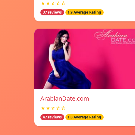
★★☆☆☆
37 reviews
1.9 Average Rating
ArabianDate.com
★★☆☆☆
47 reviews
1.8 Average Rating