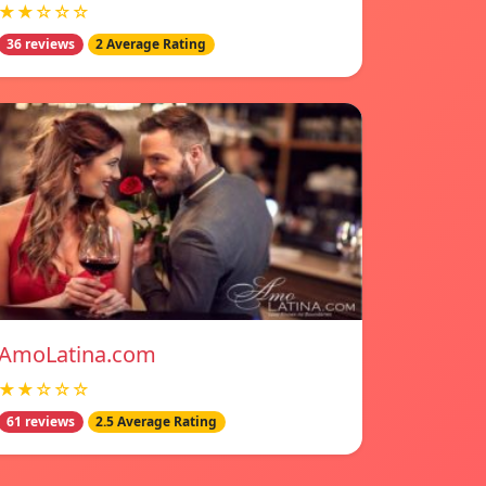
★★☆☆☆
36 reviews
2 Average Rating
AmoLatina.com
★★☆☆☆
61 reviews
2.5 Average Rating