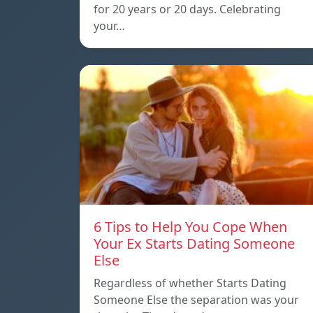
for 20 years or 20 days. Celebrating
your…
6 Tips to Help You Cope When
Your Ex Starts Dating Someone
Else
Regardless of whether Starts Dating
Someone Else the separation was your