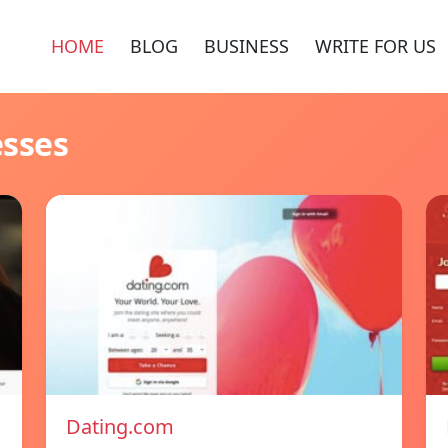
HOME
BLOG
BUSINESS
WRITE FOR US
esses
Dating.com