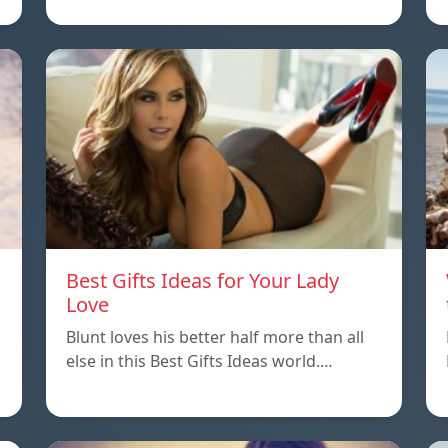
Best Gifts Ideas for Your Lady
Love
Blunt loves his better half more than all
else in this Best Gifts Ideas world.…