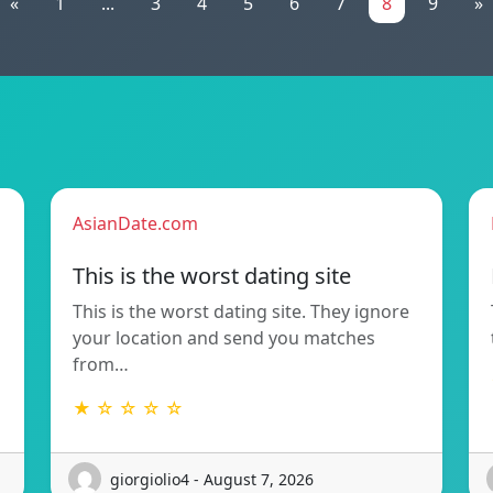
«
1
...
3
4
5
6
7
8
9
»
AsianDate.com
This is the worst dating site
This is the worst dating site. They ignore
your location and send you matches
from…
★ ☆ ☆ ☆ ☆
giorgiolio4 - August 7, 2026