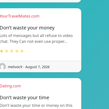
YourTravelMates.com
Don’t waste your money
Lots of messages but all refuse to video
chat. They Can not even use proper…
★ ☆ ☆ ☆ ☆
melivoc9 - August 7, 2026
Dating.com
Don’t waste your time
Don’t waste your time or money on this