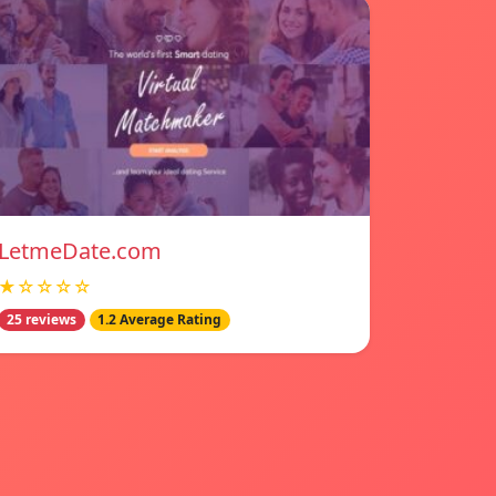
LetmeDate.com
★☆☆☆☆
25 reviews
1.2 Average Rating