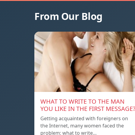
From Our Blog
WHAT TO WRITE TO THE MAN
YOU LIKE IN THE FIRST MESSAGE
Getting acquainted with foreigners on
the Internet, many women faced the
problem: what to write…