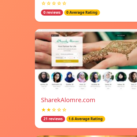
☆☆☆☆☆
0 reviews
0 Average Rating
SharekAlomre.com
★★☆☆☆
21 reviews
1.6 Average Rating