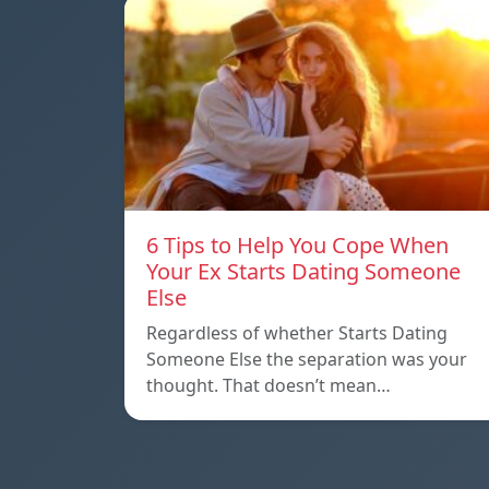
6 Tips to Help You Cope When
Your Ex Starts Dating Someone
Else
Regardless of whether Starts Dating
Someone Else the separation was your
thought. That doesn’t mean…