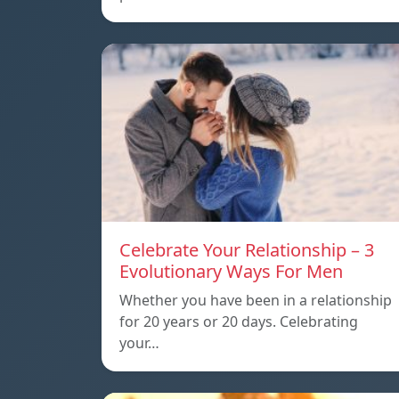
Celebrate Your Relationship – 3
Evolutionary Ways For Men
Whether you have been in a relationship
for 20 years or 20 days. Celebrating
your…