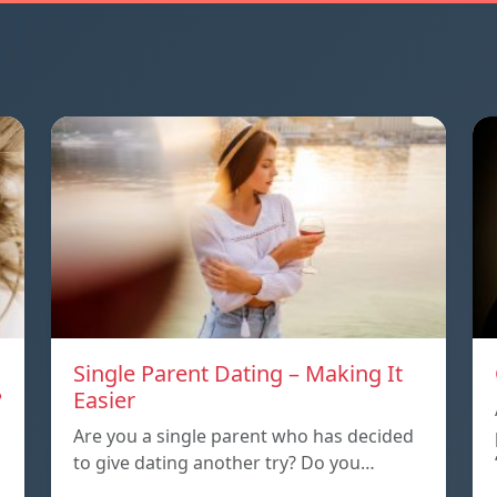
Single Parent Dating – Making It
?
Easier
Are you a single parent who has decided
to give dating another try? Do you…