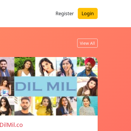
Register
Login
View All
DilMil.co