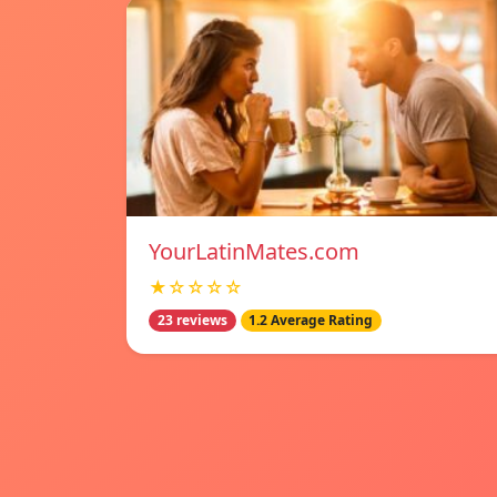
YourLatinMates.com
★☆☆☆☆
23 reviews
1.2 Average Rating