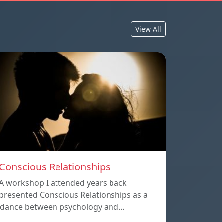
View All
Conscious Relationships
A workshop I attended years back
presented Conscious Relationships as a
‘dance between psychology and…