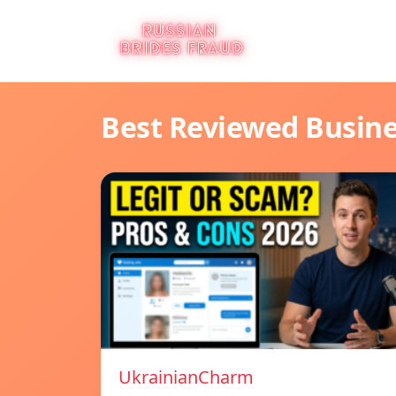
Best Reviewed Busin
UkrainianCharm