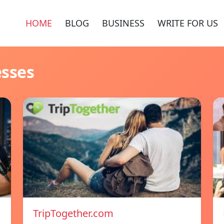
HOME
BLOG
BUSINESS
WRITE FOR US
esses
TripTogether.com