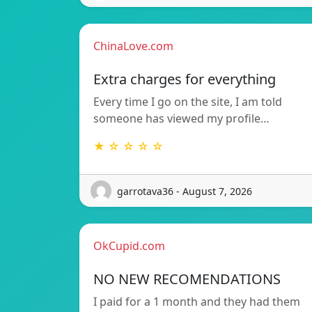
ChinaLove.com
Extra charges for everything
Every time I go on the site, I am told
someone has viewed my profile…
★ ☆ ☆ ☆ ☆
garrotava36 - August 7, 2026
OkCupid.com
NO NEW RECOMENDATIONS
I paid for a 1 month and they had them