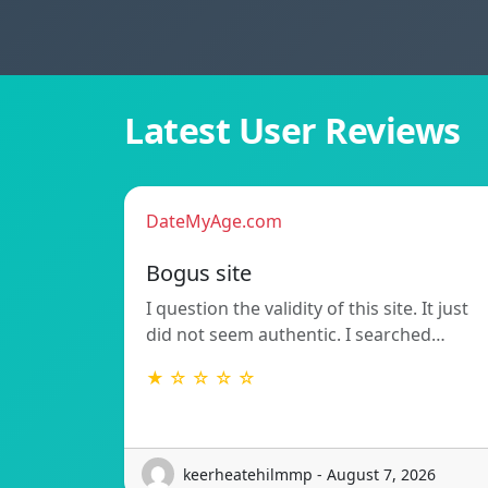
Latest User Reviews
DateMyAge.com
Bogus site
I question the validity of this site. It just
did not seem authentic. I searched…
★ ☆ ☆ ☆ ☆
keerheatehilmmp - August 7, 2026