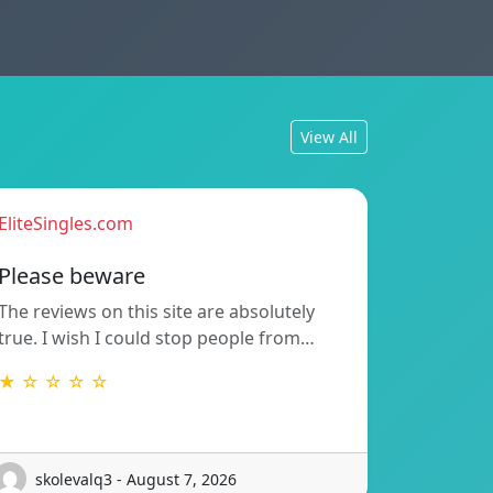
View All
EliteSingles.com
Please beware
The reviews on this site are absolutely
true. I wish I could stop people from…
★ ☆ ☆ ☆ ☆
skolevalq3 - August 7, 2026