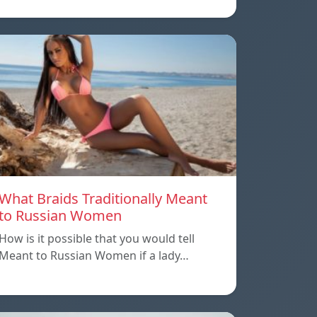
What Braids Traditionally Meant
to Russian Women
How is it possible that you would tell
Meant to Russian Women if a lady…