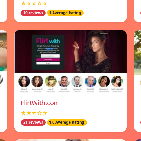
★☆☆☆☆
10 reviews
1 Average Rating
FlirtWith.com
★★☆☆☆
21 reviews
1.6 Average Rating