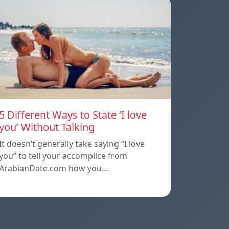
5 Different Ways to State ‘I love
you’ Without Talking
It doesn’t generally take saying “I love
you” to tell your accomplice from
ArabianDate.com how you…