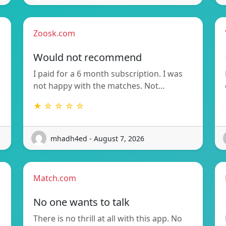
Zoosk.com
Would not recommend
I paid for a 6 month subscription. I was
not happy with the matches. Not…
★ ☆ ☆ ☆ ☆
mhadh4ed - August 7, 2026
Match.com
No one wants to talk
There is no thrill at all with this app. No