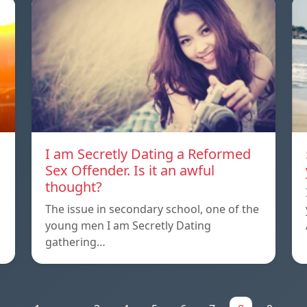
I am Secretly Dating a Reformed
Sex Offender. Is it an awful
thought?
The issue in secondary school, one of the
young men I am Secretly Dating
gathering…