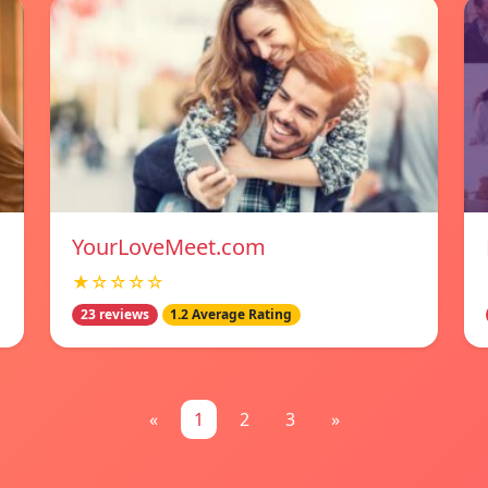
YourLoveMeet.com
★☆☆☆☆
23 reviews
1.2 Average Rating
«
1
2
3
»