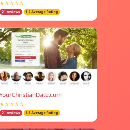
★☆☆☆☆
21 reviews
1.2 Average Rating
YourChristianDate.com
★☆☆☆☆
21 reviews
1.3 Average Rating