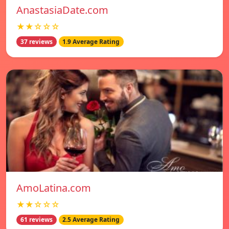
AnastasiaDate.com
★★☆☆☆
37 reviews
1.9 Average Rating
AmoLatina.com
★★☆☆☆
61 reviews
2.5 Average Rating