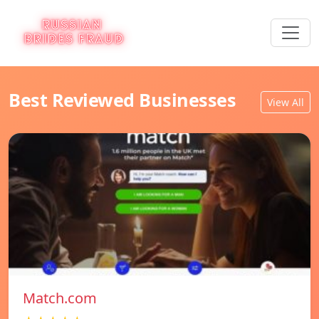
Best Reviewed Businesses
View All
Match.com