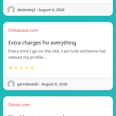
skolevalq3 - August 6, 2026
ChinaLove.com
Extra charges for everything
Every time I go on the site, I am told someone has
viewed my profile…
★ ☆ ☆ ☆ ☆
garrotava36 - August 6, 2026
Zoosk.com