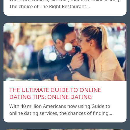
The choice of The Right Restaurant…
THE ULTIMATE GUIDE TO ONLINE
DATING TIPS: ONLINE DATING
With 40 million Americans now using Guide to
online dating services, the chances of finding…