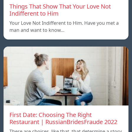
Things That Show That Your Love Not
Indifferent to Him
Your Love Not Indifferent to Him. Have you met a
man and want to know…
First Date: Choosing The Right
Restaurant | RussianBridesFraude 2022
There are choices, like that, that determine a story.