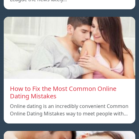
How to Fix the Most Common Online
Dating Mistakes
Online dating is an incredibly convenient Common
Online Dating Mistakes way to meet people with…