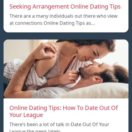
Seeking Arrangement Online Dating Tips
There are a many individuals out there who view
at connections Online Dating Tips as…
Online Dating Tips: How To Date Out Of
Your League
There’s been a lot of talk in Date Out Of Your
League the news lately…