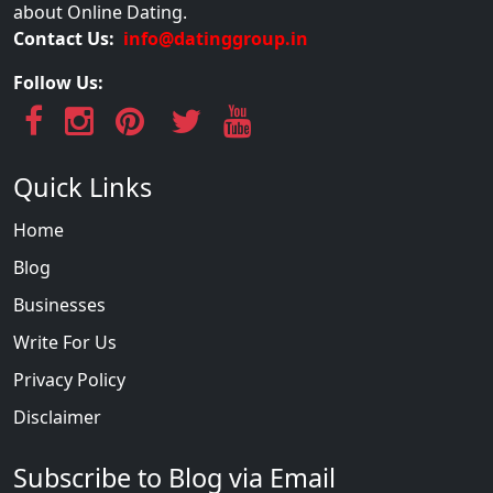
about Online Dating.
Contact Us:
info@datinggroup.in
Follow Us:
Quick Links
Home
Blog
Businesses
Write For Us
Privacy Policy
Disclaimer
Subscribe to Blog via Email