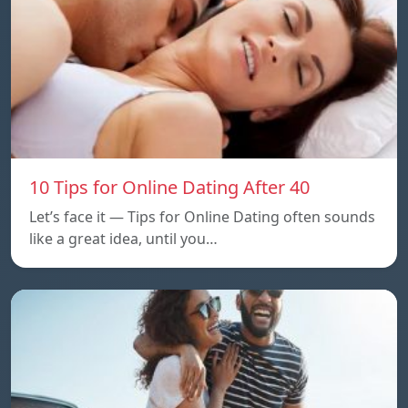
10 Tips for Online Dating After 40
Let’s face it — Tips for Online Dating often sounds
like a great idea, until you…