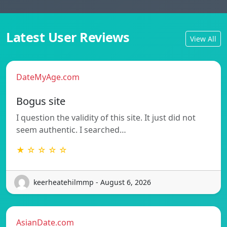
Latest User Reviews
View All
DateMyAge.com
Bogus site
I question the validity of this site. It just did not
seem authentic. I searched…
★ ☆ ☆ ☆ ☆
keerheatehilmmp - August 6, 2026
AsianDate.com