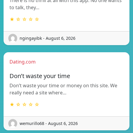
There is no thrill at all with this app. No one wants
to talk, they…
★ ☆ ☆ ☆ ☆
ngingayibk - August 6, 2026
Dating.com
Don’t waste your time
Don’t waste your time or money on this site. We
really need a site where…
★ ☆ ☆ ☆ ☆
wemurillo68 - August 6, 2026