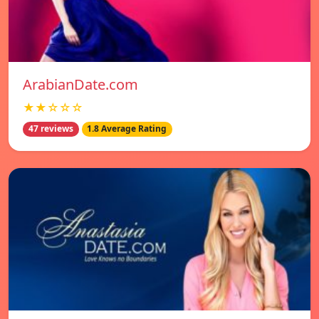
ArabianDate.com
★★☆☆☆
47 reviews
1.8 Average Rating