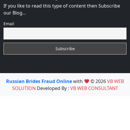
If you like to read this type of content then Subscribe
our Blog...
Email
Russian Brides Fraud Online
with
© 2026
VB WEB
SOLUTION
Developed By :
VB WEB CONSULTANT