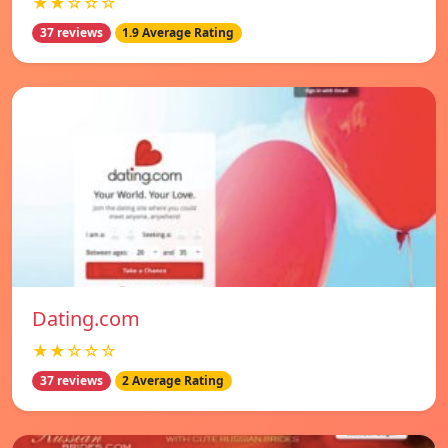
★★☆☆☆
37 reviews
1.9 Average Rating
Dating.com
★★☆☆☆
37 reviews
2 Average Rating