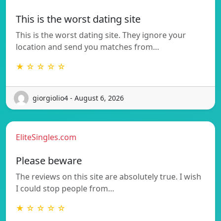
This is the worst dating site
This is the worst dating site. They ignore your
location and send you matches from…
★ ☆ ☆ ☆ ☆
giorgiolio4 - August 6, 2026
EliteSingles.com
Please beware
The reviews on this site are absolutely true. I wish
I could stop people from…
★ ☆ ☆ ☆ ☆