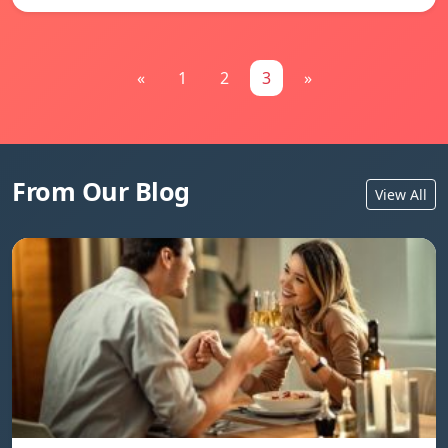
«
1
2
3
»
From Our Blog
View All