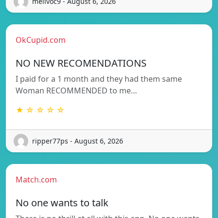
melivoc9 - August 6, 2026
OkCupid.com
NO NEW RECOMENDATIONS
I paid for a 1 month and they had them same
Woman RECOMMENDED to me…
★ ☆ ☆ ☆ ☆
ripper77ps - August 6, 2026
Match.com
No one wants to talk