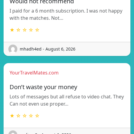
Would not recommend
I paid for a 6 month subscription. I was not happy
with the matches. Not…
★ ☆ ☆ ☆ ☆
mhadh4ed - August 6, 2026
YourTravelMates.com
Don’t waste your money
Lots of messages but all refuse to video chat. They
Can not even use proper…
★ ☆ ☆ ☆ ☆