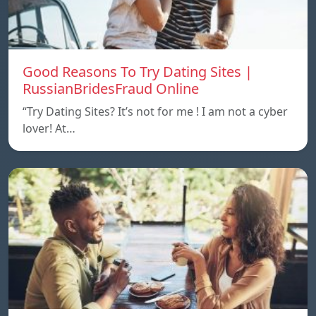
Good Reasons To Try Dating Sites |
RussianBridesFraud Online
“Try Dating Sites? It’s not for me ! I am not a cyber
lover! At…