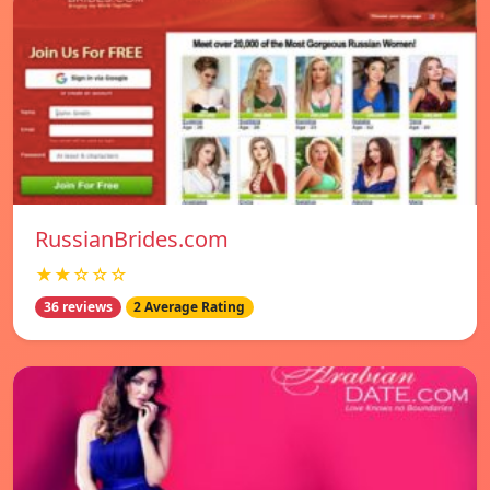
RussianBrides.com
★★☆☆☆
36 reviews
2 Average Rating