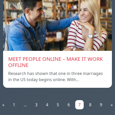
MEET PEOPLE ONLINE – MAKE IT WORK
OFFLINE
Research has shown that one in three marriages
in the US today begins online. With…
«
1
...
3
4
5
6
7
8
9
»