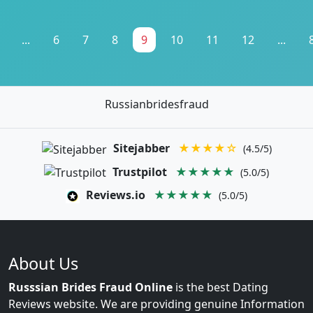
...
6
7
8
9
10
11
12
...
Russianbridesfraud
Sitejabber
★★★★☆
(4.5/5)
Trustpilot
★★★★★
(5.0/5)
Reviews.io
★★★★★
(5.0/5)
About Us
Russsian Brides Fraud Online
is the best Dating
Reviews website. We are providing genuine Information