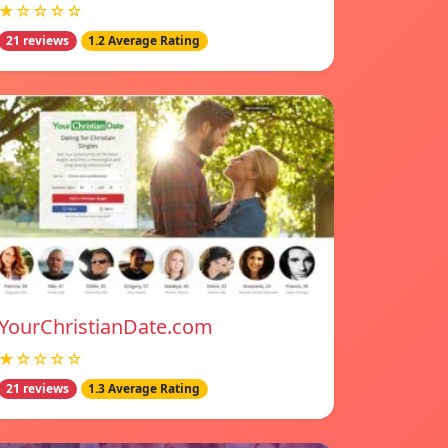
★☆☆☆☆
21 reviews
1.2 Average Rating
YourChristianDate.com
★☆☆☆☆
21 reviews
1.3 Average Rating