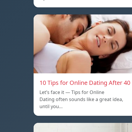
10 Tips for Online Dating After 40
Let’s face it — Tips for Online
Dating often sounds like a great idea,
until you…