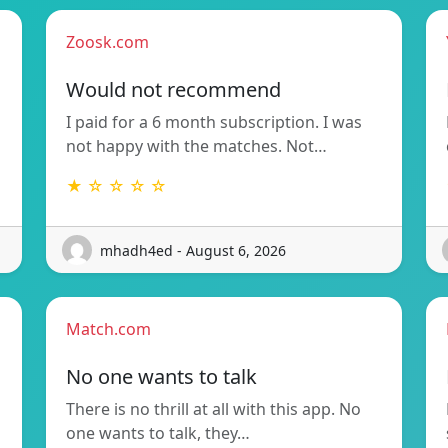
Zoosk.com
Would not recommend
I paid for a 6 month subscription. I was
not happy with the matches. Not…
★ ☆ ☆ ☆ ☆
mhadh4ed - August 6, 2026
Match.com
No one wants to talk
There is no thrill at all with this app. No
one wants to talk, they…