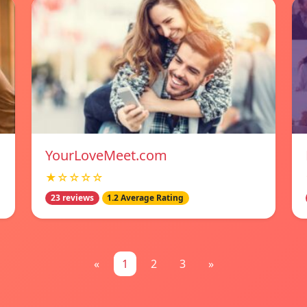
YourLoveMeet.com
★☆☆☆☆
23 reviews
1.2 Average Rating
«
1
2
3
»