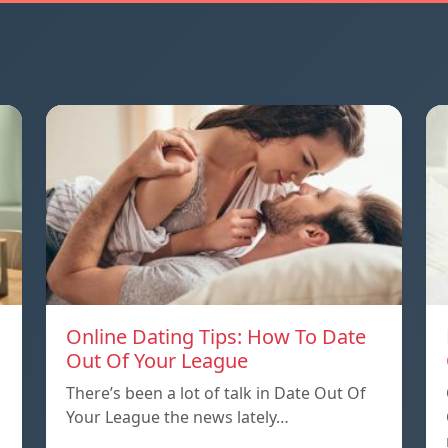
Online Dating Tips: How To Date
Out Of Your League
There’s been a lot of talk in Date Out Of
Your League the news lately…