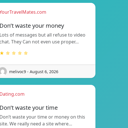
YourTravelMates.com
Don’t waste your money
Lots of messages but all refuse to video
chat. They Can not even use proper…
★ ☆ ☆ ☆ ☆
melivoc9 - August 6, 2026
Dating.com
Don’t waste your time
Don’t waste your time or money on this
site. We really need a site where…