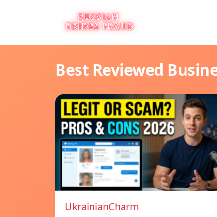
Best Reviewed Busin
UkrainianCharm