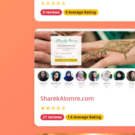
☆☆☆☆☆
0 reviews
0 Average Rating
SharekAlomre.com
★★☆☆☆
21 reviews
1.6 Average Rating