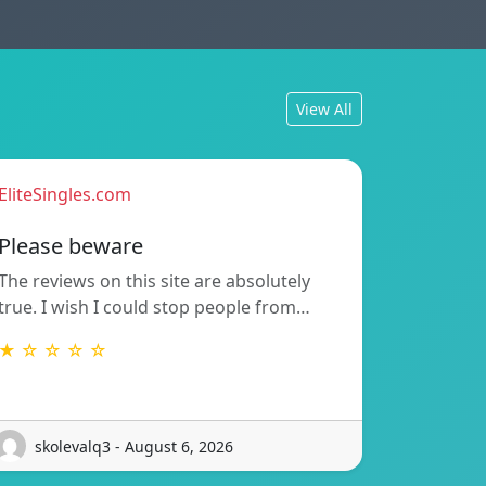
View All
EliteSingles.com
Please beware
The reviews on this site are absolutely
true. I wish I could stop people from…
★ ☆ ☆ ☆ ☆
skolevalq3 - August 6, 2026