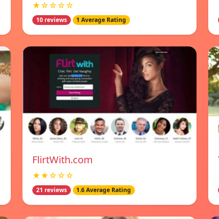
★☆☆☆☆
10 reviews
1 Average Rating
FlirtWith.com
★★☆☆☆
21 reviews
1.6 Average Rating