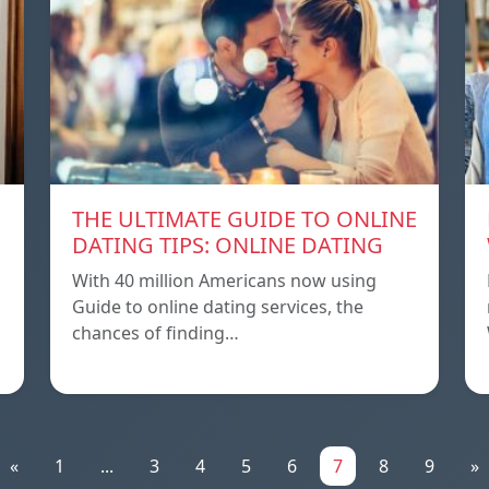
THE ULTIMATE GUIDE TO ONLINE
DATING TIPS: ONLINE DATING
With 40 million Americans now using
Guide to online dating services, the
chances of finding…
«
1
...
3
4
5
6
7
8
9
»