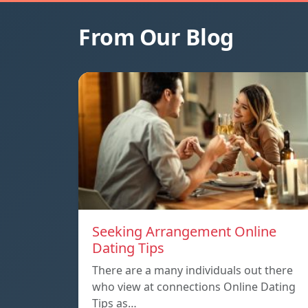
From Our Blog
Seeking Arrangement Online
Dating Tips
There are a many individuals out there
who view at connections Online Dating
Tips as…