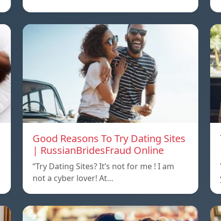
Good Reasons To Try Dating Sites
| RussianBridesFraud Online
“Try Dating Sites? It’s not for me ! I am
not a cyber lover! At…