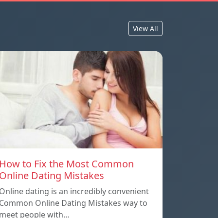
View All
How to Fix the Most Common
Online Dating Mistakes
Online dating is an incredibly convenient
Common Online Dating Mistakes way to
meet people with…