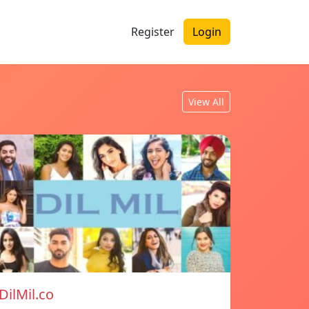
Register
Login
View All
DilMil.co