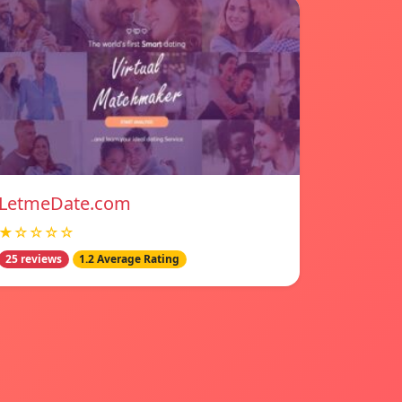
LetmeDate.com
★☆☆☆☆
25 reviews
1.2 Average Rating