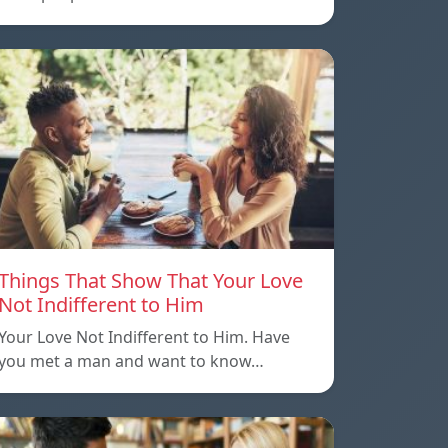
Things That Show That Your Love
Not Indifferent to Him
Your Love Not Indifferent to Him. Have
you met a man and want to know…