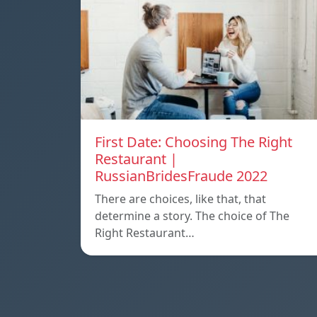
First Date: Choosing The Right
Restaurant |
RussianBridesFraude 2022
There are choices, like that, that
determine a story. The choice of The
Right Restaurant…