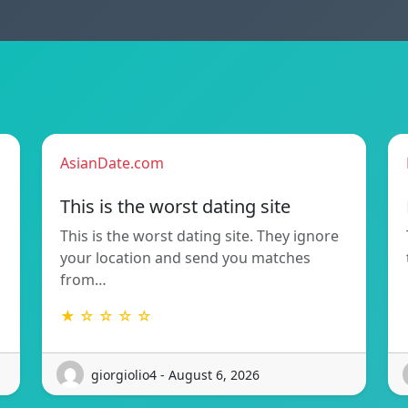
AsianDate.com
This is the worst dating site
This is the worst dating site. They ignore
your location and send you matches
from…
★ ☆ ☆ ☆ ☆
giorgiolio4 - August 6, 2026