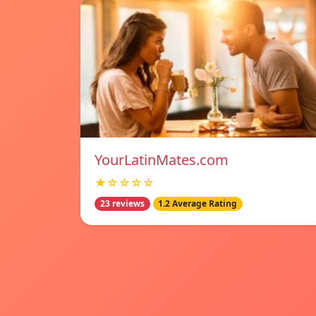
YourLatinMates.com
★☆☆☆☆
23 reviews
1.2 Average Rating