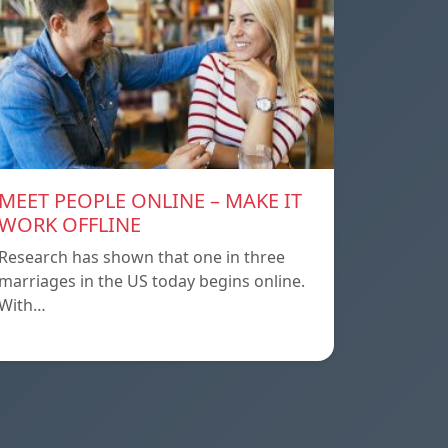
MEET PEOPLE ONLINE – MAKE IT
WORK OFFLINE
Research has shown that one in three
marriages in the US today begins online.
With…