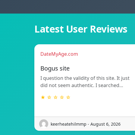
Latest User Reviews
DateMyAge.com
Bogus site
I question the validity of this site. It just
did not seem authentic. I searched…
★ ☆ ☆ ☆ ☆
keerheatehilmmp - August 6, 2026