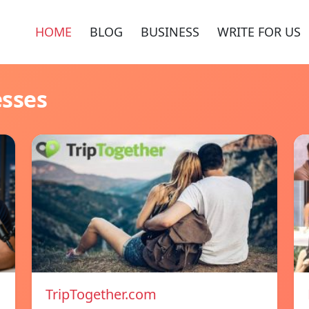
HOME
BLOG
BUSINESS
WRITE FOR US
esses
TripTogether.com