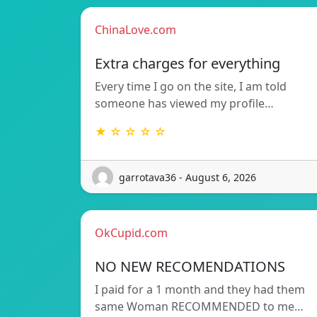
ChinaLove.com
Extra charges for everything
Every time I go on the site, I am told
someone has viewed my profile…
★ ☆ ☆ ☆ ☆
garrotava36 - August 6, 2026
OkCupid.com
NO NEW RECOMENDATIONS
I paid for a 1 month and they had them
same Woman RECOMMENDED to me…