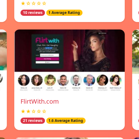
★☆☆☆☆
10 reviews
1 Average Rating
FlirtWith.com
★★☆☆☆
21 reviews
1.6 Average Rating