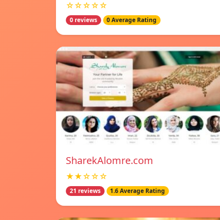
☆☆☆☆☆
0 reviews
0 Average Rating
SharekAlomre.com
★★☆☆☆
21 reviews
1.6 Average Rating