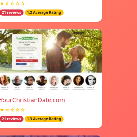
★☆☆☆☆
21 reviews
1.2 Average Rating
YourChristianDate.com
★☆☆☆☆
21 reviews
1.3 Average Rating