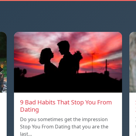
9 Bad Habits That Stop You From
Dating
Do you sometimes get the impression
Stop You From Dating that you are the
last…