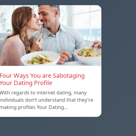
Four Ways You are Sabotaging
Your Dating Profile
With regards to internet dating, many
individuals don’t understand that they’re
making profiles Your Dating…