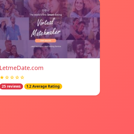
LetmeDate.com
★☆☆☆☆
25 reviews
1.2 Average Rating