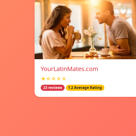
YourLatinMates.com
★☆☆☆☆
23 reviews
1.2 Average Rating