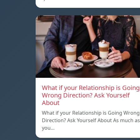
What if your Relationship is Going
Wrong Direction? Ask Yourself
About
What if your Relationship is Going Wrong
Direction? Ask Yourself About As much as
you…