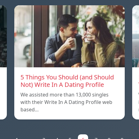
5 Things You Should (and Should
Not) Write In A Dating Profile
We assisted more than 13,000 singles
with their Write In A Dating Profile web
based…