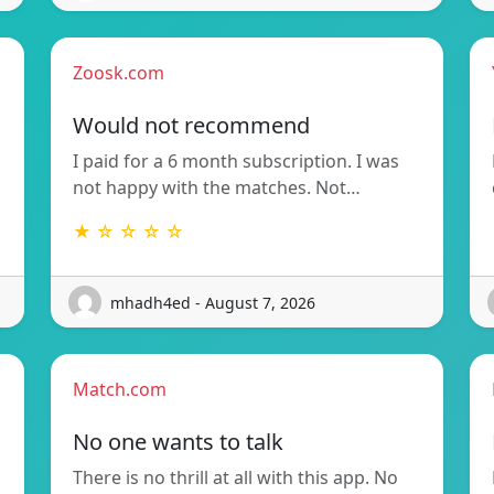
Zoosk.com
Would not recommend
I paid for a 6 month subscription. I was
not happy with the matches. Not…
★ ☆ ☆ ☆ ☆
mhadh4ed - August 7, 2026
Match.com
No one wants to talk
There is no thrill at all with this app. No