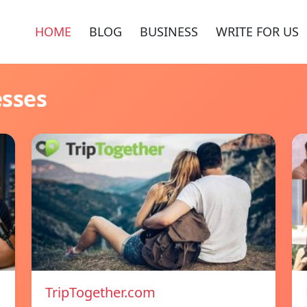
HOME
BLOG
BUSINESS
WRITE FOR US
esses
TripTogether.com