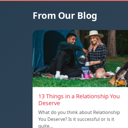
From Our Blog
13 Things in a Relationship You
Deserve
What do you think about Relationship
You Deserve? Is it successful or is it
quite…