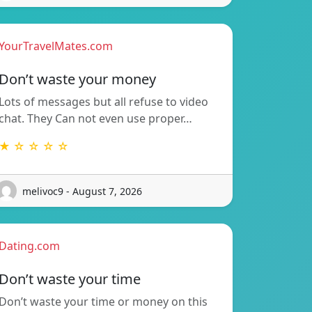
YourTravelMates.com
Don’t waste your money
Lots of messages but all refuse to video
chat. They Can not even use proper…
★ ☆ ☆ ☆ ☆
melivoc9 - August 7, 2026
Dating.com
Don’t waste your time
Don’t waste your time or money on this