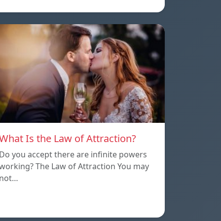
What Is the Law of Attraction?
Do you accept there are infinite powers
working? The Law of Attraction You may
not…