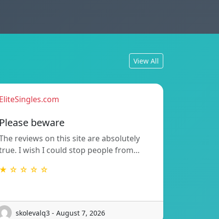
View All
EliteSingles.com
Please beware
The reviews on this site are absolutely
true. I wish I could stop people from…
★ ☆ ☆ ☆ ☆
skolevalq3 - August 7, 2026