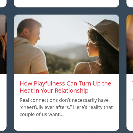
How Playfulness Can Turn Up the
Heat in Your Relationship
Real connections don’t necessarily have
“cheerfully ever afters.” Here’s reality that
couple of us want…