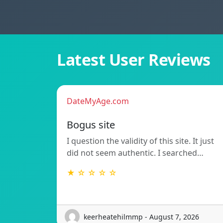
Latest User Reviews
DateMyAge.com
Bogus site
I question the validity of this site. It just
did not seem authentic. I searched…
★ ☆ ☆ ☆ ☆
keerheatehilmmp - August 7, 2026