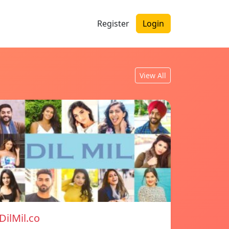
Register
Login
View All
DilMil.co