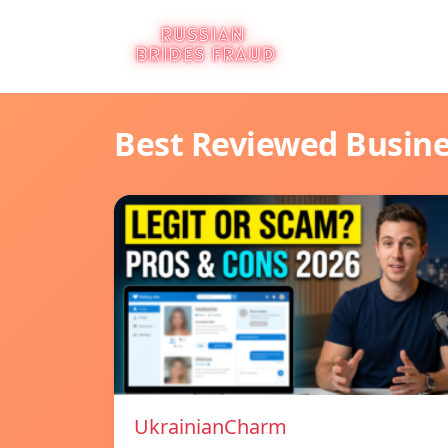
Best Reviewed Busin
UkrainianCharm