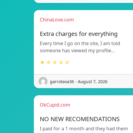
ChinaLove.com
Extra charges for everything
Every time I go on the site, I am told
someone has viewed my profile…
★ ☆ ☆ ☆ ☆
garrotava36 - August 7, 2026
OkCupid.com
NO NEW RECOMENDATIONS
I paid for a 1 month and they had them