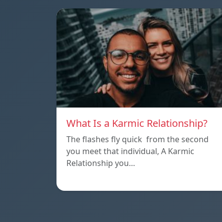
What Is a Karmic Relationship?
The flashes fly quick from the second
you meet that individual, A Karmic
Relationship you…