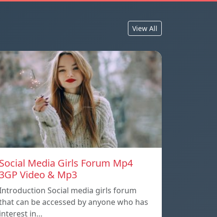
View All
Social Media Girls Forum Mp4
3GP Video & Mp3
Introduction Social media girls forum
that can be accessed by anyone who has
interest in…