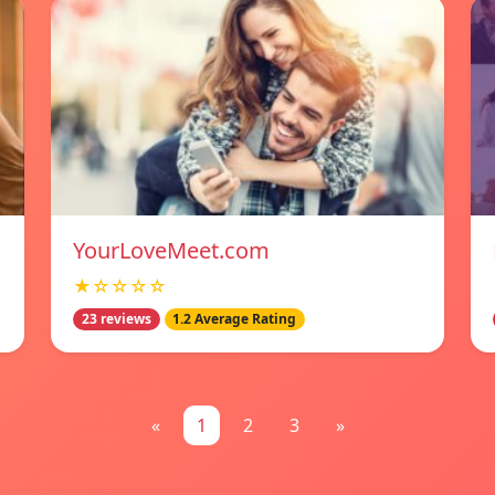
YourLoveMeet.com
★☆☆☆☆
23 reviews
1.2 Average Rating
«
1
2
3
»