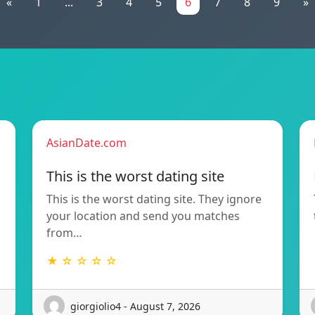
«
1
...
3
4
5
6
7
8
9
»
AsianDate.com
This is the worst dating site
This is the worst dating site. They ignore
your location and send you matches
from…
★ ☆ ☆ ☆ ☆
giorgiolio4 - August 7, 2026