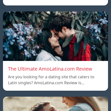
The Ultimate AmoLatina.com Review
Are you looking for a dating site that caters to
Latin singles? AmoLatina.com Review is…