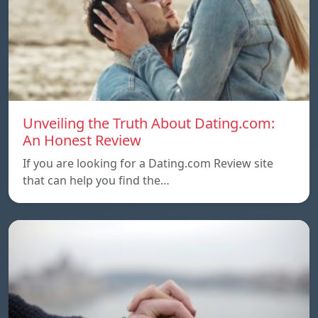
Unveiling the Truth About Dating.com:
An Honest Review
If you are looking for a Dating.com Review site
that can help you find the…