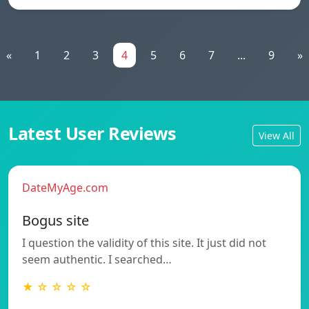
«
1
2
3
4
5
6
7
...
9
»
Latest User Reviews
View All
DateMyAge.com
Bogus site
I question the validity of this site. It just did not
seem authentic. I searched…
★ ☆ ☆ ☆ ☆