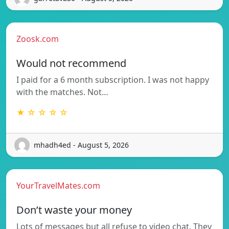
Zoosk.com
Would not recommend
I paid for a 6 month subscription. I was not happy
with the matches. Not…
★ ☆ ☆ ☆ ☆
mhadh4ed - August 5, 2026
YourTravelMates.com
Don’t waste your money
Lots of messages but all refuse to video chat. They