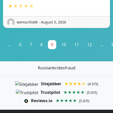
★ ☆ ☆ ☆ ☆
wemurillo68 - August 5, 2026
...
6
7
8
9
10
11
12
...
Russianbridesfraud
Sitejabber
★★★★☆
(4.5/5)
Trustpilot
★★★★★
(5.0/5)
Reviews.io
★★★★★
(5.0/5)