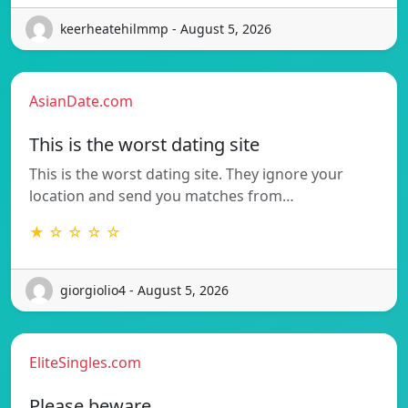
keerheatehilmmp - August 5, 2026
AsianDate.com
This is the worst dating site
This is the worst dating site. They ignore your
location and send you matches from…
★ ☆ ☆ ☆ ☆
giorgiolio4 - August 5, 2026
EliteSingles.com
Please beware