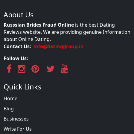
About Us
Russsian Brides Fraud Online
is the best Dating
Reviews website. We are providing genuine Information
about Online Dating.
Contact Us:
info@datinggroup.in
Follow Us:
Quick Links
Home
Blog
Businesses
Write For Us