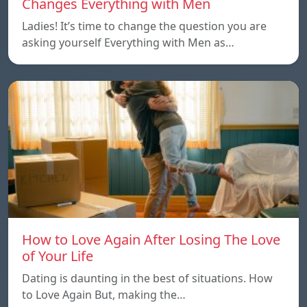
Changes Everything with Men
Ladies! It’s time to change the question you are
asking yourself Everything with Men as…
How to Love Again After Losing The Love
of Your Life
Dating is daunting in the best of situations. How
to Love Again But, making the…