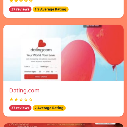
★★☆☆☆
37 reviews
1.9 Average Rating
Dating.com
★★☆☆☆
37 reviews
2 Average Rating