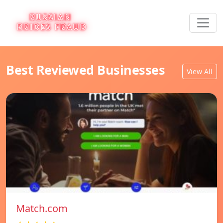
Best Reviewed Businesses
View All
Match.com