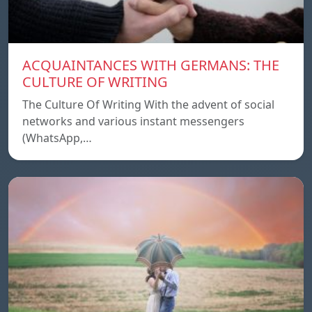
ACQUAINTANCES WITH GERMANS: THE
CULTURE OF WRITING
The Culture Of Writing With the advent of social
networks and various instant messengers
(WhatsApp,…