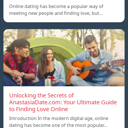
Online dating has become a popular way of
meeting new people and finding love, but…
Unlocking the Secrets of
AnastasiaDate.com: Your Ultimate Guide
to Finding Love Online
Introduction In the modern digital age, online
dating has become one of the most popular…