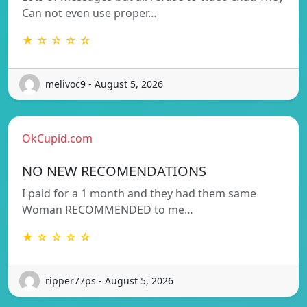
Can not even use proper…
★ ☆ ☆ ☆ ☆
melivoc9 - August 5, 2026
OkCupid.com
NO NEW RECOMENDATIONS
I paid for a 1 month and they had them same
Woman RECOMMENDED to me…
★ ☆ ☆ ☆ ☆
ripper77ps - August 5, 2026