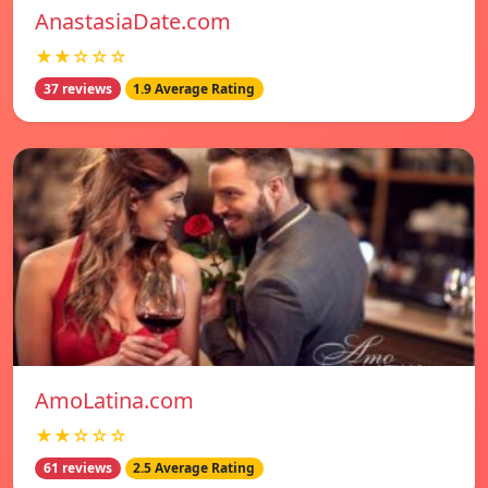
AnastasiaDate.com
★★☆☆☆
37 reviews
1.9 Average Rating
AmoLatina.com
★★☆☆☆
61 reviews
2.5 Average Rating