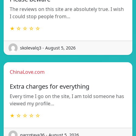
The reviews on this site are absolutely true. I wish
I could stop people from…
★ ☆ ☆ ☆ ☆
skolevalq3 - August 5, 2026
ChinaLove.com
Extra charges for everything
Every time I go on the site, I am told someone has
viewed my profile…
★ ☆ ☆ ☆ ☆
garrotava36 - August 5, 2026