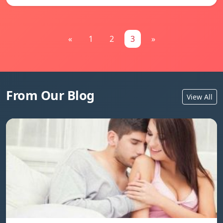
«
1
2
3
»
From Our Blog
View All