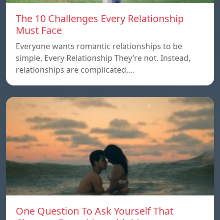
The 10 Challenges Every Relationship
Must Face
Everyone wants romantic relationships to be
simple. Every Relationship They’re not. Instead,
relationships are complicated,…
One Question To Ask Yourself That