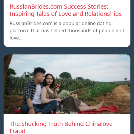
RussianBrides.com Success Stories:
Inspiring Tales of Love and Relationships
RussianBrides.com is a popular online dating
platform that has helped thousands of people find
love…
The Shocking Truth Behind Chinalove
Fraud