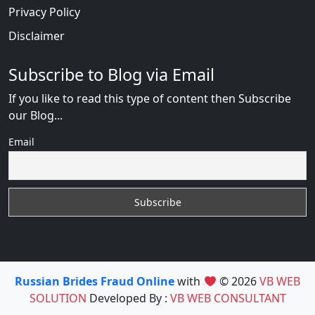
Privacy Policy
Disclaimer
Subscribe to Blog via Email
If you like to read this type of content then Subscribe
our Blog...
Email
Russian Brides Fraud Online
with
© 2026
VB WEB
SOLUTION
Developed By :
VB WEB CONSULTANT