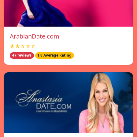
ArabianDate.com
★★☆☆☆
47 reviews
1.8 Average Rating