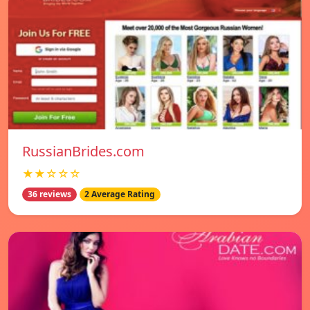
RussianBrides.com
★★☆☆☆
36 reviews
2 Average Rating