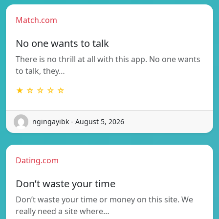
Match.com
No one wants to talk
There is no thrill at all with this app. No one wants
to talk, they…
★ ☆ ☆ ☆ ☆
ngingayibk - August 5, 2026
Dating.com
Don’t waste your time
Don’t waste your time or money on this site. We
really need a site where…