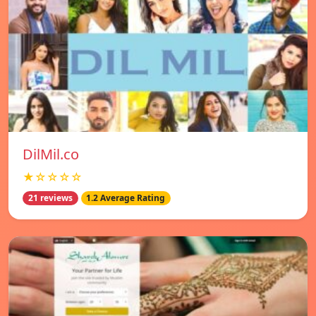
DilMil.co
★☆☆☆☆
21 reviews
1.2 Average Rating