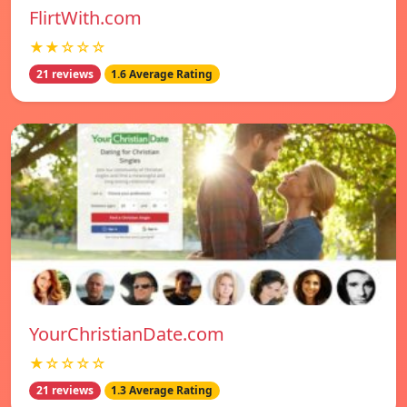
FlirtWith.com
★★☆☆☆
21 reviews
1.6 Average Rating
YourChristianDate.com
★☆☆☆☆
21 reviews
1.3 Average Rating