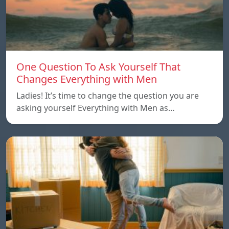
One Question To Ask Yourself That
Changes Everything with Men
Ladies! It’s time to change the question you are
asking yourself Everything with Men as…