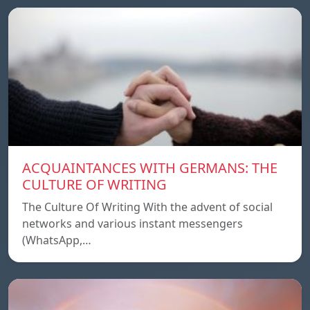
ACQUAINTANCES WITH GERMANS: THE
CULTURE OF WRITING
The Culture Of Writing With the advent of social
networks and various instant messengers
(WhatsApp,…