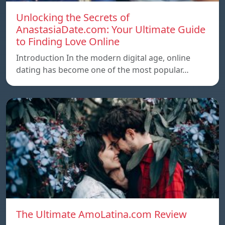
Unlocking the Secrets of
AnastasiaDate.com: Your Ultimate Guide
to Finding Love Online
Introduction In the modern digital age, online
dating has become one of the most popular…
The Ultimate AmoLatina.com Review