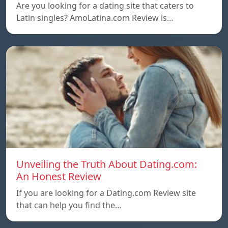
Are you looking for a dating site that caters to
Latin singles? AmoLatina.com Review is…
Unveiling the Truth About Dating.com:
An Honest Review
If you are looking for a Dating.com Review site
that can help you find the…