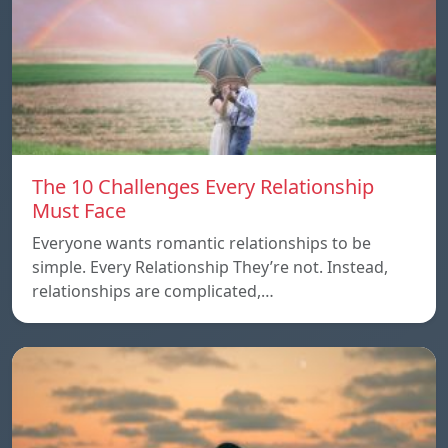
The 10 Challenges Every Relationship
Must Face
Everyone wants romantic relationships to be
simple. Every Relationship They’re not. Instead,
relationships are complicated,…