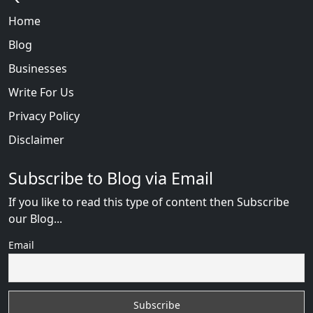
Home
Blog
Businesses
Write For Us
Privacy Policy
Disclaimer
Subscribe to Blog via Email
If you like to read this type of content then Subscribe
our Blog...
Email