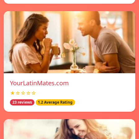
YourLatinMates.com
★☆☆☆☆
23 reviews
1.2 Average Rating