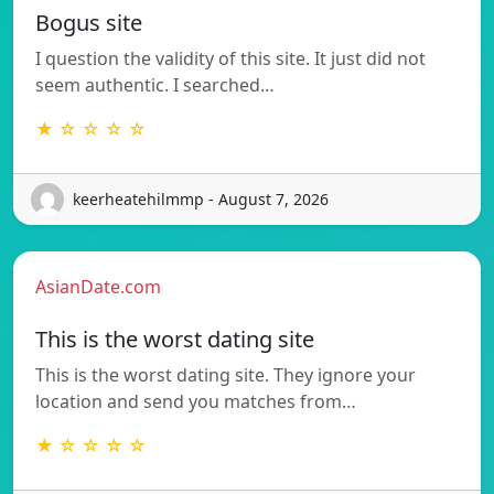
Bogus site
I question the validity of this site. It just did not
seem authentic. I searched…
★ ☆ ☆ ☆ ☆
keerheatehilmmp - August 7, 2026
AsianDate.com
This is the worst dating site
This is the worst dating site. They ignore your
location and send you matches from…
★ ☆ ☆ ☆ ☆