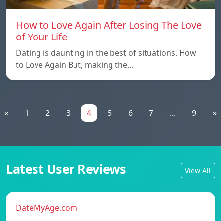
How to Love Again After Losing The Love
of Your Life
Dating is daunting in the best of situations. How
to Love Again But, making the…
«
1
2
3
4
5
6
7
...
9
»
Latest User Reviews
View All
DateMyAge.com