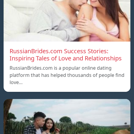
RussianBrides.com Success Stories:
Inspiring Tales of Love and Relationships
RussianBrides.com is a popular online dating
platform that has helped thousands of people find
love…