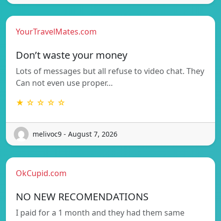
YourTravelMates.com
Don’t waste your money
Lots of messages but all refuse to video chat. They
Can not even use proper…
★ ☆ ☆ ☆ ☆
melivoc9 - August 7, 2026
OkCupid.com
NO NEW RECOMENDATIONS
I paid for a 1 month and they had them same