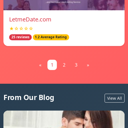
LetmeDate.com
★☆☆☆☆
25 reviews
1.2 Average Rating
«
1
2
3
»
From Our Blog
View All