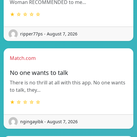
Woman RECOMMENDED to me…
★ ☆ ☆ ☆ ☆
ripper77ps - August 7, 2026
Match.com
No one wants to talk
There is no thrill at all with this app. No one wants
to talk, they…
★ ☆ ☆ ☆ ☆
ngingayibk - August 7, 2026