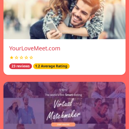
YourLoveMeet.com
★☆☆☆☆
23 reviews
1.2 Average Rating