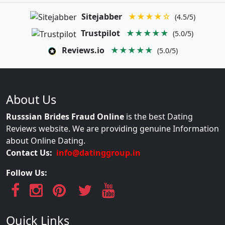
Sitejabber
★★★★☆
(4.5/5)
Trustpilot
★★★★★
(5.0/5)
Reviews.io
★★★★★
(5.0/5)
About Us
Russsian Brides Fraud Online
is the best Dating
Reviews website. We are providing genuine Information
about Online Dating.
Contact Us:
info@datinggroup.in
Follow Us:
Quick Links