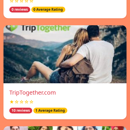
☆☆☆☆☆
0 reviews
0 Average Rating
TripTogether.com
★☆☆☆☆
10 reviews
1 Average Rating