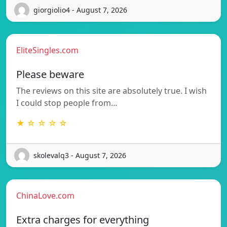
giorgiolio4 - August 7, 2026
EliteSingles.com
Please beware
The reviews on this site are absolutely true. I wish
I could stop people from…
★ ☆ ☆ ☆ ☆
skolevalq3 - August 7, 2026
ChinaLove.com
Extra charges for everything