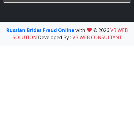
Russian Brides Fraud Online
with
© 2026
VB WEB
SOLUTION
Developed By :
VB WEB CONSULTANT