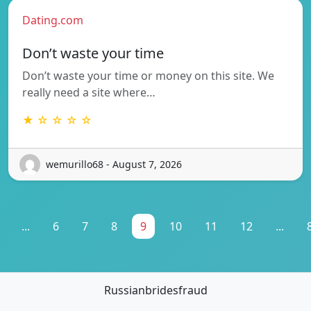
Dating.com
Don’t waste your time
Don’t waste your time or money on this site. We
really need a site where…
★ ☆ ☆ ☆ ☆
wemurillo68 - August 7, 2026
...
6
7
8
9
10
11
12
...
Russianbridesfraud