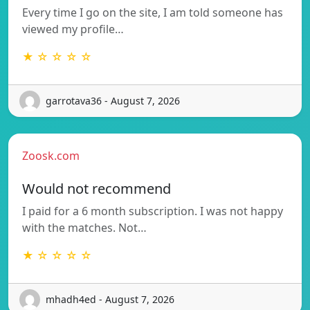
Every time I go on the site, I am told someone has
viewed my profile…
★ ☆ ☆ ☆ ☆
garrotava36 - August 7, 2026
Zoosk.com
Would not recommend
I paid for a 6 month subscription. I was not happy
with the matches. Not…
★ ☆ ☆ ☆ ☆
mhadh4ed - August 7, 2026