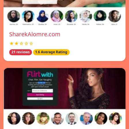
SharekAlomre.com
★★☆☆☆
21 reviews
1.6 Average Rating