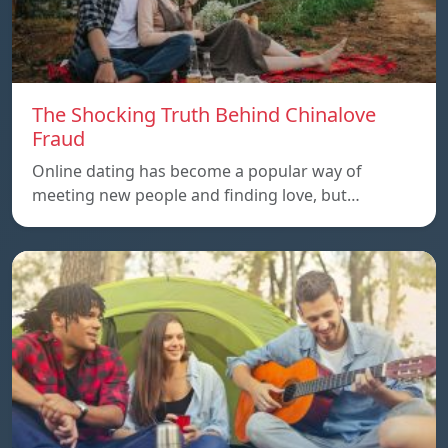
The Shocking Truth Behind Chinalove
Fraud
Online dating has become a popular way of
meeting new people and finding love, but…