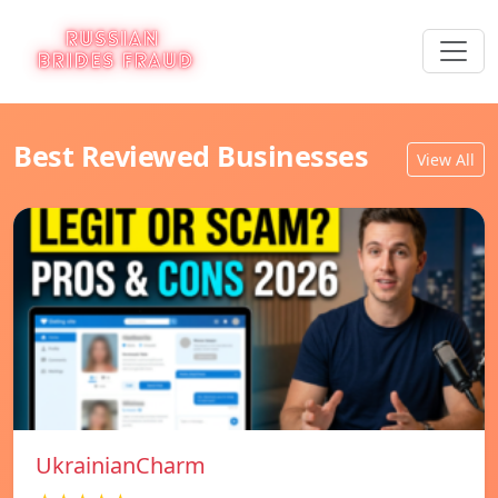
Best Reviewed Businesses
View All
UkrainianCharm