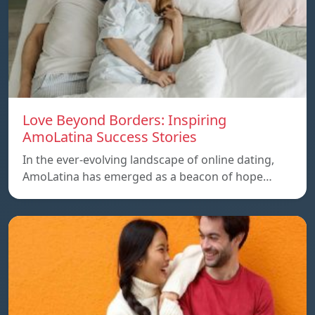
Love Beyond Borders: Inspiring
AmoLatina Success Stories
In the ever-evolving landscape of online dating,
AmoLatina has emerged as a beacon of hope…