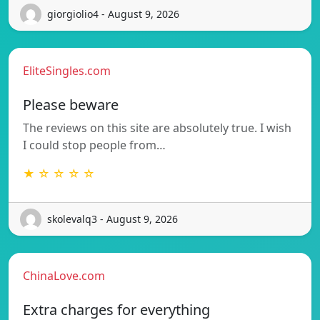
giorgiolio4 - August 9, 2026
EliteSingles.com
Please beware
The reviews on this site are absolutely true. I wish
I could stop people from…
★ ☆ ☆ ☆ ☆
skolevalq3 - August 9, 2026
ChinaLove.com
Extra charges for everything