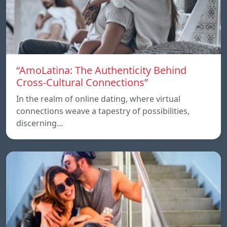
“AmoLatina: The Authenticity Behind
Cross-Cultural Connections”
In the realm of online dating, where virtual
connections weave a tapestry of possibilities,
discerning…