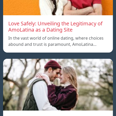
Love Safely: Unveiling the Legitimacy of
AmoLatina as a Dating Site
In the vast world of online dating, where choices
abound and trust is paramount, AmoLatina…