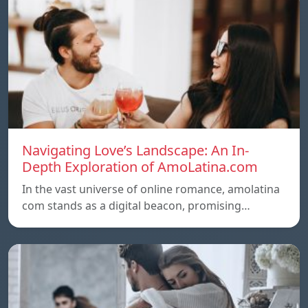
Navigating Love’s Landscape: An In-
Depth Exploration of AmoLatina.com
In the vast universe of online romance, amolatina
com stands as a digital beacon, promising…