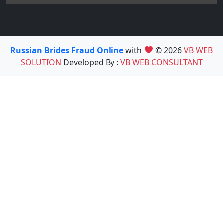
Russian Brides Fraud Online
with
© 2026
VB WEB
SOLUTION
Developed By :
VB WEB CONSULTANT