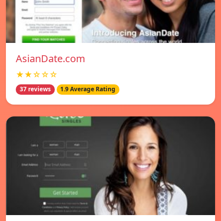
AsianDate.com
★★☆☆☆
37 reviews
1.9 Average Rating