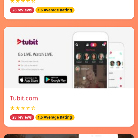
★★☆☆☆
28 reviews
1.6 Average Rating
Tubit.com
★★☆☆☆
28 reviews
1.6 Average Rating