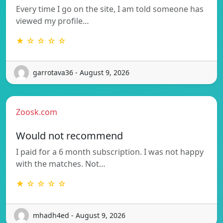
Every time I go on the site, I am told someone has
viewed my profile…
★ ☆ ☆ ☆ ☆
garrotava36 - August 9, 2026
Zoosk.com
Would not recommend
I paid for a 6 month subscription. I was not happy
with the matches. Not…
★ ☆ ☆ ☆ ☆
mhadh4ed - August 9, 2026