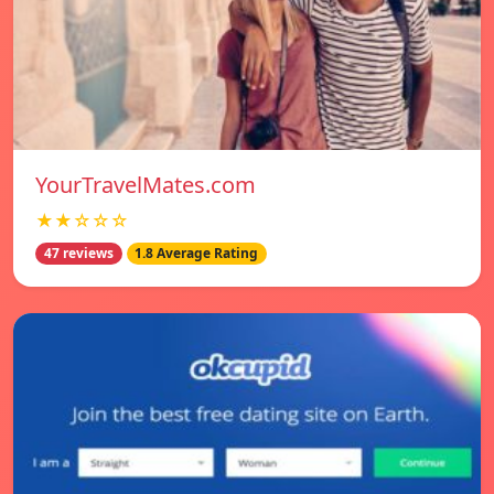
YourTravelMates.com
★★☆☆☆
47 reviews
1.8 Average Rating