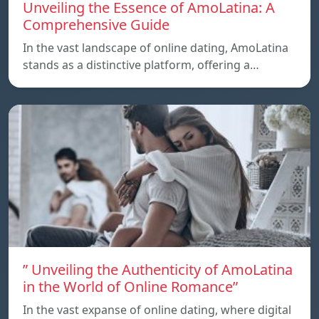
Unveiling the Essence of AmoLatina: A
Comprehensive Guide
In the vast landscape of online dating, AmoLatina
stands as a distinctive platform, offering a…
” Unveiling the Authenticity of AmoLatina
in the World of Online Romance”
In the vast expanse of online dating, where digital