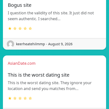
Bogus site
I question the validity of this site. It just did not
seem authentic. I searched…
★ ☆ ☆ ☆ ☆
keerheatehilmmp - August 9, 2026
AsianDate.com
This is the worst dating site
This is the worst dating site. They ignore your
location and send you matches from…
★ ☆ ☆ ☆ ☆