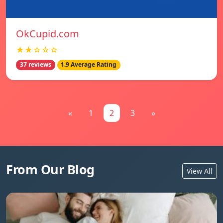
OkCupid.com
★★☆☆☆
37 reviews
1.9 Average Rating
«
1
2
3
»
From Our Blog
View All