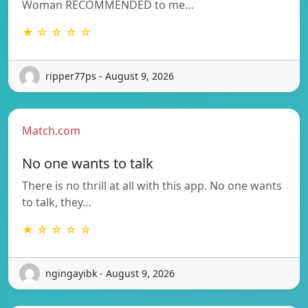
Woman RECOMMENDED to me…
★ ☆ ☆ ☆ ☆
ripper77ps - August 9, 2026
Match.com
No one wants to talk
There is no thrill at all with this app. No one wants
to talk, they…
★ ☆ ☆ ☆ ☆
ngingayibk - August 9, 2026