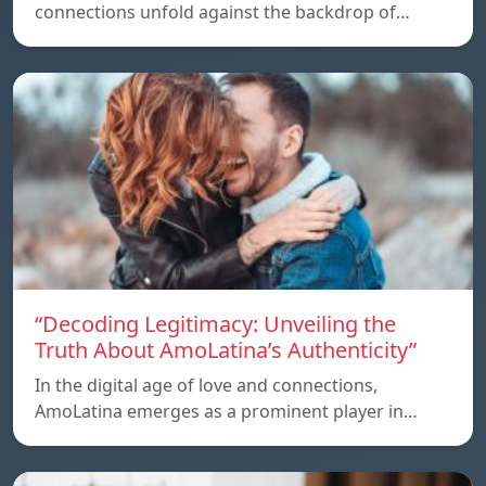
connections unfold against the backdrop of…
“Decoding Legitimacy: Unveiling the
Truth About AmoLatina’s Authenticity”
In the digital age of love and connections,
AmoLatina emerges as a prominent player in…