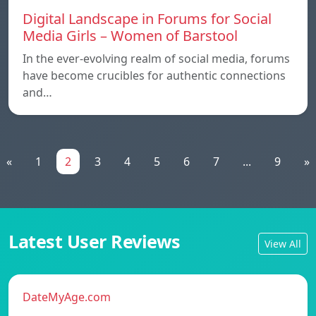
Digital Landscape in Forums for Social
Media Girls – Women of Barstool
In the ever-evolving realm of social media, forums
have become crucibles for authentic connections
and…
«
1
2
3
4
5
6
7
...
9
»
Latest User Reviews
View All
DateMyAge.com