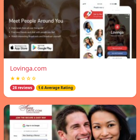
Lovinga.com
★★☆☆☆
28 reviews
1.6 Average Rating