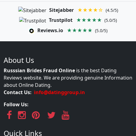
Sitejabber
★★★★☆
(4.5/5)
Trustpilot
★★★★★
(5.0/5)
Reviews.io
★★★★★
(5.0/5)
About Us
Russsian Brides Fraud Online
is the best Dating
Reviews website. We are providing genuine Information
about Online Dating.
Contact Us:
info@datinggroup.in
Follow Us:
Quick Links