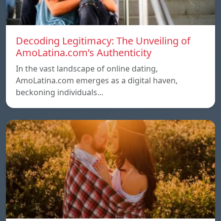
Decoding Legitimacy: The Unveiling of
AmoLatina.com’s Authenticity
In the vast landscape of online dating,
AmoLatina.com emerges as a digital haven,
beckoning individuals…