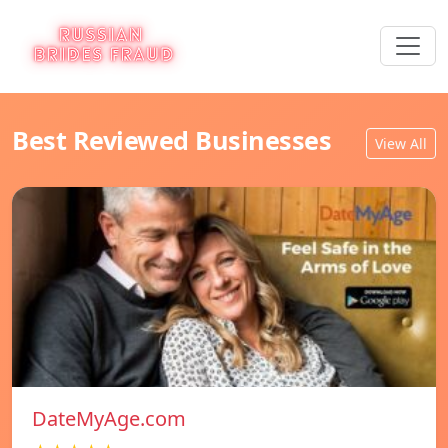
Best Reviewed Businesses
View All
DateMyAge.com