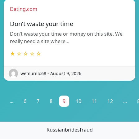
Dating.com
Don’t waste your time
Don’t waste your time or money on this site. We
really need a site where…
★ ☆ ☆ ☆ ☆
wemurillo68 - August 9, 2026
...
6
7
8
9
10
11
12
...
Russianbridesfraud