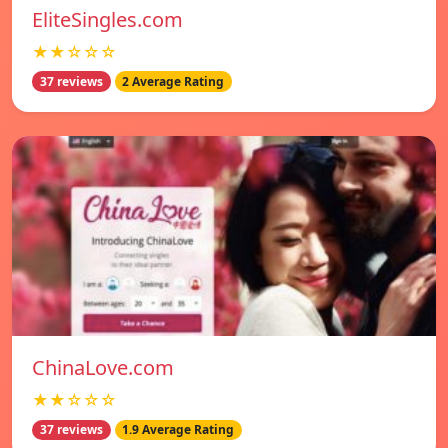
EliteSingles.com
★★☆☆☆
37 reviews
2 Average Rating
ChinaLove.com
★★☆☆☆
37 reviews
1.9 Average Rating