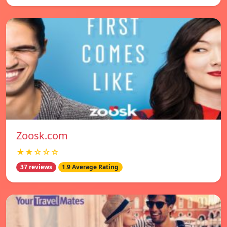
Zoosk.com
★★☆☆☆
37 reviews
1.9 Average Rating