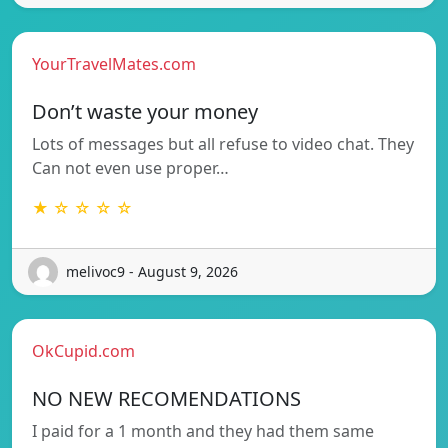
YourTravelMates.com
Don’t waste your money
Lots of messages but all refuse to video chat. They
Can not even use proper…
★ ☆ ☆ ☆ ☆
melivoc9 - August 9, 2026
OkCupid.com
NO NEW RECOMENDATIONS
I paid for a 1 month and they had them same