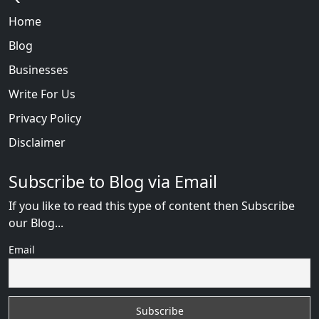
Home
Blog
Businesses
Write For Us
Privacy Policy
Disclaimer
Subscribe to Blog via Email
If you like to read this type of content then Subscribe
our Blog...
Email