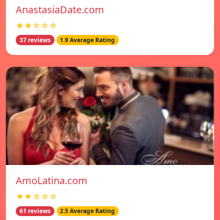
AnastasiaDate.com
★★☆☆☆
37 reviews
1.9 Average Rating
AmoLatina.com
★★☆☆☆
61 reviews
2.5 Average Rating