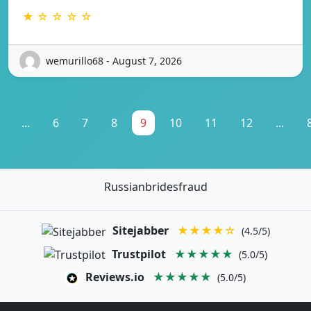
★ ☆ ☆ ☆ ☆
wemurillo68 - August 7, 2026
...
6
7
8
9
10
11
12
...
Russianbridesfraud
Sitejabber
★★★★☆
(4.5/5)
Trustpilot
★★★★★
(5.0/5)
Reviews.io
★★★★★
(5.0/5)