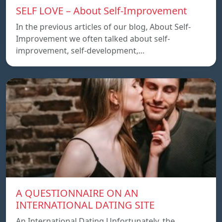
SELF LOVE – About Self-Improvement
In the previous articles of our blog, About Self-
Improvement we often talked about self-
improvement, self-development,…
A QUESTIONNAIRE ON AN
INTERNATIONAL DATING SITE
An International Dating Unfortunately, the