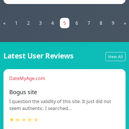
«
1
2
3
4
5
6
7
8
9
»
Latest User Reviews
View All
DateMyAge.com
Bogus site
I question the validity of this site. It just did not
seem authentic. I searched…
★ ☆ ☆ ☆ ☆