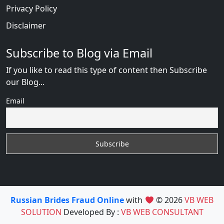
Privacy Policy
Disclaimer
Subscribe to Blog via Email
If you like to read this type of content then Subscribe
our Blog...
Email
Russian Brides Fraud Online
with
© 2026
VB WEB
SOLUTION
Developed By :
VB WEB CONSULTANT