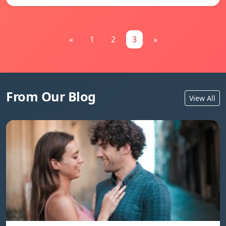
«
1
2
3
»
From Our Blog
View All