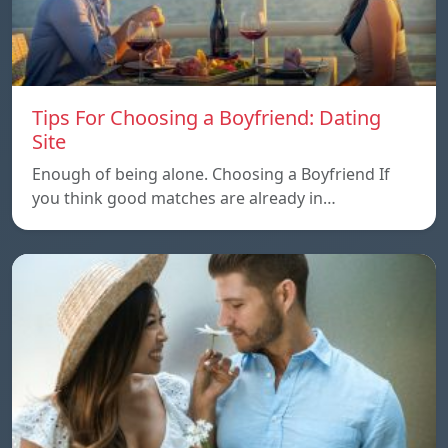
Tips For Choosing a Boyfriend: Dating
Site
Enough of being alone. Choosing a Boyfriend If
you think good matches are already in…