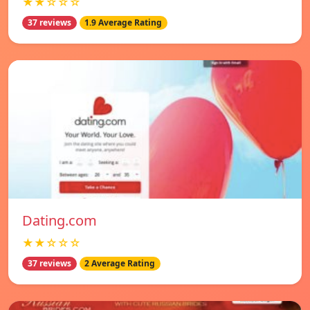
★★☆☆☆
37 reviews
1.9 Average Rating
Dating.com
★★☆☆☆
37 reviews
2 Average Rating