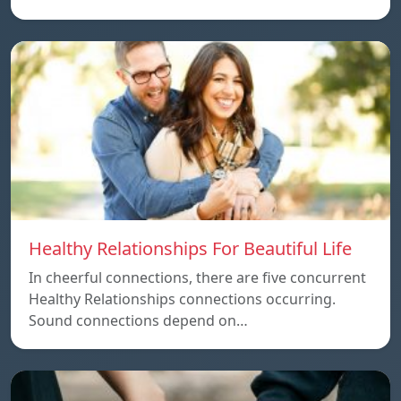
Healthy Relationships For Beautiful Life
In cheerful connections, there are five concurrent
Healthy Relationships connections occurring.
Sound connections depend on…