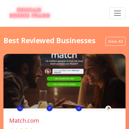
Best Reviewed Businesses
View All
Match.com