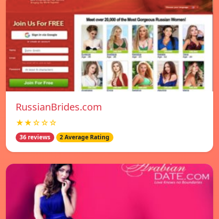
RussianBrides.com
★★☆☆☆
36 reviews
2 Average Rating