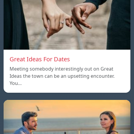
Great Ideas For Dates
Meeting somebody interestingly out on Great
Ideas the town can be an upsetting encounter.
You…