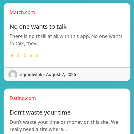
Match.com
No one wants to talk
There is no thrill at all with this app. No one wants
to talk, they…
★ ☆ ☆ ☆ ☆
ngingayibk - August 7, 2026
Dating.com
Don’t waste your time
Don’t waste your time or money on this site. We
really need a site where…