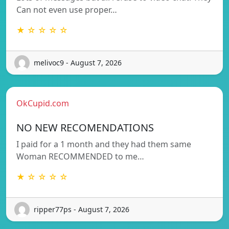
Can not even use proper…
★ ☆ ☆ ☆ ☆
melivoc9 - August 7, 2026
OkCupid.com
NO NEW RECOMENDATIONS
I paid for a 1 month and they had them same
Woman RECOMMENDED to me…
★ ☆ ☆ ☆ ☆
ripper77ps - August 7, 2026