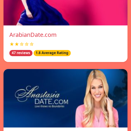
ArabianDate.com
★★☆☆☆
47 reviews
1.8 Average Rating