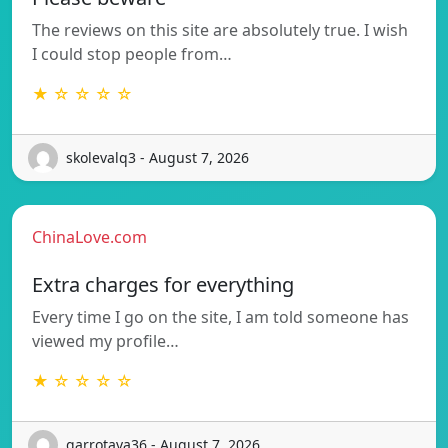
The reviews on this site are absolutely true. I wish
I could stop people from…
★ ☆ ☆ ☆ ☆
skolevalq3 - August 7, 2026
ChinaLove.com
Extra charges for everything
Every time I go on the site, I am told someone has
viewed my profile…
★ ☆ ☆ ☆ ☆
garrotava36 - August 7, 2026