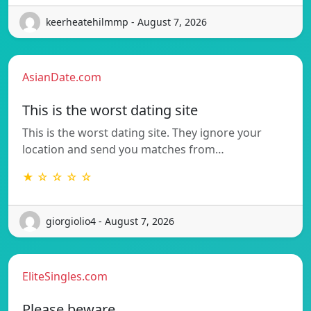
keerheatehilmmp - August 7, 2026
AsianDate.com
This is the worst dating site
This is the worst dating site. They ignore your
location and send you matches from…
★ ☆ ☆ ☆ ☆
giorgiolio4 - August 7, 2026
EliteSingles.com
Please beware