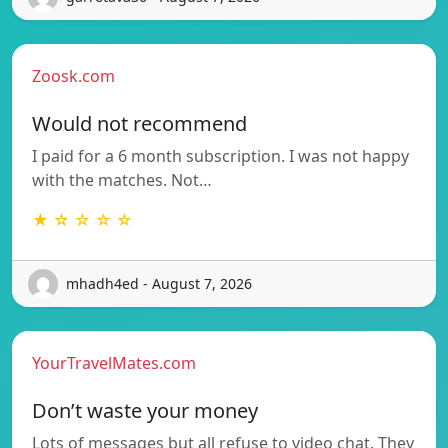
Zoosk.com
Would not recommend
I paid for a 6 month subscription. I was not happy
with the matches. Not…
★ ☆ ☆ ☆ ☆
mhadh4ed - August 7, 2026
YourTravelMates.com
Don’t waste your money
Lots of messages but all refuse to video chat. They