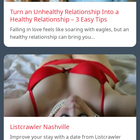
Turn an Unhealthy Relationship Into a
Healthy Relationship – 3 Easy Tips
Falling in love feels like soaring with eagles, but an
healthy relationship can bring you…
Listcrawler Nashville
Improve your stay with a date from Listcrawler