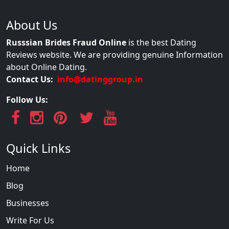
About Us
Russsian Brides Fraud Online
is the best Dating
Reviews website. We are providing genuine Information
about Online Dating.
Contact Us:
info@datinggroup.in
Follow Us:
Quick Links
Home
Blog
Businesses
Write For Us