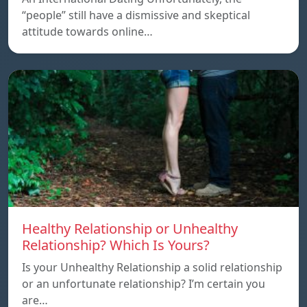
“people” still have a dismissive and skeptical
attitude towards online…
Healthy Relationship or Unhealthy
Relationship? Which Is Yours?
Is your Unhealthy Relationship a solid relationship
or an unfortunate relationship? I’m certain you
are…