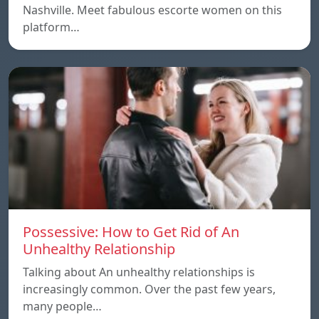
Nashville. Meet fabulous escorte women on this
platform…
Possessive: How to Get Rid of An
Unhealthy Relationship
Talking about An unhealthy relationships is
increasingly common. Over the past few years,
many people…