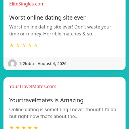
EliteSingles.com
Worst online dating site ever
Worst online dating site ever! Don’t waste your
time or money. Horrible matches & so…
★ ☆ ☆ ☆ ☆
1f2lubu - August 4, 2026
YourTravelMates.com
Yourtravelmates is Amazing
Online dating is something I never thought I’d do
but right now that’s about the…
★ ★ ★ ★ ★