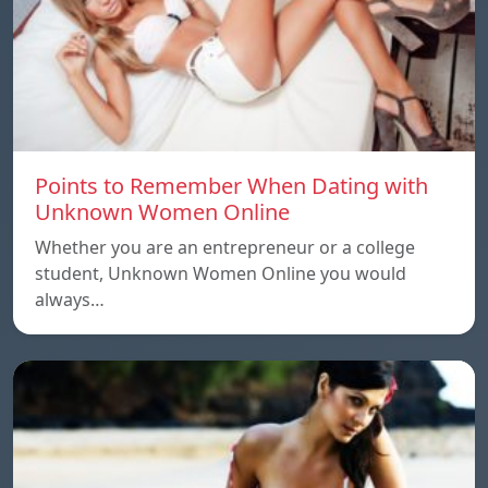
Points to Remember When Dating with
Unknown Women Online
Whether you are an entrepreneur or a college
student, Unknown Women Online you would
always…