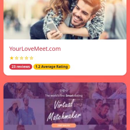
YourLoveMeet.com
★☆☆☆☆
23 reviews
1.2 Average Rating