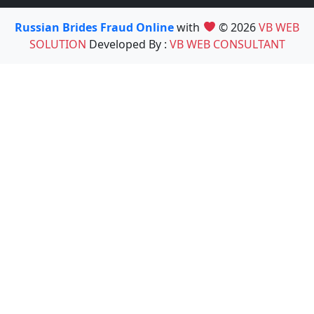
Russian Brides Fraud Online
with
© 2026
VB WEB
SOLUTION
Developed By :
VB WEB CONSULTANT