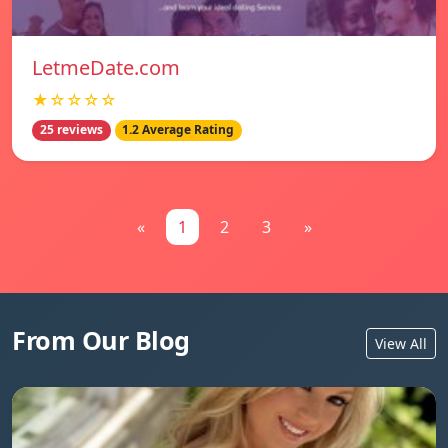
LetmeDate.com
★☆☆☆☆
25 reviews
1.2 Average Rating
«
1
2
3
»
From Our Blog
View All