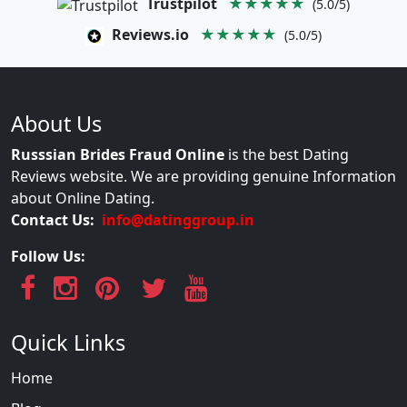
Trustpilot
★★★★★
(5.0/5)
Reviews.io
★★★★★
(5.0/5)
About Us
Russsian Brides Fraud Online
is the best Dating
Reviews website. We are providing genuine Information
about Online Dating.
Contact Us:
info@datinggroup.in
Follow Us:
Quick Links
Home