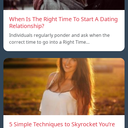
When Is The Right Time To Start A Dating
Relationship?
Individuals regularly ponder and ask when the
correct time to go into a Right Time…
5 Simple Techniques to Skyrocket You’re