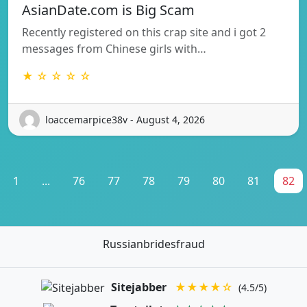
AsianDate.com is Big Scam
Recently registered on this crap site and i got 2
messages from Chinese girls with…
★ ☆ ☆ ☆ ☆
loaccemarpice38v - August 4, 2026
1
...
76
77
78
79
80
81
82
Russianbridesfraud
Sitejabber
★★★★☆
(4.5/5)