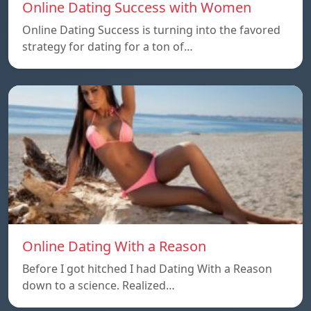
Online Dating Success with Women
Online Dating Success is turning into the favored
strategy for dating for a ton of…
Online Dating With a Reason
Before I got hitched I had Dating With a Reason
down to a science. Realized…