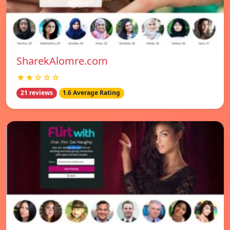
SharekAlomre.com
★★☆☆☆
21 reviews
1.6 Average Rating