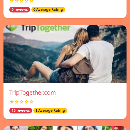
☆☆☆☆☆
0 reviews
0 Average Rating
TripTogether.com
★☆☆☆☆
10 reviews
1 Average Rating