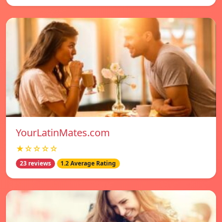
YourLatinMates.com
★☆☆☆☆
23 reviews
1.2 Average Rating