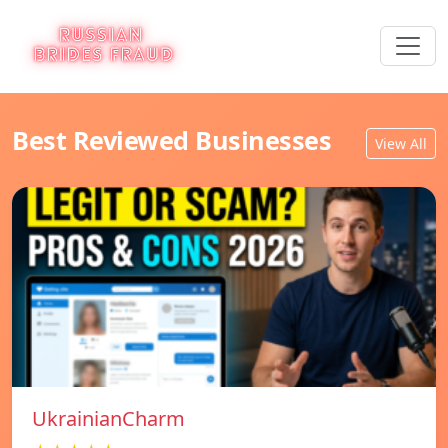
Best Reviewed Businesses
View All
UkrainianCharm