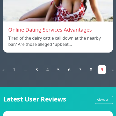
Online Dating Services Advantages
Tired of the dairy cattle call down at the nearby
bar? Are those alleged “upbeat…
«
1
...
3
4
5
6
7
8
9
»
Latest User Reviews
View All