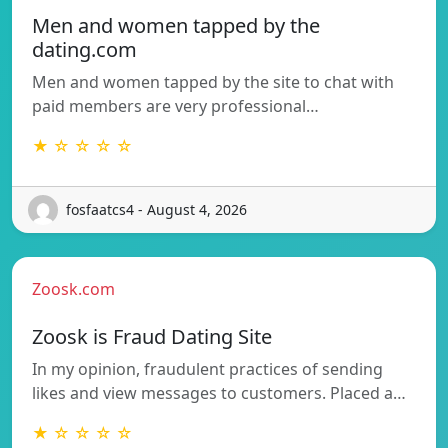
Men and women tapped by the
dating.com
Men and women tapped by the site to chat with
paid members are very professional…
★ ☆ ☆ ☆ ☆
fosfaatcs4 - August 4, 2026
Zoosk.com
Zoosk is Fraud Dating Site
In my opinion, fraudulent practices of sending
likes and view messages to customers. Placed a…
★ ☆ ☆ ☆ ☆