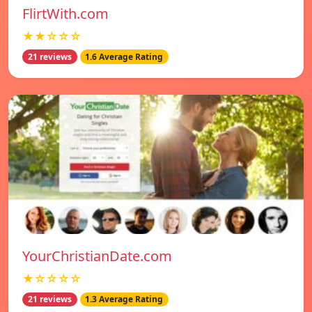
FlirtWith.com
★★☆☆☆
21 reviews
1.6 Average Rating
YourChristianDate.com
★☆☆☆☆
21 reviews
1.3 Average Rating