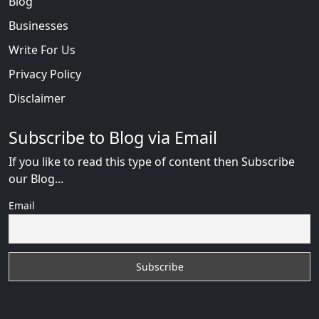
Blog
Businesses
Write For Us
Privacy Policy
Disclaimer
Subscribe to Blog via Email
If you like to read this type of content then Subscribe
our Blog...
Email