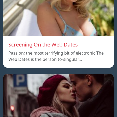
Screening On the Web Dates
Pass on; the most terrifying bit of electronic The
Web Dates is the person to-singular…