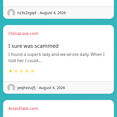
nz3s2zgqd - August 4, 2026
ChinaLove.com
I sure was scammed
I found a superb lady and we wrote daily. When I
told her I could…
★ ☆ ☆ ☆ ☆
yeqhezujfj - August 4, 2026
AsianDate.com