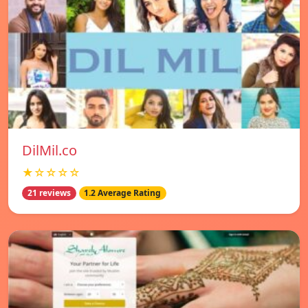
DilMil.co
★☆☆☆☆
21 reviews
1.2 Average Rating