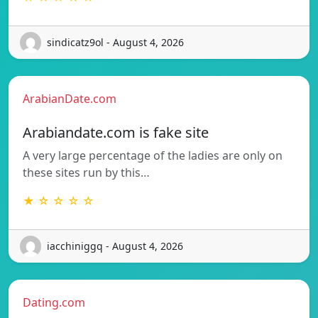
sindicatz9ol - August 4, 2026
ArabianDate.com
Arabiandate.com is fake site
A very large percentage of the ladies are only on
these sites run by this…
★ ☆ ☆ ☆ ☆
iacchiniggq - August 4, 2026
Dating.com