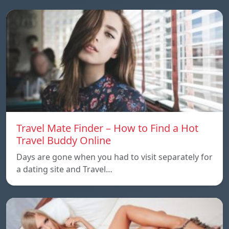
Travel Mate Finder – How to Find a Hot
Travel Buddy Online
Days are gone when you had to visit separately for
a dating site and Travel…