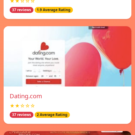
★★☆☆☆
37 reviews
1.9 Average Rating
Dating.com
★★☆☆☆
37 reviews
2 Average Rating