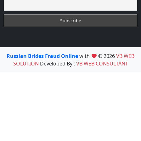
Russian Brides Fraud Online
with
© 2026
VB WEB
SOLUTION
Developed By :
VB WEB CONSULTANT