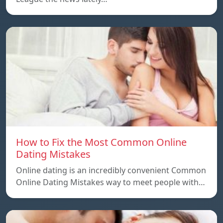
How to Fix the Most Common Online
Dating Mistakes
Online dating is an incredibly convenient Common
Online Dating Mistakes way to meet people with…