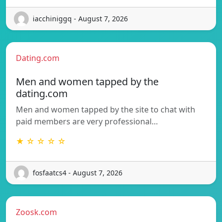
iacchiniggq - August 7, 2026
Dating.com
Men and women tapped by the
dating.com
Men and women tapped by the site to chat with
paid members are very professional…
★ ☆ ☆ ☆ ☆
fosfaatcs4 - August 7, 2026
Zoosk.com