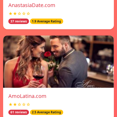
AnastasiaDate.com
★★☆☆☆
37 reviews
1.9 Average Rating
AmoLatina.com
★★☆☆☆
61 reviews
2.5 Average Rating