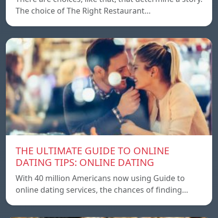
The choice of The Right Restaurant…
THE ULTIMATE GUIDE TO ONLINE
DATING TIPS: ONLINE DATING
With 40 million Americans now using Guide to
online dating services, the chances of finding…