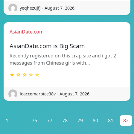
yeqhezujfj - August 7, 2026
AsianDate.com
AsianDate.com is Big Scam
Recently registered on this crap site and i got 2
messages from Chinese girls with…
★ ☆ ☆ ☆ ☆
loaccemarpice38v - August 7, 2026
1
...
76
77
78
79
80
81
82