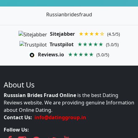
Russianbridesfraud
Sitejabber
★★★★☆
(4.5/5)
Trustpilot
★★★★★
(5.0/5)
Reviews.io
★★★★★
(5.0/5)
About Us
Russsian Brides Fraud Online
is the best Dating
Reviews website. We are providing genuine Information
about Online Dating.
Contact Us:
info@datinggroup.in
Follow Us: