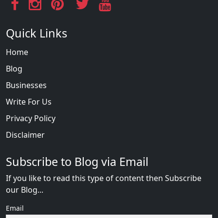
Quick Links
Home
Blog
Businesses
Write For Us
Privacy Policy
Disclaimer
Subscribe to Blog via Email
If you like to read this type of content then Subscribe
our Blog...
Email