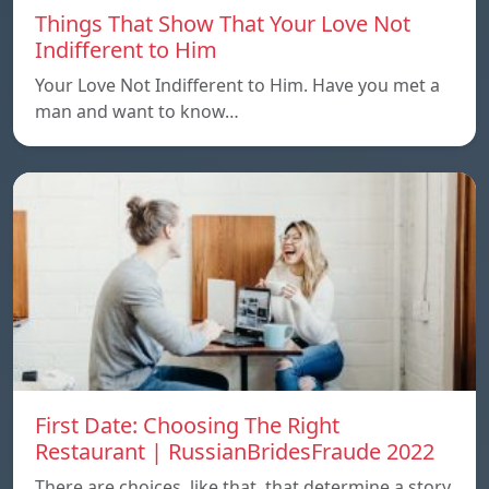
Things That Show That Your Love Not
Indifferent to Him
Your Love Not Indifferent to Him. Have you met a
man and want to know…
First Date: Choosing The Right
Restaurant | RussianBridesFraude 2022
There are choices, like that, that determine a story.