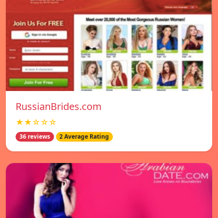
RussianBrides.com
★★☆☆☆
36 reviews
2 Average Rating