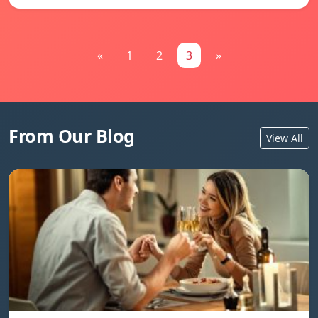
«
1
2
3
»
From Our Blog
View All