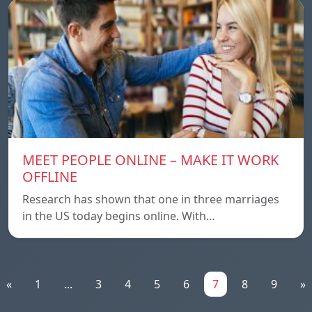
MEET PEOPLE ONLINE – MAKE IT WORK
OFFLINE
Research has shown that one in three marriages
in the US today begins online. With…
«
1
...
3
4
5
6
7
8
9
»