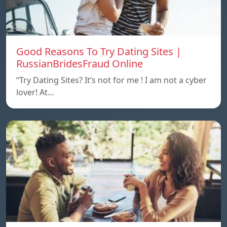
Good Reasons To Try Dating Sites |
RussianBridesFraud Online
“Try Dating Sites? It’s not for me ! I am not a cyber
lover! At…