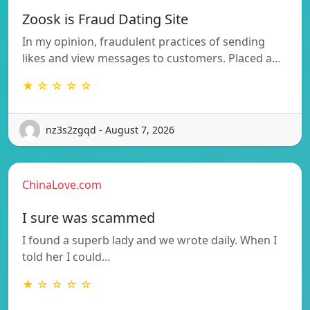
Zoosk is Fraud Dating Site
In my opinion, fraudulent practices of sending
likes and view messages to customers. Placed a…
★ ☆ ☆ ☆ ☆
nz3s2zgqd - August 7, 2026
ChinaLove.com
I sure was scammed
I found a superb lady and we wrote daily. When I
told her I could…
★ ☆ ☆ ☆ ☆