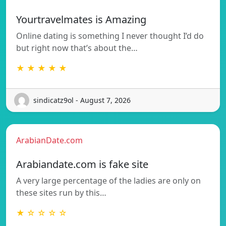
Yourtravelmates is Amazing
Online dating is something I never thought I’d do
but right now that’s about the…
★ ★ ★ ★ ★
sindicatz9ol - August 7, 2026
ArabianDate.com
Arabiandate.com is fake site
A very large percentage of the ladies are only on
these sites run by this…
★ ☆ ☆ ☆ ☆