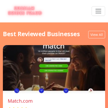
Best Reviewed Businesses
View All
Match.com