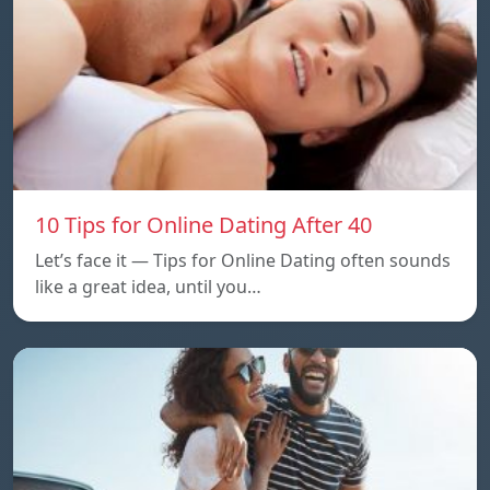
10 Tips for Online Dating After 40
Let’s face it — Tips for Online Dating often sounds
like a great idea, until you…