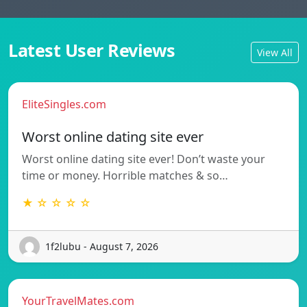
Latest User Reviews
View All
EliteSingles.com
Worst online dating site ever
Worst online dating site ever! Don’t waste your
time or money. Horrible matches & so…
★ ☆ ☆ ☆ ☆
1f2lubu - August 7, 2026
YourTravelMates.com