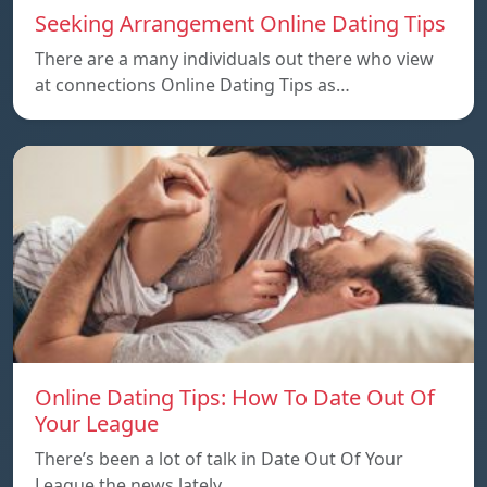
Seeking Arrangement Online Dating Tips
There are a many individuals out there who view
at connections Online Dating Tips as…
Online Dating Tips: How To Date Out Of
Your League
There’s been a lot of talk in Date Out Of Your
League the news lately…