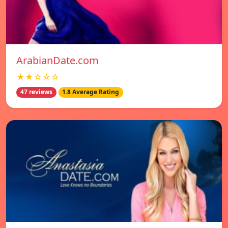
ArabianDate.com
★★☆☆☆
47 reviews
1.8 Average Rating