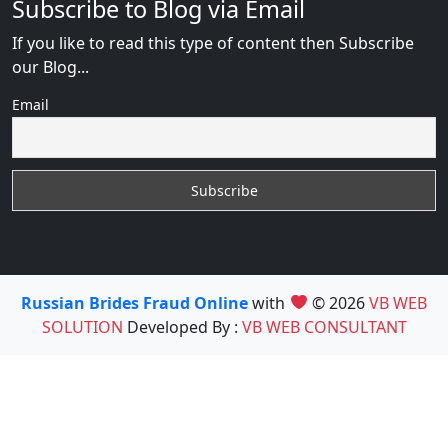
Subscribe to Blog via Email
If you like to read this type of content then Subscribe
our Blog...
Email
Russian Brides Fraud Online
with
© 2026
VB WEB
SOLUTION
Developed By :
VB WEB CONSULTANT