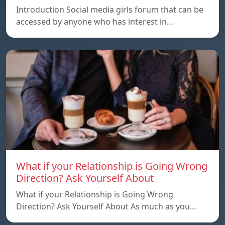
Introduction Social media girls forum that can be
accessed by anyone who has interest in…
What if your Relationship is Going Wrong
Direction? Ask Yourself About
What if your Relationship is Going Wrong
Direction? Ask Yourself About As much as you…