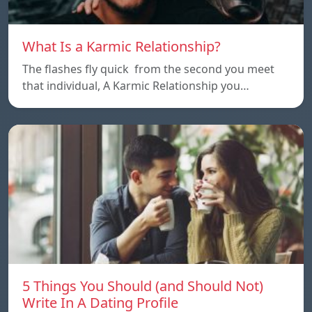
What Is a Karmic Relationship?
The flashes fly quick from the second you meet
that individual, A Karmic Relationship you…
5 Things You Should (and Should Not)
Write In A Dating Profile