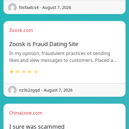
fosfaatcs4 - August 7, 2026
Zoosk.com
Zoosk is Fraud Dating Site
In my opinion, fraudulent practices of sending
likes and view messages to customers. Placed a…
★ ☆ ☆ ☆ ☆
nz3s2zgqd - August 7, 2026
ChinaLove.com
I sure was scammed