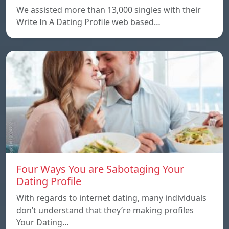
We assisted more than 13,000 singles with their
Write In A Dating Profile web based…
Four Ways You are Sabotaging Your
Dating Profile
With regards to internet dating, many individuals
don’t understand that they’re making profiles
Your Dating…