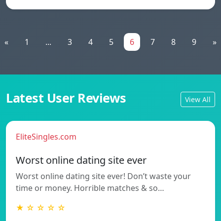
«
1
...
3
4
5
6
7
8
9
»
Latest User Reviews
View All
EliteSingles.com
Worst online dating site ever
Worst online dating site ever! Don’t waste your
time or money. Horrible matches & so…
★ ☆ ☆ ☆ ☆