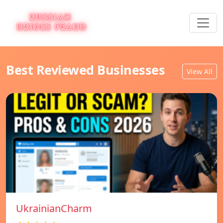
Best Reviewed Businesses
View All
UkrainianCharm