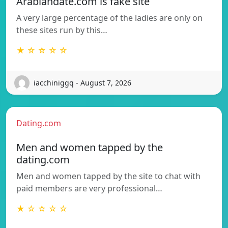
Arabiandate.com is fake site
A very large percentage of the ladies are only on
these sites run by this…
★ ☆ ☆ ☆ ☆
iacchiniggq - August 7, 2026
Dating.com
Men and women tapped by the
dating.com
Men and women tapped by the site to chat with
paid members are very professional…
★ ☆ ☆ ☆ ☆