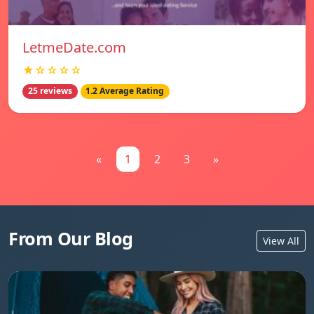
LetmeDate.com
★☆☆☆☆
25 reviews
1.2 Average Rating
«
1
2
3
»
From Our Blog
View All