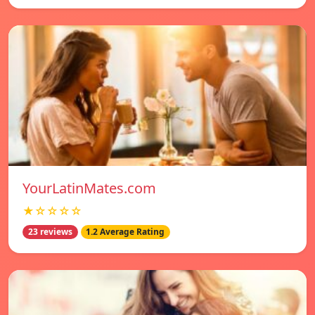
YourLatinMates.com
★☆☆☆☆
23 reviews
1.2 Average Rating