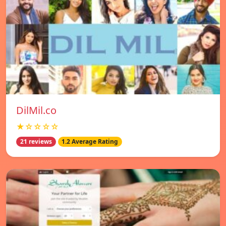
DilMil.co
★☆☆☆☆
21 reviews
1.2 Average Rating