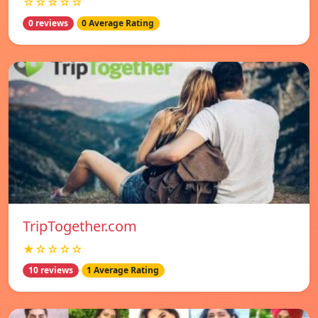
☆☆☆☆☆
0 reviews
0 Average Rating
TripTogether.com
★☆☆☆☆
10 reviews
1 Average Rating