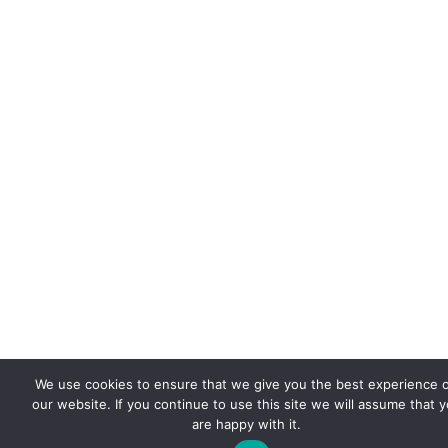
We use cookies to ensure that we give you the best experience 
our website. If you continue to use this site we will assume that 
are happy with it.