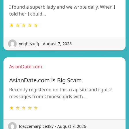
I found a superb lady and we wrote daily. When I
told her I could…
★ ☆ ☆ ☆ ☆
yeqhezujfj - August 7, 2026
AsianDate.com
AsianDate.com is Big Scam
Recently registered on this crap site and i got 2
messages from Chinese girls with…
★ ☆ ☆ ☆ ☆
loaccemarpice38v - August 7, 2026