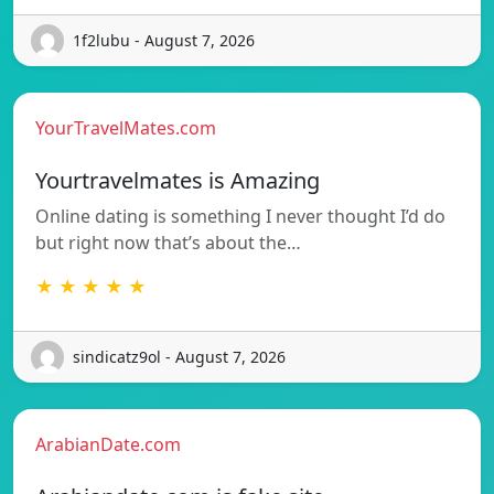
1f2lubu - August 7, 2026
YourTravelMates.com
Yourtravelmates is Amazing
Online dating is something I never thought I’d do
but right now that’s about the…
★ ★ ★ ★ ★
sindicatz9ol - August 7, 2026
ArabianDate.com