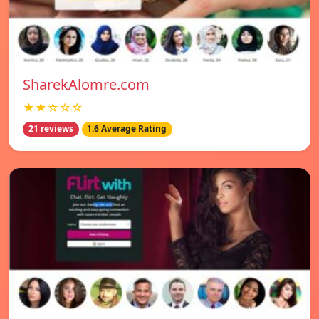
SharekAlomre.com
★★☆☆☆
21 reviews
1.6 Average Rating