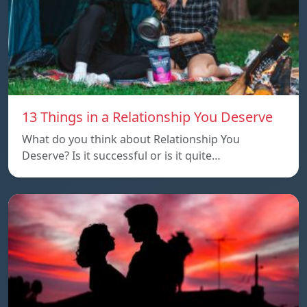
13 Things in a Relationship You Deserve
What do you think about Relationship You
Deserve? Is it successful or is it quite…