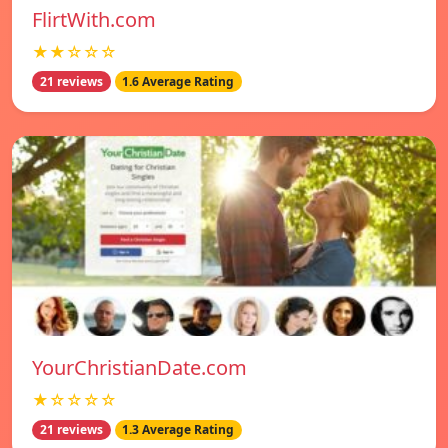
FlirtWith.com
★★☆☆☆
21 reviews
1.6 Average Rating
YourChristianDate.com
★☆☆☆☆
21 reviews
1.3 Average Rating