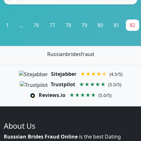
1
...
76
77
78
79
80
81
82
Russianbridesfraud
Sitejabber
★★★★☆
(4.5/5)
Trustpilot
★★★★★
(5.0/5)
Reviews.io
★★★★★
(5.0/5)
About Us
Russsian Brides Fraud Online
is the best Dating