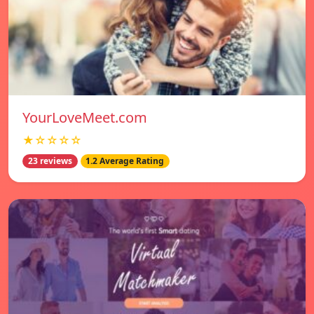
YourLoveMeet.com
★☆☆☆☆
23 reviews
1.2 Average Rating