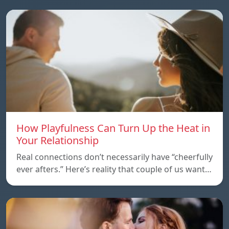
How Playfulness Can Turn Up the Heat in
Your Relationship
Real connections don’t necessarily have “cheerfully
ever afters.” Here’s reality that couple of us want…