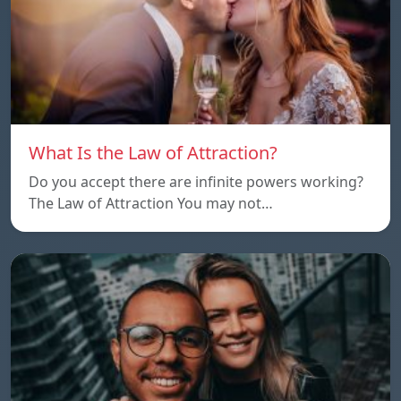
What Is the Law of Attraction?
Do you accept there are infinite powers working?
The Law of Attraction You may not…