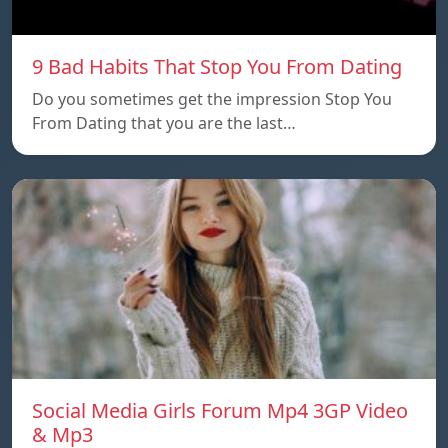
9 Bad Habits That Stop You From Dating
Do you sometimes get the impression Stop You
From Dating that you are the last…
Social Media Girls Forum Mp4 3GP Video
& Mp3