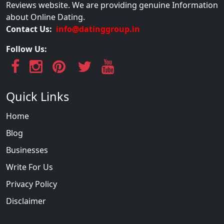
Reviews website. We are providing genuine Information
about Online Dating.
Contact Us:
info@datinggroup.in
Follow Us:
Quick Links
Home
Blog
Businesses
Write For Us
Privacy Policy
Disclaimer