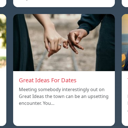
Great Ideas For Dates
Meeting somebody interestingly out on
Great Ideas the town can be an upsetting
encounter. You…