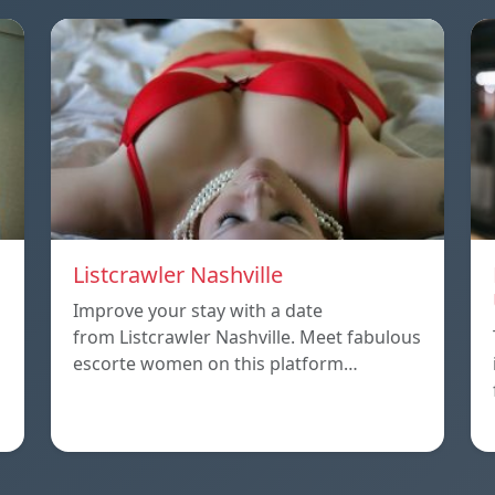
Listcrawler Nashville
Improve your stay with a date
from Listcrawler Nashville. Meet fabulous
escorte women on this platform…