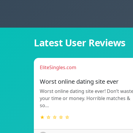
Latest User Reviews
EliteSingles.com
Worst online dating site ever
Worst online dating site ever! Don’t wast
your time or money. Horrible matches &
so…
★ ☆ ☆ ☆ ☆