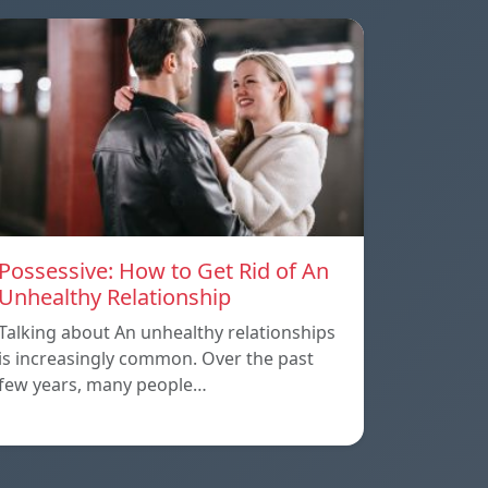
Possessive: How to Get Rid of An
Unhealthy Relationship
Talking about An unhealthy relationships
is increasingly common. Over the past
few years, many people…