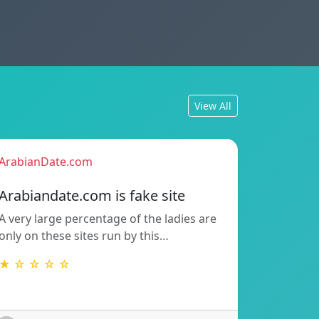
View All
ArabianDate.com
Arabiandate.com is fake site
A very large percentage of the ladies are
only on these sites run by this…
★ ☆ ☆ ☆ ☆