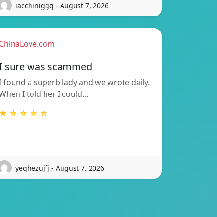
iacchiniggq - August 7, 2026
ChinaLove.com
I sure was scammed
I found a superb lady and we wrote daily.
When I told her I could…
★ ☆ ☆ ☆ ☆
yeqhezujfj - August 7, 2026