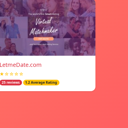
LetmeDate.com
★☆☆☆☆
25 reviews
1.2 Average Rating