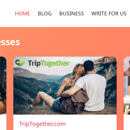
HOME
BLOG
BUSINESS
WRITE FOR US
esses
TripTogether.com