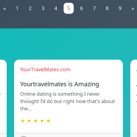
«
1
2
3
4
5
6
7
8
9
»
YourTravelMates.com
Yourtravelmates is Amazing
e
Online dating is something I never
thought I’d do but right now that’s about
the…
★ ★ ★ ★ ★