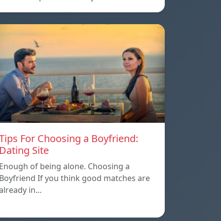
Tips For Choosing a Boyfriend:
Dating Site
Enough of being alone. Choosing a
Boyfriend If you think good matches are
already in…