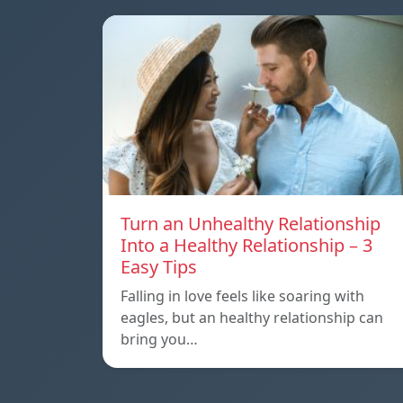
Turn an Unhealthy Relationship
Into a Healthy Relationship – 3
Easy Tips
Falling in love feels like soaring with
eagles, but an healthy relationship can
bring you…