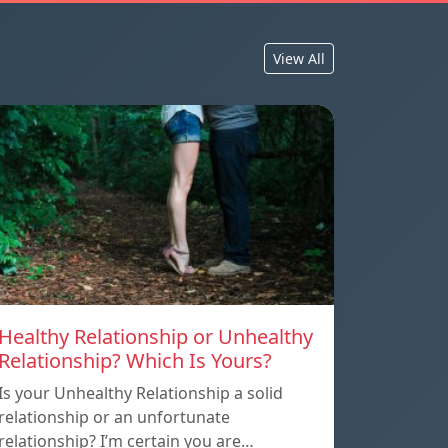
View All
Healthy Relationship or Unhealthy
Relationship? Which Is Yours?
Is your Unhealthy Relationship a solid
relationship or an unfortunate
relationship? I’m certain you are…