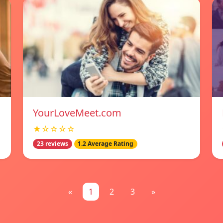
YourLoveMeet.com
★☆☆☆☆
23 reviews
1.2 Average Rating
«
1
2
3
»