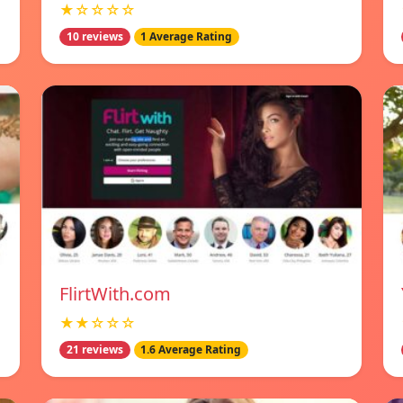
★☆☆☆☆
10 reviews
1 Average Rating
FlirtWith.com
★★☆☆☆
21 reviews
1.6 Average Rating