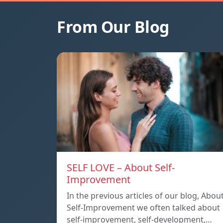
From Our Blog
SELF LOVE – About Self-
Improvement
In the previous articles of our blog, Abou
Self-Improvement we often talked about
self-improvement, self-development,…