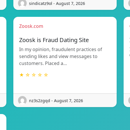
sindicatz9ol - August 7, 2026
Zoosk.com
Zoosk is Fraud Dating Site
In my opinion, fraudulent practices of
sending likes and view messages to
customers. Placed a…
★ ☆ ☆ ☆ ☆
nz3s2zgqd - August 7, 2026