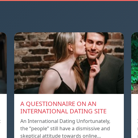
A QUESTIONNAIRE ON AN
INTERNATIONAL DATING SITE
t
An International Dating Unfortunately,
the “people” still have a dismissive and
skeptical attitude towards online…