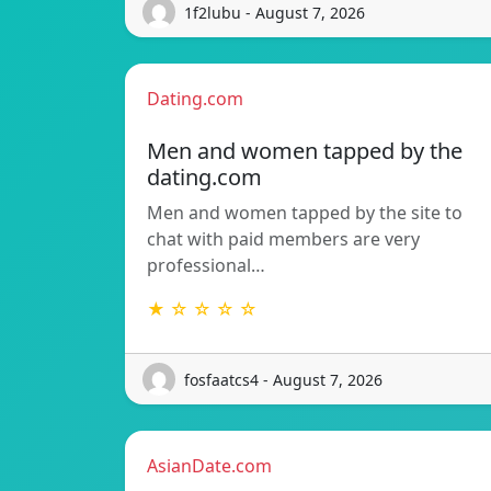
1f2lubu - August 7, 2026
Dating.com
Men and women tapped by the
dating.com
Men and women tapped by the site to
chat with paid members are very
professional…
★ ☆ ☆ ☆ ☆
fosfaatcs4 - August 7, 2026
AsianDate.com