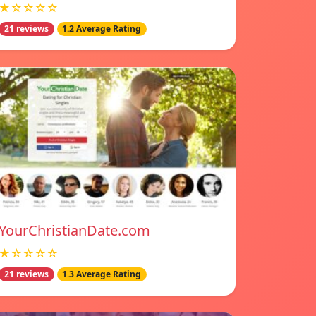
★☆☆☆☆
21 reviews
1.2 Average Rating
YourChristianDate.com
★☆☆☆☆
21 reviews
1.3 Average Rating