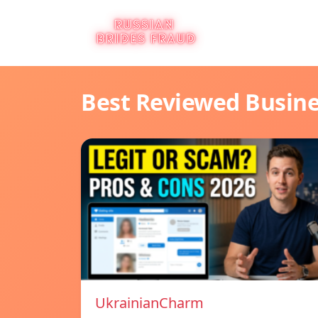
Best Reviewed Busin
UkrainianCharm