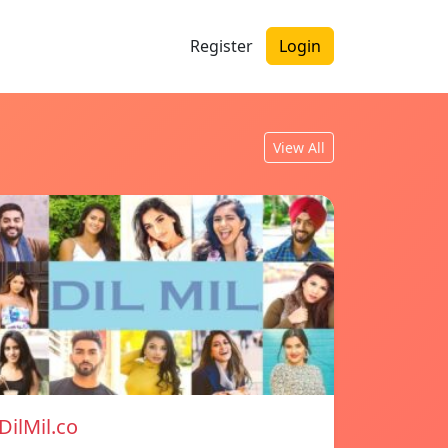
Register
Login
View All
DilMil.co