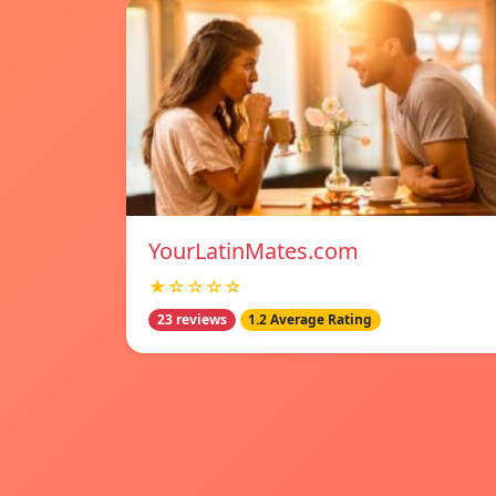
YourLatinMates.com
★☆☆☆☆
23 reviews
1.2 Average Rating