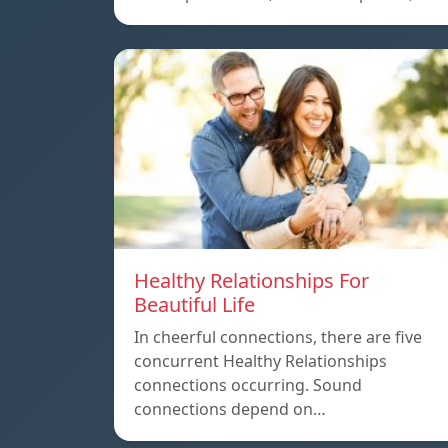
Healthy Relationships For
Beautiful Life
In cheerful connections, there are five
concurrent Healthy Relationships
connections occurring. Sound
connections depend on…