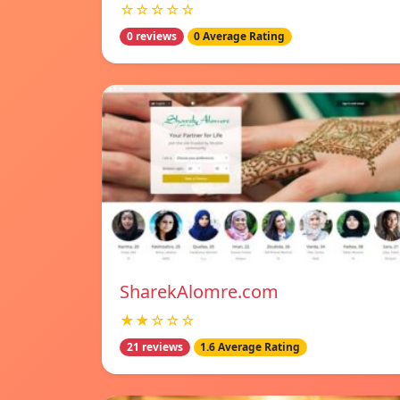
☆☆☆☆☆
0 reviews
0 Average Rating
SharekAlomre.com
★★☆☆☆
21 reviews
1.6 Average Rating