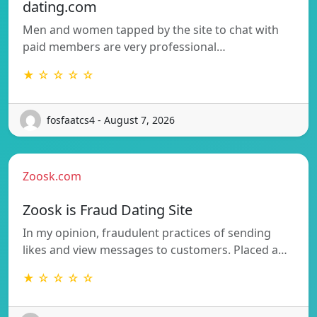
dating.com
Men and women tapped by the site to chat with
paid members are very professional…
★ ☆ ☆ ☆ ☆
fosfaatcs4 - August 7, 2026
Zoosk.com
Zoosk is Fraud Dating Site
In my opinion, fraudulent practices of sending
likes and view messages to customers. Placed a…
★ ☆ ☆ ☆ ☆