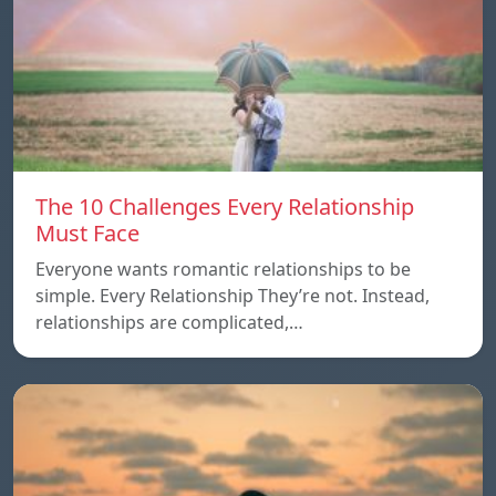
The 10 Challenges Every Relationship
Must Face
Everyone wants romantic relationships to be
simple. Every Relationship They’re not. Instead,
relationships are complicated,…