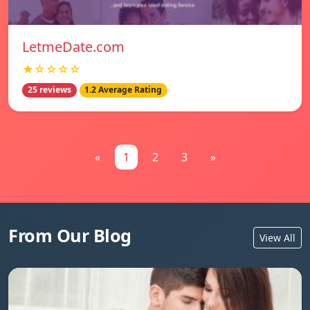
LetmeDate.com
★☆☆☆☆
25 reviews
1.2 Average Rating
«
1
2
3
»
From Our Blog
View All