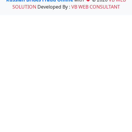
SOLUTION
Developed By :
VB WEB CONSULTANT