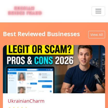
Best Reviewed Businesses
View All
UkrainianCharm