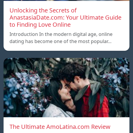
Unlocking the Secrets of
AnastasiaDate.com: Your Ultimate Guide
to Finding Love Online
Introduction In the modern digital age, online
dating has become one of the most popular…
The Ultimate AmoLatina.com Review