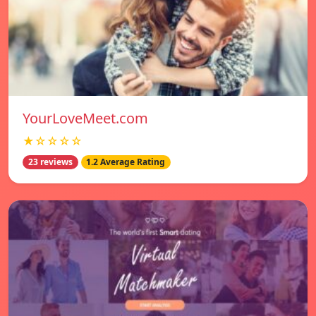
YourLoveMeet.com
★☆☆☆☆
23 reviews
1.2 Average Rating