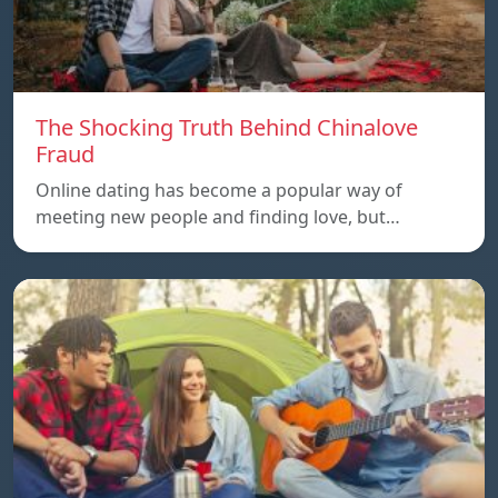
The Shocking Truth Behind Chinalove
Fraud
Online dating has become a popular way of
meeting new people and finding love, but…