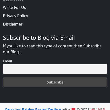
Write For Us
Privacy Policy
Disclaimer
Subscribe to Blog via Email
If you like to read this type of content then Subscribe
our Blog...
Email
Russian Brides Fraud Online
with
© 2026
VB WEB