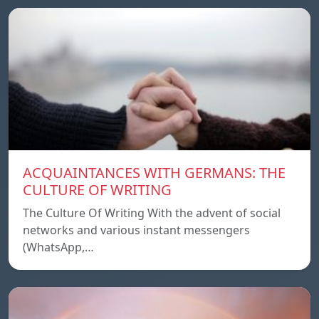
ACQUAINTANCES WITH GERMANS: THE
CULTURE OF WRITING
The Culture Of Writing With the advent of social
networks and various instant messengers
(WhatsApp,…