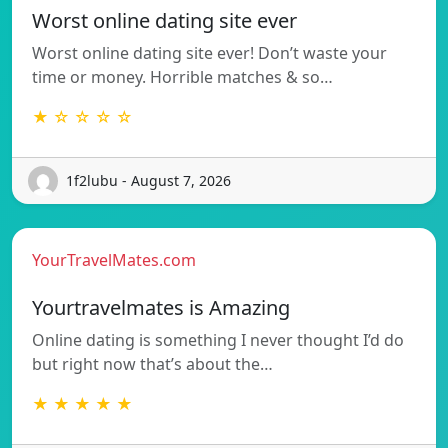
Worst online dating site ever
Worst online dating site ever! Don’t waste your
time or money. Horrible matches & so…
★ ☆ ☆ ☆ ☆
1f2lubu - August 7, 2026
YourTravelMates.com
Yourtravelmates is Amazing
Online dating is something I never thought I’d do
but right now that’s about the…
★ ★ ★ ★ ★