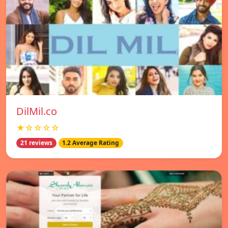
DilMil.co
★☆☆☆☆
21 reviews
1.2 Average Rating