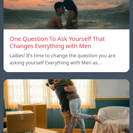
One Question To Ask Yourself That
Changes Everything with Men
Ladies! It’s time to change the question you are
asking yourself Everything with Men as…