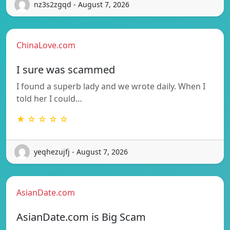
nz3s2zgqd - August 7, 2026
ChinaLove.com
I sure was scammed
I found a superb lady and we wrote daily. When I
told her I could…
★ ☆ ☆ ☆ ☆
yeqhezujfj - August 7, 2026
AsianDate.com
AsianDate.com is Big Scam