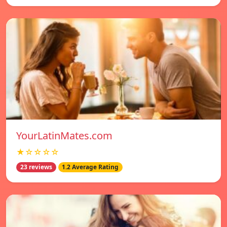
YourLatinMates.com
★☆☆☆☆
23 reviews
1.2 Average Rating