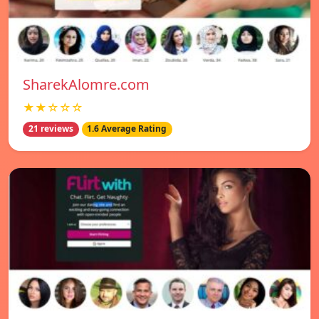
SharekAlomre.com
★★☆☆☆
21 reviews
1.6 Average Rating