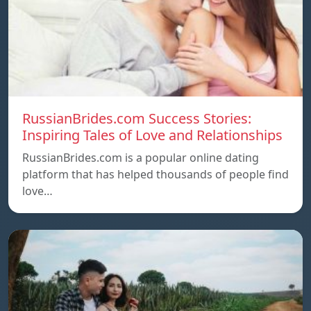
RussianBrides.com Success Stories:
Inspiring Tales of Love and Relationships
RussianBrides.com is a popular online dating
platform that has helped thousands of people find
love…