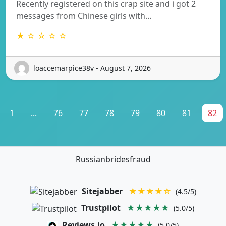
Recently registered on this crap site and i got 2
messages from Chinese girls with…
★ ☆ ☆ ☆ ☆
loaccemarpice38v - August 7, 2026
1
...
76
77
78
79
80
81
82
Russianbridesfraud
Sitejabber
★★★★☆
(4.5/5)
Trustpilot
★★★★★
(5.0/5)
Reviews.io
★★★★★
(5.0/5)