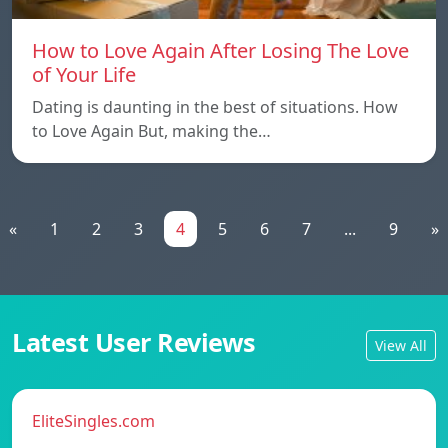
How to Love Again After Losing The Love
of Your Life
Dating is daunting in the best of situations. How
to Love Again But, making the…
«
1
2
3
4
5
6
7
...
9
»
Latest User Reviews
View All
EliteSingles.com