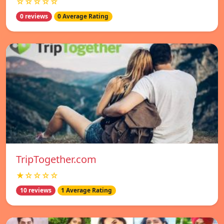
☆☆☆☆☆
0 reviews
0 Average Rating
TripTogether.com
★☆☆☆☆
10 reviews
1 Average Rating