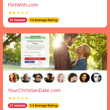
FlirtWith.com
★★☆☆☆
21 reviews
1.6 Average Rating
YourChristianDate.com
★☆☆☆☆
21 reviews
1.3 Average Rating