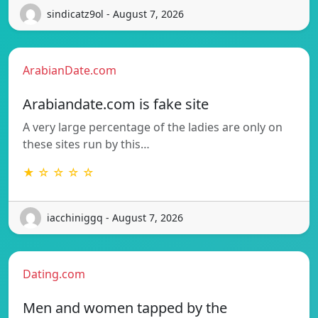
sindicatz9ol - August 7, 2026
ArabianDate.com
Arabiandate.com is fake site
A very large percentage of the ladies are only on
these sites run by this…
★ ☆ ☆ ☆ ☆
iacchiniggq - August 7, 2026
Dating.com
Men and women tapped by the