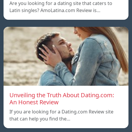
Are you looking for a dating site that caters to
Latin singles? AmoLatina.com Review is…
Unveiling the Truth About Dating.com:
An Honest Review
If you are looking for a Dating.com Review site
that can help you find the…