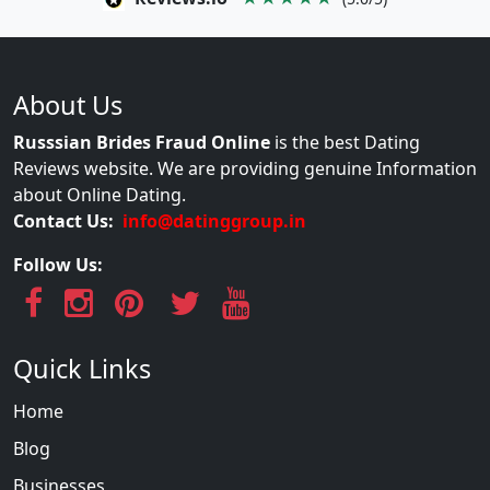
About Us
Russsian Brides Fraud Online
is the best Dating
Reviews website. We are providing genuine Information
about Online Dating.
Contact Us:
info@datinggroup.in
Follow Us:
Quick Links
Home
Blog
Businesses