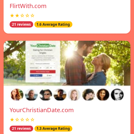
FlirtWith.com
★★☆☆☆
21 reviews
1.6 Average Rating
YourChristianDate.com
★☆☆☆☆
21 reviews
1.3 Average Rating