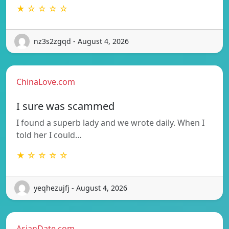
★ ☆ ☆ ☆ ☆
nz3s2zgqd - August 4, 2026
ChinaLove.com
I sure was scammed
I found a superb lady and we wrote daily. When I
told her I could…
★ ☆ ☆ ☆ ☆
yeqhezujfj - August 4, 2026
AsianDate.com