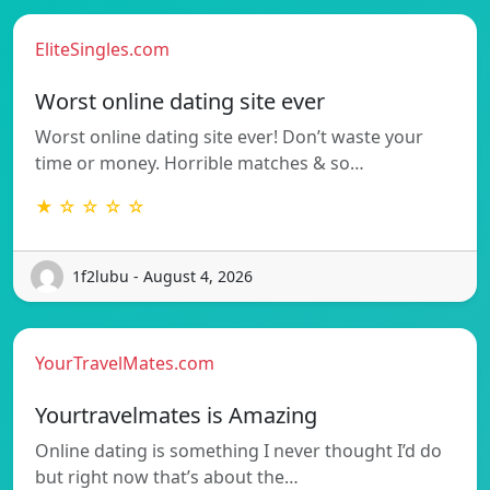
EliteSingles.com
Worst online dating site ever
Worst online dating site ever! Don’t waste your
time or money. Horrible matches & so…
★ ☆ ☆ ☆ ☆
1f2lubu - August 4, 2026
YourTravelMates.com
Yourtravelmates is Amazing
Online dating is something I never thought I’d do
but right now that’s about the…