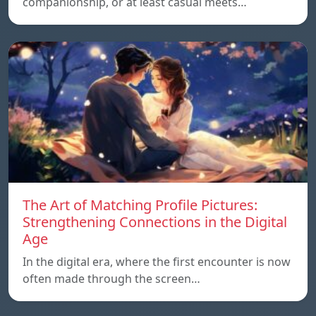
companionship, or at least casual meets…
The Art of Matching Profile Pictures:
Strengthening Connections in the Digital
Age
In the digital era, where the first encounter is now
often made through the screen…