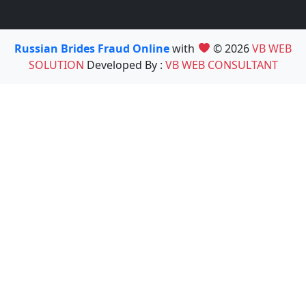
Russian Brides Fraud Online
with
© 2026
VB WEB
SOLUTION
Developed By :
VB WEB CONSULTANT