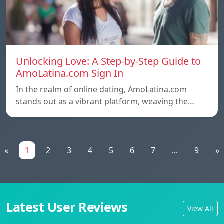
Unlocking Love: A Step-by-Step Guide to
AmoLatina.com Sign In
In the realm of online dating, AmoLatina.com
stands out as a vibrant platform, weaving the…
«
1
2
3
4
5
6
7
...
9
»
Latest User Reviews
View All