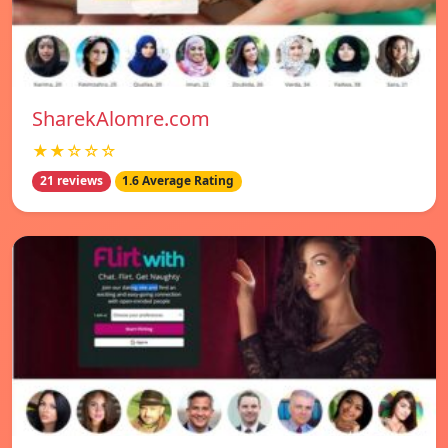
SharekAlomre.com
★★☆☆☆
21 reviews
1.6 Average Rating