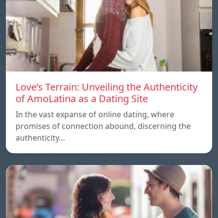
Love’s Terrain: Unveiling the Authenticity
of AmoLatina as a Dating Site
In the vast expanse of online dating, where
promises of connection abound, discerning the
authenticity…