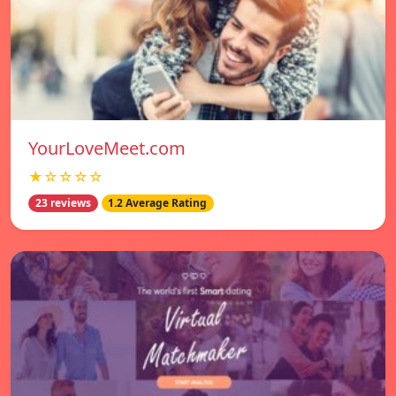
YourLoveMeet.com
★☆☆☆☆
23 reviews
1.2 Average Rating