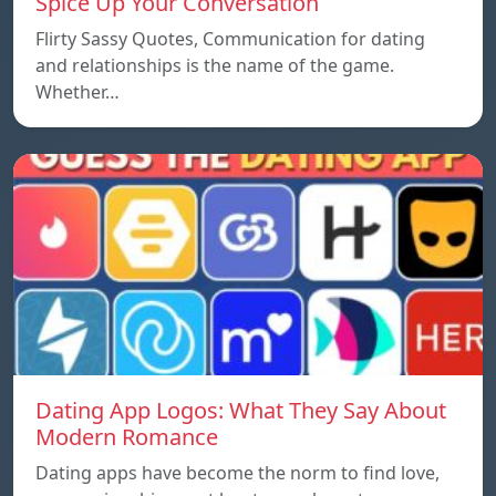
Spice Up Your Conversation
Flirty Sassy Quotes, Communication for dating
and relationships is the name of the game.
Whether…
Dating App Logos: What They Say About
Modern Romance
Dating apps have become the norm to find love,