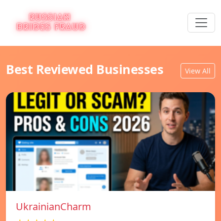
Best Reviewed Businesses
View All
UkrainianCharm