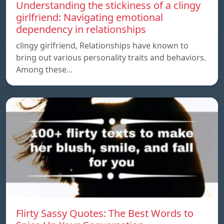
Understanding the stickiness of a clingy
girlfriend: Navigating emotional
dependency in relationships
clingy girlfriend, Relationships have known to
bring out various personality traits and behaviors.
Among these…
Flirty Sassy Quotes: The Best Words to