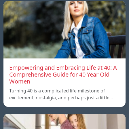
Empowering and Embracing Life at 40: A
Comprehensive Guide for 40 Year Old
Women
Turning 40 is a complicated life milestone of
excitement, nostalgia, and perhaps just a little…