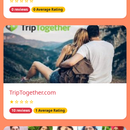
☆☆☆☆☆
0 reviews
0 Average Rating
TripTogether.com
★☆☆☆☆
10 reviews
1 Average Rating