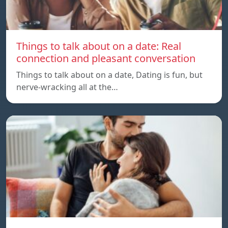
Things to talk about on a date: Real
connection and pleasant conversation
Things to talk about on a date, Dating is fun, but
nerve-wracking all at the…