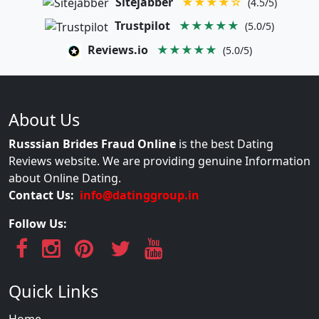
Sitejabber
★★★★☆
(4.5/5)
Trustpilot
★★★★★
(5.0/5)
Reviews.io
★★★★★
(5.0/5)
About Us
Russsian Brides Fraud Online
is the best Dating
Reviews website. We are providing genuine Information
about Online Dating.
Contact Us:
info@datinggroup.in
Follow Us:
Quick Links
Home