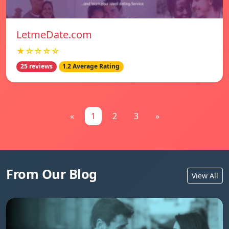
LetmeDate.com
★☆☆☆☆
25 reviews
1.2 Average Rating
«
1
2
3
»
From Our Blog
View All