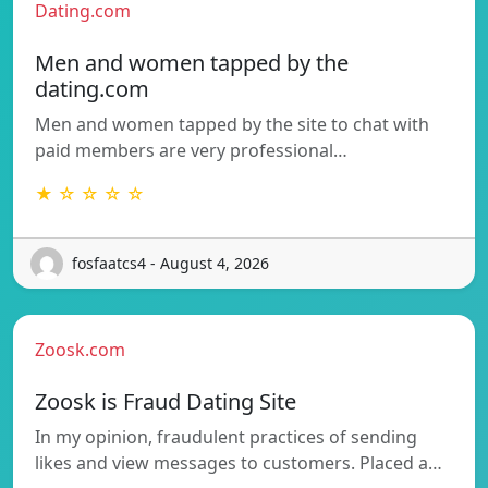
Dating.com
Men and women tapped by the
dating.com
Men and women tapped by the site to chat with
paid members are very professional…
★ ☆ ☆ ☆ ☆
fosfaatcs4 - August 4, 2026
Zoosk.com
Zoosk is Fraud Dating Site
In my opinion, fraudulent practices of sending
likes and view messages to customers. Placed a…