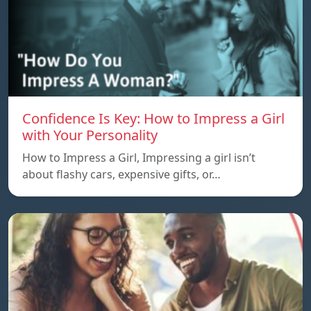
Confidence Is Key: How to Impress a Girl
with Your Personality
How to Impress a Girl, Impressing a girl isn’t
about flashy cars, expensive gifts, or…