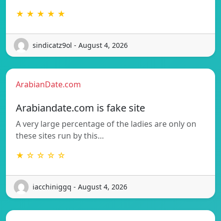
★ ★ ★ ★ ★
sindicatz9ol - August 4, 2026
ArabianDate.com
Arabiandate.com is fake site
A very large percentage of the ladies are only on
these sites run by this…
★ ☆ ☆ ☆ ☆
iacchiniggq - August 4, 2026