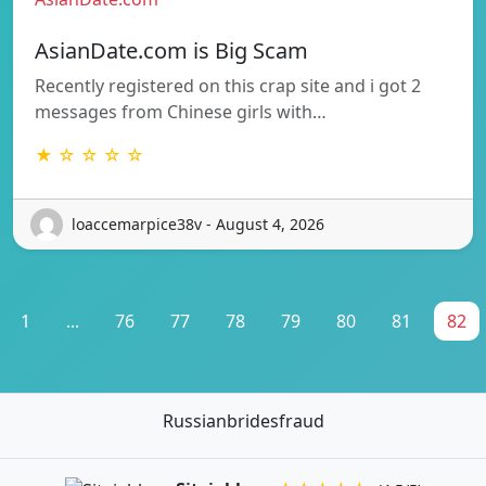
AsianDate.com is Big Scam
Recently registered on this crap site and i got 2
messages from Chinese girls with…
★ ☆ ☆ ☆ ☆
loaccemarpice38v - August 4, 2026
1
...
76
77
78
79
80
81
82
Russianbridesfraud