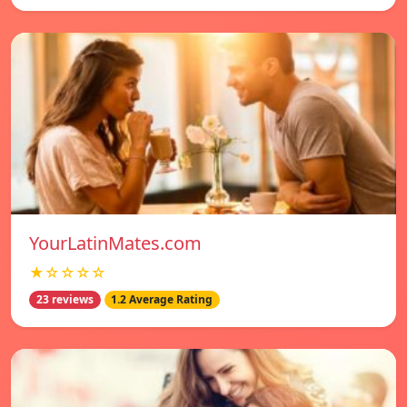
YourLatinMates.com
★☆☆☆☆
23 reviews
1.2 Average Rating