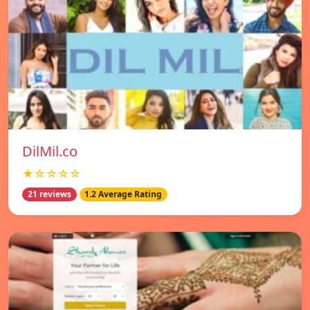
DilMil.co
★☆☆☆☆
21 reviews
1.2 Average Rating