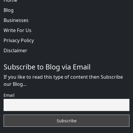
Blog
Businesses
Write For Us
Privacy Policy
Disclaimer
Subscribe to Blog via Email
If you like to read this type of content then Subscribe
our Blog...
Email