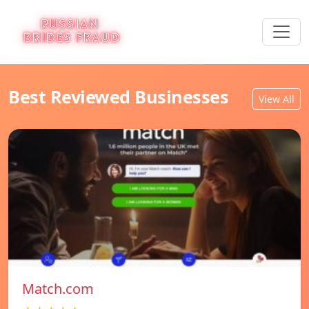
Best Reviewed Businesses
View All
Match.com