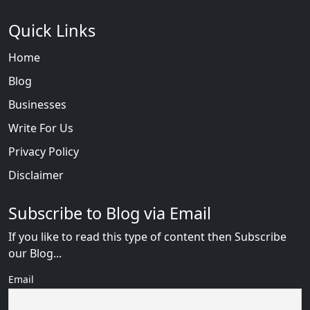
Quick Links
Home
Blog
Businesses
Write For Us
Privacy Policy
Disclaimer
Subscribe to Blog via Email
If you like to read this type of content then Subscribe
our Blog...
Email