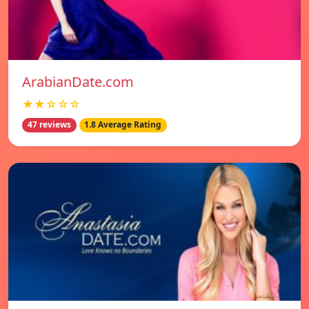
ArabianDate.com
★★☆☆☆
47 reviews
1.8 Average Rating