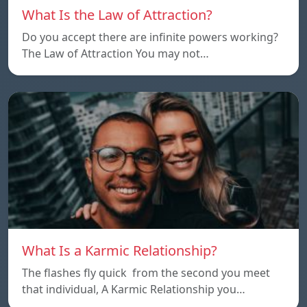
What Is the Law of Attraction?
Do you accept there are infinite powers working?
The Law of Attraction You may not…
What Is a Karmic Relationship?
The flashes fly quick from the second you meet
that individual, A Karmic Relationship you…