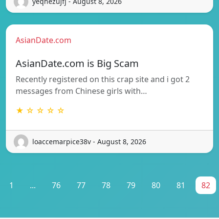
yeqhezujfj - August 8, 2026
AsianDate.com
AsianDate.com is Big Scam
Recently registered on this crap site and i got 2
messages from Chinese girls with…
★ ☆ ☆ ☆ ☆
loaccemarpice38v - August 8, 2026
1
...
76
77
78
79
80
81
82