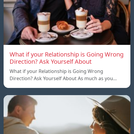
What if your Relationship is Going Wrong
Direction? Ask Yourself About
What if your Relationship is Going Wrong
Direction? Ask Yourself About As much as you…