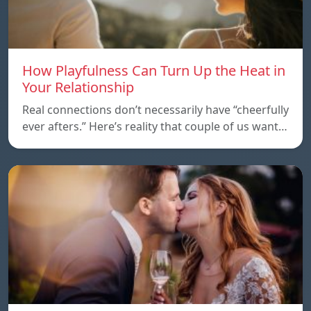
How Playfulness Can Turn Up the Heat in
Your Relationship
Real connections don’t necessarily have “cheerfully
ever afters.” Here’s reality that couple of us want…