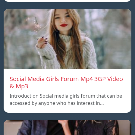
Social Media Girls Forum Mp4 3GP Video
& Mp3
Introduction Social media girls forum that can be
accessed by anyone who has interest in…