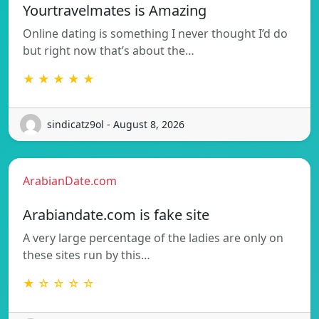
Yourtravelmates is Amazing
Online dating is something I never thought I’d do
but right now that’s about the…
★ ★ ★ ★ ★
sindicatz9ol - August 8, 2026
ArabianDate.com
Arabiandate.com is fake site
A very large percentage of the ladies are only on
these sites run by this…
★ ☆ ☆ ☆ ☆