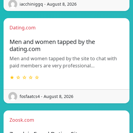
iacchiniggq - August 8, 2026
Dating.com
Men and women tapped by the
dating.com
Men and women tapped by the site to chat with
paid members are very professional…
★ ☆ ☆ ☆ ☆
fosfaatcs4 - August 8, 2026
Zoosk.com