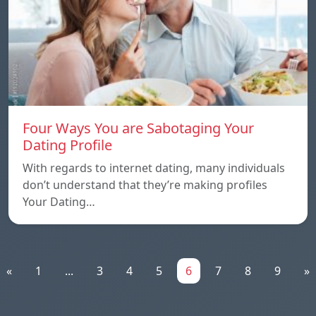
Four Ways You are Sabotaging Your
Dating Profile
With regards to internet dating, many individuals
don’t understand that they’re making profiles
Your Dating…
«
1
...
3
4
5
6
7
8
9
»