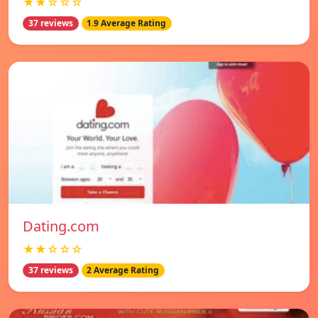
★★☆☆☆
37 reviews
1.9 Average Rating
Dating.com
★★☆☆☆
37 reviews
2 Average Rating