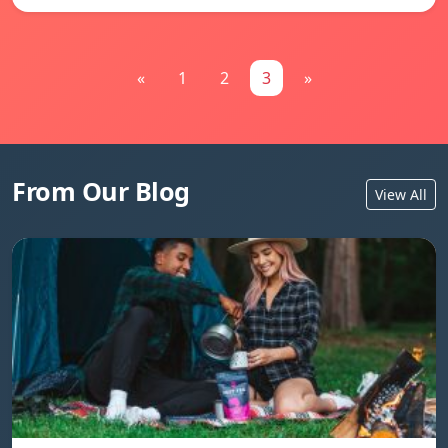
«
1
2
3
»
From Our Blog
View All