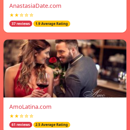
AnastasiaDate.com
★★☆☆☆
37 reviews
1.9 Average Rating
AmoLatina.com
★★☆☆☆
61 reviews
2.5 Average Rating