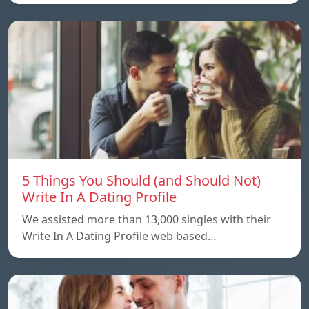
5 Things You Should (and Should Not)
Write In A Dating Profile
We assisted more than 13,000 singles with their
Write In A Dating Profile web based…