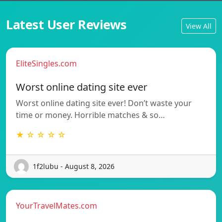
Latest User Reviews
View All
EliteSingles.com
Worst online dating site ever
Worst online dating site ever! Don’t waste your
time or money. Horrible matches & so…
★ ☆ ☆ ☆ ☆
1f2lubu - August 8, 2026
YourTravelMates.com