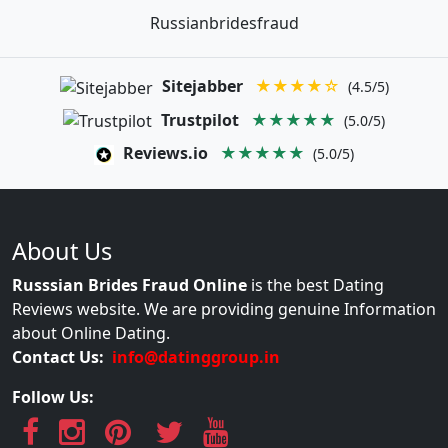
Russianbridesfraud
Sitejabber
★★★★☆
(4.5/5)
Trustpilot
★★★★★
(5.0/5)
Reviews.io
★★★★★
(5.0/5)
About Us
Russsian Brides Fraud Online
is the best Dating
Reviews website. We are providing genuine Information
about Online Dating.
Contact Us:
info@datinggroup.in
Follow Us: