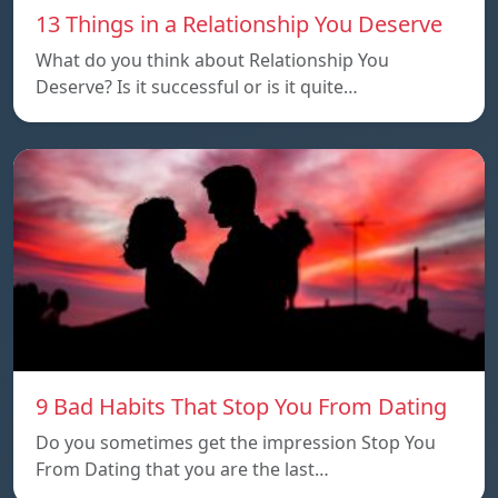
13 Things in a Relationship You Deserve
What do you think about Relationship You
Deserve? Is it successful or is it quite…
9 Bad Habits That Stop You From Dating
Do you sometimes get the impression Stop You
From Dating that you are the last…