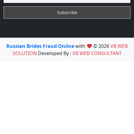
Russian Brides Fraud Online
with
© 2026
VB WEB
SOLUTION
Developed By :
VB WEB CONSULTANT