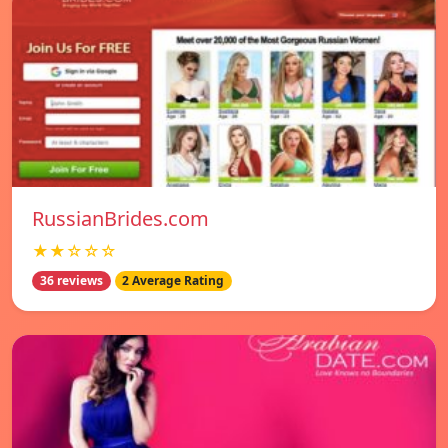
RussianBrides.com
★★☆☆☆
36 reviews
2 Average Rating