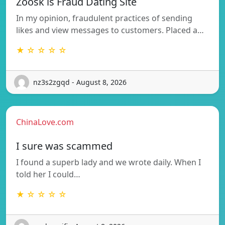
Zoosk is Fraud Dating Site
In my opinion, fraudulent practices of sending
likes and view messages to customers. Placed a…
★ ☆ ☆ ☆ ☆
nz3s2zgqd - August 8, 2026
ChinaLove.com
I sure was scammed
I found a superb lady and we wrote daily. When I
told her I could…
★ ☆ ☆ ☆ ☆