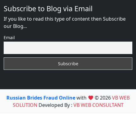
Subscribe to Blog via Email
If you like to read this type of content then Subscribe
our Blog...
Email
Russian Brides Fraud Online
with
© 2026
VB WEB
SOLUTION
Developed By :
VB WEB CONSULTANT