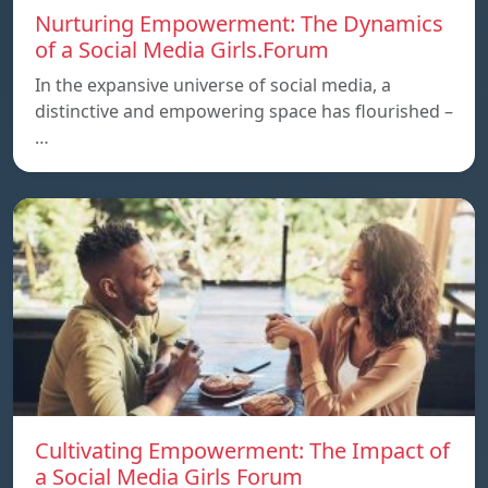
Nurturing Empowerment: The Dynamics
of a Social Media Girls.Forum
In the expansive universe of social media, a
distinctive and empowering space has flourished –
…
Cultivating Empowerment: The Impact of
a Social Media Girls Forum