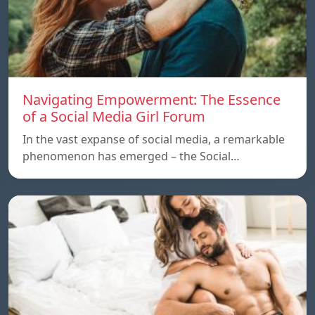
Navigating Empowerment: The Essence
of a Social Media Girl Forum
In the vast expanse of social media, a remarkable
phenomenon has emerged – the Social…