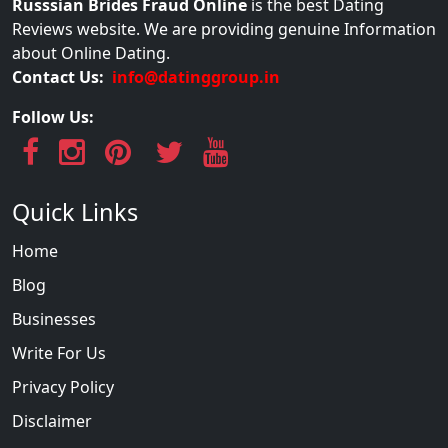
Russsian Brides Fraud Online
is the best Dating
Reviews website. We are providing genuine Information
about Online Dating.
Contact Us:
info@datinggroup.in
Follow Us:
Quick Links
Home
Blog
Businesses
Write For Us
Privacy Policy
Disclaimer