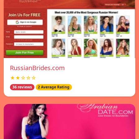
RussianBrides.com
★★☆☆☆
36 reviews
2 Average Rating