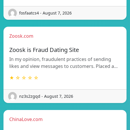
fosfaatcs4 - August 7, 2026
Zoosk.com
Zoosk is Fraud Dating Site
In my opinion, fraudulent practices of sending
likes and view messages to customers. Placed a…
★ ☆ ☆ ☆ ☆
nz3s2zgqd - August 7, 2026
ChinaLove.com