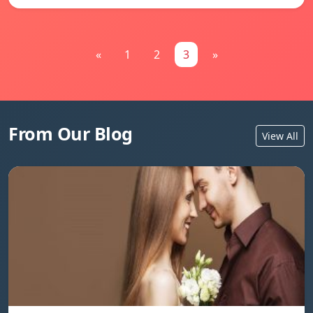
«
1
2
3
»
From Our Blog
View All