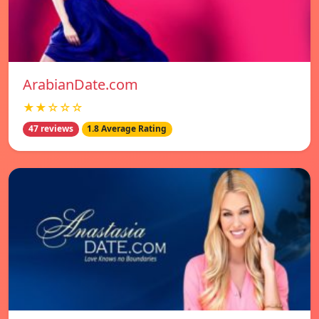
ArabianDate.com
★★☆☆☆
47 reviews
1.8 Average Rating