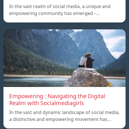
In the vast realm of social media, a unique and
empowering community has emerged –…
Empowering : Navigating the Digital
Realm with Socialmediagirls
In the vast and dynamic landscape of social media,
a distinctive and empowering movement has…