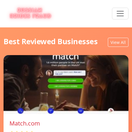
Best Reviewed Businesses
View All
Match.com