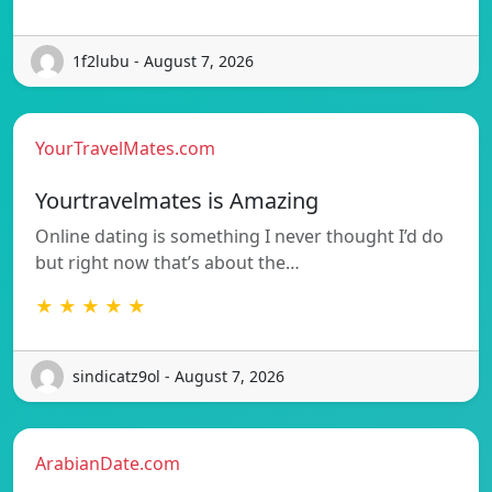
1f2lubu - August 7, 2026
YourTravelMates.com
Yourtravelmates is Amazing
Online dating is something I never thought I’d do
but right now that’s about the…
★ ★ ★ ★ ★
sindicatz9ol - August 7, 2026
ArabianDate.com