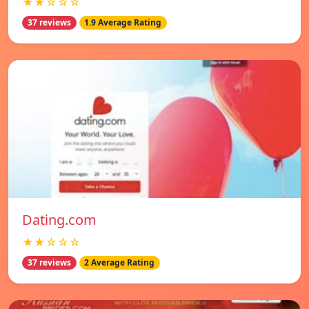
★★☆☆☆
37 reviews
1.9 Average Rating
Dating.com
★★☆☆☆
37 reviews
2 Average Rating