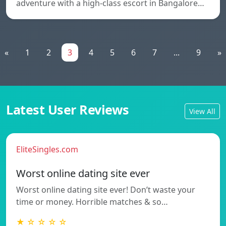
adventure with a high-class escort in Bangalore…
«
1
2
3
4
5
6
7
...
9
»
Latest User Reviews
View All
EliteSingles.com
Worst online dating site ever
Worst online dating site ever! Don’t waste your
time or money. Horrible matches & so…
★ ☆ ☆ ☆ ☆