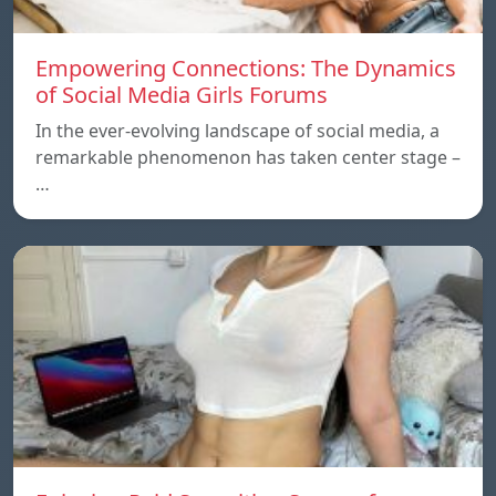
Empowering Connections: The Dynamics
of Social Media Girls Forums
In the ever-evolving landscape of social media, a
remarkable phenomenon has taken center stage –
…