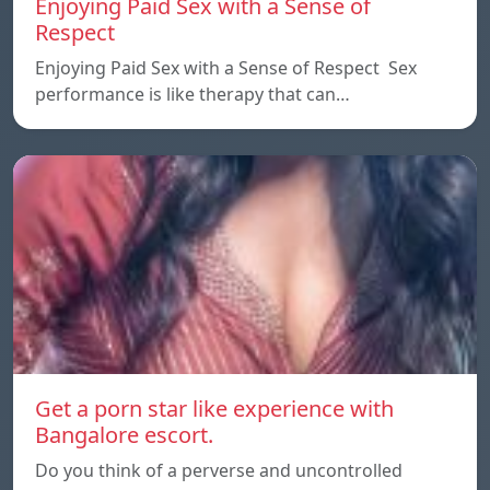
Enjoying Paid Sex with a Sense of
Respect
Enjoying Paid Sex with a Sense of Respect Sex
performance is like therapy that can…
Get a porn star like experience with
Bangalore escort.
Do you think of a perverse and uncontrolled