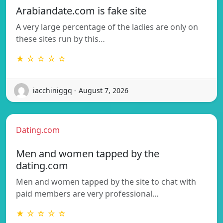
Arabiandate.com is fake site
A very large percentage of the ladies are only on
these sites run by this…
★ ☆ ☆ ☆ ☆
iacchiniggq - August 7, 2026
Dating.com
Men and women tapped by the
dating.com
Men and women tapped by the site to chat with
paid members are very professional…
★ ☆ ☆ ☆ ☆