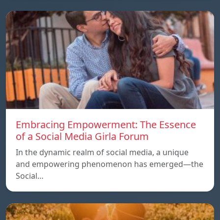
Embracing Empowerment: The Essence
of a Social Media Girla Forum
In the dynamic realm of social media, a unique
and empowering phenomenon has emerged—the
Social…