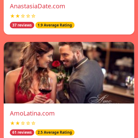
AnastasiaDate.com
★★☆☆☆
37 reviews
1.9 Average Rating
AmoLatina.com
★★☆☆☆
61 reviews
2.5 Average Rating