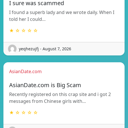
I sure was scammed
I found a superb lady and we wrote daily. When I
told her I could…
★ ☆ ☆ ☆ ☆
yeqhezujfj - August 7, 2026
AsianDate.com
AsianDate.com is Big Scam
Recently registered on this crap site and i got 2
messages from Chinese girls with…
★ ☆ ☆ ☆ ☆