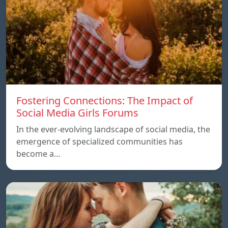
Fostering Connections: The Impact of
Social Media Girls Forums
In the ever-evolving landscape of social media, the
emergence of specialized communities has
become a…