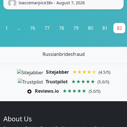
loaccemarpice38v - August 7, 2026
1
...
76
77
78
79
80
81
82
Russianbridesfraud
Sitejabber
★★★★☆
(4.5/5)
Trustpilot
★★★★★
(5.0/5)
Reviews.io
★★★★★
(5.0/5)
About Us