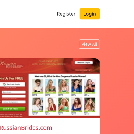
Register
Login
View All
RussianBrides.com