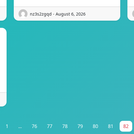
nz3s2zgqd - August 6, 2026
1
...
76
77
78
79
80
81
82