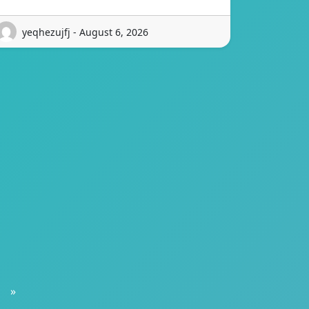
yeqhezujfj - August 6, 2026
»