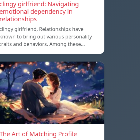
clingy girlfriend: Navigating
emotional dependency in
relationships
clingy girlfriend, Relationships have
known to bring out various personality
traits and behaviors. Among these…
The Art of Matching Profile