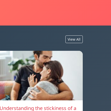
View All
Understanding the stickiness of a