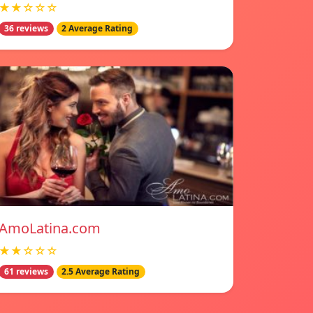
★★☆☆☆
36 reviews
2 Average Rating
AmoLatina.com
★★☆☆☆
61 reviews
2.5 Average Rating