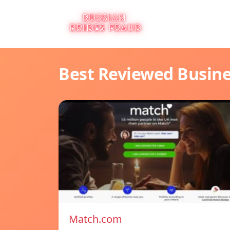
Best Reviewed Busin
Match.com