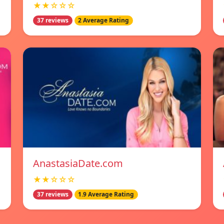
★★☆☆☆
37 reviews
2 Average Rating
AnastasiaDate.com
★★☆☆☆
37 reviews
1.9 Average Rating