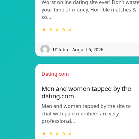
Worst online dating site ever! Don’t wast
your time or money. Horrible matches &
so…
★ ☆ ☆ ☆ ☆
1f2lubu - August 6, 2026
Dating.com
Men and women tapped by the
dating.com
Men and women tapped by the site to
chat with paid members are very
professional…
★ ☆ ☆ ☆ ☆