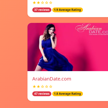
★★☆☆☆
37 reviews
1.9 Average Rating
ArabianDate.com
★★☆☆☆
47 reviews
1.8 Average Rating