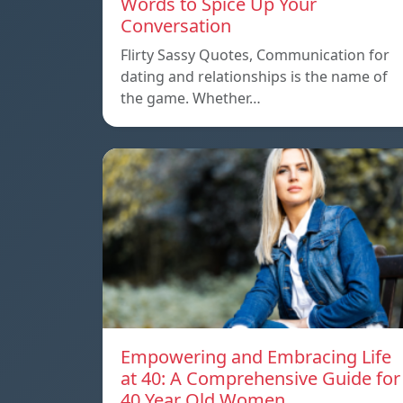
Words to Spice Up Your
Conversation
Flirty Sassy Quotes, Communication for
dating and relationships is the name of
the game. Whether…
Empowering and Embracing Life
at 40: A Comprehensive Guide for
40 Year Old Women