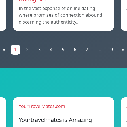
In the vast expanse of online dating,
where promises of connection abound,
discerning the authenticity…
«
1
2
3
4
5
6
7
...
9
»
YourTravelMates.com
Yourtravelmates is Amazing