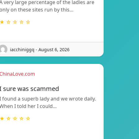
A very large percentage of the ladies are
only on these sites run by this…
★ ☆ ☆ ☆ ☆
iacchiniggq - August 6, 2026
ChinaLove.com
I sure was scammed
I found a superb lady and we wrote daily.
When I told her I could…
★ ☆ ☆ ☆ ☆