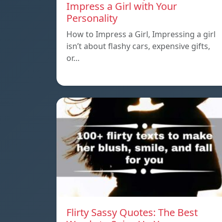
Impress a Girl with Your
Personality
How to Impress a Girl, Impressing a girl
isn’t about flashy cars, expensive gifts,
or…
Flirty Sassy Quotes: The Best