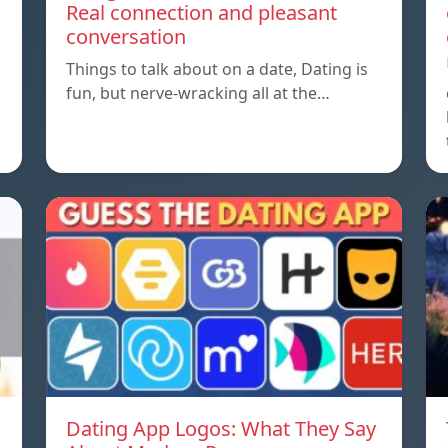
Real connection and pleasant
conversation
Things to talk about on a date, Dating is
fun, but nerve-wracking all at the…
Dating App Logos: What They Say