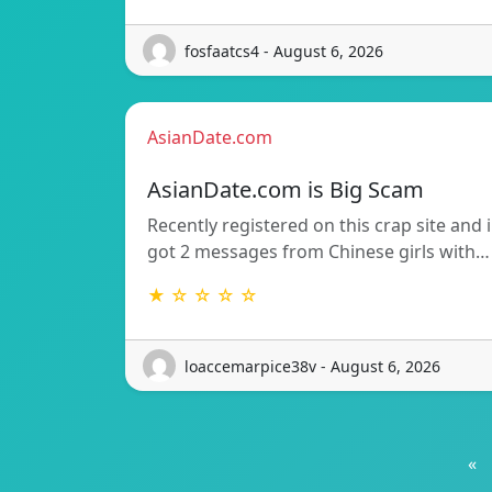
fosfaatcs4 - August 6, 2026
AsianDate.com
AsianDate.com is Big Scam
Recently registered on this crap site and i
got 2 messages from Chinese girls with…
★ ☆ ☆ ☆ ☆
loaccemarpice38v - August 6, 2026
«