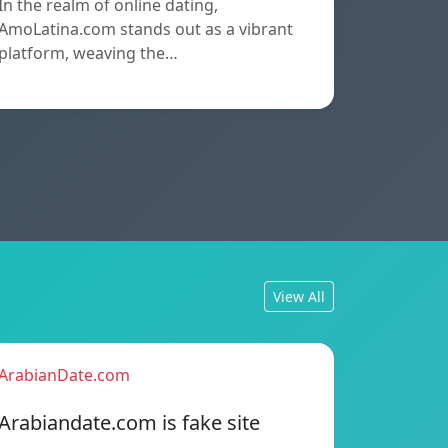
In the realm of online dating,
AmoLatina.com stands out as a vibrant
platform, weaving the…
View All
ArabianDate.com
Arabiandate.com is fake site