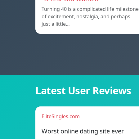
Turning 40 is a complicated life milestone
of excitement, nostalgia, and perhaps
just a little…
Latest User Reviews
EliteSingles.com
Worst online dating site ever