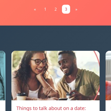
«
1
2
3
»
Things to talk about on a date: