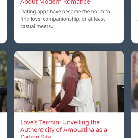
About Modern Romance
Dating apps have become the norm to
find love, companionship, or at least
casual meets…
Love’s Terrain: Unveiling the
Authenticity of AmoLatina as a
Dating Site