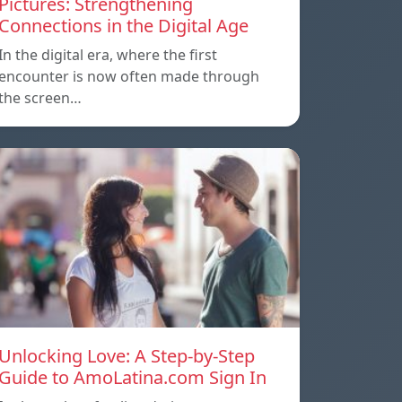
Pictures: Strengthening
Connections in the Digital Age
In the digital era, where the first
encounter is now often made through
the screen…
Unlocking Love: A Step-by-Step
Guide to AmoLatina.com Sign In