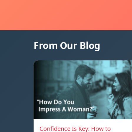
From Our Blog
Confidence Is Key: How to