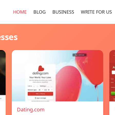
HOME
BLOG
BUSINESS
WRITE FOR US
esses
Dating.com