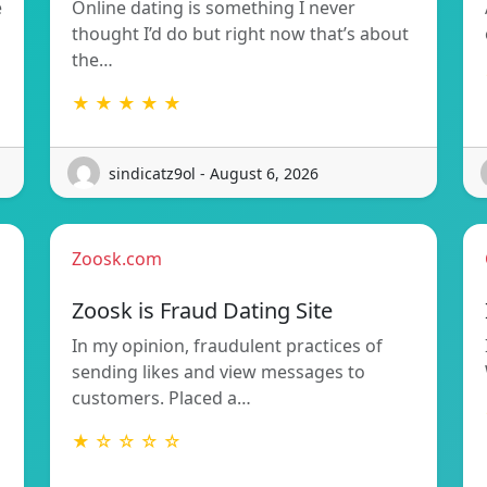
e
Online dating is something I never
thought I’d do but right now that’s about
the…
★ ★ ★ ★ ★
sindicatz9ol - August 6, 2026
Zoosk.com
Zoosk is Fraud Dating Site
In my opinion, fraudulent practices of
sending likes and view messages to
customers. Placed a…
★ ☆ ☆ ☆ ☆