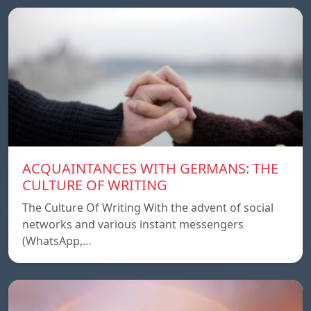
ACQUAINTANCES WITH GERMANS: THE
CULTURE OF WRITING
The Culture Of Writing With the advent of social
networks and various instant messengers
(WhatsApp,…