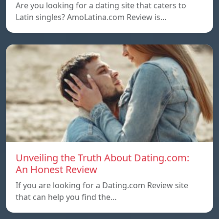
Are you looking for a dating site that caters to
Latin singles? AmoLatina.com Review is…
Unveiling the Truth About Dating.com:
An Honest Review
If you are looking for a Dating.com Review site
that can help you find the…