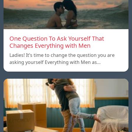
One Question To Ask Yourself That
Changes Everything with Men
Ladies! It’s time to change the question you are
asking yourself Everything with Men as…