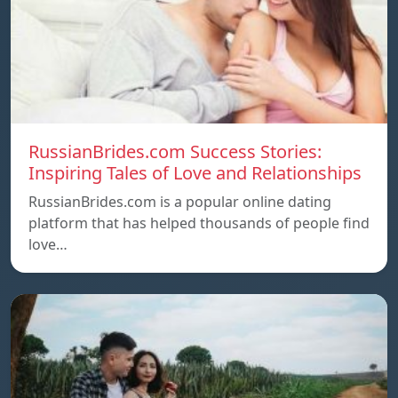
RussianBrides.com Success Stories:
Inspiring Tales of Love and Relationships
RussianBrides.com is a popular online dating
platform that has helped thousands of people find
love…