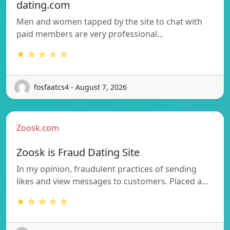
dating.com
Men and women tapped by the site to chat with
paid members are very professional…
★ ☆ ☆ ☆ ☆
fosfaatcs4 - August 7, 2026
Zoosk.com
Zoosk is Fraud Dating Site
In my opinion, fraudulent practices of sending
likes and view messages to customers. Placed a…
★ ☆ ☆ ☆ ☆