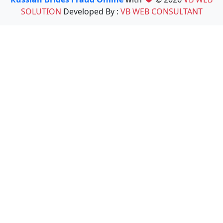
SOLUTION
Developed By :
VB WEB CONSULTANT