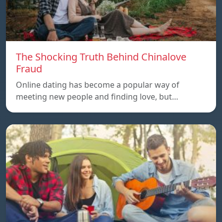
The Shocking Truth Behind Chinalove
Fraud
Online dating has become a popular way of
meeting new people and finding love, but…