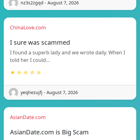
nz3s2zgqd - August 7, 2026
ChinaLove.com
I sure was scammed
I found a superb lady and we wrote daily. When I
told her I could…
★ ☆ ☆ ☆ ☆
yeqhezujfj - August 7, 2026
AsianDate.com
AsianDate.com is Big Scam