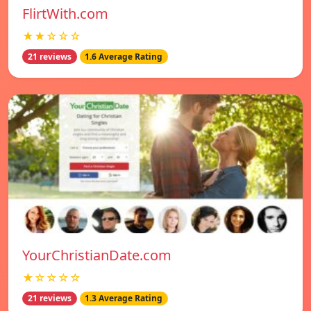
FlirtWith.com
★★☆☆☆
21 reviews
1.6 Average Rating
YourChristianDate.com
★☆☆☆☆
21 reviews
1.3 Average Rating