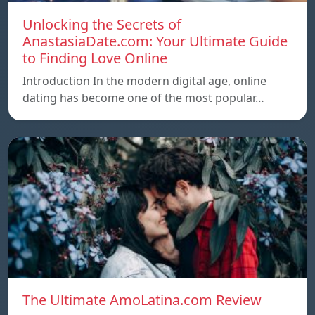
Unlocking the Secrets of
AnastasiaDate.com: Your Ultimate Guide
to Finding Love Online
Introduction In the modern digital age, online
dating has become one of the most popular…
The Ultimate AmoLatina.com Review