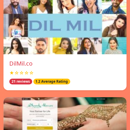
DilMil.co
★☆☆☆☆
21 reviews
1.2 Average Rating