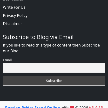
Write For Us
Privacy Policy
Disclaimer
Subscribe to Blog via Email
If you like to read this type of content then Subscribe
our Blog...
Email
Russian Brides Fraud Online
with
© 2026
VB WEB