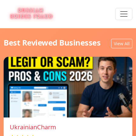
Best Reviewed Businesses
View All
UkrainianCharm