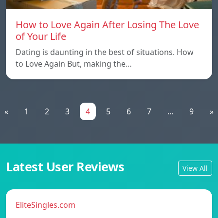
How to Love Again After Losing The Love
of Your Life
Dating is daunting in the best of situations. How
to Love Again But, making the…
«
1
2
3
4
5
6
7
...
9
»
Latest User Reviews
View All
EliteSingles.com