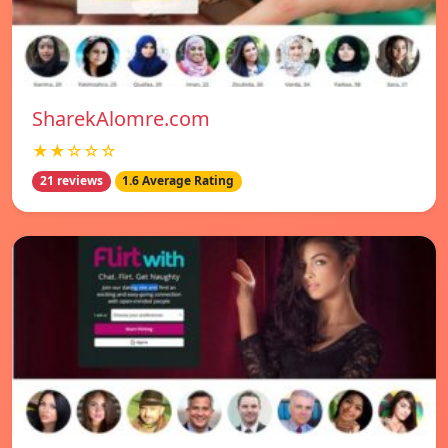
SharekAlomre.com
★★☆☆☆
21 reviews
1.6 Average Rating