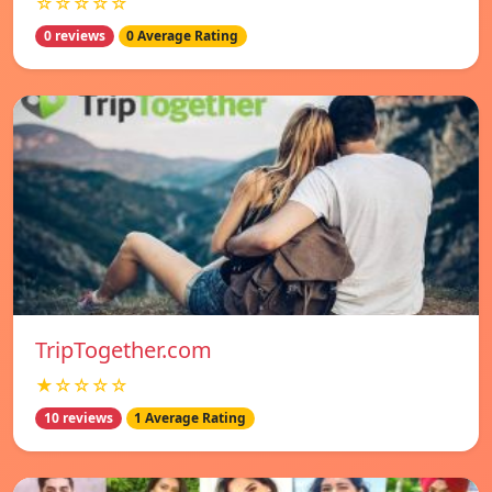
☆☆☆☆☆
0 reviews
0 Average Rating
TripTogether.com
★☆☆☆☆
10 reviews
1 Average Rating