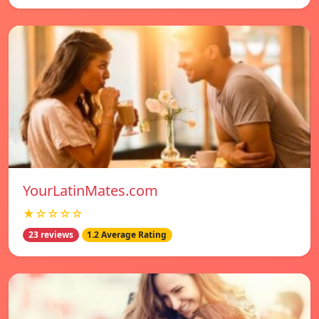
YourLatinMates.com
★☆☆☆☆
23 reviews
1.2 Average Rating