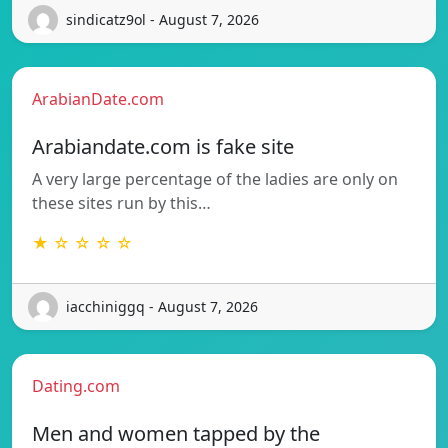
sindicatz9ol - August 7, 2026
ArabianDate.com
Arabiandate.com is fake site
A very large percentage of the ladies are only on
these sites run by this…
★ ☆ ☆ ☆ ☆
iacchiniggq - August 7, 2026
Dating.com
Men and women tapped by the