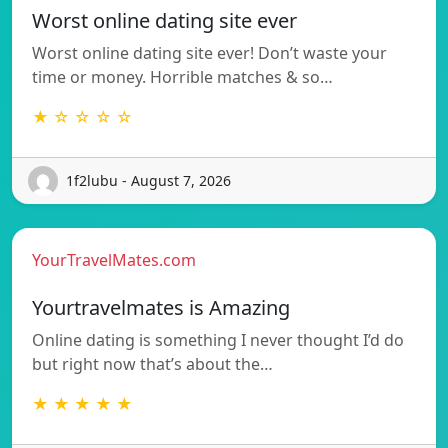
Worst online dating site ever
Worst online dating site ever! Don’t waste your
time or money. Horrible matches & so…
★ ☆ ☆ ☆ ☆
1f2lubu - August 7, 2026
YourTravelMates.com
Yourtravelmates is Amazing
Online dating is something I never thought I’d do
but right now that’s about the…
★ ★ ★ ★ ★