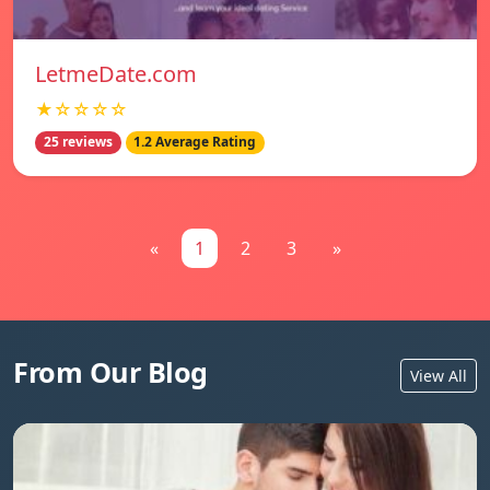
LetmeDate.com
★☆☆☆☆
25 reviews
1.2 Average Rating
«
1
2
3
»
From Our Blog
View All