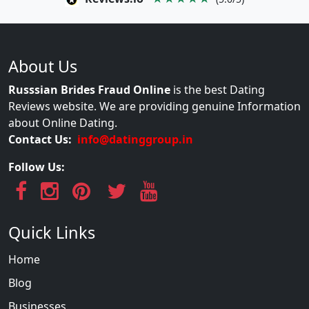
About Us
Russsian Brides Fraud Online
is the best Dating
Reviews website. We are providing genuine Information
about Online Dating.
Contact Us:
info@datinggroup.in
Follow Us:
Quick Links
Home
Blog
Businesses