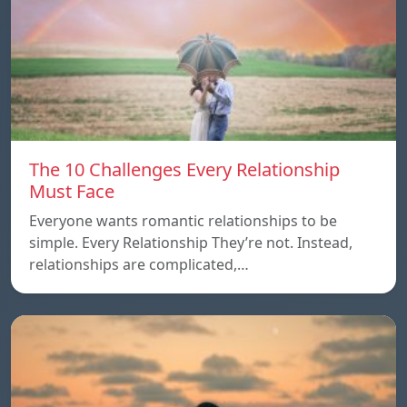
The 10 Challenges Every Relationship
Must Face
Everyone wants romantic relationships to be
simple. Every Relationship They’re not. Instead,
relationships are complicated,…