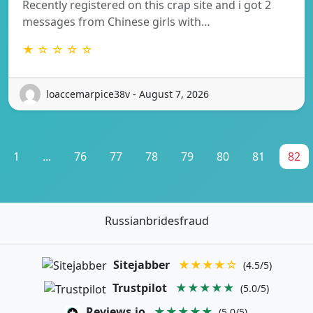
Recently registered on this crap site and i got 2
messages from Chinese girls with…
★ ☆ ☆ ☆ ☆
loaccemarpice38v - August 7, 2026
1
...
76
77
78
79
80
81
82
Russianbridesfraud
Sitejabber
★★★★☆
(4.5/5)
Trustpilot
★★★★★
(5.0/5)
Reviews.io
★★★★★
(5.0/5)