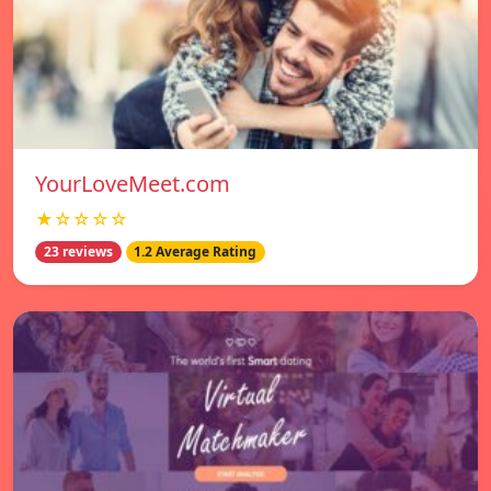
YourLoveMeet.com
★☆☆☆☆
23 reviews
1.2 Average Rating