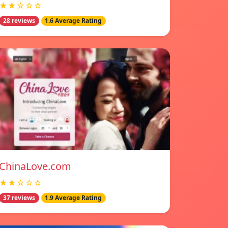
★★☆☆☆
28 reviews
1.6 Average Rating
ChinaLove.com
★★☆☆☆
37 reviews
1.9 Average Rating