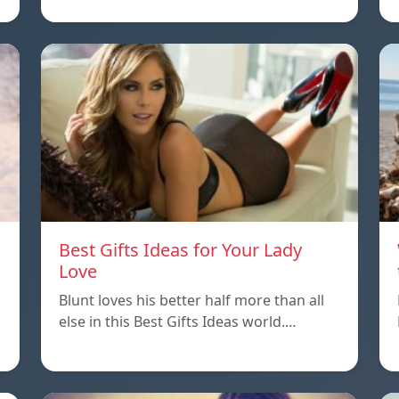
Best Gifts Ideas for Your Lady
Love
Blunt loves his better half more than all
else in this Best Gifts Ideas world.…