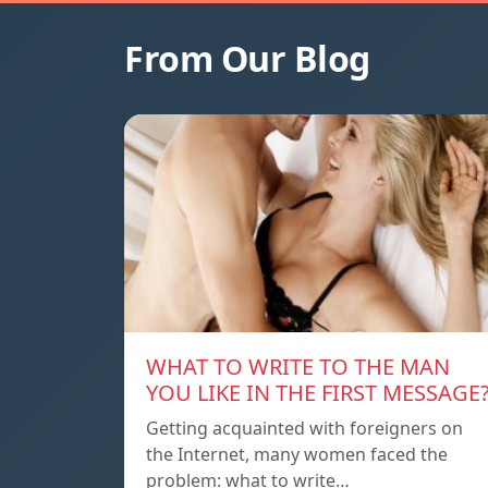
From Our Blog
WHAT TO WRITE TO THE MAN
YOU LIKE IN THE FIRST MESSAGE
Getting acquainted with foreigners on
the Internet, many women faced the
problem: what to write…