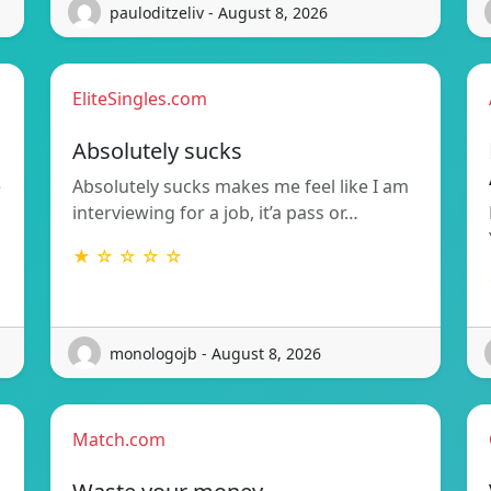
pauloditzeliv - August 8, 2026
EliteSingles.com
Absolutely sucks
e
Absolutely sucks makes me feel like I am
interviewing for a job, it’a pass or…
★ ☆ ☆ ☆ ☆
monologojb - August 8, 2026
Match.com