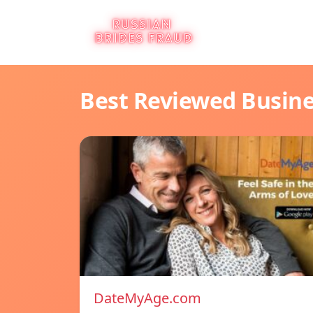
Best Reviewed Busin
DateMyAge.com