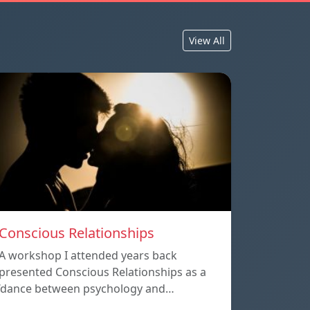
View All
Conscious Relationships
A workshop I attended years back
presented Conscious Relationships as a
‘dance between psychology and…