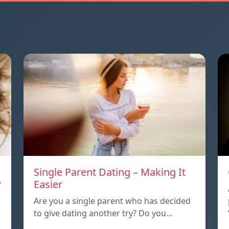
Single Parent Dating – Making It
?
Easier
Are you a single parent who has decided
to give dating another try? Do you…