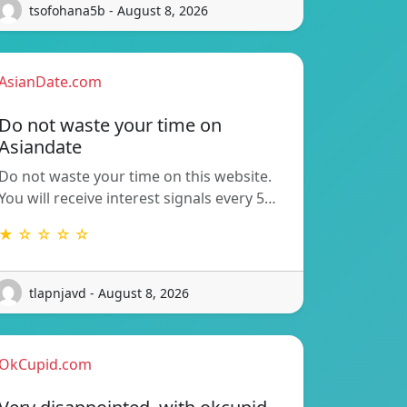
tsofohana5b - August 8, 2026
AsianDate.com
Do not waste your time on
Asiandate
Do not waste your time on this website.
You will receive interest signals every 5…
★ ☆ ☆ ☆ ☆
tlapnjavd - August 8, 2026
OkCupid.com