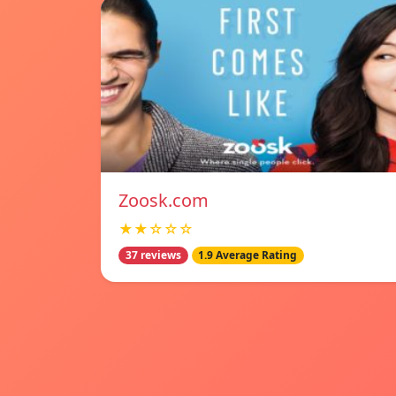
Zoosk.com
★★☆☆☆
37 reviews
1.9 Average Rating