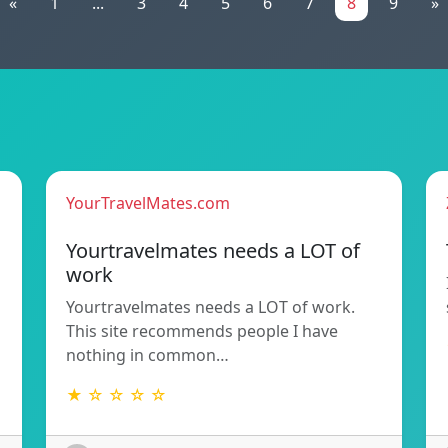
«
1
...
3
4
5
6
7
8
9
»
YourTravelMates.com
Yourtravelmates needs a LOT of
work
Yourtravelmates needs a LOT of work.
This site recommends people I have
nothing in common…
★ ☆ ☆ ☆ ☆