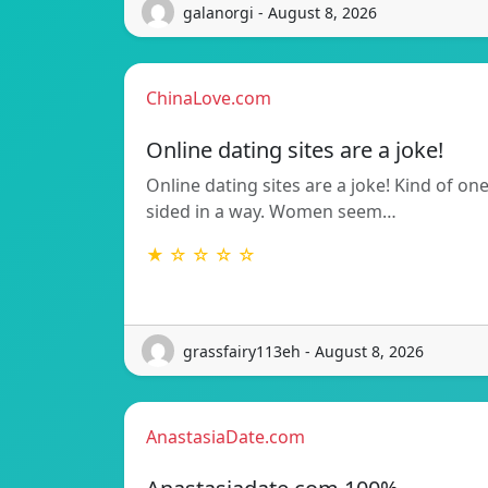
galanorgi - August 8, 2026
ChinaLove.com
Online dating sites are a joke!
Online dating sites are a joke! Kind of on
sided in a way. Women seem…
★ ☆ ☆ ☆ ☆
grassfairy113eh - August 8, 2026
AnastasiaDate.com