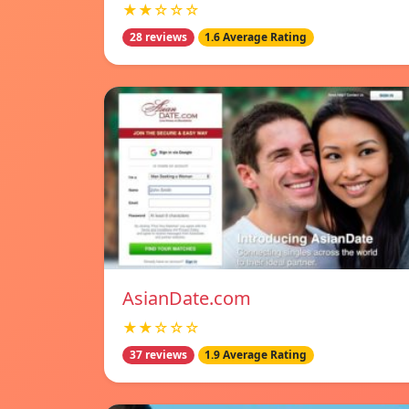
★★☆☆☆
28 reviews
1.6 Average Rating
AsianDate.com
★★☆☆☆
37 reviews
1.9 Average Rating