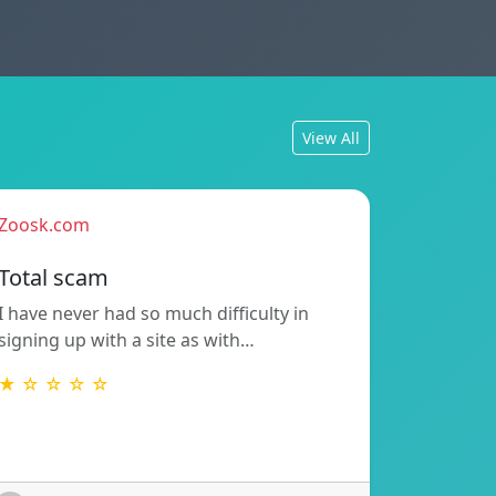
View All
Zoosk.com
Total scam
I have never had so much difficulty in
signing up with a site as with…
★ ☆ ☆ ☆ ☆