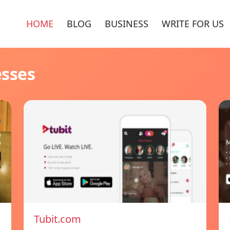
HOME
BLOG
BUSINESS
WRITE FOR US
esses
Tubit.com