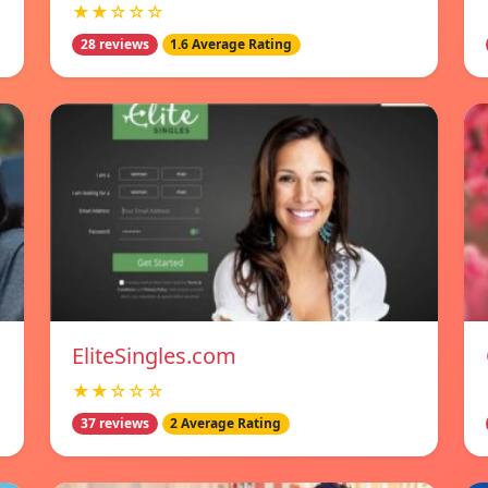
★★☆☆☆
28 reviews
1.6 Average Rating
EliteSingles.com
★★☆☆☆
37 reviews
2 Average Rating