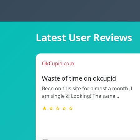
Latest User Reviews
OkCupid.com
Waste of time on okcupid
Been on this site for almost a month. I
am single & Looking! The same…
★ ☆ ☆ ☆ ☆