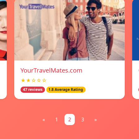
YourTravelMates.com
★★☆☆☆
47 reviews
1.8 Average Rating
«
1
2
3
»