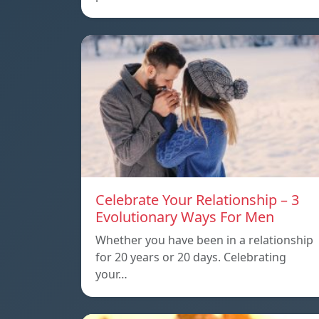
Celebrate Your Relationship – 3
Evolutionary Ways For Men
Whether you have been in a relationship
for 20 years or 20 days. Celebrating
your…