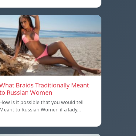
What Braids Traditionally Meant
to Russian Women
How is it possible that you would tell
Meant to Russian Women if a lady…