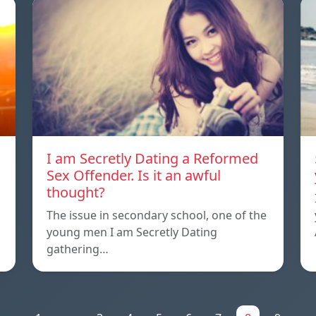
I am Secretly Dating a Reformed
Sex Offender. Is it an awful
thought?
The issue in secondary school, one of the
young men I am Secretly Dating
gathering…