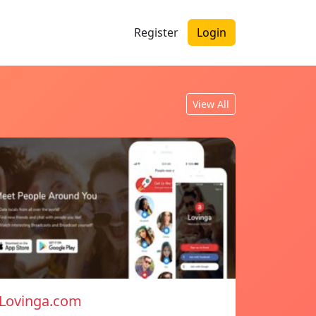
Register
Login
View All
Lovinga.com