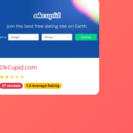
OkCupid.com
★★☆☆☆
37 reviews
1.9 Average Rating