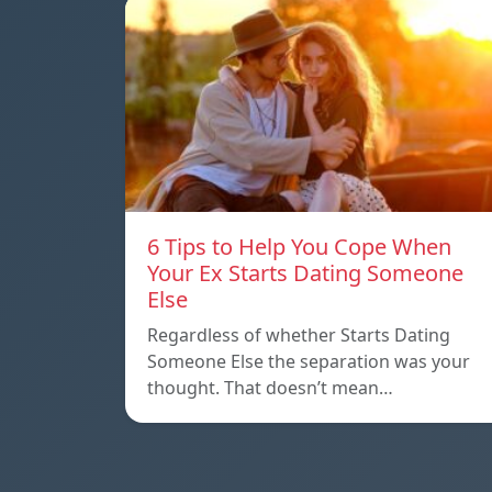
6 Tips to Help You Cope When
Your Ex Starts Dating Someone
Else
Regardless of whether Starts Dating
Someone Else the separation was your
thought. That doesn’t mean…