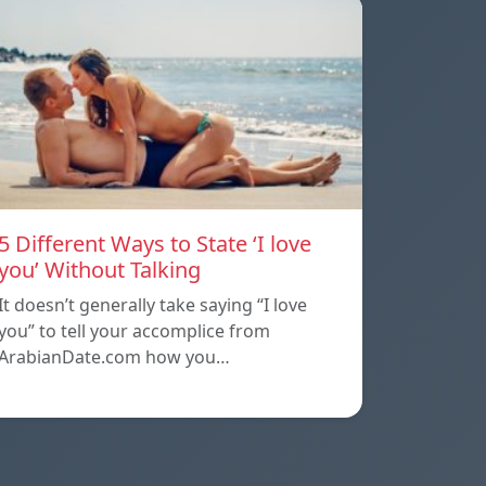
5 Different Ways to State ‘I love
you’ Without Talking
It doesn’t generally take saying “I love
you” to tell your accomplice from
ArabianDate.com how you…