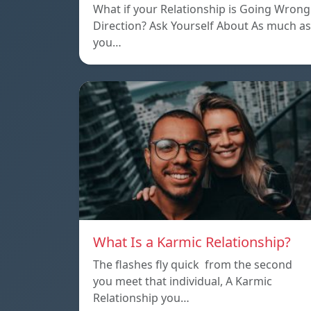
What if your Relationship is Going Wrong
Direction? Ask Yourself About As much as
you…
What Is a Karmic Relationship?
The flashes fly quick from the second
you meet that individual, A Karmic
Relationship you…