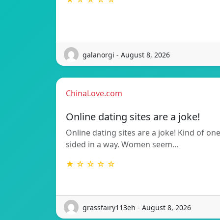
galanorgi - August 8, 2026
ChinaLove.com
Online dating sites are a joke!
Online dating sites are a joke! Kind of on
sided in a way. Women seem…
★ ☆ ☆ ☆ ☆
grassfairy113eh - August 8, 2026