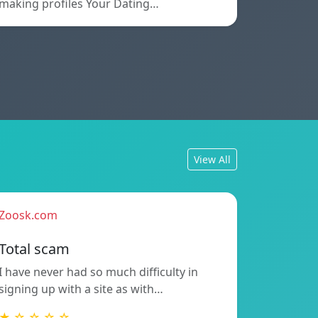
making profiles Your Dating…
View All
Zoosk.com
Total scam
I have never had so much difficulty in
signing up with a site as with…
★ ☆ ☆ ☆ ☆