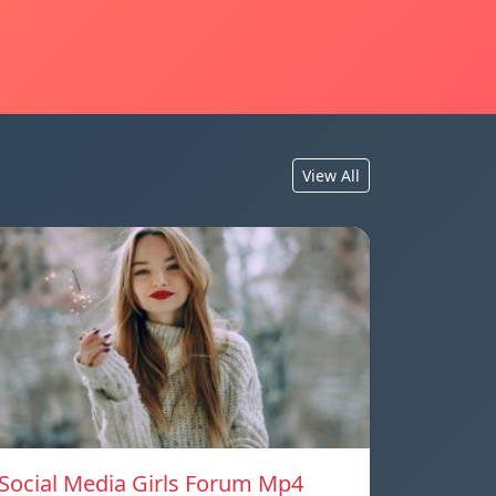
View All
Social Media Girls Forum Mp4