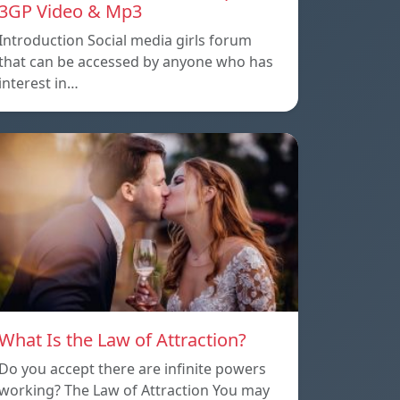
3GP Video & Mp3
Introduction Social media girls forum
that can be accessed by anyone who has
interest in…
What Is the Law of Attraction?
Do you accept there are infinite powers
working? The Law of Attraction You may