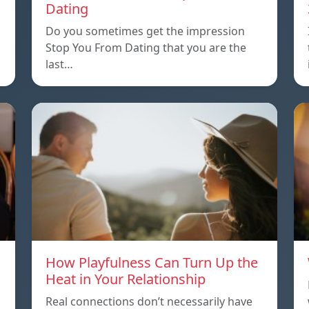
Dating
Do you sometimes get the impression
Stop You From Dating that you are the
last…
How Playfulness Can Turn Up the
Heat in Your Relationship
Real connections don’t necessarily have