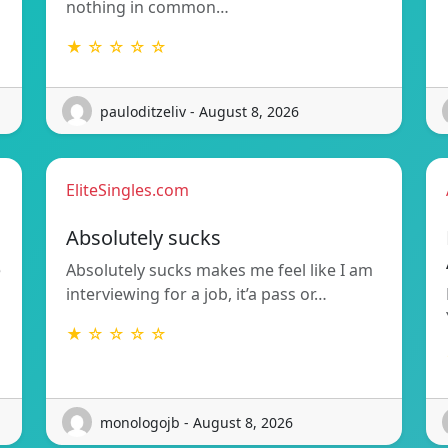
nothing in common…
★ ☆ ☆ ☆ ☆
pauloditzeliv - August 8, 2026
EliteSingles.com
Absolutely sucks
e
Absolutely sucks makes me feel like I am
interviewing for a job, it’a pass or…
★ ☆ ☆ ☆ ☆
monologojb - August 8, 2026