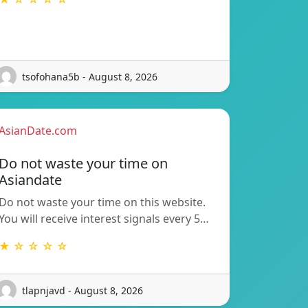
tsofohana5b - August 8, 2026
AsianDate.com
Do not waste your time on
Asiandate
Do not waste your time on this website.
You will receive interest signals every 5…
★ ☆ ☆ ☆ ☆
tlapnjavd - August 8, 2026