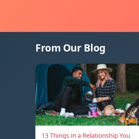
From Our Blog
13 Things in a Relationship You