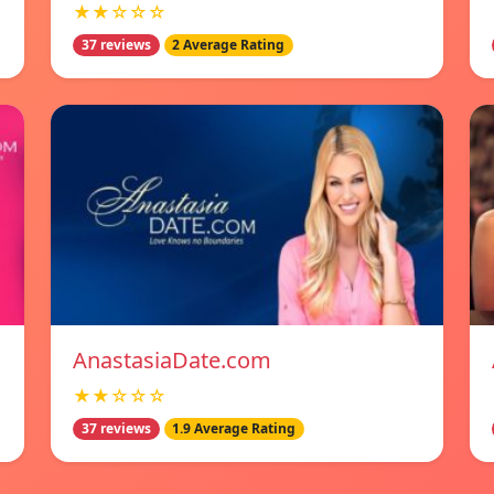
★★☆☆☆
37 reviews
2 Average Rating
AnastasiaDate.com
★★☆☆☆
37 reviews
1.9 Average Rating