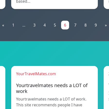
based…
«
1
...
3
4
5
6
7
8
9
»
YourTravelMates.com
Yourtravelmates needs a LOT of
work
Yourtravelmates needs a LOT of work.
This site recommends people I have