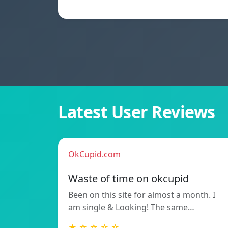
Latest User Reviews
OkCupid.com
Waste of time on okcupid
Been on this site for almost a month. I
am single & Looking! The same…
★ ☆ ☆ ☆ ☆