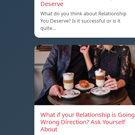
Deserve
What do you think about Relationship
You Deserve? Is it successful or is it
quite…
What if your Relationship is Going
Wrong Direction? Ask Yourself
About