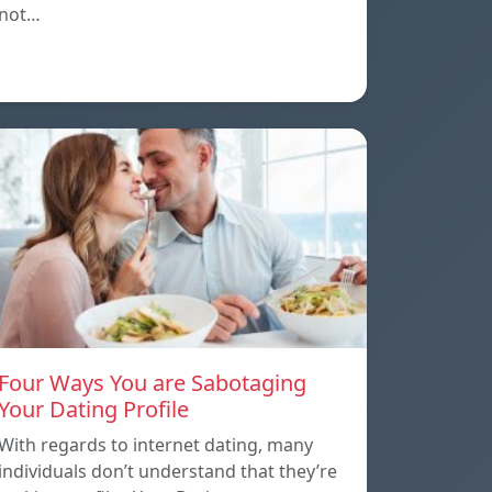
not…
Four Ways You are Sabotaging
Your Dating Profile
With regards to internet dating, many
individuals don’t understand that they’re