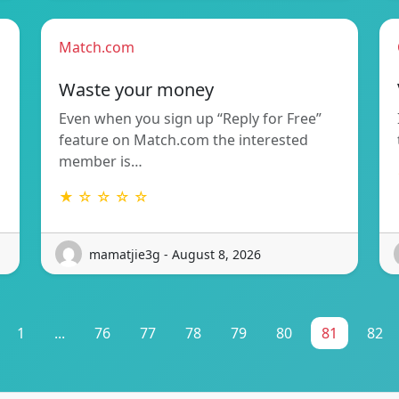
Match.com
Waste your money
Even when you sign up “Reply for Free”
feature on Match.com the interested
member is…
★ ☆ ☆ ☆ ☆
mamatjie3g - August 8, 2026
1
...
76
77
78
79
80
81
82