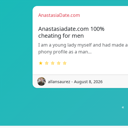
AnastasiaDate.com
Anastasiadate.com 100%
cheating for men
I am a young lady myself and had made a
phony profile as a man…
★ ☆ ☆ ☆ ☆
allansaurez - August 8, 2026
«