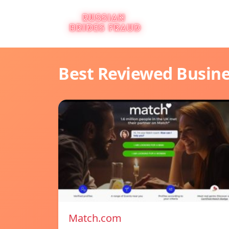
Best Reviewed Busin
Match.com