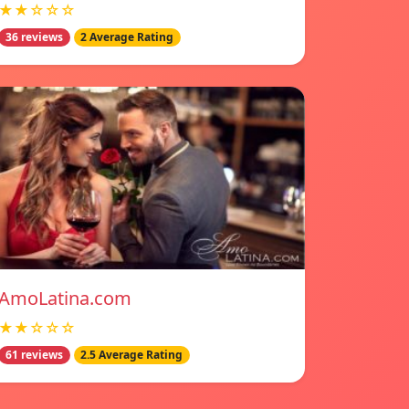
★★☆☆☆
36 reviews
2 Average Rating
AmoLatina.com
★★☆☆☆
61 reviews
2.5 Average Rating