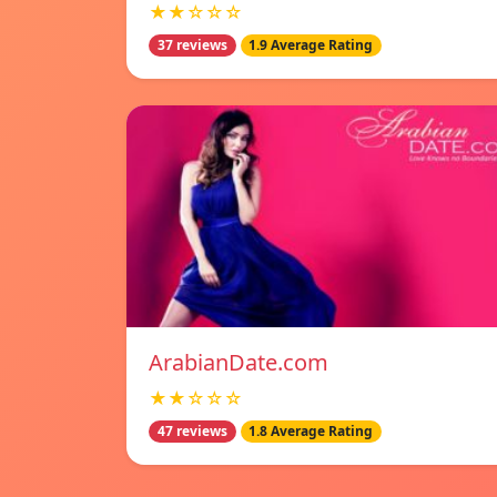
★★☆☆☆
37 reviews
1.9 Average Rating
ArabianDate.com
★★☆☆☆
47 reviews
1.8 Average Rating