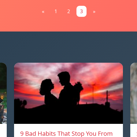
«
1
2
3
»
9 Bad Habits That Stop You From