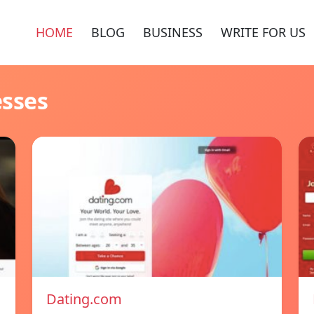
HOME
BLOG
BUSINESS
WRITE FOR US
esses
Dating.com