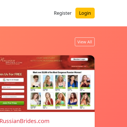
Register
Login
View All
RussianBrides.com