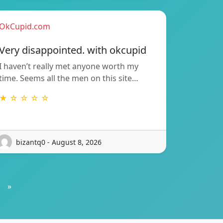
OkCupid.com
Very disappointed. with okcupid
I haven’t really met anyone worth my
time. Seems all the men on this site…
★ ☆ ☆ ☆ ☆
bizantq0 - August 8, 2026
»