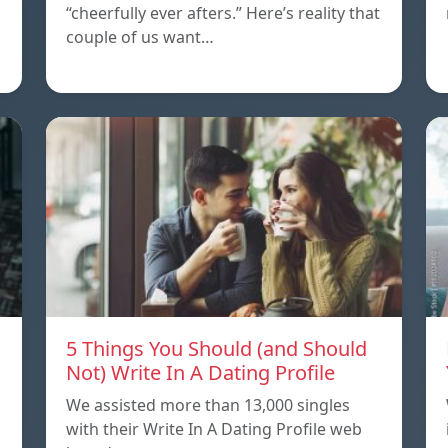
“cheerfully ever afters.” Here’s reality that
couple of us want…
5 Things You Should (and Should
Not) Write In A Dating Profile
We assisted more than 13,000 singles
with their Write In A Dating Profile web