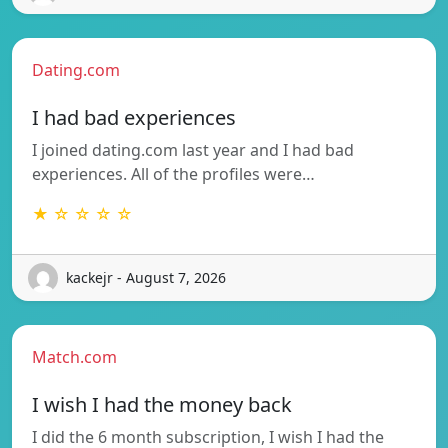
Dating.com
I had bad experiences
I joined dating.com last year and I had bad
experiences. All of the profiles were…
★ ☆ ☆ ☆ ☆
kackejr - August 7, 2026
Match.com
I wish I had the money back
I did the 6 month subscription, I wish I had the