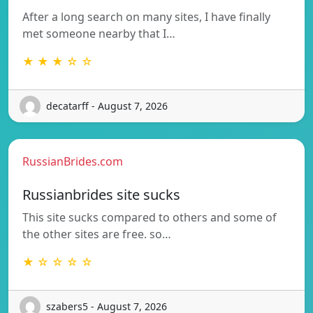
After a long search on many sites, I have finally
met someone nearby that I…
★ ★ ★ ☆ ☆
decatarff - August 7, 2026
RussianBrides.com
Russianbrides site sucks
This site sucks compared to others and some of
the other sites are free. so…
★ ☆ ☆ ☆ ☆
szabers5 - August 7, 2026