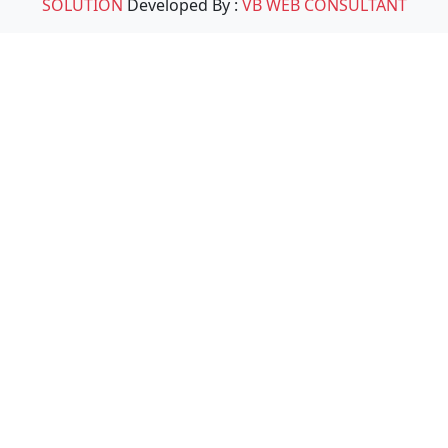
SOLUTION
Developed By :
VB WEB CONSULTANT