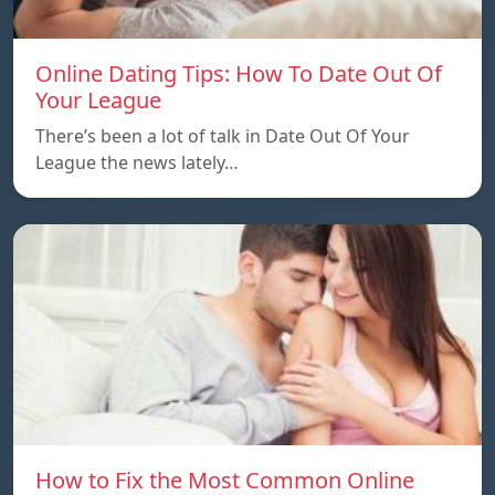
Online Dating Tips: How To Date Out Of
Your League
There’s been a lot of talk in Date Out Of Your
League the news lately…
How to Fix the Most Common Online