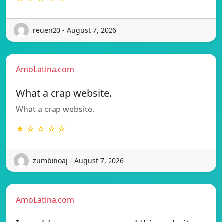
reuen20 - August 7, 2026
AmoLatina.com
What a crap website.
What a crap website.
★ ☆ ☆ ☆ ☆
zumbinoaj - August 7, 2026
AmoLatina.com