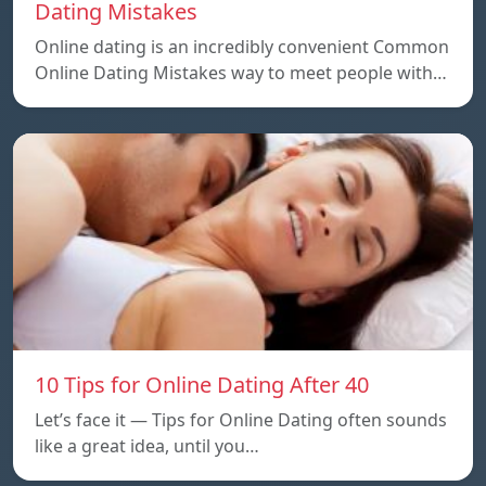
Dating Mistakes
Online dating is an incredibly convenient Common
Online Dating Mistakes way to meet people with…
10 Tips for Online Dating After 40
Let’s face it — Tips for Online Dating often sounds
like a great idea, until you…