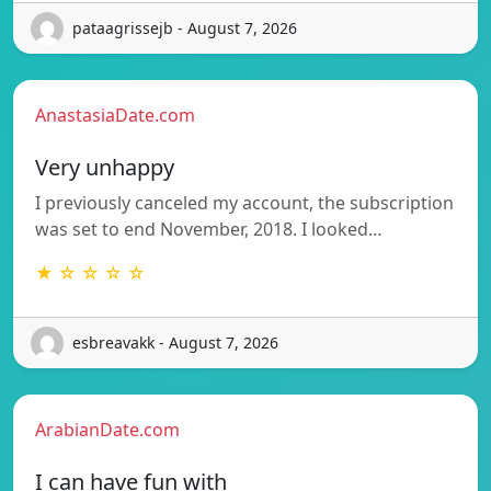
pataagrissejb - August 7, 2026
AnastasiaDate.com
Very unhappy
I previously canceled my account, the subscription
was set to end November, 2018. I looked…
★ ☆ ☆ ☆ ☆
esbreavakk - August 7, 2026
ArabianDate.com
I can have fun with