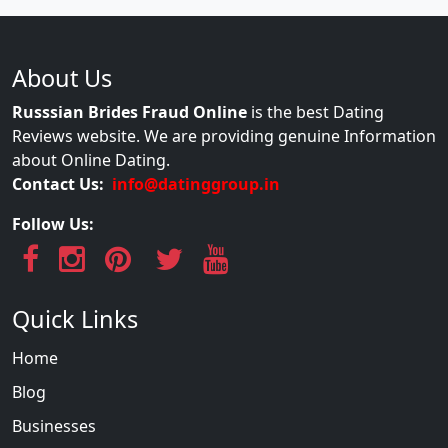
About Us
Russsian Brides Fraud Online
is the best Dating
Reviews website. We are providing genuine Information
about Online Dating.
Contact Us:
info@datinggroup.in
Follow Us:
Quick Links
Home
Blog
Businesses