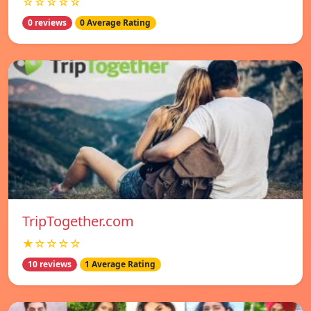
☆☆☆☆☆
0 reviews
0 Average Rating
TripTogether.com
★☆☆☆☆
10 reviews
1 Average Rating