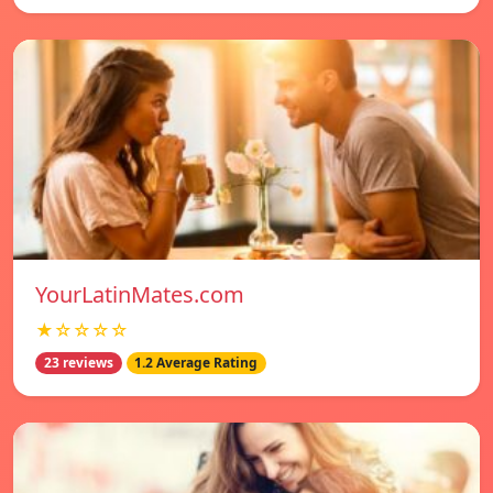
YourLatinMates.com
★☆☆☆☆
23 reviews
1.2 Average Rating