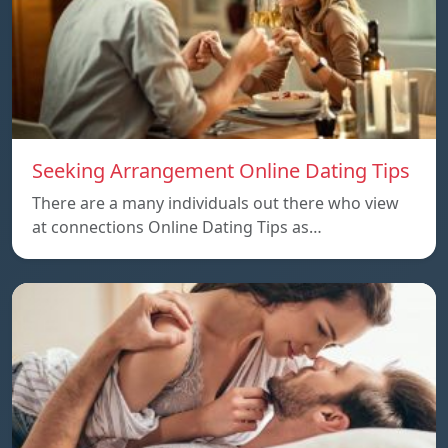
Seeking Arrangement Online Dating Tips
There are a many individuals out there who view
at connections Online Dating Tips as…