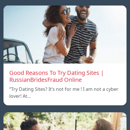
Good Reasons To Try Dating Sites |
RussianBridesFraud Online
“Try Dating Sites? It’s not for me ! I am not a cyber
lover! At…