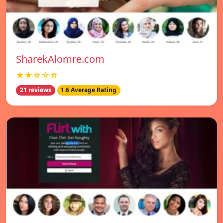
SharekAlomre.com
★★☆☆☆
21 reviews
1.6 Average Rating