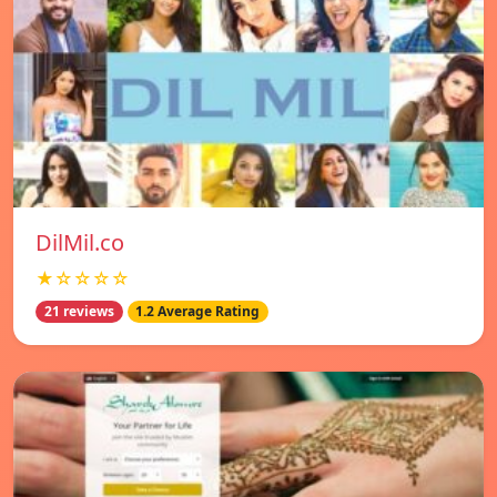
DilMil.co
★☆☆☆☆
21 reviews
1.2 Average Rating