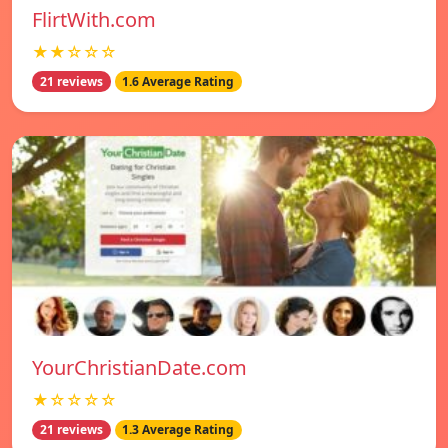
FlirtWith.com
★★☆☆☆
21 reviews
1.6 Average Rating
YourChristianDate.com
★☆☆☆☆
21 reviews
1.3 Average Rating