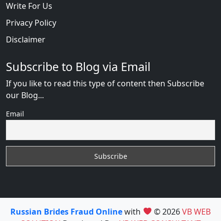
Write For Us
Privacy Policy
Disclaimer
Subscribe to Blog via Email
If you like to read this type of content then Subscribe
our Blog...
Email
Russian Brides Fraud Online
with
© 2026
VB WEB