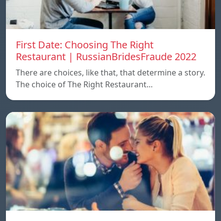
First Date: Choosing The Right
Restaurant | RussianBridesFraude 2022
There are choices, like that, that determine a story.
The choice of The Right Restaurant…