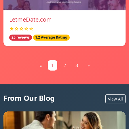
LetmeDate.com
★☆☆☆☆
25 reviews
1.2 Average Rating
«
1
2
3
»
From Our Blog
View All