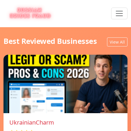
Best Reviewed Businesses
View All
UkrainianCharm