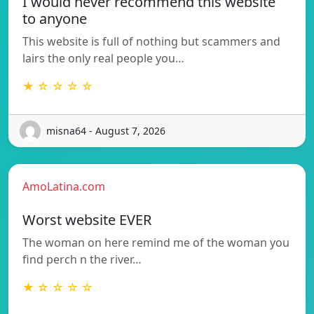
I would never recommend this website
to anyone
This website is full of nothing but scammers and
lairs the only real people you…
★ ☆ ☆ ☆ ☆
misna64 - August 7, 2026
AmoLatina.com
Worst website EVER
The woman on here remind me of the woman you
find perch n the river…
★ ☆ ☆ ☆ ☆