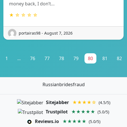
money back, I don’t…
★ ☆ ☆ ☆ ☆
portairas98 - August 7, 2026
1
...
76
77
78
79
80
81
82
Russianbridesfraud
Sitejabber
★★★★☆
(4.5/5)
Trustpilot
★★★★★
(5.0/5)
Reviews.io
★★★★★
(5.0/5)