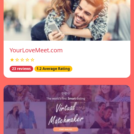
YourLoveMeet.com
★☆☆☆☆
23 reviews
1.2 Average Rating