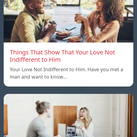
Things That Show That Your Love Not
Indifferent to Him
Your Love Not Indifferent to Him. Have you met a
man and want to know…