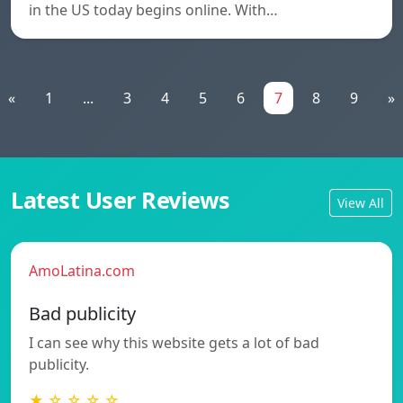
in the US today begins online. With…
«
1
...
3
4
5
6
7
8
9
»
Latest User Reviews
View All
AmoLatina.com
Bad publicity
I can see why this website gets a lot of bad
publicity.
★ ☆ ☆ ☆ ☆