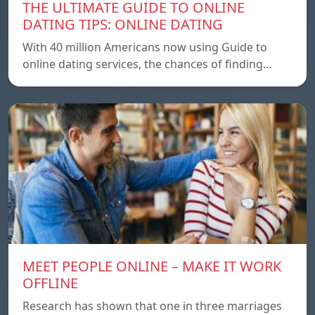
THE ULTIMATE GUIDE TO ONLINE
DATING TIPS: ONLINE DATING
With 40 million Americans now using Guide to
online dating services, the chances of finding…
MEET PEOPLE ONLINE – MAKE IT WORK
OFFLINE
Research has shown that one in three marriages