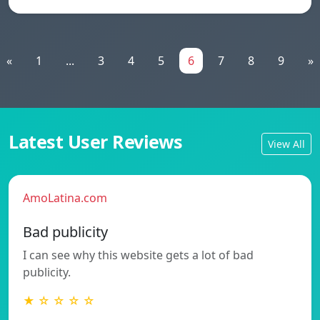
«
1
...
3
4
5
6
7
8
9
»
Latest User Reviews
View All
AmoLatina.com
Bad publicity
I can see why this website gets a lot of bad
publicity.
★ ☆ ☆ ☆ ☆