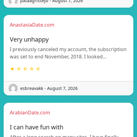
pataagrissejb - August 7, 2026
AnastasiaDate.com
Very unhappy
I previously canceled my account, the subscription
was set to end November, 2018. I looked…
★ ☆ ☆ ☆ ☆
esbreavakk - August 7, 2026
ArabianDate.com
I can have fun with
After a long search on many sites, I have finally