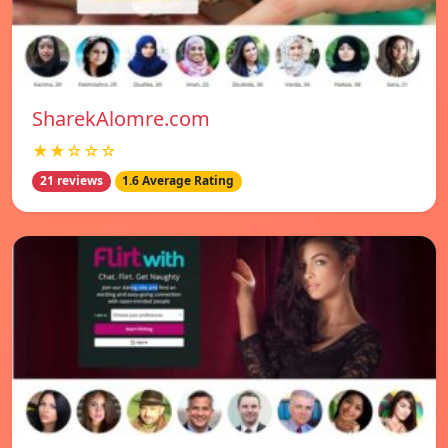
SharekAlomre.com
★★☆☆☆
21 reviews
1.6 Average Rating