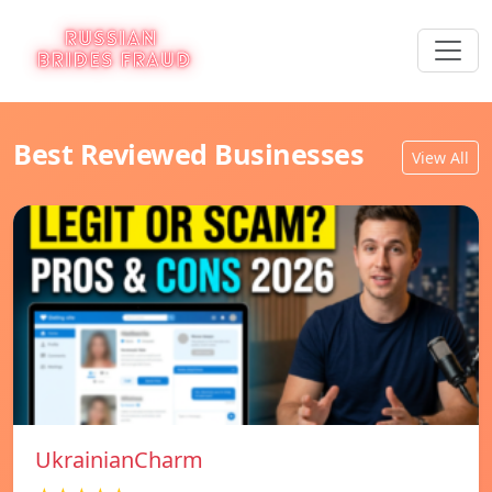
Best Reviewed Businesses
View All
UkrainianCharm