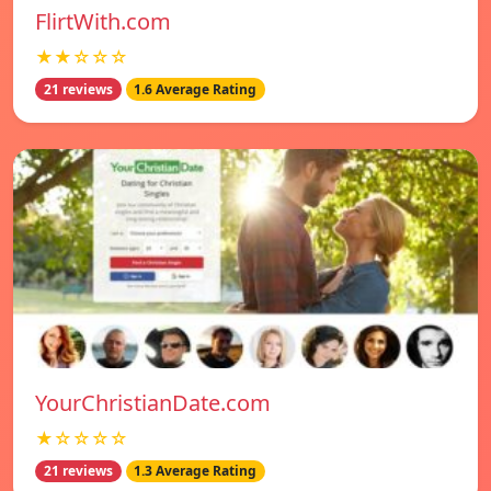
FlirtWith.com
★★☆☆☆
21 reviews
1.6 Average Rating
YourChristianDate.com
★☆☆☆☆
21 reviews
1.3 Average Rating