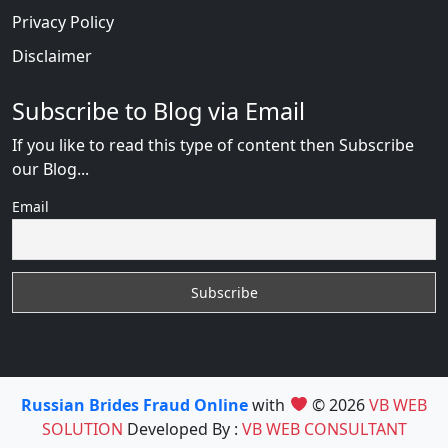
Privacy Policy
Disclaimer
Subscribe to Blog via Email
If you like to read this type of content then Subscribe
our Blog...
Email
Russian Brides Fraud Online
with
© 2026
VB WEB
SOLUTION
Developed By :
VB WEB CONSULTANT