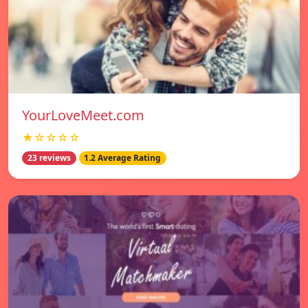
YourLoveMeet.com
★☆☆☆☆
23 reviews
1.2 Average Rating