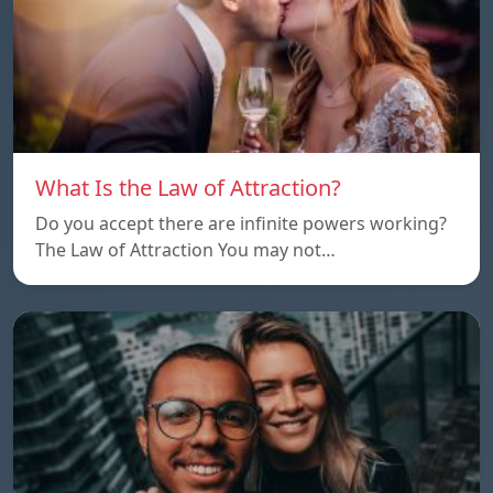
What Is the Law of Attraction?
Do you accept there are infinite powers working?
The Law of Attraction You may not…