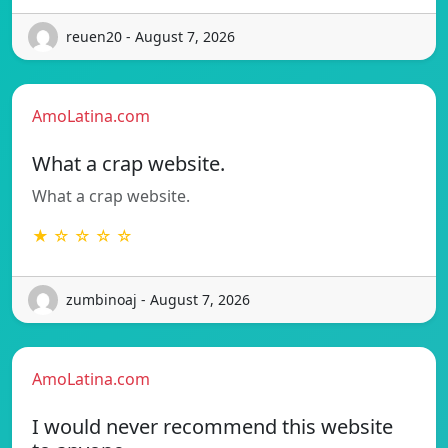
reuen20 - August 7, 2026
AmoLatina.com
What a crap website.
What a crap website.
★ ☆ ☆ ☆ ☆
zumbinoaj - August 7, 2026
AmoLatina.com
I would never recommend this website