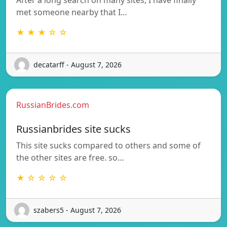
met someone nearby that I…
★ ★ ★ ☆ ☆
decatarff - August 7, 2026
RussianBrides.com
Russianbrides site sucks
This site sucks compared to others and some of
the other sites are free. so…
★ ☆ ☆ ☆ ☆
szabers5 - August 7, 2026