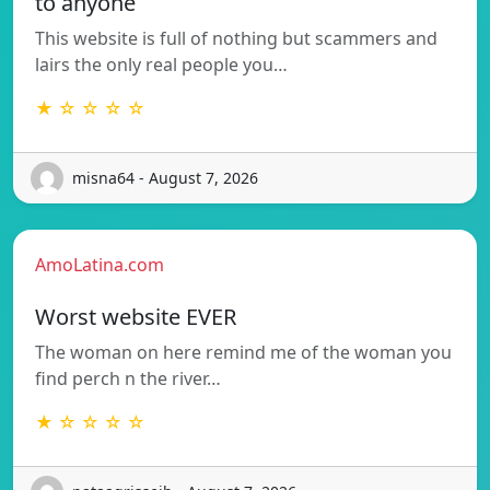
to anyone
This website is full of nothing but scammers and
lairs the only real people you…
★ ☆ ☆ ☆ ☆
misna64 - August 7, 2026
AmoLatina.com
Worst website EVER
The woman on here remind me of the woman you
find perch n the river…
★ ☆ ☆ ☆ ☆