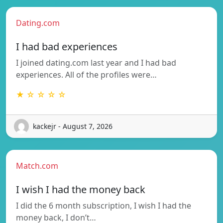
Dating.com
I had bad experiences
I joined dating.com last year and I had bad
experiences. All of the profiles were…
★ ☆ ☆ ☆ ☆
kackejr - August 7, 2026
Match.com
I wish I had the money back
I did the 6 month subscription, I wish I had the
money back, I don’t…