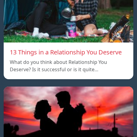
13 Things in a Relationship You Deserve
What do you think about Relationship You
Deserve? Is it successful or is it quite…