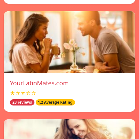
YourLatinMates.com
★☆☆☆☆
23 reviews
1.2 Average Rating