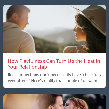
How Playfulness Can Turn Up the Heat in
Your Relationship
Real connections don’t necessarily have “cheerfully
ever afters.” Here’s reality that couple of us want…