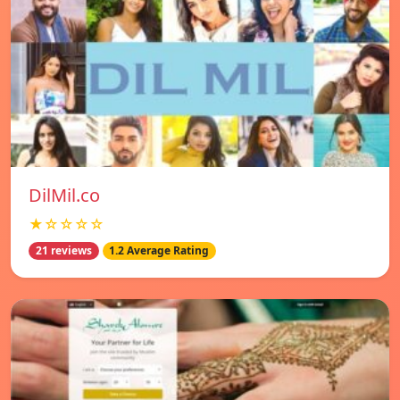
DilMil.co
★☆☆☆☆
21 reviews
1.2 Average Rating