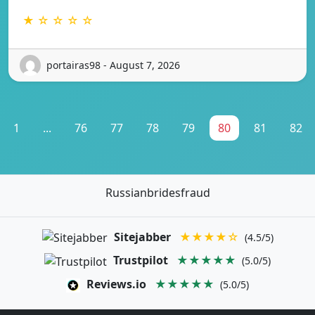
★ ☆ ☆ ☆ ☆
portairas98 - August 7, 2026
1
...
76
77
78
79
80
81
82
Russianbridesfraud
Sitejabber
★★★★☆
(4.5/5)
Trustpilot
★★★★★
(5.0/5)
Reviews.io
★★★★★
(5.0/5)