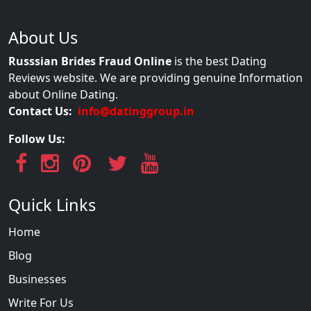
About Us
Russsian Brides Fraud Online
is the best Dating
Reviews website. We are providing genuine Information
about Online Dating.
Contact Us:
info@datinggroup.in
Follow Us:
Quick Links
Home
Blog
Businesses
Write For Us