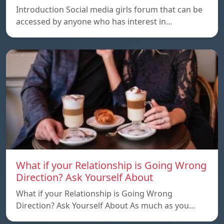
Introduction Social media girls forum that can be
accessed by anyone who has interest in…
What if your Relationship is Going Wrong
Direction? Ask Yourself About
What if your Relationship is Going Wrong
Direction? Ask Yourself About As much as you…