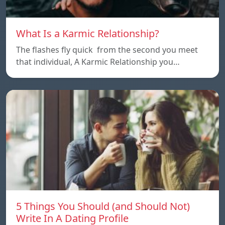
What Is a Karmic Relationship?
The flashes fly quick from the second you meet
that individual, A Karmic Relationship you…
5 Things You Should (and Should Not)
Write In A Dating Profile