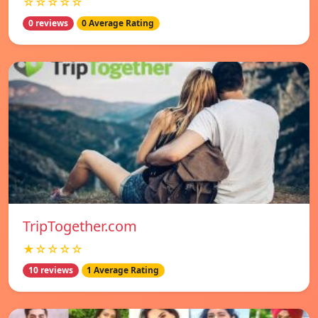
☆☆☆☆☆
0 reviews
0 Average Rating
TripTogether.com
★☆☆☆☆
10 reviews
1 Average Rating