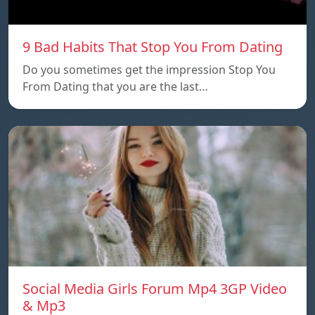
9 Bad Habits That Stop You From Dating
Do you sometimes get the impression Stop You
From Dating that you are the last…
Social Media Girls Forum Mp4 3GP Video
& Mp3