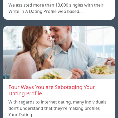
We assisted more than 13,000 singles with their
Write In A Dating Profile web based…
Four Ways You are Sabotaging Your
Dating Profile
With regards to internet dating, many individuals
don’t understand that they’re making profiles
Your Dating…