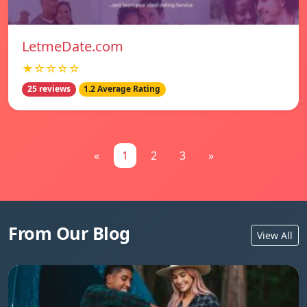
LetmeDate.com
★☆☆☆☆
25 reviews
1.2 Average Rating
«
1
2
3
»
From Our Blog
View All