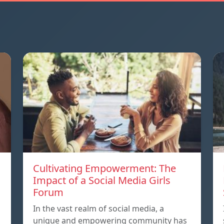
Cultivating Empowerment: The
Impact of a Social Media Girls
Forum
In the vast realm of social media, a
unique and empowering community has