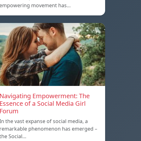
empowering movement has…
Navigating Empowerment: The
Essence of a Social Media Girl
Forum
In the vast expanse of social media, a
remarkable phenomenon has emerged –
the Social…