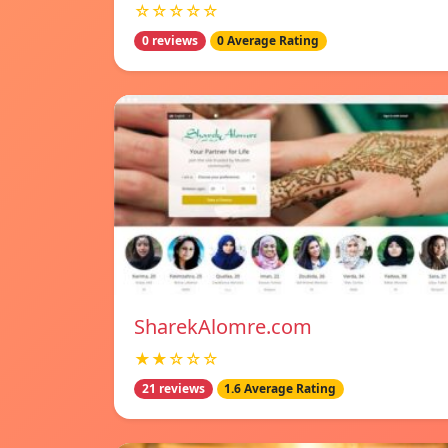
☆☆☆☆☆
0 reviews
0 Average Rating
SharekAlomre.com
★★☆☆☆
21 reviews
1.6 Average Rating