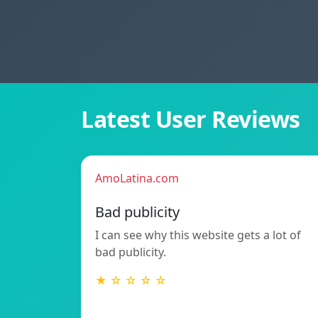
Latest User Reviews
AmoLatina.com
Bad publicity
I can see why this website gets a lot of
bad publicity.
★ ☆ ☆ ☆ ☆