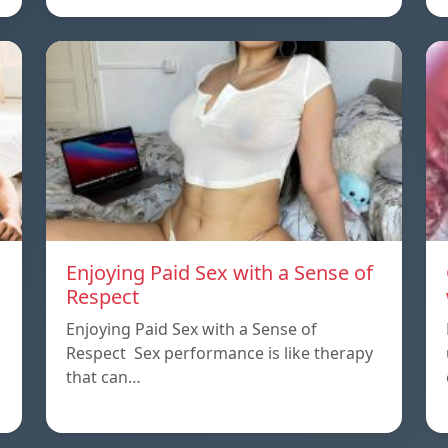
Enjoying Paid Sex with a Sense of
Respect
Enjoying Paid Sex with a Sense of
Respect Sex performance is like therapy
that can…