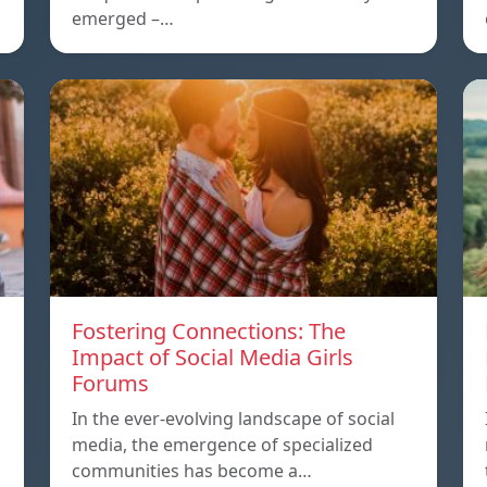
emerged –…
Fostering Connections: The
Impact of Social Media Girls
Forums
In the ever-evolving landscape of social
media, the emergence of specialized
communities has become a…