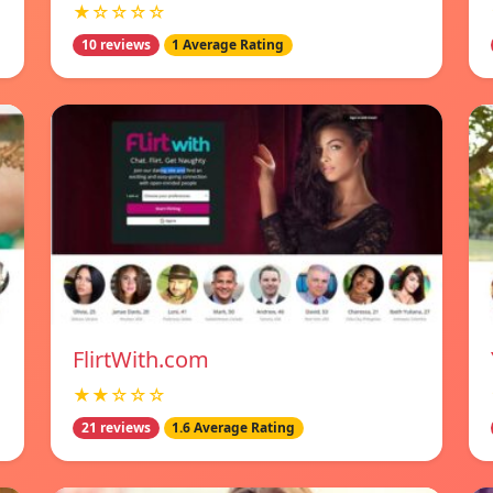
★☆☆☆☆
10 reviews
1 Average Rating
FlirtWith.com
★★☆☆☆
21 reviews
1.6 Average Rating