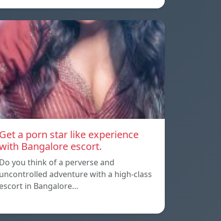
Get a porn star like experience
with Bangalore escort.
Do you think of a perverse and
uncontrolled adventure with a high-class
escort in Bangalore…