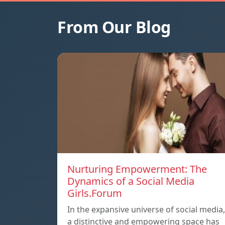
From Our Blog
Nurturing Empowerment: The
Dynamics of a Social Media
Girls.Forum
In the expansive universe of social media,
a distinctive and empowering space has