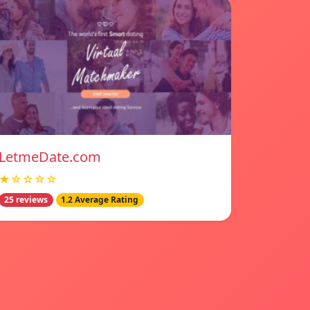
LetmeDate.com
★☆☆☆☆
25 reviews
1.2 Average Rating