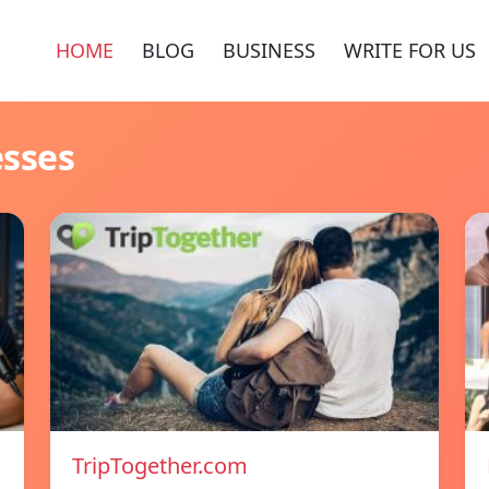
HOME
BLOG
BUSINESS
WRITE FOR US
esses
TripTogether.com