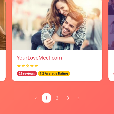
YourLoveMeet.com
★☆☆☆☆
23 reviews
1.2 Average Rating
«
1
2
3
»