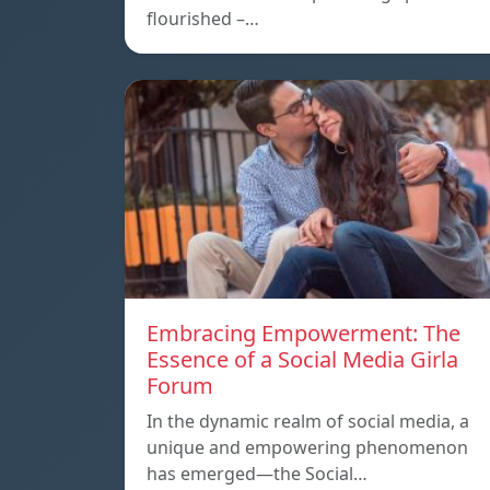
flourished –…
Embracing Empowerment: The
Essence of a Social Media Girla
Forum
In the dynamic realm of social media, a
unique and empowering phenomenon
has emerged—the Social…