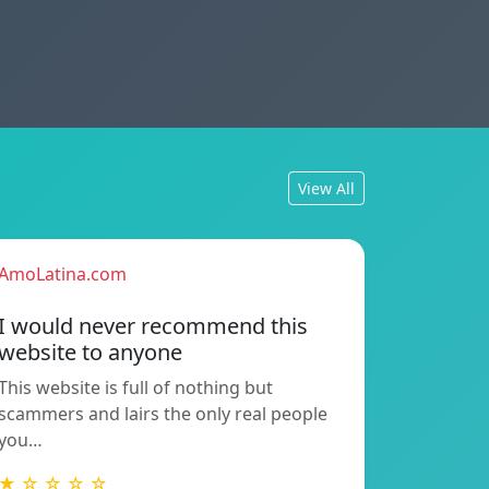
View All
AmoLatina.com
I would never recommend this
website to anyone
This website is full of nothing but
scammers and lairs the only real people
you…
★ ☆ ☆ ☆ ☆