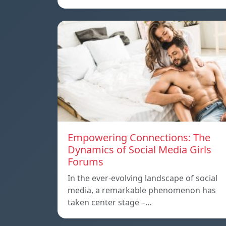
Empowering Connections: The
Dynamics of Social Media Girls
Forums
In the ever-evolving landscape of social
media, a remarkable phenomenon has
taken center stage –…