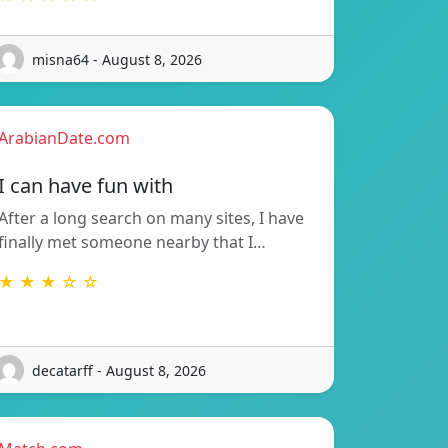
misna64 - August 8, 2026
ArabianDate.com
I can have fun with
After a long search on many sites, I have
finally met someone nearby that I…
★ ★ ★ ☆ ☆
decatarff - August 8, 2026