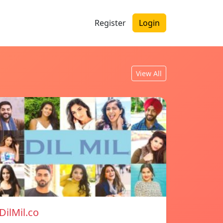
Register
Login
View All
DilMil.co