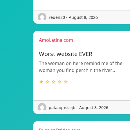
reuen20 - August 8, 2026
AmoLatina.com
Worst website EVER
The woman on here remind me of the
woman you find perch n the river…
★ ☆ ☆ ☆ ☆
pataagrissejb - August 8, 2026