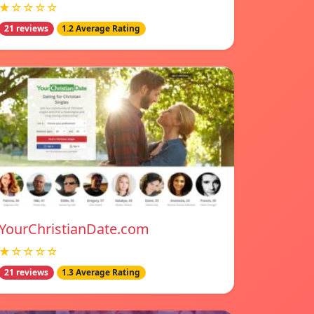
★☆☆☆☆
21 reviews
1.2 Average Rating
YourChristianDate.com
★☆☆☆☆
21 reviews
1.3 Average Rating