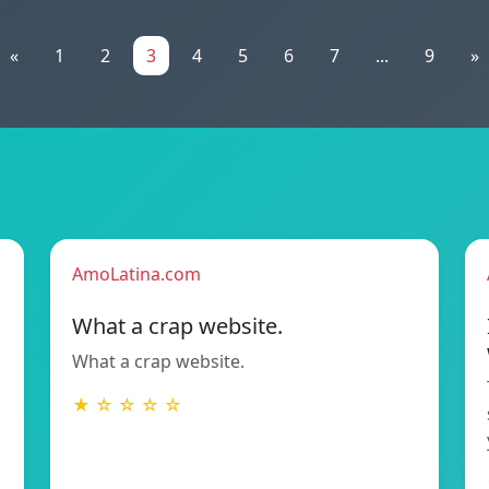
«
1
2
3
4
5
6
7
...
9
»
AmoLatina.com
What a crap website.
What a crap website.
★ ☆ ☆ ☆ ☆