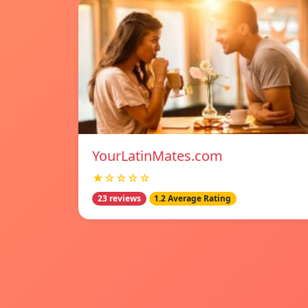
YourLatinMates.com
★☆☆☆☆
23 reviews
1.2 Average Rating