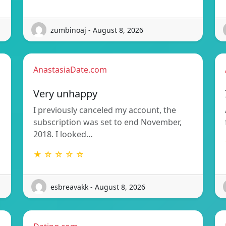
zumbinoaj - August 8, 2026
AnastasiaDate.com
Very unhappy
I previously canceled my account, the
subscription was set to end November,
2018. I looked…
★ ☆ ☆ ☆ ☆
esbreavakk - August 8, 2026