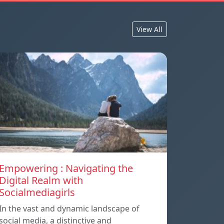
View All
Empowering : Navigating the
Digital Realm with
Socialmediagirls
In the vast and dynamic landscape of
social media, a distinctive and