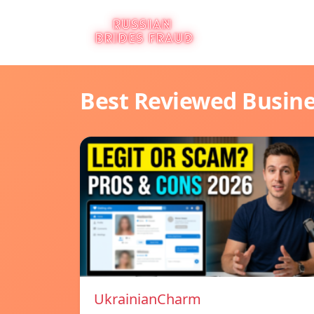
Best Reviewed Busin
UkrainianCharm