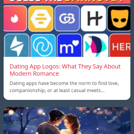
Dating App Logos: What They Say About
Modern Romance
Dating apps have become the norm to find love,
companionship, or at least casual meets…