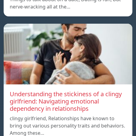
nerve-wracking all at the…
Understanding the stickiness of a clingy
girlfriend: Navigating emotional
dependency in relationships
clingy girlfriend, Relationships have known to
bring out various personality traits and behaviors.
Among these…