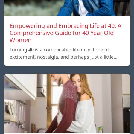
Empowering and Embracing Life at 40: A
Comprehensive Guide for 40 Year Old
Women
Turning 40 is a complicated life milestone of
excitement, nostalgia, and perhaps just a little…