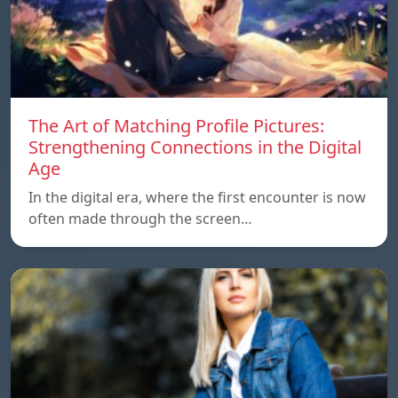
The Art of Matching Profile Pictures:
Strengthening Connections in the Digital
Age
In the digital era, where the first encounter is now
often made through the screen…