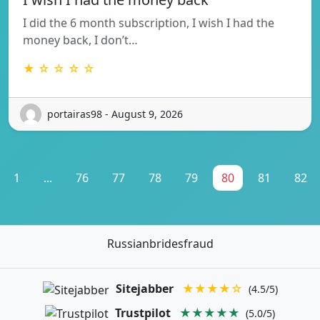
I did the 6 month subscription, I wish I had the
money back, I don’t…
★ ☆ ☆ ☆ ☆
portairas98 - August 9, 2026
1
...
76
77
78
79
80
81
82
Russianbridesfraud
Sitejabber
★★★★☆
(4.5/5)
Trustpilot
★★★★★
(5.0/5)