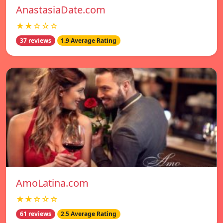
AnastasiaDate.com
★★☆☆☆
37 reviews
1.9 Average Rating
AmoLatina.com
★★☆☆☆
61 reviews
2.5 Average Rating