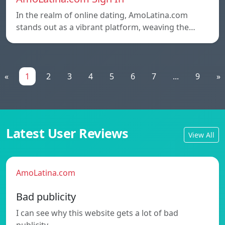
In the realm of online dating, AmoLatina.com
stands out as a vibrant platform, weaving the…
«
1
2
3
4
5
6
7
...
9
»
Latest User Reviews
View All
AmoLatina.com
Bad publicity
I can see why this website gets a lot of bad
publicity.