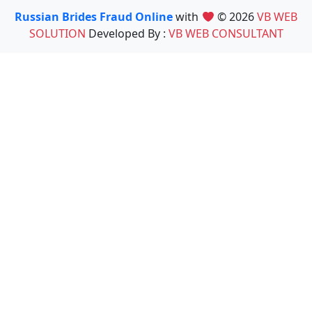
Russian Brides Fraud Online
with
© 2026
VB WEB
SOLUTION
Developed By :
VB WEB CONSULTANT