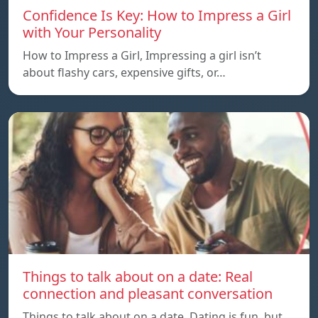
Confidence Is Key: How to Impress a Girl
with Your Personality
How to Impress a Girl, Impressing a girl isn’t
about flashy cars, expensive gifts, or…
Things to talk about on a date: Real
connection and pleasant conversation
Things to talk about on a date, Dating is fun, but