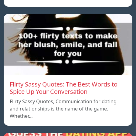
Flirty Sassy Quotes: The Best Words to
Spice Up Your Conversation
Flirty Sassy Quotes, Communication for dating
and relationships is the name of the game.
Whether…