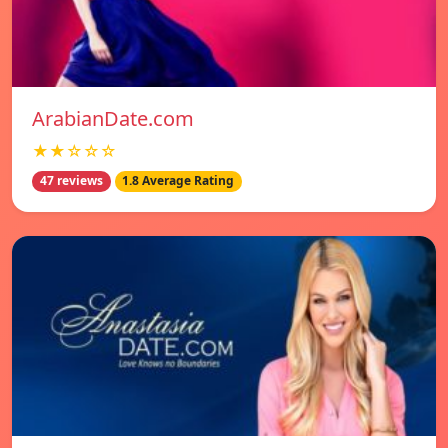
ArabianDate.com
★★☆☆☆
47 reviews
1.8 Average Rating