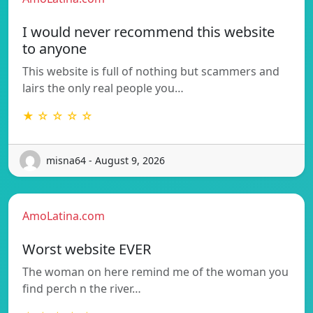
I would never recommend this website
to anyone
This website is full of nothing but scammers and
lairs the only real people you…
★ ☆ ☆ ☆ ☆
misna64 - August 9, 2026
AmoLatina.com
Worst website EVER
The woman on here remind me of the woman you
find perch n the river…