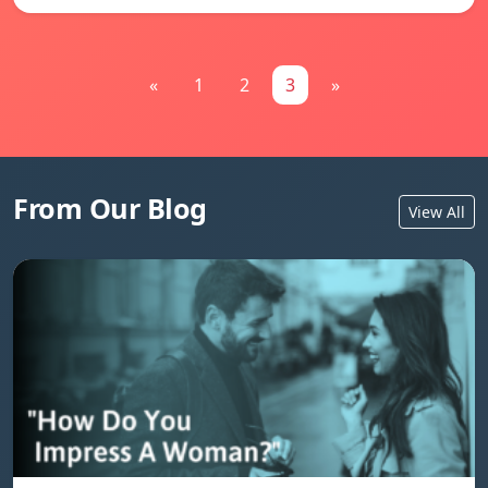
«
1
2
3
»
From Our Blog
View All