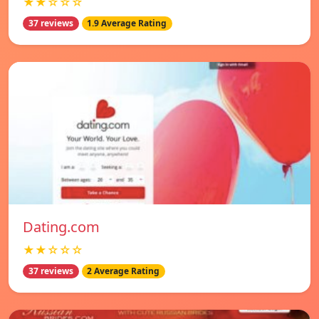
★★☆☆☆
37 reviews
1.9 Average Rating
Dating.com
★★☆☆☆
37 reviews
2 Average Rating