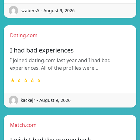
szabers5 - August 9, 2026
Dating.com
I had bad experiences
I joined dating.com last year and I had bad
experiences. All of the profiles were…
★ ☆ ☆ ☆ ☆
kackejr - August 9, 2026
Match.com
I wish I had the money back