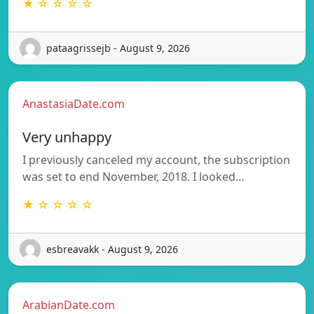
★ ☆ ☆ ☆ ☆
pataagrissejb - August 9, 2026
AnastasiaDate.com
Very unhappy
I previously canceled my account, the subscription
was set to end November, 2018. I looked…
★ ☆ ☆ ☆ ☆
esbreavakk - August 9, 2026
ArabianDate.com