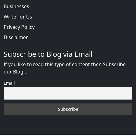
Businesses
Write For Us
Privacy Policy
Disclaimer
Subscribe to Blog via Email
If you like to read this type of content then Subscribe
our Blog...
Email