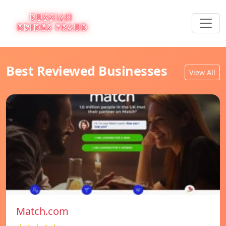
Best Reviewed Businesses
View All
Match.com