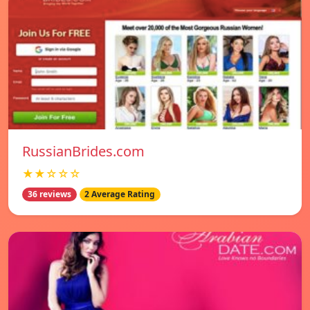
RussianBrides.com
★★☆☆☆
36 reviews
2 Average Rating