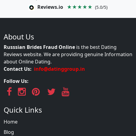
Reviews.io
★★★★★
(5.0/5)
About Us
Russsian Brides Fraud Online
is the best Dating
Reviews website. We are providing genuine Information
about Online Dating.
Contact Us:
info@datinggroup.in
Follow Us:
Quick Links
Home
Blog