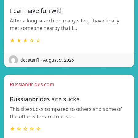
I can have fun with
After a long search on many sites, I have finally
met someone nearby that I…
★ ★ ★ ☆ ☆
decatarff - August 9, 2026
RussianBrides.com
Russianbrides site sucks
This site sucks compared to others and some of
the other sites are free. so…
★ ☆ ☆ ☆ ☆