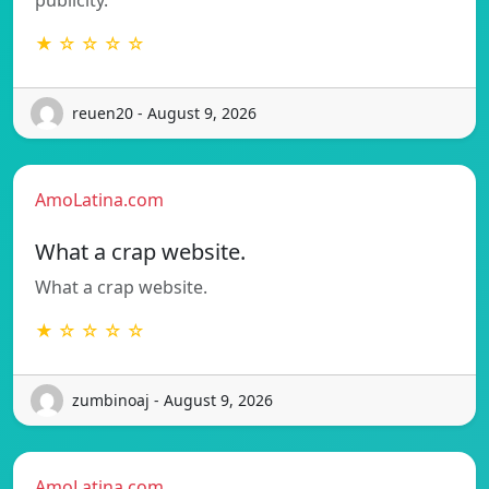
★ ☆ ☆ ☆ ☆
reuen20 - August 9, 2026
AmoLatina.com
What a crap website.
What a crap website.
★ ☆ ☆ ☆ ☆
zumbinoaj - August 9, 2026
AmoLatina.com