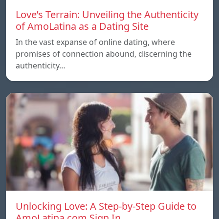
Love’s Terrain: Unveiling the Authenticity
of AmoLatina as a Dating Site
In the vast expanse of online dating, where
promises of connection abound, discerning the
authenticity…
Unlocking Love: A Step-by-Step Guide to
AmoLatina.com Sign In