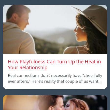
How Playfulness Can Turn Up the Heat in
Your Relationship
Real connections don’t necessarily have “cheerfully
ever afters.” Here’s reality that couple of us want…