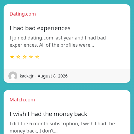
Dating.com
I had bad experiences
I joined dating.com last year and I had bad
experiences. All of the profiles were…
★ ☆ ☆ ☆ ☆
kackejr - August 8, 2026
Match.com
I wish I had the money back
I did the 6 month subscription, I wish I had the
money back, I don’t…