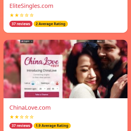
EliteSingles.com
★★☆☆☆
37 reviews
2 Average Rating
ChinaLove.com
★★☆☆☆
37 reviews
1.9 Average Rating