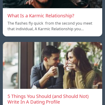
What Is a Karmic Relationship?
The flashes fly quick from the second you meet
that individual, A Karmic Relationship you…
5 Things You Should (and Should Not)
Write In A Dating Profile