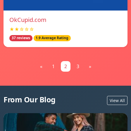
OkCupid.com
★★☆☆☆
37 reviews
1.9 Average Rating
«
1
2
3
»
From Our Blog
View All