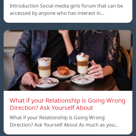
Introduction Social media girls forum that can be
accessed by anyone who has interest in…
What if your Relationship is Going Wrong
Direction? Ask Yourself About
What if your Relationship is Going Wrong
Direction? Ask Yourself About As much as you…