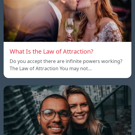
What Is the Law of Attraction?
Do you accept there are infinite powers working?
The Law of Attraction You may not…