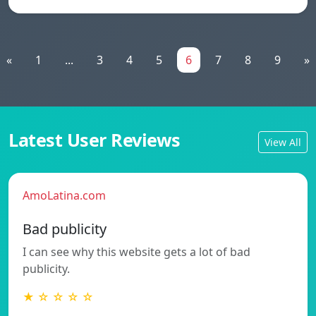
«
1
...
3
4
5
6
7
8
9
»
Latest User Reviews
View All
AmoLatina.com
Bad publicity
I can see why this website gets a lot of bad
publicity.
★ ☆ ☆ ☆ ☆