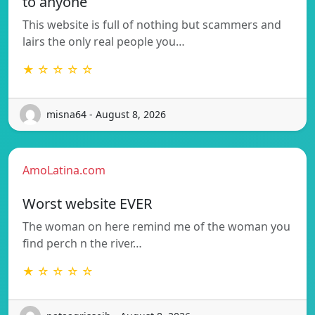
to anyone
This website is full of nothing but scammers and
lairs the only real people you…
★ ☆ ☆ ☆ ☆
misna64 - August 8, 2026
AmoLatina.com
Worst website EVER
The woman on here remind me of the woman you
find perch n the river…
★ ☆ ☆ ☆ ☆