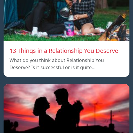
13 Things in a Relationship You Deserve
What do you think about Relationship You
Deserve? Is it successful or is it quite…