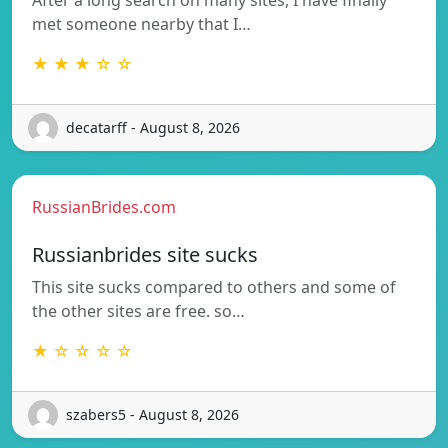
met someone nearby that I…
★ ★ ★ ☆ ☆
decatarff - August 8, 2026
RussianBrides.com
Russianbrides site sucks
This site sucks compared to others and some of
the other sites are free. so…
★ ☆ ☆ ☆ ☆
szabers5 - August 8, 2026