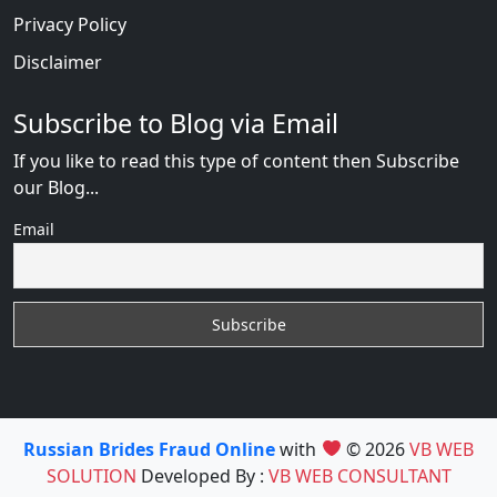
Privacy Policy
Disclaimer
Subscribe to Blog via Email
If you like to read this type of content then Subscribe
our Blog...
Email
Russian Brides Fraud Online
with
© 2026
VB WEB
SOLUTION
Developed By :
VB WEB CONSULTANT