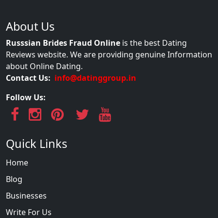
About Us
Russsian Brides Fraud Online
is the best Dating
Reviews website. We are providing genuine Information
about Online Dating.
Contact Us:
info@datinggroup.in
Follow Us:
Quick Links
Home
Blog
Businesses
Write For Us