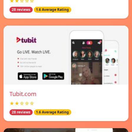
★★☆☆☆
28 reviews
1.6 Average Rating
Tubit.com
★★☆☆☆
28 reviews
1.6 Average Rating