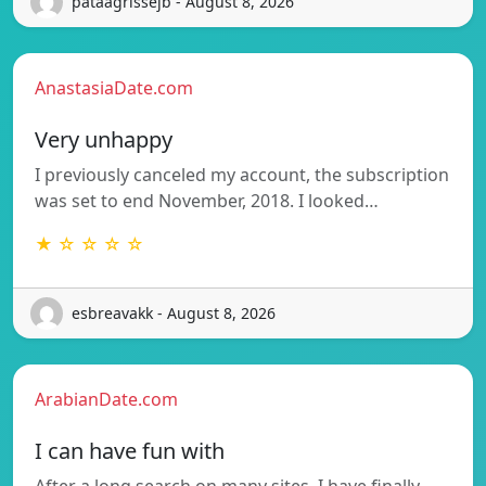
pataagrissejb - August 8, 2026
AnastasiaDate.com
Very unhappy
I previously canceled my account, the subscription
was set to end November, 2018. I looked…
★ ☆ ☆ ☆ ☆
esbreavakk - August 8, 2026
ArabianDate.com
I can have fun with
After a long search on many sites, I have finally