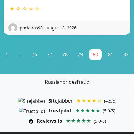
★ ☆ ☆ ☆ ☆
portairas98 - August 8, 2026
1
...
76
77
78
79
80
81
82
Russianbridesfraud
Sitejabber
★★★★☆
(4.5/5)
Trustpilot
★★★★★
(5.0/5)
Reviews.io
★★★★★
(5.0/5)