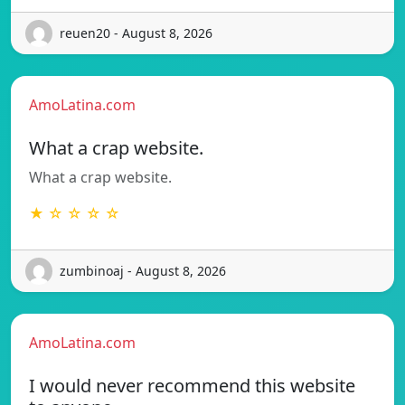
reuen20 - August 8, 2026
AmoLatina.com
What a crap website.
What a crap website.
★ ☆ ☆ ☆ ☆
zumbinoaj - August 8, 2026
AmoLatina.com
I would never recommend this website