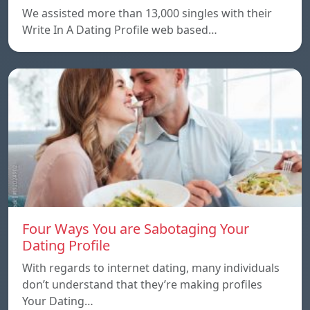
We assisted more than 13,000 singles with their
Write In A Dating Profile web based…
Four Ways You are Sabotaging Your
Dating Profile
With regards to internet dating, many individuals
don’t understand that they’re making profiles
Your Dating…