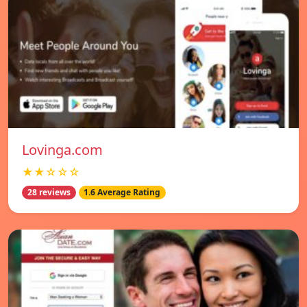
Lovinga.com
★★☆☆☆
28 reviews
1.6 Average Rating