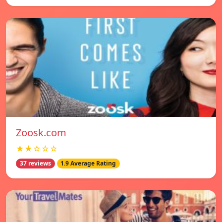
Zoosk.com
★★☆☆☆
37 reviews
1.9 Average Rating