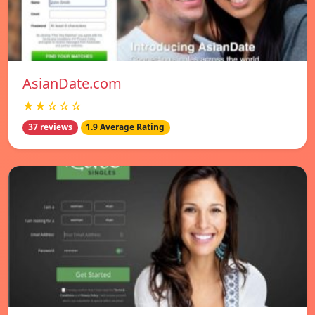
AsianDate.com
★★☆☆☆
37 reviews
1.9 Average Rating