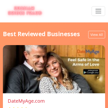
Best Reviewed Businesses
View All
DateMyAge.com