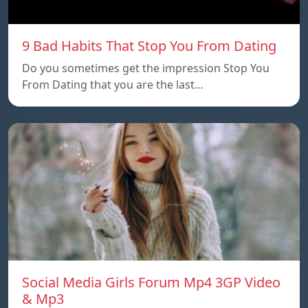
9 Bad Habits That Stop You From Dating
Do you sometimes get the impression Stop You
From Dating that you are the last…
Social Media Girls Forum Mp4 3GP Video
& Mp3