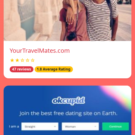
YourTravelMates.com
★★☆☆☆
47 reviews
1.8 Average Rating