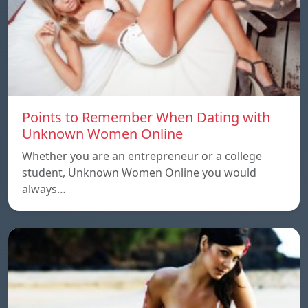
Points to Remember When Dating with
Unknown Women Online
Whether you are an entrepreneur or a college
student, Unknown Women Online you would
always…