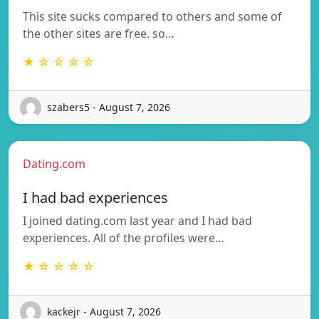
This site sucks compared to others and some of
the other sites are free. so…
★ ☆ ☆ ☆ ☆
szabers5 - August 7, 2026
Dating.com
I had bad experiences
I joined dating.com last year and I had bad
experiences. All of the profiles were…
★ ☆ ☆ ☆ ☆
kackejr - August 7, 2026