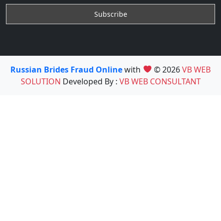
Russian Brides Fraud Online
with
© 2026
VB WEB
SOLUTION
Developed By :
VB WEB CONSULTANT