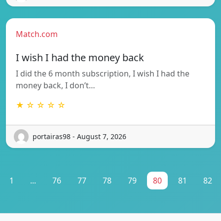
Match.com
I wish I had the money back
I did the 6 month subscription, I wish I had the
money back, I don’t…
★ ☆ ☆ ☆ ☆
portairas98 - August 7, 2026
1
...
76
77
78
79
80
81
82