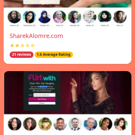
SharekAlomre.com
★★☆☆☆
21 reviews
1.6 Average Rating