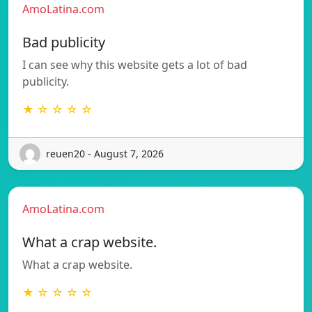
AmoLatina.com
Bad publicity
I can see why this website gets a lot of bad
publicity.
★ ☆ ☆ ☆ ☆
reuen20 - August 7, 2026
AmoLatina.com
What a crap website.
What a crap website.
★ ☆ ☆ ☆ ☆