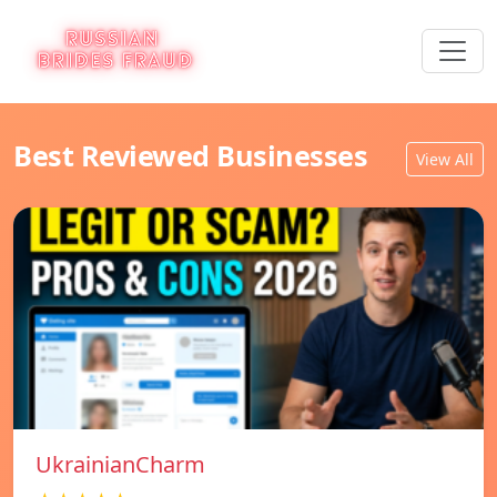
Best Reviewed Businesses
View All
UkrainianCharm