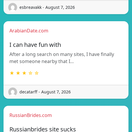
esbreavakk - August 7, 2026
ArabianDate.com
I can have fun with
After a long search on many sites, I have finally
met someone nearby that I…
★ ★ ★ ☆ ☆
decatarff - August 7, 2026
RussianBrides.com
Russianbrides site sucks