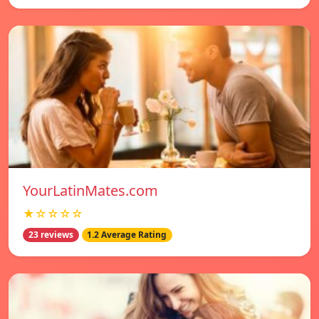
YourLatinMates.com
★☆☆☆☆
23 reviews
1.2 Average Rating