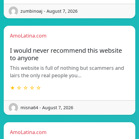
zumbinoaj - August 7, 2026
AmoLatina.com
I would never recommend this website
to anyone
This website is full of nothing but scammers and
lairs the only real people you…
★ ☆ ☆ ☆ ☆
misna64 - August 7, 2026
AmoLatina.com