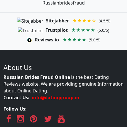
Russianbridesfraud
Sitejabber
★★★★☆
(4.5/5)
Trustpilot
★★★★★
(5.0/5)
Reviews.io
★★★★★
(5.0/5)
About Us
Russsian Brides Fraud Online
is the best Dating
Reviews website. We are providing genuine Information
about Online Dating.
Contact Us:
info@datinggroup.in
Follow Us: