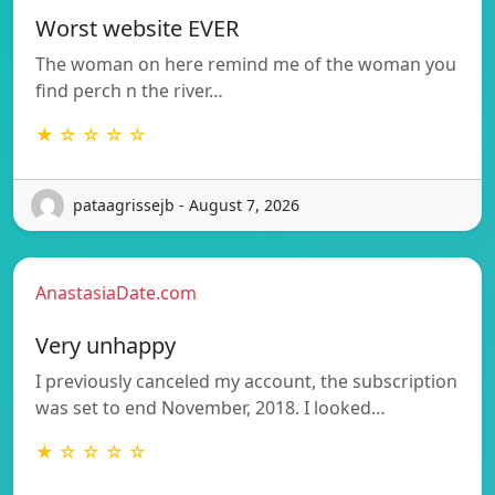
Worst website EVER
The woman on here remind me of the woman you
find perch n the river…
★ ☆ ☆ ☆ ☆
pataagrissejb - August 7, 2026
AnastasiaDate.com
Very unhappy
I previously canceled my account, the subscription
was set to end November, 2018. I looked…
★ ☆ ☆ ☆ ☆