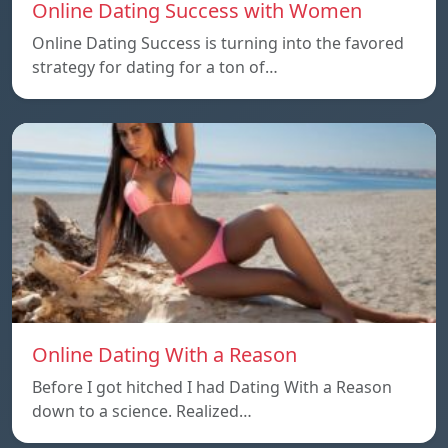
Online Dating Success with Women
Online Dating Success is turning into the favored
strategy for dating for a ton of…
Online Dating With a Reason
Before I got hitched I had Dating With a Reason
down to a science. Realized…