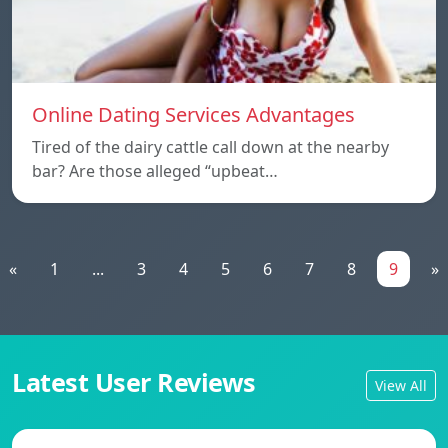
Online Dating Services Advantages
Tired of the dairy cattle call down at the nearby
bar? Are those alleged “upbeat…
«
1
...
3
4
5
6
7
8
9
»
Latest User Reviews
View All