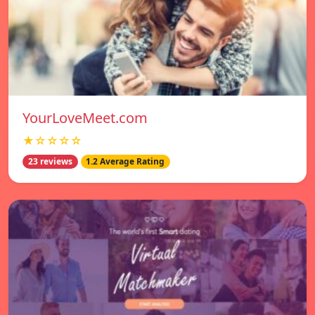
YourLoveMeet.com
★☆☆☆☆
23 reviews
1.2 Average Rating