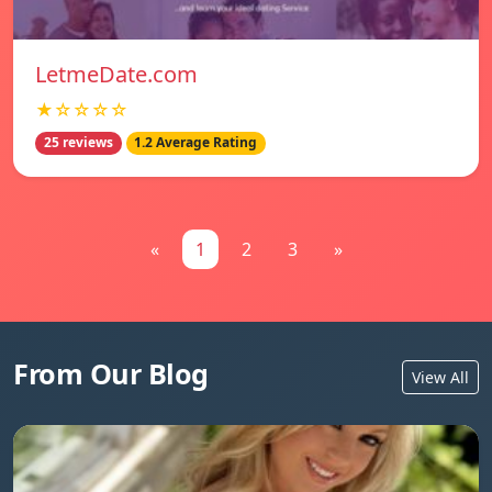
LetmeDate.com
★☆☆☆☆
25 reviews
1.2 Average Rating
«
1
2
3
»
From Our Blog
View All