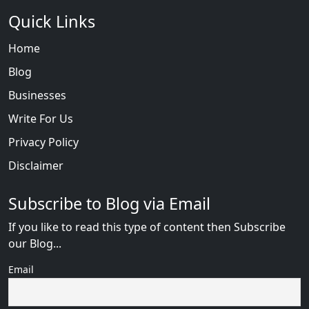
Quick Links
Home
Blog
Businesses
Write For Us
Privacy Policy
Disclaimer
Subscribe to Blog via Email
If you like to read this type of content then Subscribe
our Blog...
Email