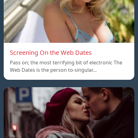
Screening On the Web Dates
Pass on; the most terrifying bit of electronic The
Web Dates is the person to-singular…