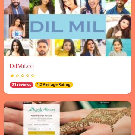
DilMil.co
★☆☆☆☆
21 reviews
1.2 Average Rating