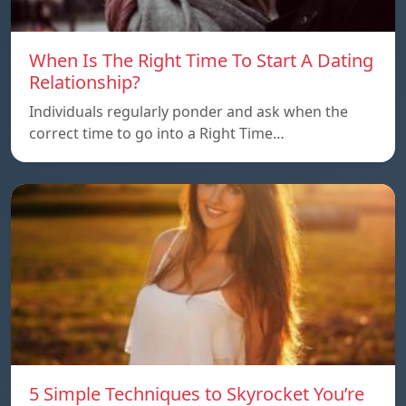
When Is The Right Time To Start A Dating
Relationship?
Individuals regularly ponder and ask when the
correct time to go into a Right Time…
5 Simple Techniques to Skyrocket You’re