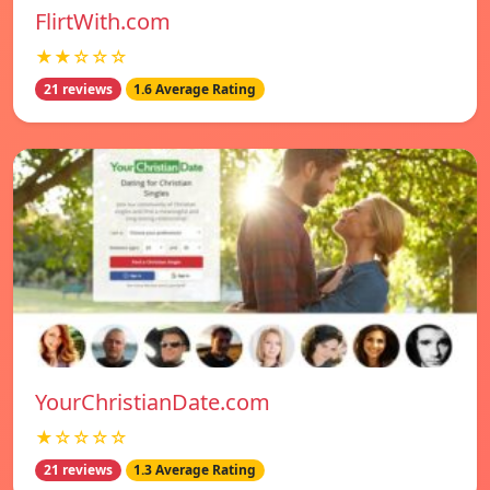
FlirtWith.com
★★☆☆☆
21 reviews
1.6 Average Rating
YourChristianDate.com
★☆☆☆☆
21 reviews
1.3 Average Rating