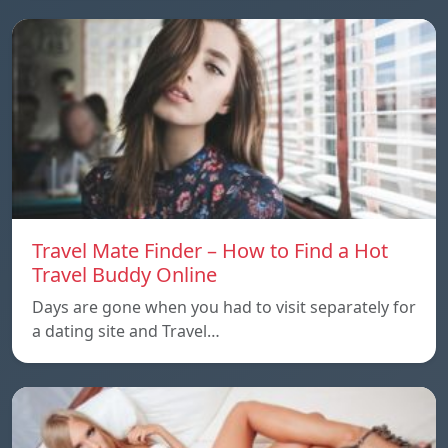
Travel Mate Finder – How to Find a Hot
Travel Buddy Online
Days are gone when you had to visit separately for
a dating site and Travel…