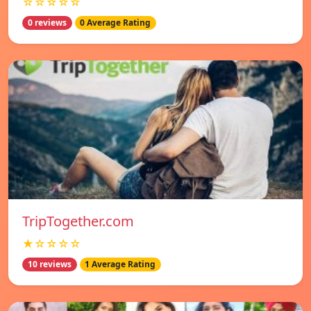
☆☆☆☆☆
0 reviews
0 Average Rating
TripTogether.com
★☆☆☆☆
10 reviews
1 Average Rating