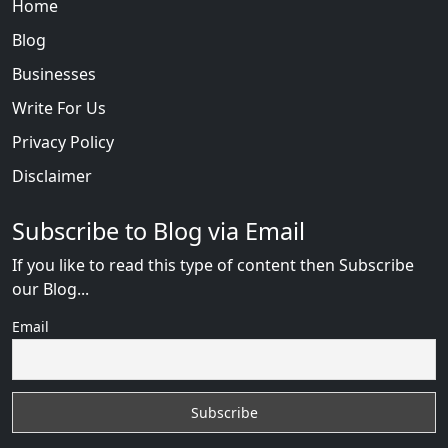
Home
Blog
Businesses
Write For Us
Privacy Policy
Disclaimer
Subscribe to Blog via Email
If you like to read this type of content then Subscribe
our Blog...
Email