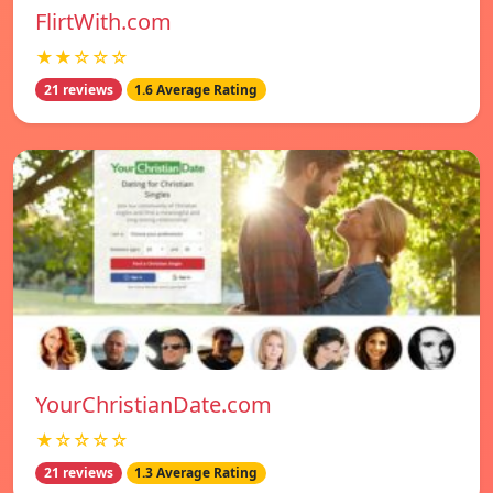
FlirtWith.com
★★☆☆☆
21 reviews
1.6 Average Rating
YourChristianDate.com
★☆☆☆☆
21 reviews
1.3 Average Rating