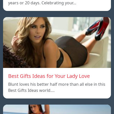
years or 20 days. Celebrating your…
Best Gifts Ideas for Your Lady Love
Blunt loves his better half more than all else in this
Best Gifts Ideas world.…