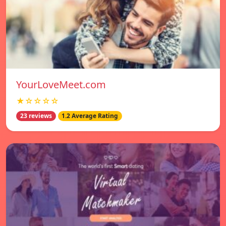
YourLoveMeet.com
★☆☆☆☆
23 reviews
1.2 Average Rating