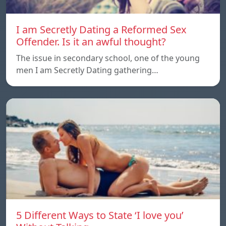
I am Secretly Dating a Reformed Sex
Offender. Is it an awful thought?
The issue in secondary school, one of the young
men I am Secretly Dating gathering…
5 Different Ways to State ‘I love you’