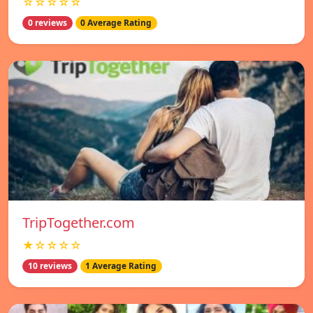
☆☆☆☆☆
0 reviews
0 Average Rating
TripTogether.com
★☆☆☆☆
10 reviews
1 Average Rating