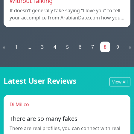
Without Talking
It doesn’t generally take saying “I love you” to tell
your accomplice from ArabianDate.com how you…
«
1
...
3
4
5
6
7
8
9
»
Latest User Reviews
View All
DilMil.co
There are so many fakes
There are real profiles, you can connect with real