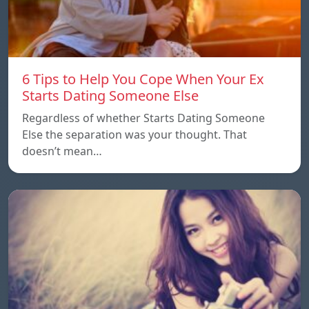
6 Tips to Help You Cope When Your Ex
Starts Dating Someone Else
Regardless of whether Starts Dating Someone
Else the separation was your thought. That
doesn’t mean…