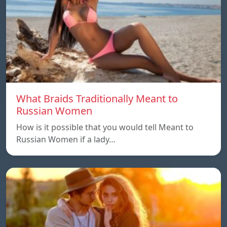
What Braids Traditionally Meant to
Russian Women
How is it possible that you would tell Meant to
Russian Women if a lady…