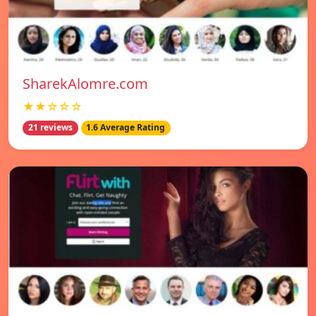
SharekAlomre.com
★★☆☆☆
21 reviews
1.6 Average Rating