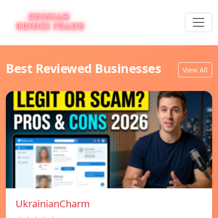
Best Reviewed Businesses
View All
UkrainianCharm