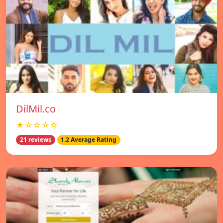
DilMil.co
★☆☆☆☆
21 reviews
1.2 Average Rating