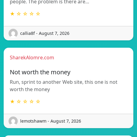
people. The problem is there are…
★ ☆ ☆ ☆ ☆
callia8f - August 7, 2026
SharekAlomre.com
Not worth the money
Run, sprint to another Web site, this one is not
worth the money
★ ☆ ☆ ☆ ☆
lemotshawm - August 7, 2026