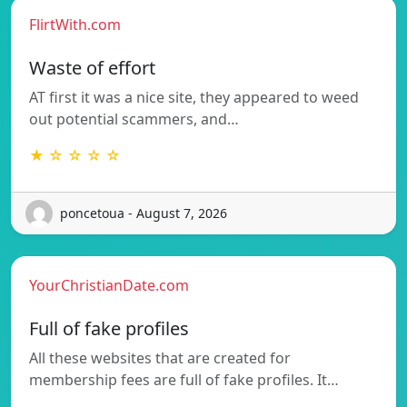
FlirtWith.com
Waste of effort
AT first it was a nice site, they appeared to weed
out potential scammers, and…
★ ☆ ☆ ☆ ☆
poncetoua - August 7, 2026
YourChristianDate.com
Full of fake profiles
All these websites that are created for
membership fees are full of fake profiles. It…