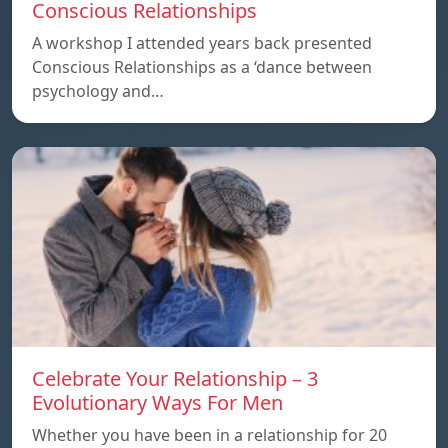
Conscious Relationships
A workshop I attended years back presented
Conscious Relationships as a ‘dance between
psychology and…
Celebrate Your Relationship – 3
Evolutionary Ways For Men
Whether you have been in a relationship for 20