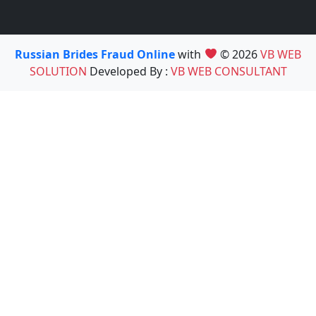
Russian Brides Fraud Online
with
© 2026
VB WEB
SOLUTION
Developed By :
VB WEB CONSULTANT