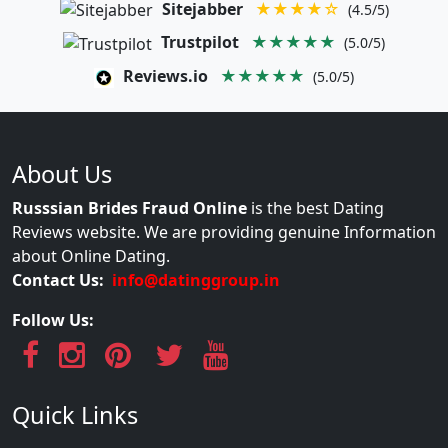
Sitejabber
★★★★☆
(4.5/5)
Trustpilot
★★★★★
(5.0/5)
Reviews.io
★★★★★
(5.0/5)
About Us
Russsian Brides Fraud Online
is the best Dating
Reviews website. We are providing genuine Information
about Online Dating.
Contact Us:
info@datinggroup.in
Follow Us:
Quick Links