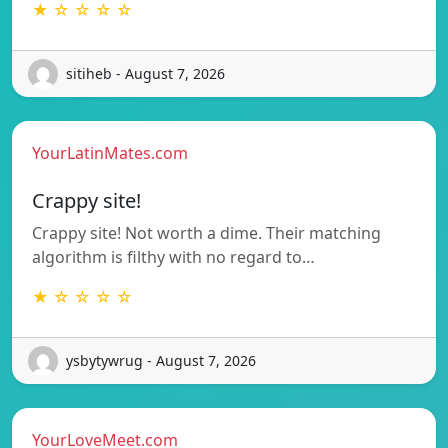
★ ☆ ☆ ☆ ☆
sitiheb - August 7, 2026
YourLatinMates.com
Crappy site!
Crappy site! Not worth a dime. Their matching
algorithm is filthy with no regard to…
★ ☆ ☆ ☆ ☆
ysbytywrug - August 7, 2026
YourLoveMeet.com