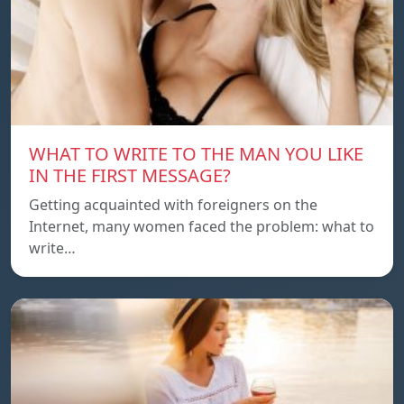
WHAT TO WRITE TO THE MAN YOU LIKE
IN THE FIRST MESSAGE?
Getting acquainted with foreigners on the
Internet, many women faced the problem: what to
write…