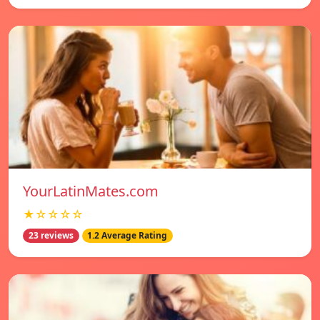
YourLatinMates.com
★☆☆☆☆
23 reviews
1.2 Average Rating