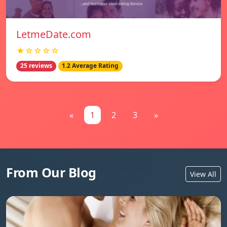
LetmeDate.com
★☆☆☆☆
25 reviews
1.2 Average Rating
«
1
2
3
»
From Our Blog
View All