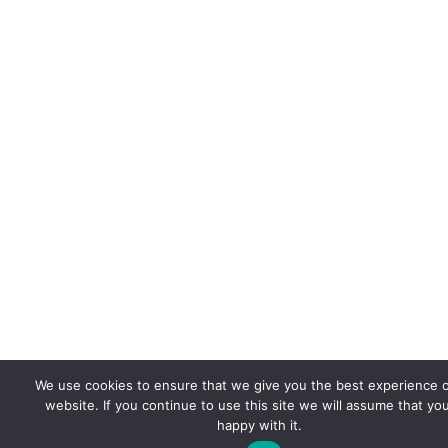
We use cookies to ensure that we give you the best experience 
website. If you continue to use this site we will assume that yo
happy with it.