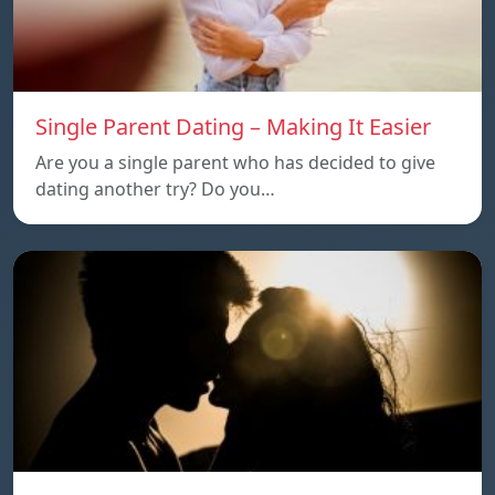
Single Parent Dating – Making It Easier
Are you a single parent who has decided to give
dating another try? Do you…