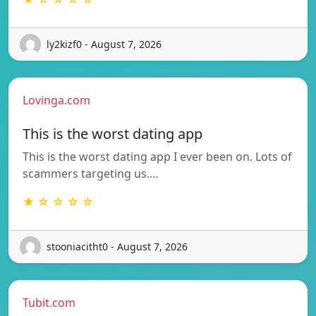
ly2kizf0 - August 7, 2026
Lovinga.com
This is the worst dating app
This is the worst dating app I ever been on. Lots of
scammers targeting us.…
★ ☆ ☆ ☆ ☆
stooniacitht0 - August 7, 2026
Tubit.com