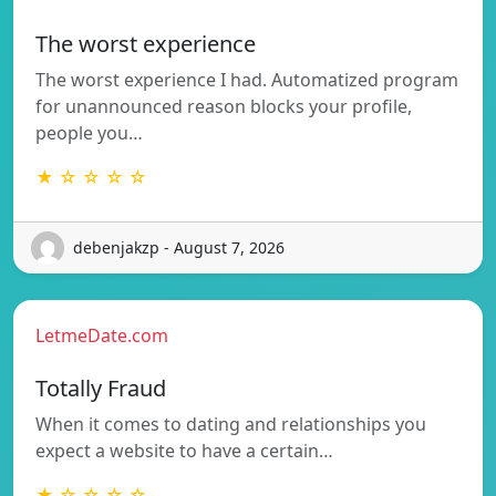
The worst experience
The worst experience I had. Automatized program
for unannounced reason blocks your profile,
people you…
★ ☆ ☆ ☆ ☆
debenjakzp - August 7, 2026
LetmeDate.com
Totally Fraud
When it comes to dating and relationships you
expect a website to have a certain…
★ ☆ ☆ ☆ ☆