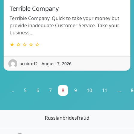
Terrible Company
Terrible Company. Quick to take your money but
provide inadequate Customer Service. Take your
business…
★ ☆ ☆ ☆ ☆
acobrirl2 - August 7, 2026
1
...
5
6
7
8
9
10
11
...
8
Russianbridesfraud