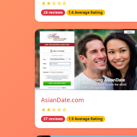
★★☆☆☆
28 reviews
1.6 Average Rating
AsianDate.com
★★☆☆☆
37 reviews
1.9 Average Rating