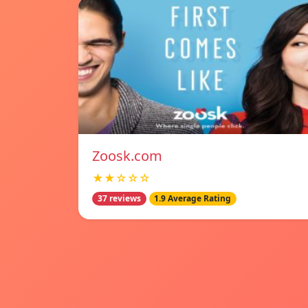
Zoosk.com
★★☆☆☆
37 reviews
1.9 Average Rating