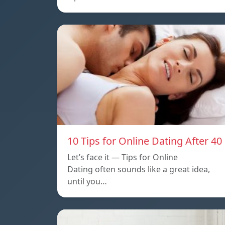
10 Tips for Online Dating After 40
Let’s face it — Tips for Online
Dating often sounds like a great idea,
until you…