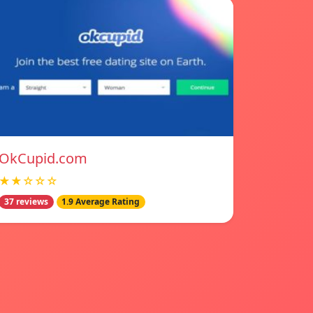
OkCupid.com
★★☆☆☆
37 reviews
1.9 Average Rating