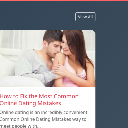
View All
How to Fix the Most Common
Online Dating Mistakes
Online dating is an incredibly convenient
Common Online Dating Mistakes way to
meet people with…