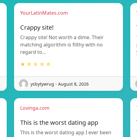
YourLatinMates.com
Crappy site!
Crappy site! Not worth a dime. Their
matching algorithm is filthy with no
regard to…
★ ☆ ☆ ☆ ☆
ysbytywrug - August 8, 2026
Lovinga.com
This is the worst dating app
This is the worst dating app I ever been