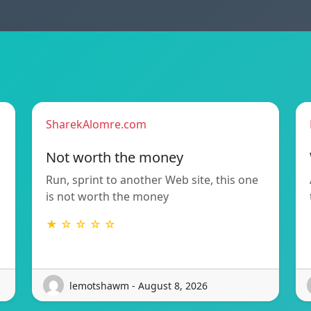
SharekAlomre.com
Not worth the money
Run, sprint to another Web site, this one
is not worth the money
★ ☆ ☆ ☆ ☆
lemotshawm - August 8, 2026