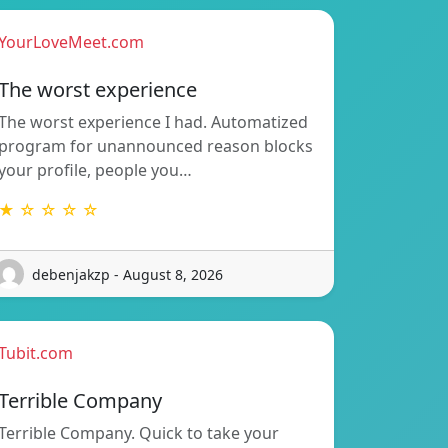
YourLoveMeet.com
The worst experience
The worst experience I had. Automatized
program for unannounced reason blocks
your profile, people you…
★ ☆ ☆ ☆ ☆
debenjakzp - August 8, 2026
Tubit.com
Terrible Company
Terrible Company. Quick to take your