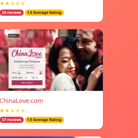
★★☆☆☆
28 reviews
1.6 Average Rating
ChinaLove.com
★★☆☆☆
37 reviews
1.9 Average Rating