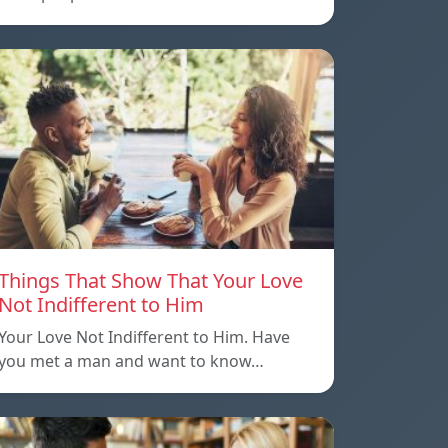
Things That Show That Your Love
Not Indifferent to Him
Your Love Not Indifferent to Him. Have
you met a man and want to know…