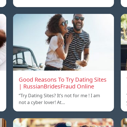
Good Reasons To Try Dating Sites
| RussianBridesFraud Online
“Try Dating Sites? It’s not for me ! I am
not a cyber lover! At…