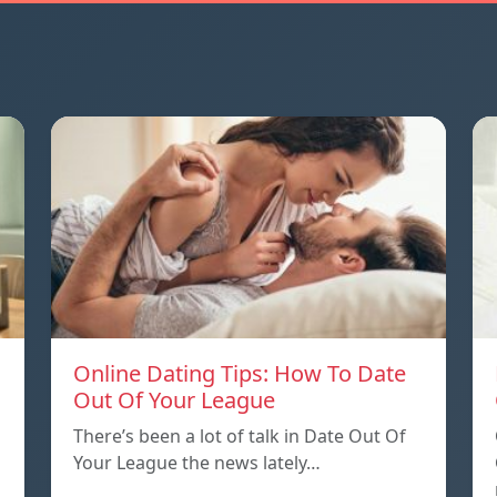
Online Dating Tips: How To Date
Out Of Your League
There’s been a lot of talk in Date Out Of
Your League the news lately…