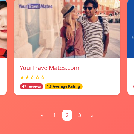
YourTravelMates.com
★★☆☆☆
47 reviews
1.8 Average Rating
«
1
2
3
»