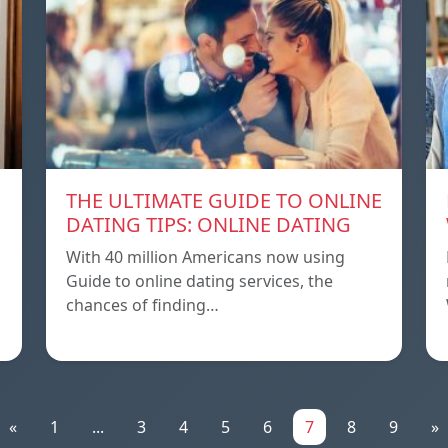
THE ULTIMATE GUIDE TO ONLINE
DATING TIPS: ONLINE DATING
With 40 million Americans now using
Guide to online dating services, the
chances of finding…
«
1
...
3
4
5
6
7
8
9
»