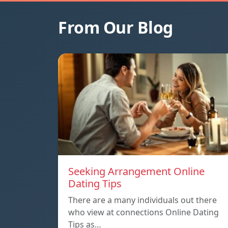
From Our Blog
Seeking Arrangement Online
Dating Tips
There are a many individuals out there
who view at connections Online Dating
Tips as…