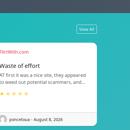
View All
FlirtWith.com
Waste of effort
AT first it was a nice site, they appeared
to weed out potential scammers, and…
★ ☆ ☆ ☆ ☆
poncetoua - August 8, 2026