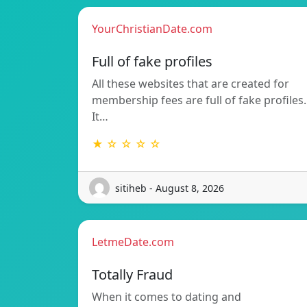
YourChristianDate.com
Full of fake profiles
All these websites that are created for
membership fees are full of fake profiles.
It…
★ ☆ ☆ ☆ ☆
sitiheb - August 8, 2026
LetmeDate.com
Totally Fraud
When it comes to dating and