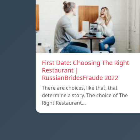
First Date: Choosing The Right
Restaurant |
RussianBridesFraude 2022
There are choices, like that, that
determine a story. The choice of The
Right Restaurant…