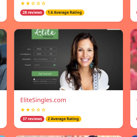
★★☆☆☆
28 reviews
1.6 Average Rating
EliteSingles.com
★★☆☆☆
37 reviews
2 Average Rating