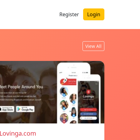
Register
Login
View All
Lovinga.com