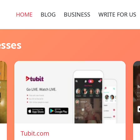
HOME
BLOG
BUSINESS
WRITE FOR US
esses
Tubit.com