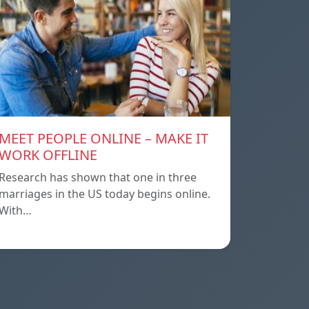
MEET PEOPLE ONLINE – MAKE IT
WORK OFFLINE
Research has shown that one in three
marriages in the US today begins online.
With…