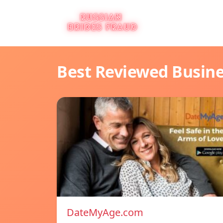
Best Reviewed Busin
DateMyAge.com