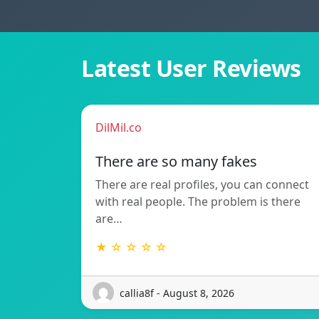
Latest User Reviews
DilMil.co
There are so many fakes
There are real profiles, you can connect
with real people. The problem is there
are…
★ ☆ ☆ ☆ ☆
callia8f - August 8, 2026