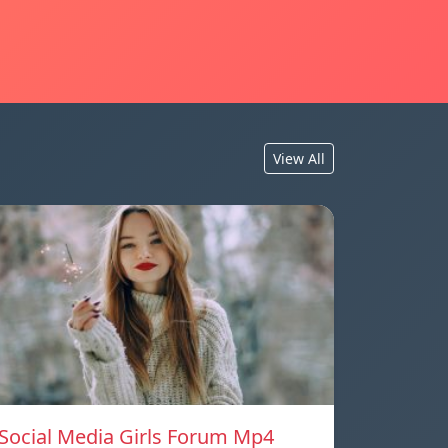
View All
Social Media Girls Forum Mp4