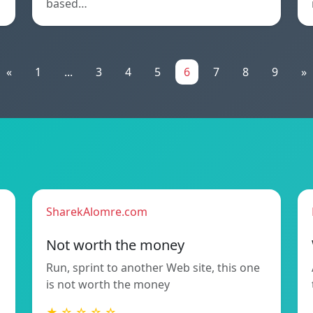
based…
«
1
...
3
4
5
6
7
8
9
»
SharekAlomre.com
Not worth the money
Run, sprint to another Web site, this one
is not worth the money
★ ☆ ☆ ☆ ☆