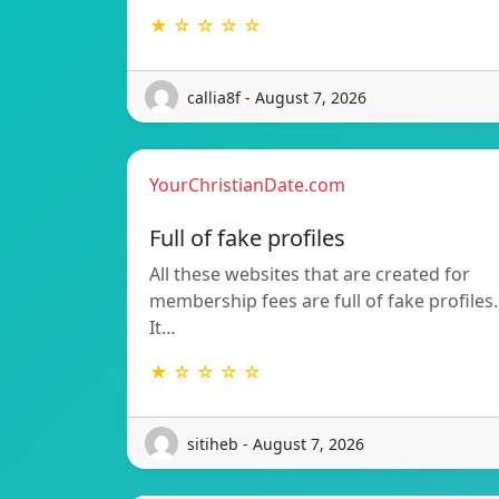
★ ☆ ☆ ☆ ☆
callia8f - August 7, 2026
YourChristianDate.com
Full of fake profiles
All these websites that are created for
membership fees are full of fake profiles.
It…
★ ☆ ☆ ☆ ☆
sitiheb - August 7, 2026