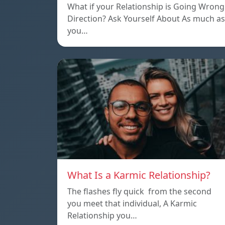
What if your Relationship is Going Wrong
Direction? Ask Yourself About As much as
you…
What Is a Karmic Relationship?
The flashes fly quick from the second
you meet that individual, A Karmic
Relationship you…