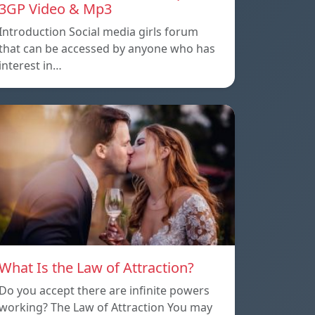
3GP Video & Mp3
Introduction Social media girls forum
that can be accessed by anyone who has
interest in…
What Is the Law of Attraction?
Do you accept there are infinite powers
working? The Law of Attraction You may