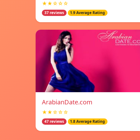
★★☆☆☆
37 reviews
1.9 Average Rating
ArabianDate.com
★★☆☆☆
47 reviews
1.8 Average Rating