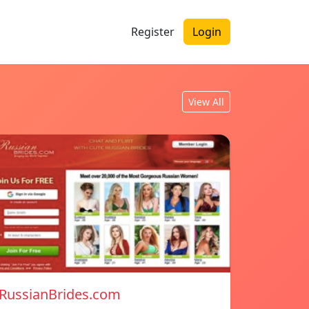
Register
Login
View All
RussianBrides.com