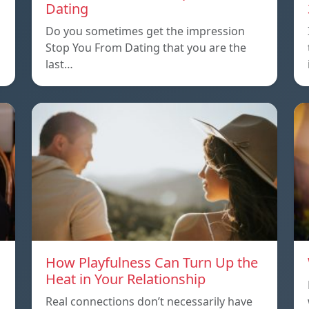
Dating
Do you sometimes get the impression
Stop You From Dating that you are the
last…
How Playfulness Can Turn Up the
Heat in Your Relationship
Real connections don’t necessarily have