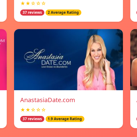
★★☆☆☆
37 reviews
2 Average Rating
AnastasiaDate.com
★★☆☆☆
37 reviews
1.9 Average Rating