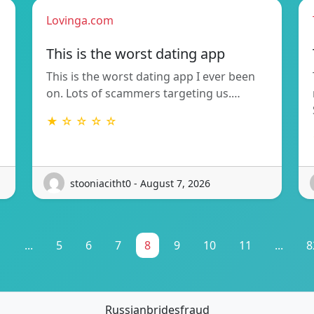
Lovinga.com
This is the worst dating app
This is the worst dating app I ever been
on. Lots of scammers targeting us.…
★ ☆ ☆ ☆ ☆
stooniacitht0 - August 7, 2026
1
...
5
6
7
8
9
10
11
...
8
Russianbridesfraud