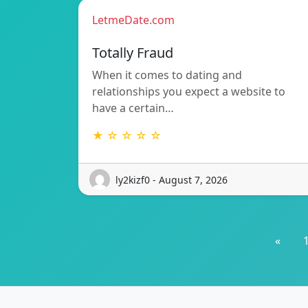
LetmeDate.com
Totally Fraud
When it comes to dating and
relationships you expect a website to
have a certain…
★ ☆ ☆ ☆ ☆
ly2kizf0 - August 7, 2026
«