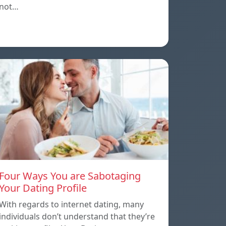
not…
Four Ways You are Sabotaging
Your Dating Profile
With regards to internet dating, many
individuals don’t understand that they’re