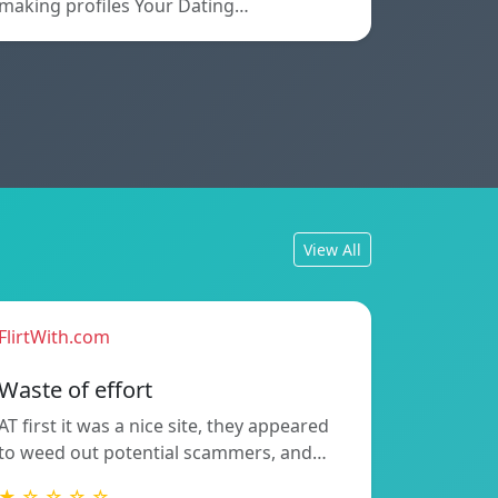
making profiles Your Dating…
View All
FlirtWith.com
Waste of effort
AT first it was a nice site, they appeared
to weed out potential scammers, and…
★ ☆ ☆ ☆ ☆