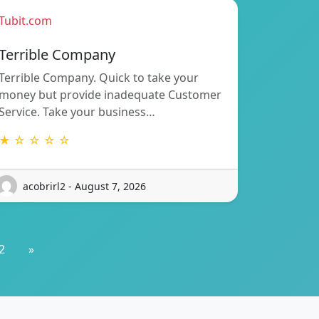
Tubit.com
Terrible Company
Terrible Company. Quick to take your
money but provide inadequate Customer
Service. Take your business…
★ ☆ ☆ ☆ ☆
acobrirl2 - August 7, 2026
2
»