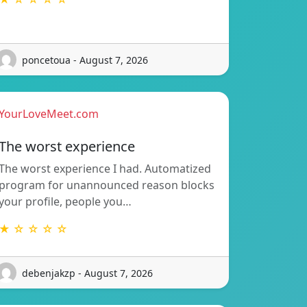
poncetoua - August 7, 2026
YourLoveMeet.com
The worst experience
The worst experience I had. Automatized
program for unannounced reason blocks
your profile, people you…
★ ☆ ☆ ☆ ☆
debenjakzp - August 7, 2026