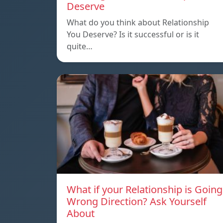
Deserve
What do you think about Relationship
You Deserve? Is it successful or is it
quite…
What if your Relationship is Going
Wrong Direction? Ask Yourself
About