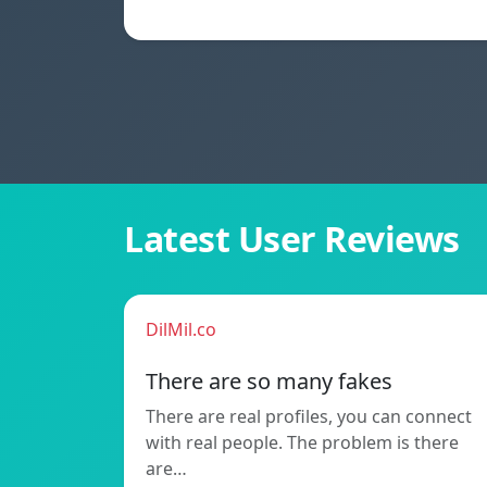
Latest User Reviews
DilMil.co
There are so many fakes
There are real profiles, you can connect
with real people. The problem is there
are…