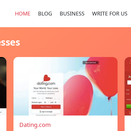
HOME
BLOG
BUSINESS
WRITE FOR US
esses
Dating.com