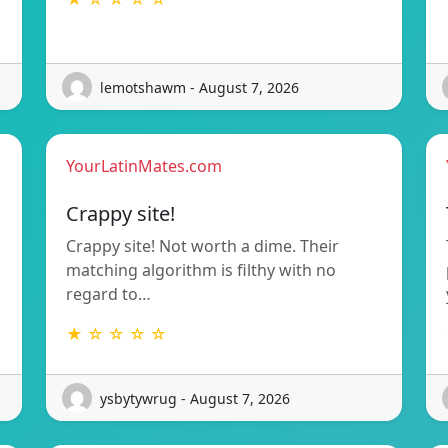
lemotshawm - August 7, 2026
YourLatinMates.com
Crappy site!
Crappy site! Not worth a dime. Their
matching algorithm is filthy with no
regard to…
★ ☆ ☆ ☆ ☆
ysbytywrug - August 7, 2026