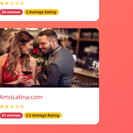
★★☆☆☆
36 reviews
2 Average Rating
AmoLatina.com
★★☆☆☆
61 reviews
2.5 Average Rating