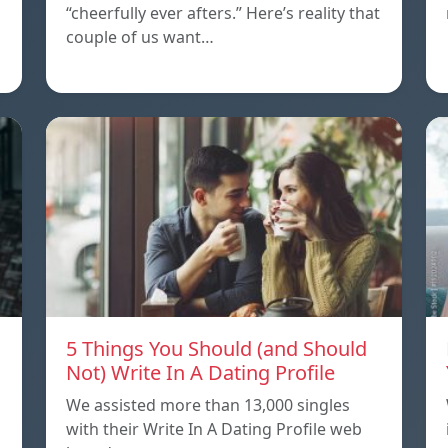
“cheerfully ever afters.” Here’s reality that
couple of us want…
5 Things You Should (and Should
Not) Write In A Dating Profile
We assisted more than 13,000 singles
with their Write In A Dating Profile web