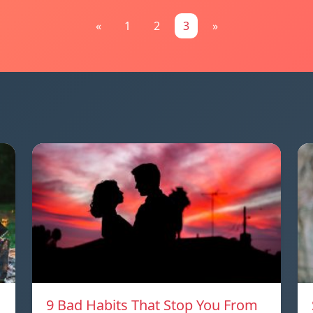
«
1
2
3
»
9 Bad Habits That Stop You From