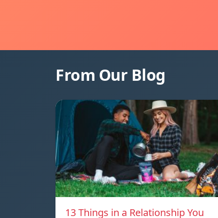
From Our Blog
13 Things in a Relationship You