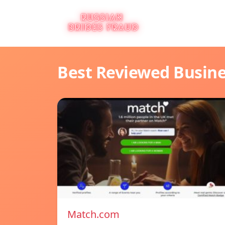
Best Reviewed Busin
Match.com